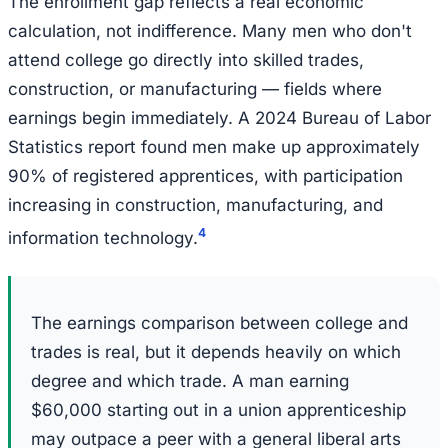
The enrollment gap reflects a real economic
calculation, not indifference. Many men who don't
attend college go directly into skilled trades,
construction, or manufacturing — fields where
earnings begin immediately. A 2024 Bureau of Labor
Statistics report found men make up approximately
90% of registered apprentices, with participation
increasing in construction, manufacturing, and
4
information technology.
The earnings comparison between college and
trades is real, but it depends heavily on which
degree and which trade. A man earning
$60,000 starting out in a union apprenticeship
may outpace a peer with a general liberal arts