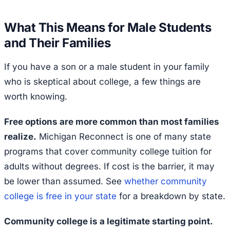
What This Means for Male Students
and Their Families
If you have a son or a male student in your family
who is skeptical about college, a few things are
worth knowing.
Free options are more common than most families
realize.
Michigan Reconnect is one of many state
programs that cover community college tuition for
adults without degrees. If cost is the barrier, it may
be lower than assumed. See
whether community
college is free in your state
for a breakdown by state.
Community college is a legitimate starting point.