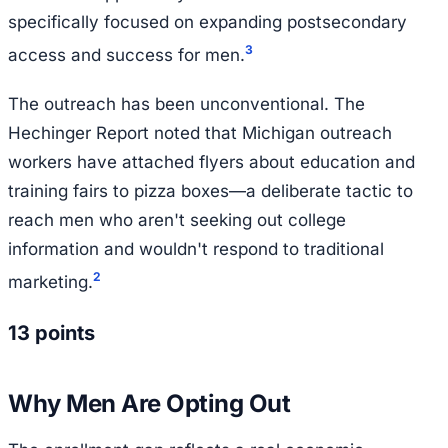
specifically focused on expanding postsecondary
3
access and success for men.
The outreach has been unconventional. The
Hechinger Report noted that Michigan outreach
workers have attached flyers about education and
training fairs to pizza boxes—a deliberate tactic to
reach men who aren't seeking out college
information and wouldn't respond to traditional
2
marketing.
13 points
Why Men Are Opting Out