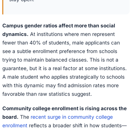
Campus gender ratios affect more than social
dynamics.
At institutions where men represent
fewer than 40% of students, male applicants can
see a subtle enrollment preference from schools
trying to maintain balanced classes. This is not a
guarantee, but it is a real factor at some institutions.
A male student who applies strategically to schools
with this dynamic may find admission rates more
favorable than raw statistics suggest.
Community college enrollment is rising across the
board.
The
recent surge in community college
enrollment
reflects a broader shift in how students—