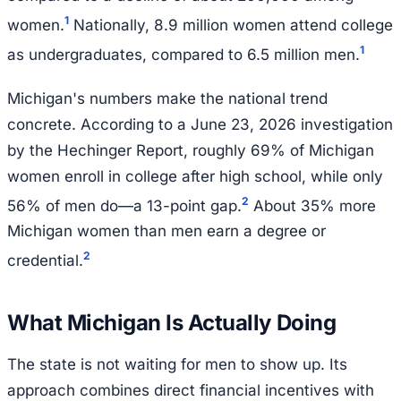
1
women.
Nationally, 8.9 million women attend college
1
as undergraduates, compared to 6.5 million men.
Michigan's numbers make the national trend
concrete. According to a June 23, 2026 investigation
by the Hechinger Report, roughly 69% of Michigan
women enroll in college after high school, while only
2
56% of men do—a 13-point gap.
About 35% more
Michigan women than men earn a degree or
2
credential.
What Michigan Is Actually Doing
The state is not waiting for men to show up. Its
approach combines direct financial incentives with