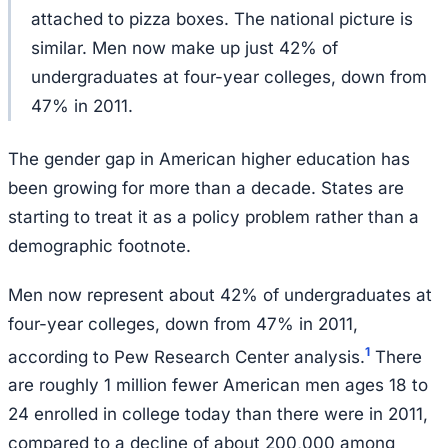
attached to pizza boxes. The national picture is
similar. Men now make up just 42% of
undergraduates at four-year colleges, down from
47% in 2011.
The gender gap in American higher education has
been growing for more than a decade. States are
starting to treat it as a policy problem rather than a
demographic footnote.
Men now represent about 42% of undergraduates at
four-year colleges, down from 47% in 2011,
1
according to Pew Research Center analysis.
There
are roughly 1 million fewer American men ages 18 to
24 enrolled in college today than there were in 2011,
compared to a decline of about 200,000 among