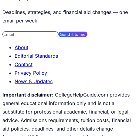
Deadlines, strategies, and financial aid changes — one
email per week.
Send it to me
About
Editorial Standards
Contact
Privacy Policy
News & Updates
Important disclaimer:
CollegeHelpGuide.com provides
general educational information only and is not a
substitute for professional academic, financial, or legal
advice. Admissions requirements, tuition costs, financial
aid policies, deadlines, and other details change