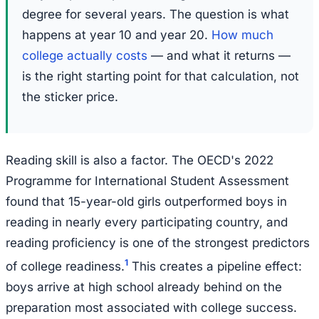
degree for several years. The question is what
happens at year 10 and year 20.
How much
college actually costs
— and what it returns —
is the right starting point for that calculation, not
the sticker price.
Reading skill is also a factor. The OECD's 2022
Programme for International Student Assessment
found that 15-year-old girls outperformed boys in
reading in nearly every participating country, and
reading proficiency is one of the strongest predictors
1
of college readiness.
This creates a pipeline effect:
boys arrive at high school already behind on the
preparation most associated with college success.