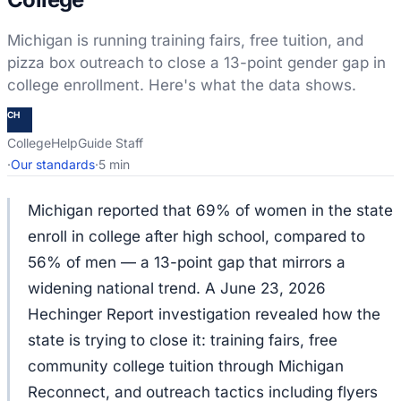
Michigan is running training fairs, free tuition, and
pizza box outreach to close a 13-point gender gap in
college enrollment. Here's what the data shows.
CH
CollegeHelpGuide Staff
·
Our standards
·
5 min
Michigan reported that 69% of women in the state
enroll in college after high school, compared to
56% of men — a 13-point gap that mirrors a
widening national trend. A June 23, 2026
Hechinger Report investigation revealed how the
state is trying to close it: training fairs, free
community college tuition through Michigan
Reconnect, and outreach tactics including flyers