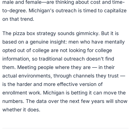
male and female—are thinking about cost and time-
to-degree. Michigan's outreach is timed to capitalize
on that trend.
The pizza box strategy sounds gimmicky. But it is
based on a genuine insight: men who have mentally
opted out of college are not looking for college
information, so traditional outreach doesn't find
them. Meeting people where they are — in their
actual environments, through channels they trust —
is the harder and more effective version of
enrollment work. Michigan is betting it can move the
numbers. The data over the next few years will show
whether it does.