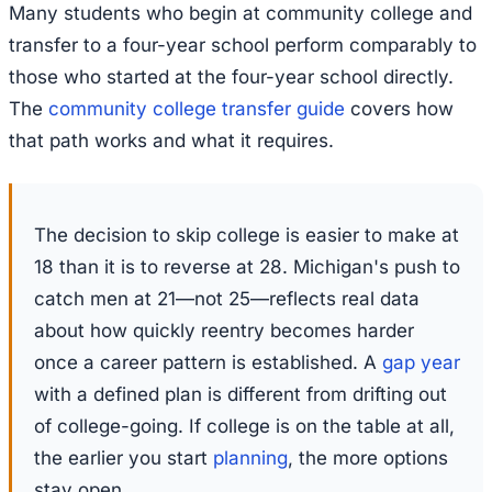
Many students who begin at community college and
transfer to a four-year school perform comparably to
those who started at the four-year school directly.
The
community college transfer guide
covers how
that path works and what it requires.
The decision to skip college is easier to make at
18 than it is to reverse at 28. Michigan's push to
catch men at 21—not 25—reflects real data
about how quickly reentry becomes harder
once a career pattern is established. A
gap year
with a defined plan is different from drifting out
of college-going. If college is on the table at all,
the earlier you start
planning
, the more options
stay open.