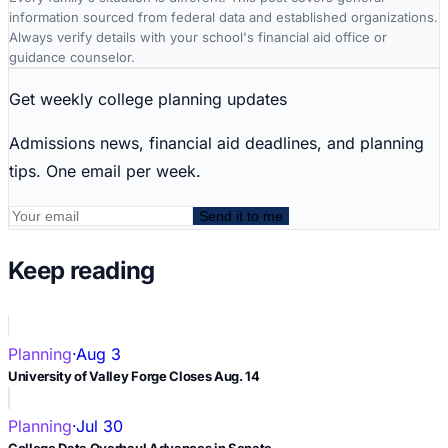
information sourced from federal data and established organizations.
Always verify details with your school's financial aid office or
guidance counselor.
Get weekly college planning updates
Admissions news, financial aid deadlines, and planning
tips. One email per week.
Send it to me
Keep reading
Planning
·
Aug 3
University of Valley Forge Closes Aug. 14
Planning
·
Jul 30
College Data Overhaul Advances in Senate