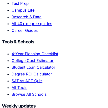
Test Prep
Campus Life
Research & Data
All 40+ degree guides
Career Guides
Tools & Schools
4-Year Planning Checklist
College Cost Estimator
Student Loan Calculator
Degree ROI Calculator
SAT vs ACT Quiz
All Tools
Browse All Schools
Weekly updates