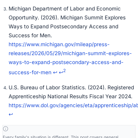
Michigan Department of Labor and Economic
Opportunity. (2026).
Michigan Summit Explores
Ways to Expand Postsecondary Access and
Success for Men.
https://www.michigan.gov/mileap/press-
releases/2026/05/29/michigan-summit-explores-
ways-to-expand-postsecondary-access-and-
2
success-for-men
↩
↩
U.S. Bureau of Labor Statistics. (2024).
Registered
Apprenticeship National Results Fiscal Year 2024.
https://www.dol.gov/agencies/eta/apprenticeship/ab
↩
Every family's situation is different. This post covers general