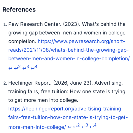
Pew Research Center. (2023).
What's behind the
growing gap between men and women in college
completion.
https://www.pewresearch.org/short-
reads/2021/11/08/whats-behind-the-growing-gap-
between-men-and-women-in-college-completion/
2
3
4
↩
↩
↩
↩
Hechinger Report. (2026, June 23).
Advertising,
training fairs, free tuition: How one state is trying
to get more men into college.
https://hechingerreport.org/advertising-training-
fairs-free-tuition-how-one-state-is-trying-to-get-
2
3
4
more-men-into-college/
↩
↩
↩
↩