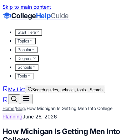
Skip to main content
College
Help
Guide
Start Here
Topics
Popular
Degrees
Schools
Tools
My List
Search guides, schools, tools...
Search
Home
/
Blog
/
How Michigan Is Getting Men Into College
Planning
June 26, 2026
How Michigan Is Getting Men Into
College