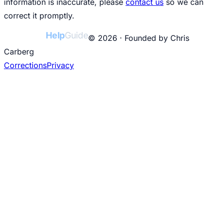
information is inaccurate, please
contact us
so we can
correct it promptly.
College
Help
Guide
© 2026 · Founded by Chris
Carberg
Corrections
Privacy