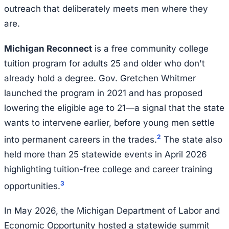
outreach that deliberately meets men where they
are.
Michigan Reconnect
is a free community college
tuition program for adults 25 and older who don't
already hold a degree. Gov. Gretchen Whitmer
launched the program in 2021 and has proposed
lowering the eligible age to 21—a signal that the state
wants to intervene earlier, before young men settle
2
into permanent careers in the trades.
The state also
held more than 25 statewide events in April 2026
highlighting tuition-free college and career training
3
opportunities.
In May 2026, the Michigan Department of Labor and
Economic Opportunity hosted a statewide summit