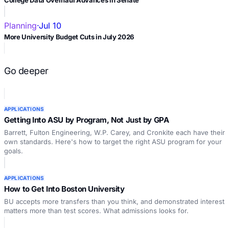
Planning
·
Jul 10
More University Budget Cuts in July 2026
Go deeper
APPLICATIONS
Getting Into ASU by Program, Not Just by GPA
Barrett, Fulton Engineering, W.P. Carey, and Cronkite each have their
own standards. Here's how to target the right ASU program for your
goals.
APPLICATIONS
How to Get Into Boston University
BU accepts more transfers than you think, and demonstrated interest
matters more than test scores. What admissions looks for.