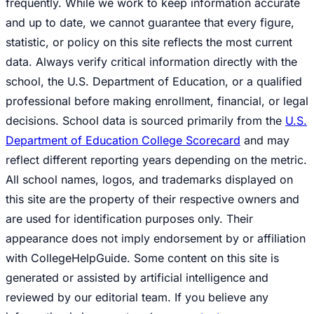
frequently. While we work to keep information accurate
and up to date, we cannot guarantee that every figure,
statistic, or policy on this site reflects the most current
data. Always verify critical information directly with the
school, the U.S. Department of Education, or a qualified
professional before making enrollment, financial, or legal
decisions. School data is sourced primarily from the
U.S.
Department of Education College Scorecard
and may
reflect different reporting years depending on the metric.
All school names, logos, and trademarks displayed on
this site are the property of their respective owners and
are used for identification purposes only. Their
appearance does not imply endorsement by or affiliation
with CollegeHelpGuide. Some content on this site is
generated or assisted by artificial intelligence and
reviewed by our editorial team. If you believe any