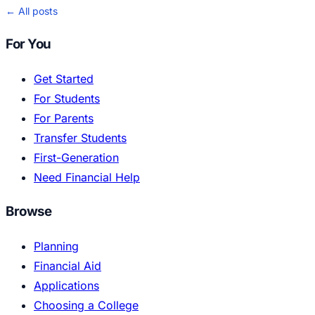
← All posts
For You
Get Started
For Students
For Parents
Transfer Students
First-Generation
Need Financial Help
Browse
Planning
Financial Aid
Applications
Choosing a College