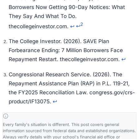
Borrowers Now Getting 90-Day Notices: What
They Say And What To Do.
2
thecollegeinvestor.com.
↩
↩
The College Investor. (2026).
SAVE Plan
Forbearance Ending: 7 Million Borrowers Face
Repayment Restart.
thecollegeinvestor.com.
↩
Congressional Research Service. (2026).
The
Repayment Assistance Plan (RAP) in P.L. 119-21,
the FY2025 Reconciliation Law.
congress.gov/crs-
product/IF13075.
↩
Every family's situation is different. This post covers general
information sourced from federal data and established organizations.
Always verify details with your school's financial aid office or