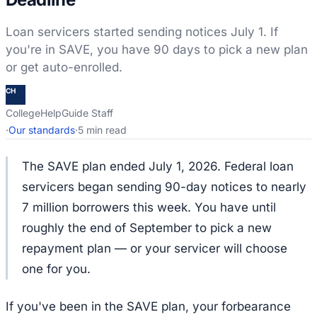
Loan servicers started sending notices July 1. If
you're in SAVE, you have 90 days to pick a new plan
or get auto-enrolled.
CH
CollegeHelpGuide Staff
·
Our standards
·
5 min read
The SAVE plan ended July 1, 2026. Federal loan
servicers began sending 90-day notices to nearly
7 million borrowers this week. You have until
roughly the end of September to pick a new
repayment plan — or your servicer will choose
one for you.
If you've been in the SAVE plan, your forbearance