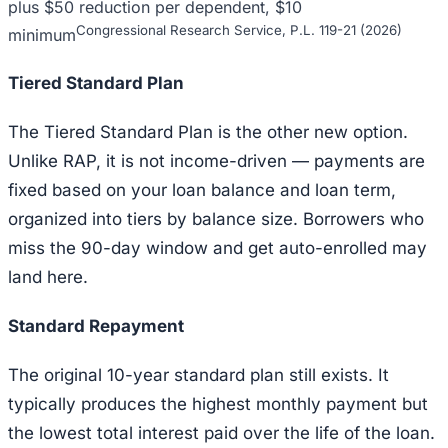
plus $50 reduction per dependent, $10
Congressional Research Service, P.L. 119-21 (2026)
minimum
Tiered Standard Plan
The Tiered Standard Plan is the other new option.
Unlike RAP, it is not income-driven — payments are
fixed based on your loan balance and loan term,
organized into tiers by balance size. Borrowers who
miss the 90-day window and get auto-enrolled may
land here.
Standard Repayment
The original 10-year standard plan still exists. It
typically produces the highest monthly payment but
the lowest total interest paid over the life of the loan.