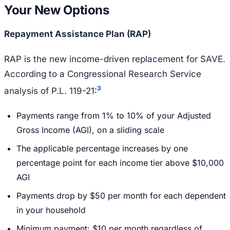
Your New Options
Repayment Assistance Plan (RAP)
RAP is the new income-driven replacement for SAVE.
According to a Congressional Research Service
3
analysis of P.L. 119-21:
Payments range from 1% to 10% of your Adjusted
Gross Income (AGI), on a sliding scale
The applicable percentage increases by one
percentage point for each income tier above $10,000
AGI
Payments drop by $50 per month for each dependent
in your household
Minimum payment: $10 per month regardless of