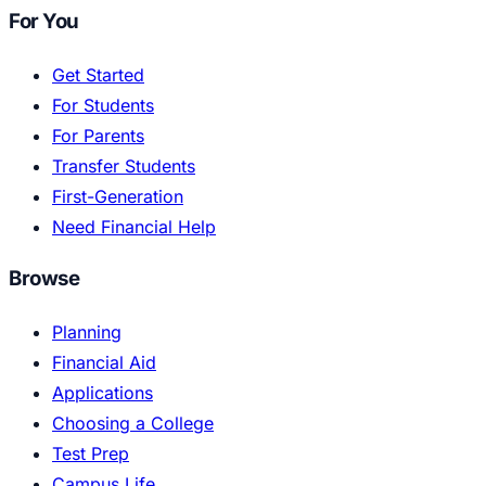
For You
Get Started
For Students
For Parents
Transfer Students
First-Generation
Need Financial Help
Browse
Planning
Financial Aid
Applications
Choosing a College
Test Prep
Campus Life