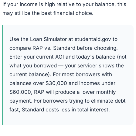
If your income is high relative to your balance, this
may still be the best financial choice.
Use the Loan Simulator at studentaid.gov to
compare RAP vs. Standard before choosing.
Enter your current AGI and today's balance (not
what you borrowed — your servicer shows the
current balance). For most borrowers with
balances over $30,000 and incomes under
$60,000, RAP will produce a lower monthly
payment. For borrowers trying to eliminate debt
fast, Standard costs less in total interest.