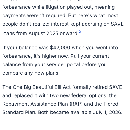
forbearance while litigation played out, meaning
payments weren't required. But here's what most
people don't realize: interest kept accruing on SAVE
2
loans from August 2025 onward.
If your balance was $42,000 when you went into
forbearance, it's higher now. Pull your current
balance from your servicer portal before you
compare any new plans.
The One Big Beautiful Bill Act formally retired SAVE
and replaced it with two new federal options: the
Repayment Assistance Plan (RAP) and the Tiered
Standard Plan. Both became available July 1, 2026.