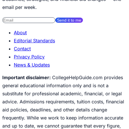
email per week.
Send it to me
About
Editorial Standards
Contact
Privacy Policy
News & Updates
Important disclaimer:
CollegeHelpGuide.com provides
general educational information only and is not a
substitute for professional academic, financial, or legal
advice. Admissions requirements, tuition costs, financial
aid policies, deadlines, and other details change
frequently. While we work to keep information accurate
and up to date, we cannot guarantee that every figure,