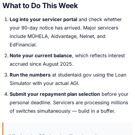
What to Do This Week
Log into your servicer portal
and check whether
your 90-day notice has arrived. Major servicers
include MOHELA, Aidvantage, Nelnet, and
EdFinancial.
Note your current balance
, which reflects interest
accrued since August 2025.
Run the numbers
at studentaid.gov using the Loan
Simulator with your actual AGI.
Submit your repayment plan selection
before your
personal deadline. Servicers are processing millions
of switches simultaneously — build in a buffer.