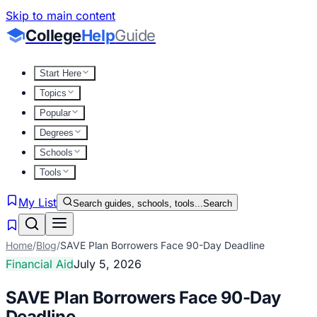
Skip to main content
College
Help
Guide
Start Here
Topics
Popular
Degrees
Schools
Tools
My List
Search guides, schools, tools...
Search
Home
/
Blog
/
SAVE Plan Borrowers Face 90-Day Deadline
Financial Aid
July 5, 2026
SAVE Plan Borrowers Face 90-Day
Deadline