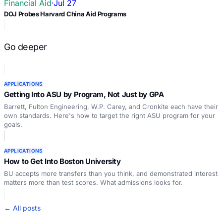
Financial Aid
·
Jul 27
DOJ Probes Harvard China Aid Programs
Go deeper
APPLICATIONS
Getting Into ASU by Program, Not Just by GPA
Barrett, Fulton Engineering, W.P. Carey, and Cronkite each have their
own standards. Here's how to target the right ASU program for your
goals.
APPLICATIONS
How to Get Into Boston University
BU accepts more transfers than you think, and demonstrated interest
matters more than test scores. What admissions looks for.
← All posts