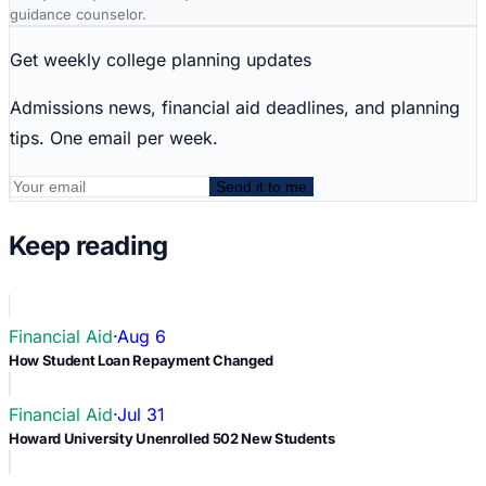
guidance counselor.
Get weekly college planning updates
Admissions news, financial aid deadlines, and planning
tips. One email per week.
Send it to me
Keep reading
Financial Aid
·
Aug 6
How Student Loan Repayment Changed
Financial Aid
·
Jul 31
Howard University Unenrolled 502 New Students