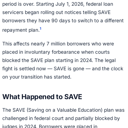
period is over. Starting July 1, 2026, federal loan
servicers began rolling out notices telling SAVE
borrowers they have 90 days to switch to a different
1
repayment plan.
This affects nearly 7 million borrowers who were
placed in involuntary forbearance when courts
blocked the SAVE plan starting in 2024. The legal
fight is settled now — SAVE is gone — and the clock
on your transition has started.
What Happened to SAVE
The SAVE (Saving on a Valuable Education) plan was
challenged in federal court and partially blocked by
judges in 2024. Borrowers were placed in