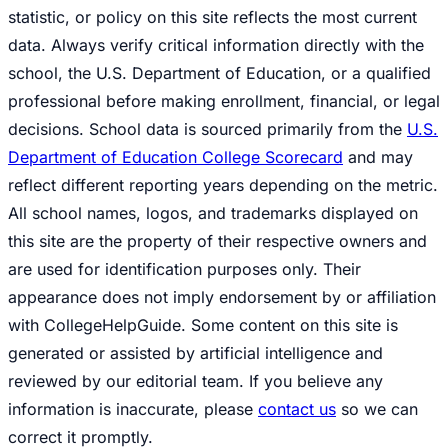
statistic, or policy on this site reflects the most current
data. Always verify critical information directly with the
school, the U.S. Department of Education, or a qualified
professional before making enrollment, financial, or legal
decisions. School data is sourced primarily from the
U.S.
Department of Education College Scorecard
and may
reflect different reporting years depending on the metric.
All school names, logos, and trademarks displayed on
this site are the property of their respective owners and
are used for identification purposes only. Their
appearance does not imply endorsement by or affiliation
with CollegeHelpGuide. Some content on this site is
generated or assisted by artificial intelligence and
reviewed by our editorial team. If you believe any
information is inaccurate, please
contact us
so we can
correct it promptly.