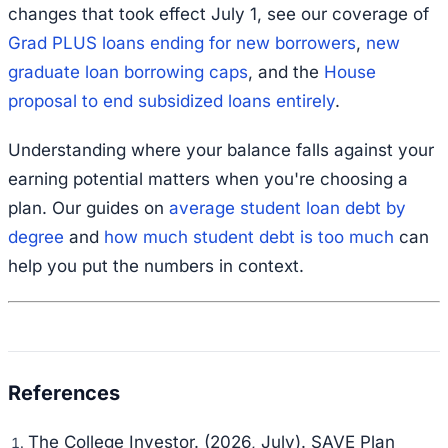
changes that took effect July 1, see our coverage of
Grad PLUS loans ending for new borrowers
,
new
graduate loan borrowing caps
, and the
House
proposal to end subsidized loans entirely
.
Understanding where your balance falls against your
earning potential matters when you're choosing a
plan. Our guides on
average student loan debt by
degree
and
how much student debt is too much
can
help you put the numbers in context.
The College Investor. (2026, July).
SAVE Plan