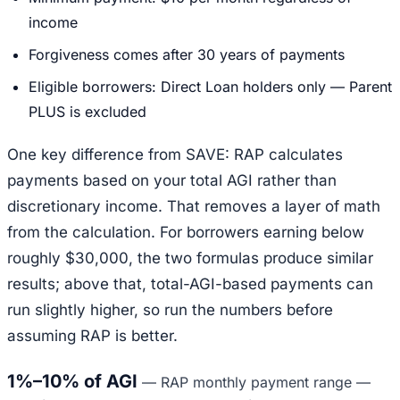
income
Forgiveness comes after 30 years of payments
Eligible borrowers: Direct Loan holders only — Parent
PLUS is excluded
One key difference from SAVE: RAP calculates
payments based on your total AGI rather than
discretionary income. That removes a layer of math
from the calculation. For borrowers earning below
roughly $30,000, the two formulas produce similar
results; above that, total-AGI-based payments can
run slightly higher, so run the numbers before
assuming RAP is better.
1%–10% of AGI
—
RAP monthly payment range —