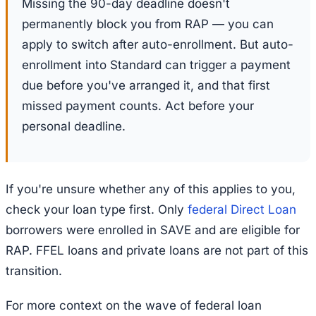
Missing the 90-day deadline doesn't
permanently block you from RAP — you can
apply to switch after auto-enrollment. But auto-
enrollment into Standard can trigger a payment
due before you've arranged it, and that first
missed payment counts. Act before your
personal deadline.
If you're unsure whether any of this applies to you,
check your loan type first. Only
federal Direct Loan
borrowers were enrolled in SAVE and are eligible for
RAP. FFEL loans and private loans are not part of this
transition.
For more context on the wave of federal loan