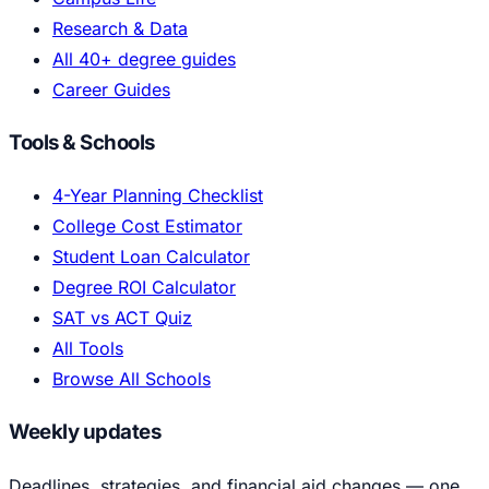
Research & Data
All 40+ degree guides
Career Guides
Tools & Schools
4-Year Planning Checklist
College Cost Estimator
Student Loan Calculator
Degree ROI Calculator
SAT vs ACT Quiz
All Tools
Browse All Schools
Weekly updates
Deadlines, strategies, and financial aid changes — one