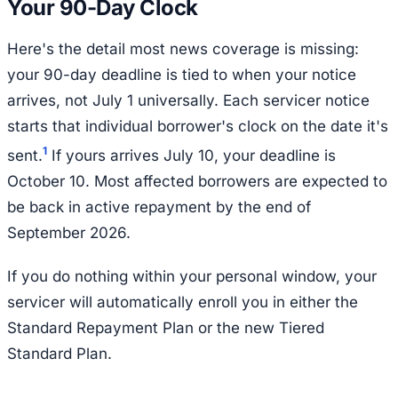
Your 90-Day Clock
Here's the detail most news coverage is missing:
your 90-day deadline is tied to when your notice
arrives, not July 1 universally. Each servicer notice
starts that individual borrower's clock on the date it's
1
sent.
If yours arrives July 10, your deadline is
October 10. Most affected borrowers are expected to
be back in active repayment by the end of
September 2026.
If you do nothing within your personal window, your
servicer will automatically enroll you in either the
Standard Repayment Plan or the new Tiered
Standard Plan.