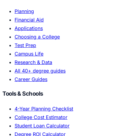
Planning
Financial Aid
Applications
Choosing a College
Test Prep
Campus Life
Research & Data
All 40+ degree guides
Career Guides
Tools & Schools
4-Year Planning Checklist
College Cost Estimator
Student Loan Calculator
Degree ROI Calculator