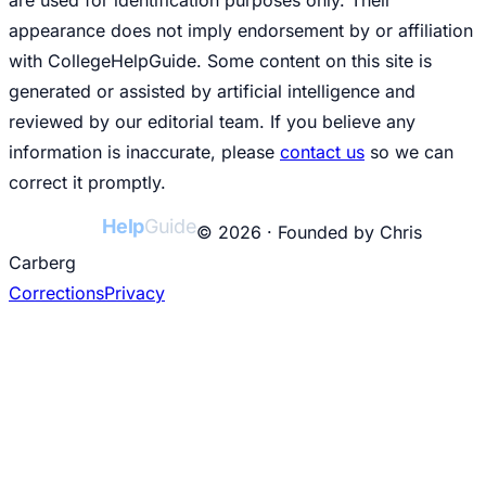
appearance does not imply endorsement by or affiliation
with CollegeHelpGuide. Some content on this site is
generated or assisted by artificial intelligence and
reviewed by our editorial team. If you believe any
information is inaccurate, please
contact us
so we can
correct it promptly.
College
Help
Guide
© 2026 · Founded by Chris
Carberg
Corrections
Privacy