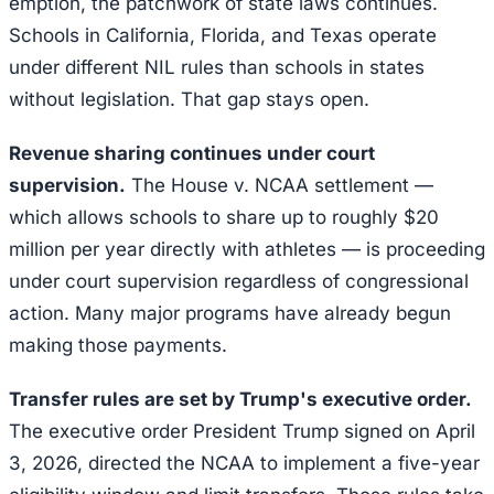
emption, the patchwork of state laws continues.
Schools in California, Florida, and Texas operate
under different NIL rules than schools in states
without legislation. That gap stays open.
Revenue sharing continues under court
supervision.
The House v. NCAA settlement —
which allows schools to share up to roughly $20
million per year directly with athletes — is proceeding
under court supervision regardless of congressional
action. Many major programs have already begun
making those payments.
Transfer rules are set by Trump's executive order.
The executive order President Trump signed on April
3, 2026, directed the NCAA to implement a five-year