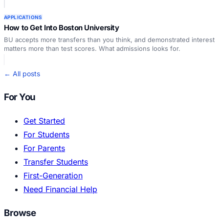
APPLICATIONS
How to Get Into Boston University
BU accepts more transfers than you think, and demonstrated interest
matters more than test scores. What admissions looks for.
← All posts
For You
Get Started
For Students
For Parents
Transfer Students
First-Generation
Need Financial Help
Browse