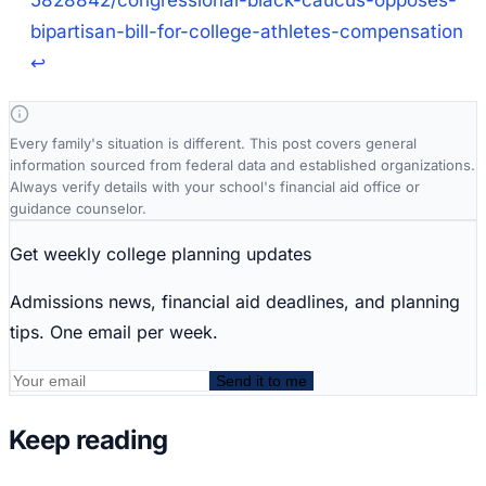
5828842/congressional-black-caucus-opposes-
bipartisan-bill-for-college-athletes-compensation
↩
Every family's situation is different. This post covers general
information sourced from federal data and established organizations.
Always verify details with your school's financial aid office or
guidance counselor.
Get weekly college planning updates
Admissions news, financial aid deadlines, and planning
tips. One email per week.
Send it to me
Keep reading