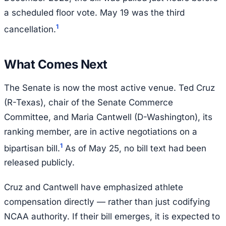
a scheduled floor vote. May 19 was the third
1
cancellation.
What Comes Next
The Senate is now the most active venue. Ted Cruz
(R-Texas), chair of the Senate Commerce
Committee, and Maria Cantwell (D-Washington), its
ranking member, are in active negotiations on a
1
bipartisan bill.
As of May 25, no bill text had been
released publicly.
Cruz and Cantwell have emphasized athlete
compensation directly — rather than just codifying
NCAA authority. If their bill emerges, it is expected to