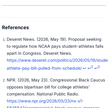
Deseret News. (2026, May 19). Proposal seeking
to regulate how NCAA pays student-athletes falls
apart in Congress. Deseret News.
https://www.deseret.com/politics/2026/05/19/stude
2
3
athlete-pay-bill-pulled-from-schedule/
↩
↩
↩
NPR. (2026, May 23). Congressional Black Caucus
opposes bipartisan bill for college athletes'
compensation. National Public Radio.
https://www.npr.org/2026/05/23/nx-s1-