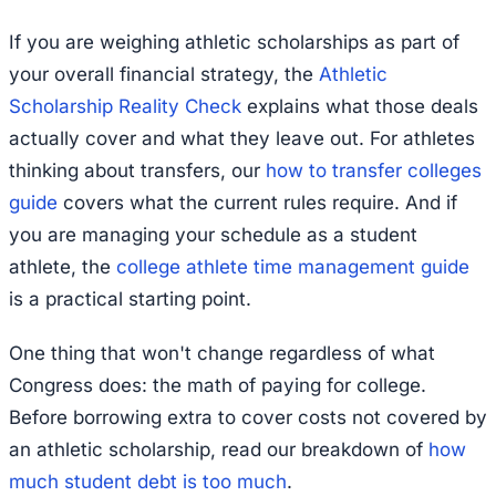
If you are weighing athletic scholarships as part of
your overall financial strategy, the
Athletic
Scholarship Reality Check
explains what those deals
actually cover and what they leave out. For athletes
thinking about transfers, our
how to transfer colleges
guide
covers what the current rules require. And if
you are managing your schedule as a student
athlete, the
college athlete time management guide
is a practical starting point.
One thing that won't change regardless of what
Congress does: the math of paying for college.
Before borrowing extra to cover costs not covered by
an athletic scholarship, read our breakdown of
how
much student debt is too much
.