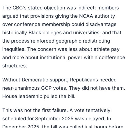
The CBC's stated objection was indirect: members
argued that provisions giving the NCAA authority
over conference membership could disadvantage
historically Black colleges and universities, and that
the process reinforced geographic redistricting
inequities. The concern was less about athlete pay
and more about institutional power within conference
structures.
Without Democratic support, Republicans needed
near-unanimous GOP votes. They did not have them.
House leadership pulled the bill.
This was not the first failure. A vote tentatively
scheduled for September 2025 was delayed. In
December 2025, the bill was pulled just hours before