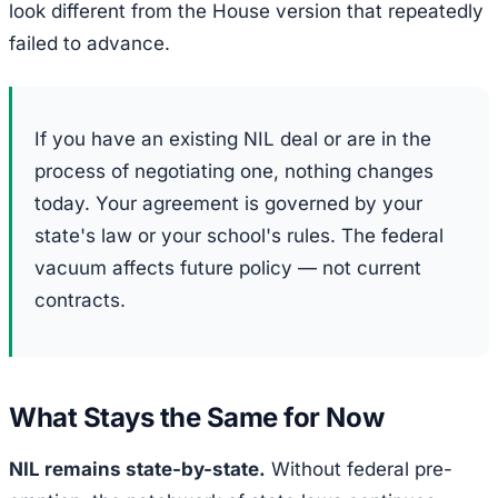
look different from the House version that repeatedly
failed to advance.
If you have an existing NIL deal or are in the
process of negotiating one, nothing changes
today. Your agreement is governed by your
state's law or your school's rules. The federal
vacuum affects future policy — not current
contracts.
What Stays the Same for Now
NIL remains state-by-state.
Without federal pre-