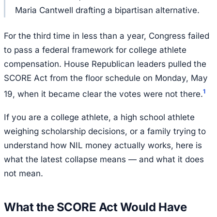
Maria Cantwell drafting a bipartisan alternative.
For the third time in less than a year, Congress failed
to pass a federal framework for college athlete
compensation. House Republican leaders pulled the
SCORE Act from the floor schedule on Monday, May
1
19, when it became clear the votes were not there.
If you are a college athlete, a high school athlete
weighing scholarship decisions, or a family trying to
understand how NIL money actually works, here is
what the latest collapse means — and what it does
not mean.
What the SCORE Act Would Have