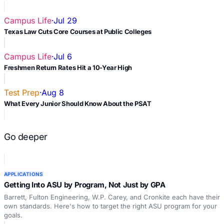
Campus Life
·
Jul 29
Texas Law Cuts Core Courses at Public Colleges
Campus Life
·
Jul 6
Freshmen Return Rates Hit a 10-Year High
Test Prep
·
Aug 8
What Every Junior Should Know About the PSAT
Go deeper
APPLICATIONS
Getting Into ASU by Program, Not Just by GPA
Barrett, Fulton Engineering, W.P. Carey, and Cronkite each have their
own standards. Here's how to target the right ASU program for your
goals.