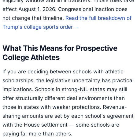
eligibility window and limit transfers. Those rules take
effect August 1, 2026. Congressional inaction does
not change that timeline.
Read the full breakdown of
Trump's college sports order →
What This Means for Prospective
College Athletes
If you are deciding between schools with athletic
scholarships, the legislative uncertainty has practical
implications. Schools in strong-NIL states may still
offer structurally different deal environments than
those in states with weaker protections. Revenue-
sharing amounts are set by each school's agreement
with the House settlement — some schools are
paying far more than others.