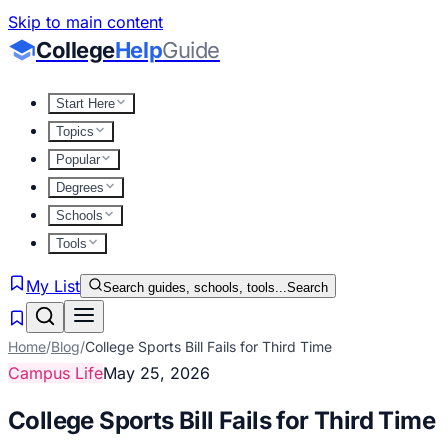
Skip to main content
College
Help
Guide
Start Here
Topics
Popular
Degrees
Schools
Tools
My List
Search guides, schools, tools...
Search
Home
/
Blog
/
College Sports Bill Fails for Third Time
Campus Life
May 25, 2026
College Sports Bill Fails for Third Time