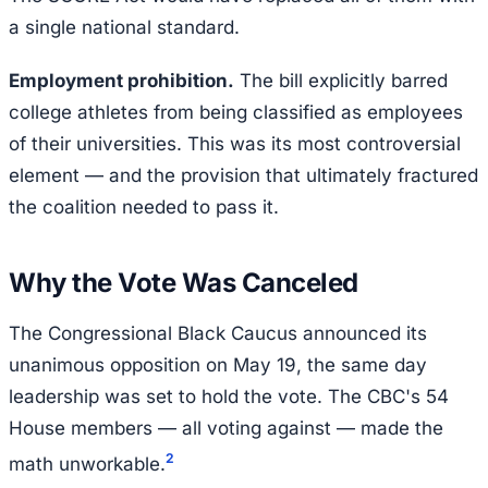
a single national standard.
Employment prohibition.
The bill explicitly barred
college athletes from being classified as employees
of their universities. This was its most controversial
element — and the provision that ultimately fractured
the coalition needed to pass it.
Why the Vote Was Canceled
The Congressional Black Caucus announced its
unanimous opposition on May 19, the same day
leadership was set to hold the vote. The CBC's 54
House members — all voting against — made the
2
math unworkable.