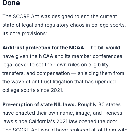
Done
The SCORE Act was designed to end the current
state of legal and regulatory chaos in college sports.
Its core provisions:
Antitrust protection for the NCAA.
The bill would
have given the NCAA and its member conferences
legal cover to set their own rules on eligibility,
transfers, and compensation — shielding them from
the wave of antitrust litigation that has upended
college sports since 2021.
Pre-emption of state NIL laws.
Roughly 30 states
have enacted their own name, image, and likeness
laws since California's 2021 law opened the door.
The SCORE Act would have replaced all of them with