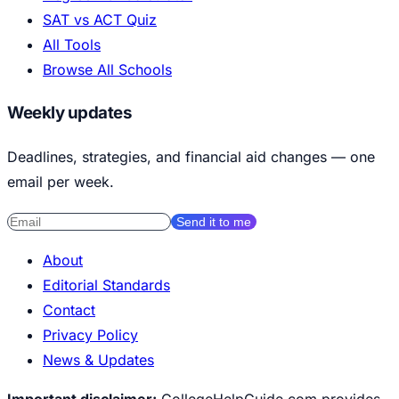
SAT vs ACT Quiz
All Tools
Browse All Schools
Weekly updates
Deadlines, strategies, and financial aid changes — one
email per week.
Send it to me
About
Editorial Standards
Contact
Privacy Policy
News & Updates
Important disclaimer:
CollegeHelpGuide.com provides