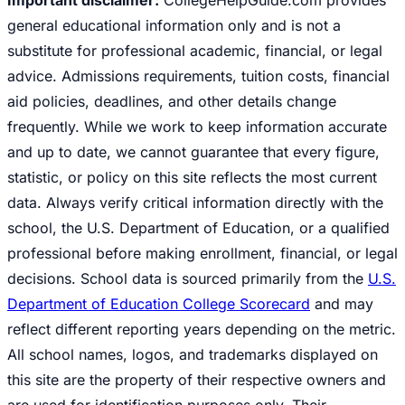
general educational information only and is not a
substitute for professional academic, financial, or legal
advice. Admissions requirements, tuition costs, financial
aid policies, deadlines, and other details change
frequently. While we work to keep information accurate
and up to date, we cannot guarantee that every figure,
statistic, or policy on this site reflects the most current
data. Always verify critical information directly with the
school, the U.S. Department of Education, or a qualified
professional before making enrollment, financial, or legal
decisions. School data is sourced primarily from the
U.S.
Department of Education College Scorecard
and may
reflect different reporting years depending on the metric.
All school names, logos, and trademarks displayed on
this site are the property of their respective owners and
are used for identification purposes only. Their