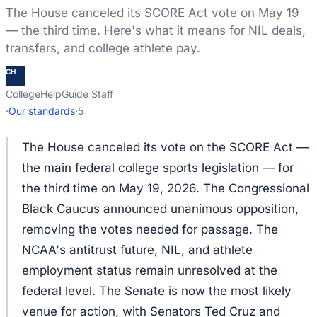
The House canceled its SCORE Act vote on May 19
— the third time. Here's what it means for NIL deals,
transfers, and college athlete pay.
CH
CollegeHelpGuide Staff
·
Our standards
·
5
The House canceled its vote on the SCORE Act —
the main federal college sports legislation — for
the third time on May 19, 2026. The Congressional
Black Caucus announced unanimous opposition,
removing the votes needed for passage. The
NCAA's antitrust future, NIL, and athlete
employment status remain unresolved at the
federal level. The Senate is now the most likely
venue for action, with Senators Ted Cruz and