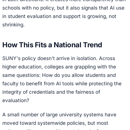
schools with no policy, but it also signals that AI use
in student evaluation and support is growing, not
shrinking.
How This Fits a National Trend
SUNY's policy doesn't arrive in isolation. Across
higher education, colleges are grappling with the
same questions: How do you allow students and
faculty to benefit from AI tools while protecting the
integrity of credentials and the fairness of
evaluation?
A small number of large university systems have
moved toward systemwide policies, but most