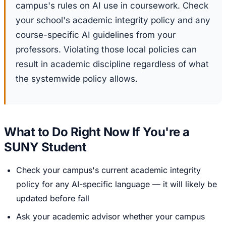
campus's rules on AI use in coursework. Check
your school's academic integrity policy and any
course-specific AI guidelines from your
professors. Violating those local policies can
result in academic discipline regardless of what
the systemwide policy allows.
What to Do Right Now If You're a
SUNY Student
Check your campus's current academic integrity
policy for any AI-specific language — it will likely be
updated before fall
Ask your academic advisor whether your campus