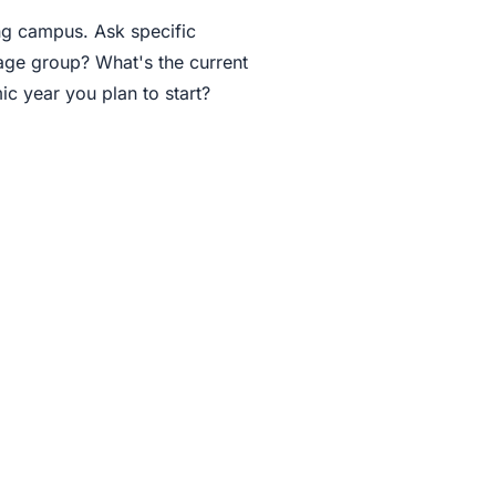
ing campus. Ask specific
 age group? What's the current
ic year you plan to start?