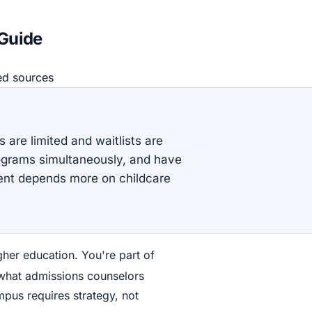
 Guide
ed source
s
 are limited and waitlists are
programs simultaneously, and have
ent depends more on childcare
gher education. You're part of
 what admissions counselors
ampus requires strategy, not