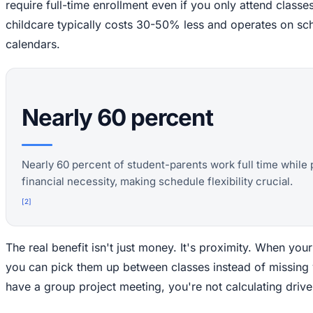
require full-time enrollment even if you only attend clas
childcare typically costs 30-50% less and operates on sc
calendars.
Nearly 60 percent
Nearly 60 percent of student-parents work full time while 
financial necessity, making schedule flexibility crucial.
[
2
]
The real benefit isn't just money. It's proximity. When you
you can pick them up between classes instead of missing
have a group project meeting, you're not calculating driv