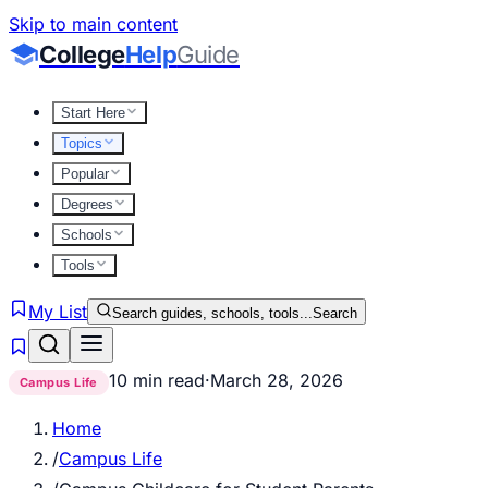
Skip to main content
College
Help
Guide
Start Here
Topics
Popular
Degrees
Schools
Tools
My List
Search guides, schools, tools...
Search
10 min read
·
March 28, 2026
Campus Life
Home
/
Campus Life