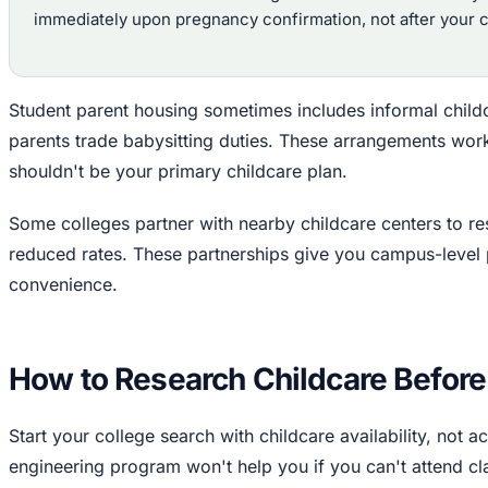
immediately upon pregnancy confirmation, not after your ch
Student parent housing sometimes includes informal chil
parents trade babysitting duties. These arrangements work
shouldn't be your primary childcare plan.
Some colleges partner with nearby childcare centers to re
reduced rates. These partnerships give you campus-level 
convenience.
How to Research Childcare Before
Start your college search with childcare availability, not 
engineering program won't help you if you can't attend cl