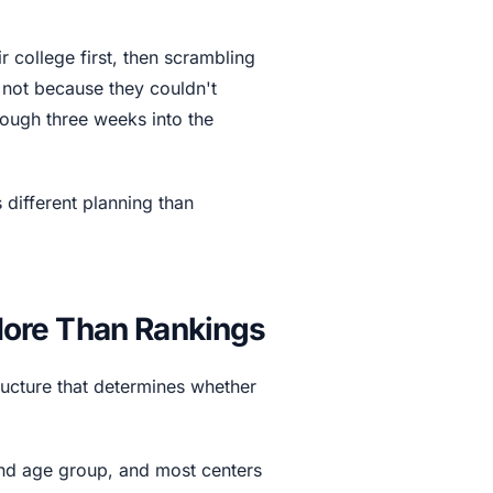
 college first, then scrambling
t not because they couldn't
rough three weeks into the
 different planning than
ore Than Rankings
tructure that determines whether
and age group, and most centers