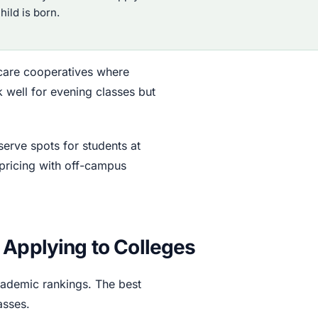
ild is born.
dcare cooperatives where
 well for evening classes but
serve spots for students at
pricing with off-campus
 Applying to Colleges
academic rankings. The best
asses.