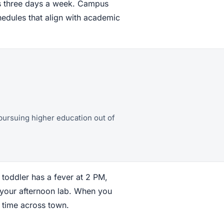
ses three days a week. Campus
hedules that align with academic
pursuing higher education out of
r toddler has a fever at 2 PM,
 your afternoon lab. When you
e time across town.