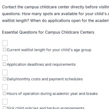
Contact the campus childcare center directly before visit
questions: How many spots are available for your child's
waitlist length? When do applications open for the academ
Essential Questions for Campus Childcare Centers
Current waitlist length for your child's age group
Application deadlines and requirements
Daily/monthly costs and payment schedules
Hours of operation during academic year and breaks
Sick child policies and backup arrangements