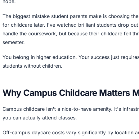
hope.
The biggest mistake student parents make is choosing their
for childcare later. I've watched brilliant students drop ou
handle the coursework, but because their childcare fell th
semester.
You belong in higher education. Your success just requires
students without children.
Why Campus Childcare Matters M
Campus childcare isn't a nice-to-have amenity. It's infras
you can actually attend classes.
Off-campus daycare costs vary significantly by location 