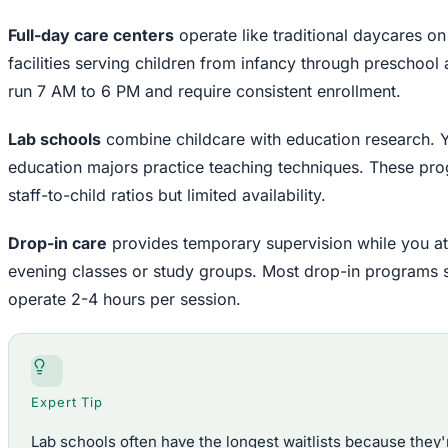
Full-day care centers
operate like traditional daycares o
facilities serving children from infancy through preschool
run 7 AM to 6 PM and require consistent enrollment.
Lab schools
combine childcare with education research. Y
education majors practice teaching techniques. These pro
staff-to-child ratios but limited availability.
Drop-in care
provides temporary supervision while you att
evening classes or study groups. Most drop-in programs 
operate 2-4 hours per session.
Expert Tip
Lab schools often have the longest waitlists because they'