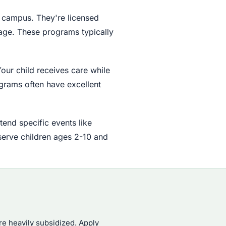
n campus. They're licensed
 age. These programs typically
our child receives care while
grams often have excellent
end specific events like
serve children ages 2-10 and
re heavily subsidized. Apply