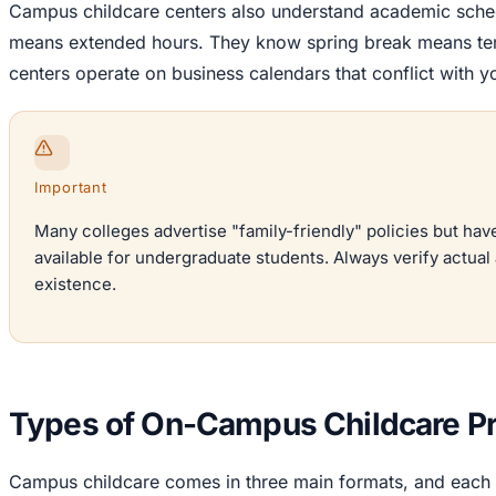
Campus childcare centers also understand academic sche
means extended hours. They know spring break means te
centers operate on business calendars that conflict with 
Important
Many colleges advertise "family-friendly" policies but ha
available for undergraduate students. Always verify actual a
existence.
Types of On-Campus Childcare Pr
Campus childcare comes in three main formats, and each s