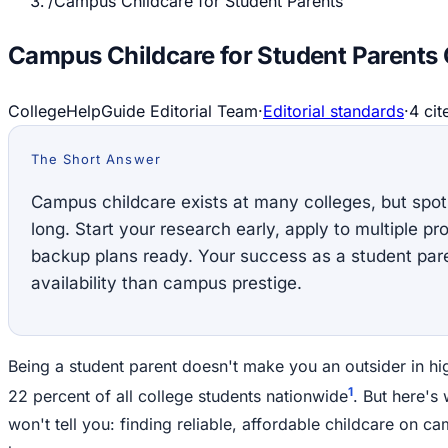
/
Campus Childcare for Student Parents
Campus Childcare for Student Parents
CollegeHelpGuide Editorial Team
·
Editorial standards
·
4
cit
The Short Answer
Campus childcare exists at many colleges, but spots
long. Start your research early, apply to multiple 
backup plans ready. Your success as a student par
availability than campus prestige.
Being a student parent doesn't make you an outsider in hi
1
22 percent of all college students nationwide
. But here's
won't tell you: finding reliable, affordable childcare on c