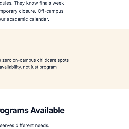
dules. They know finals week
mporary closure. Off-campus
your academic calendar.
ve zero on-campus childcare spots
vailability, not just program
ograms Available
erves different needs.