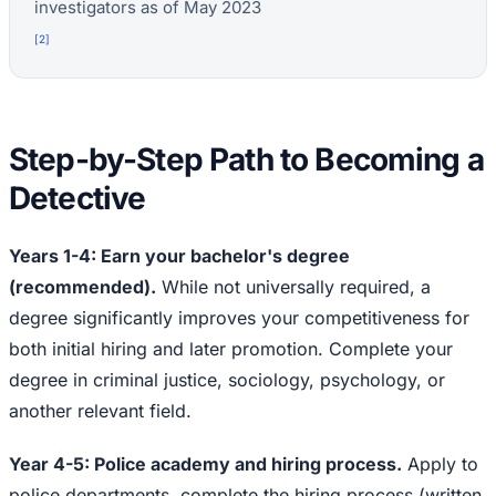
investigators as of May 2023
[
2
]
Step-by-Step Path to Becoming a
Detective
Years 1-4: Earn your bachelor's degree
(recommended).
While not universally required, a
degree significantly improves your competitiveness for
both initial hiring and later promotion. Complete your
degree in criminal justice, sociology, psychology, or
another relevant field.
Year 4-5: Police academy and hiring process.
Apply to
police departments, complete the hiring process (written