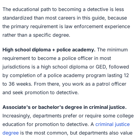
The educational path to becoming a detective is less
standardized than most careers in this guide, because
the primary requirement is law enforcement experience
rather than a specific degree.
High school diploma + police academy.
The minimum
requirement to become a police officer in most
jurisdictions is a high school diploma or GED, followed
by completion of a police academy program lasting 12
to 36 weeks. From there, you work as a patrol officer
and seek promotion to detective.
Associate's or bachelor's degree in criminal justice.
Increasingly, departments prefer or require some college
education for promotion to detective. A
criminal justice
degree
is the most common, but departments also value