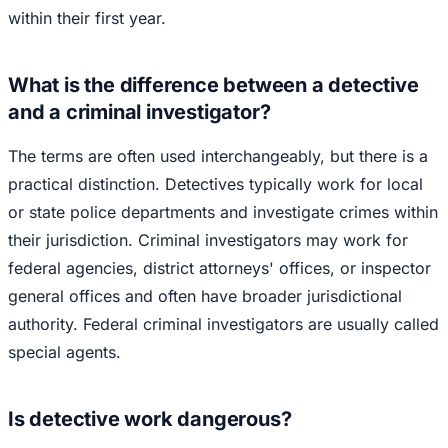
within their first year.
What is the difference between a detective
and a criminal investigator?
The terms are often used interchangeably, but there is a
practical distinction. Detectives typically work for local
or state police departments and investigate crimes within
their jurisdiction. Criminal investigators may work for
federal agencies, district attorneys' offices, or inspector
general offices and often have broader jurisdictional
authority. Federal criminal investigators are usually called
special agents.
Is detective work dangerous?