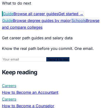
What to do next
Guide
Browse all career guides
Get started
→
Guide
Browse degree guides by major
Schools
Browse
and compare colleges
Get career path guides and salary data
Know the real path before you commit. One email.
Send it to me
Keep reading
Careers
How to Become an Accountant
Careers
How to Become a Counselor