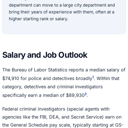
department can move to a large city department and
bring their years of experience with them, often at a
higher starting rank or salary.
Salary and Job Outlook
The Bureau of Labor Statistics reports a median salary of
1
$74,910 for police and detectives broadly
. Within that
category, detectives and criminal investigators
2
specifically earn a median of $89,930
.
Federal criminal investigators (special agents with
agencies like the FBI, DEA, and Secret Service) earn on
the General Schedule pay scale, typically starting at GS-