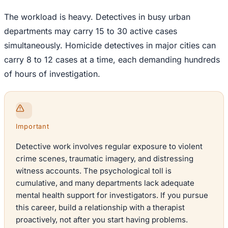
The workload is heavy. Detectives in busy urban
departments may carry 15 to 30 active cases
simultaneously. Homicide detectives in major cities can
carry 8 to 12 cases at a time, each demanding hundreds
of hours of investigation.
Important
Detective work involves regular exposure to violent
crime scenes, traumatic imagery, and distressing
witness accounts. The psychological toll is
cumulative, and many departments lack adequate
mental health support for investigators. If you pursue
this career, build a relationship with a therapist
proactively, not after you start having problems.