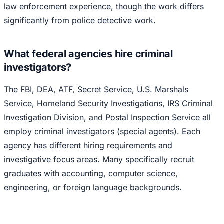
law enforcement experience, though the work differs
significantly from police detective work.
What federal agencies hire criminal
investigators?
The FBI, DEA, ATF, Secret Service, U.S. Marshals
Service, Homeland Security Investigations, IRS Criminal
Investigation Division, and Postal Inspection Service all
employ criminal investigators (special agents). Each
agency has different hiring requirements and
investigative focus areas. Many specifically recruit
graduates with accounting, computer science,
engineering, or foreign language backgrounds.