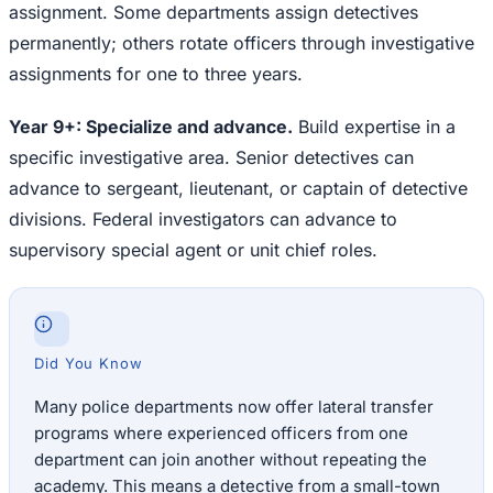
assignment. Some departments assign detectives
permanently; others rotate officers through investigative
assignments for one to three years.
Year 9+: Specialize and advance.
Build expertise in a
specific investigative area. Senior detectives can
advance to sergeant, lieutenant, or captain of detective
divisions. Federal investigators can advance to
supervisory special agent or unit chief roles.
Did You Know
Many police departments now offer lateral transfer
programs where experienced officers from one
department can join another without repeating the
academy. This means a detective from a small-town