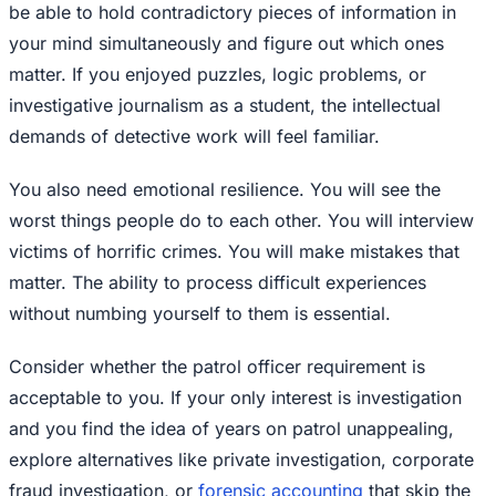
be able to hold contradictory pieces of information in
your mind simultaneously and figure out which ones
matter. If you enjoyed puzzles, logic problems, or
investigative journalism as a student, the intellectual
demands of detective work will feel familiar.
You also need emotional resilience. You will see the
worst things people do to each other. You will interview
victims of horrific crimes. You will make mistakes that
matter. The ability to process difficult experiences
without numbing yourself to them is essential.
Consider whether the patrol officer requirement is
acceptable to you. If your only interest is investigation
and you find the idea of years on patrol unappealing,
explore alternatives like private investigation, corporate
fraud investigation, or
forensic accounting
that skip the