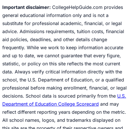
Important disclaimer:
CollegeHelpGuide.com provides
general educational information only and is not a
substitute for professional academic, financial, or legal
advice. Admissions requirements, tuition costs, financial
aid policies, deadlines, and other details change
frequently. While we work to keep information accurate
and up to date, we cannot guarantee that every figure,
statistic, or policy on this site reflects the most current
data. Always verify critical information directly with the
school, the U.S. Department of Education, or a qualified
professional before making enrollment, financial, or legal
decisions. School data is sourced primarily from the
U.S.
Department of Education College Scorecard
and may
reflect different reporting years depending on the metric.
All school names, logos, and trademarks displayed on
this site are the property of their respective owners and