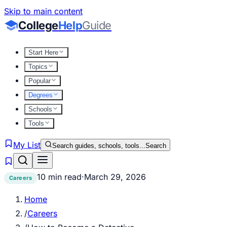
Skip to main content
College
Help
Guide
Start Here
Topics
Popular
Degrees
Schools
Tools
My List
Search guides, schools, tools...
Search
10 min read
·
March 29, 2026
Careers
Home
/
Careers