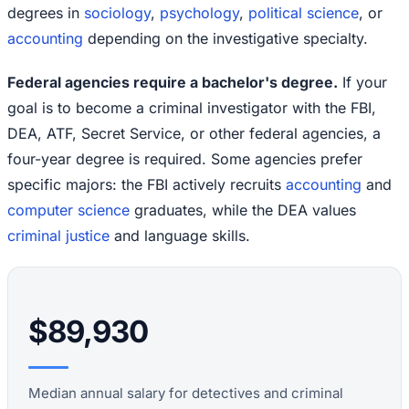
degrees in
sociology
,
psychology
,
political science
, or
accounting
depending on the investigative specialty.
Federal agencies require a bachelor's degree.
If your
goal is to become a criminal investigator with the FBI,
DEA, ATF, Secret Service, or other federal agencies, a
four-year degree is required. Some agencies prefer
specific majors: the FBI actively recruits
accounting
and
computer science
graduates, while the DEA values
criminal justice
and language skills.
$89,930
Median annual salary for detectives and criminal