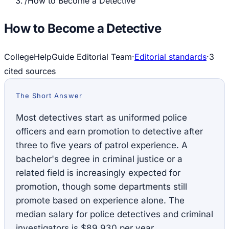
/
How to Become a Detective
How to Become a Detective
CollegeHelpGuide Editorial Team
·
Editorial standards
·
3
cited source
s
The Short Answer
Most detectives start as uniformed police
officers and earn promotion to detective after
three to five years of patrol experience. A
bachelor's degree in criminal justice or a
related field is increasingly expected for
promotion, though some departments still
promote based on experience alone. The
median salary for police detectives and criminal
investigators is $89,930 per year.