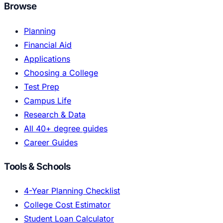
Browse
Planning
Financial Aid
Applications
Choosing a College
Test Prep
Campus Life
Research & Data
All 40+ degree guides
Career Guides
Tools & Schools
4-Year Planning Checklist
College Cost Estimator
Student Loan Calculator