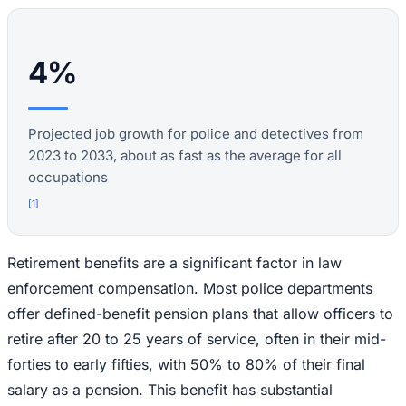
4%
Projected job growth for police and detectives from
2023 to 2033, about as fast as the average for all
occupations
[
1
]
Retirement benefits are a significant factor in law
enforcement compensation. Most police departments
offer defined-benefit pension plans that allow officers to
retire after 20 to 25 years of service, often in their mid-
forties to early fifties, with 50% to 80% of their final
salary as a pension. This benefit has substantial