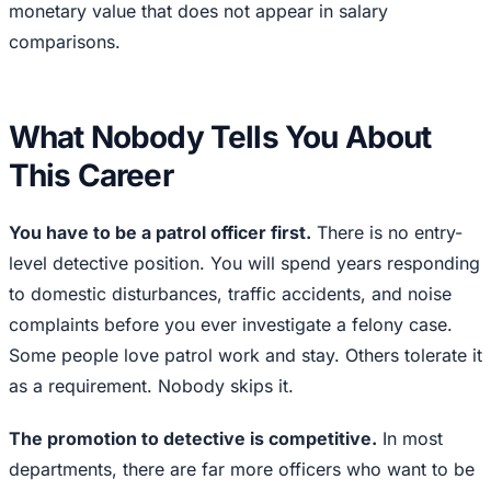
monetary value that does not appear in salary
comparisons.
What Nobody Tells You About
This Career
You have to be a patrol officer first.
There is no entry-
level detective position. You will spend years responding
to domestic disturbances, traffic accidents, and noise
complaints before you ever investigate a felony case.
Some people love patrol work and stay. Others tolerate it
as a requirement. Nobody skips it.
The promotion to detective is competitive.
In most
departments, there are far more officers who want to be