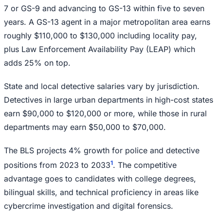
7 or GS-9 and advancing to GS-13 within five to seven
years. A GS-13 agent in a major metropolitan area earns
roughly $110,000 to $130,000 including locality pay,
plus Law Enforcement Availability Pay (LEAP) which
adds 25% on top.
State and local detective salaries vary by jurisdiction.
Detectives in large urban departments in high-cost states
earn $90,000 to $120,000 or more, while those in rural
departments may earn $50,000 to $70,000.
The BLS projects 4% growth for police and detective
1
positions from 2023 to 2033
. The competitive
advantage goes to candidates with college degrees,
bilingual skills, and technical proficiency in areas like
cybercrime investigation and digital forensics.