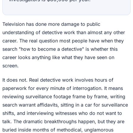
Television has done more damage to public
understanding of detective work than almost any other
career. The real question most people have when they
search "how to become a detective" is whether this
career looks anything like what they have seen on
screen.
It does not. Real detective work involves hours of
paperwork for every minute of interrogation. It means
reviewing surveillance footage frame by frame, writing
search warrant affidavits, sitting in a car for surveillance
shifts, and interviewing witnesses who do not want to
talk. The dramatic breakthroughs happen, but they are
buried inside months of methodical, unglamorous