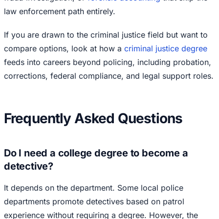
law enforcement path entirely.
If you are drawn to the criminal justice field but want to
compare options, look at how a
criminal justice degree
feeds into careers beyond policing, including probation,
corrections, federal compliance, and legal support roles.
Frequently Asked Questions
Do I need a college degree to become a
detective?
It depends on the department. Some local police
departments promote detectives based on patrol
experience without requiring a degree. However, the