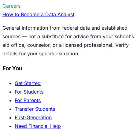
Careers
How to Become a Data Analyst
General information from federal data and established
sources — not a substitute for advice from your school's
aid office, counselor, or a licensed professional. Verify
details for your specific situation.
For You
Get Started
For Students
For Parents
Transfer Students
First-Generation
Need Financial Help