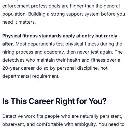
enforcement professionals are higher than the general
population. Building a strong support system before you
need it matters.
Physical fitness standards apply at entry but rarely
after.
Most departments test physical fitness during the
hiring process and academy, then never test again. The
detectives who maintain their health and fitness over a
20-year career do so by personal discipline, not
departmental requirement.
Is This Career Right for You?
Detective work fits people who are naturally persistent,
observant, and comfortable with ambiguity. You need to