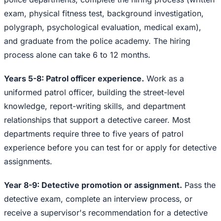
exam, physical fitness test, background investigation,
polygraph, psychological evaluation, medical exam),
and graduate from the police academy. The hiring
process alone can take 6 to 12 months.
Years 5-8: Patrol officer experience.
Work as a
uniformed patrol officer, building the street-level
knowledge, report-writing skills, and department
relationships that support a detective career. Most
departments require three to five years of patrol
experience before you can test for or apply for detective
assignments.
Year 8-9: Detective promotion or assignment.
Pass the
detective exam, complete an interview process, or
receive a supervisor's recommendation for a detective