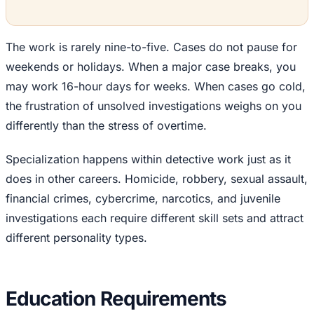
The work is rarely nine-to-five. Cases do not pause for
weekends or holidays. When a major case breaks, you
may work 16-hour days for weeks. When cases go cold,
the frustration of unsolved investigations weighs on you
differently than the stress of overtime.
Specialization happens within detective work just as it
does in other careers. Homicide, robbery, sexual assault,
financial crimes, cybercrime, narcotics, and juvenile
investigations each require different skill sets and attract
different personality types.
Education Requirements