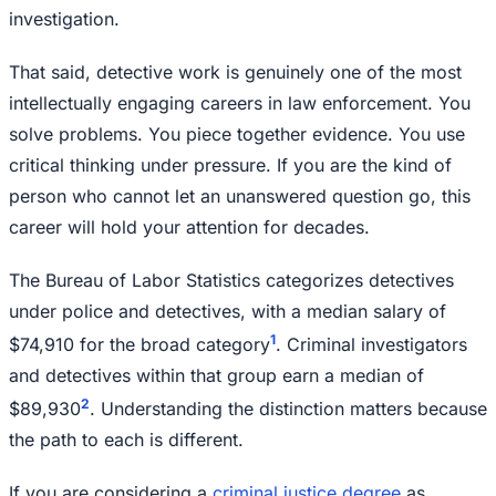
investigation.
That said, detective work is genuinely one of the most
intellectually engaging careers in law enforcement. You
solve problems. You piece together evidence. You use
critical thinking under pressure. If you are the kind of
person who cannot let an unanswered question go, this
career will hold your attention for decades.
The Bureau of Labor Statistics categorizes detectives
under police and detectives, with a median salary of
1
$74,910 for the broad category
. Criminal investigators
and detectives within that group earn a median of
2
$89,930
. Understanding the distinction matters because
the path to each is different.
If you are considering a
criminal justice degree
as