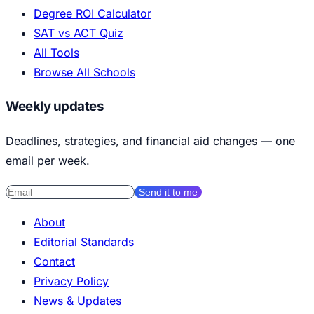
Degree ROI Calculator
SAT vs ACT Quiz
All Tools
Browse All Schools
Weekly updates
Deadlines, strategies, and financial aid changes — one
email per week.
Send it to me
About
Editorial Standards
Contact
Privacy Policy
News & Updates