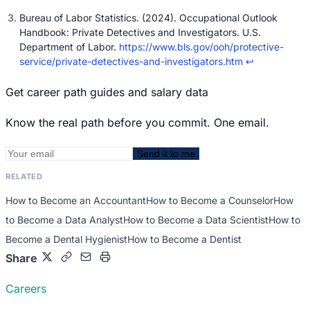
Bureau of Labor Statistics. (2024). Occupational Outlook
Handbook: Private Detectives and Investigators. U.S.
Department of Labor.
https://www.bls.gov/ooh/protective-
service/private-detectives-and-investigators.htm
↩
Get career path guides and salary data
Know the real path before you commit. One email.
Send it to me
RELATED
How to Become an Accountant
How to Become a Counselor
How
to Become a Data Analyst
How to Become a Data Scientist
How to
Become a Dental Hygienist
How to Become a Dentist
Share
Careers