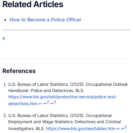
Related Articles
How to Become a Police Officer
3
U.S. Bureau of Labor Statistics. (2025). Occupational Outlook
Handbook: Police and Detectives. BLS.
https://www.bls.gov/ooh/protective-service/police-and-
2
3
detectives.htm
↩
↩
↩
U.S. Bureau of Labor Statistics. (2025). Occupational
Employment and Wage Statistics: Detectives and Criminal
2
Investigators. BLS.
https://www.bls.gov/oes/tables.htm
↩
↩