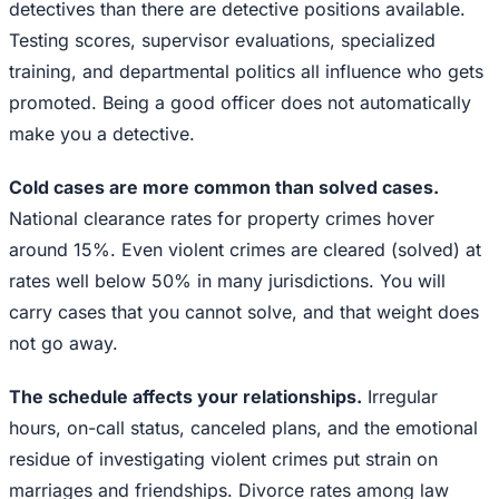
detectives than there are detective positions available.
Testing scores, supervisor evaluations, specialized
training, and departmental politics all influence who gets
promoted. Being a good officer does not automatically
make you a detective.
Cold cases are more common than solved cases.
National clearance rates for property crimes hover
around 15%. Even violent crimes are cleared (solved) at
rates well below 50% in many jurisdictions. You will
carry cases that you cannot solve, and that weight does
not go away.
The schedule affects your relationships.
Irregular
hours, on-call status, canceled plans, and the emotional
residue of investigating violent crimes put strain on
marriages and friendships. Divorce rates among law