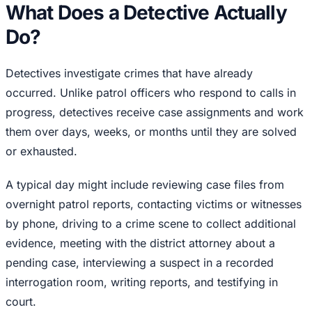
What Does a Detective Actually
Do?
Detectives investigate crimes that have already
occurred. Unlike patrol officers who respond to calls in
progress, detectives receive case assignments and work
them over days, weeks, or months until they are solved
or exhausted.
A typical day might include reviewing case files from
overnight patrol reports, contacting victims or witnesses
by phone, driving to a crime scene to collect additional
evidence, meeting with the district attorney about a
pending case, interviewing a suspect in a recorded
interrogation room, writing reports, and testifying in
court.