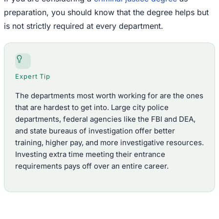
preparation, you should know that the degree helps but
is not strictly required at every department.
Expert Tip
The departments most worth working for are the ones
that are hardest to get into. Large city police
departments, federal agencies like the FBI and DEA,
and state bureaus of investigation offer better
training, higher pay, and more investigative resources.
Investing extra time meeting their entrance
requirements pays off over an entire career.