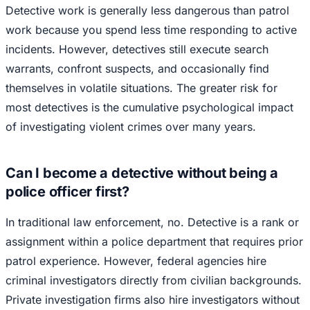
Detective work is generally less dangerous than patrol
work because you spend less time responding to active
incidents. However, detectives still execute search
warrants, confront suspects, and occasionally find
themselves in volatile situations. The greater risk for
most detectives is the cumulative psychological impact
of investigating violent crimes over many years.
Can I become a detective without being a
police officer first?
In traditional law enforcement, no. Detective is a rank or
assignment within a police department that requires prior
patrol experience. However, federal agencies hire
criminal investigators directly from civilian backgrounds.
Private investigation firms also hire investigators without