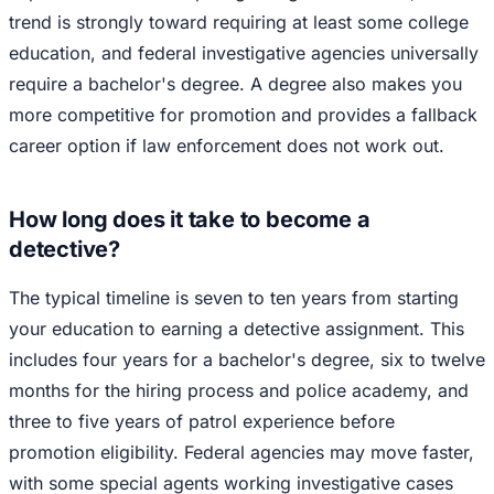
trend is strongly toward requiring at least some college
education, and federal investigative agencies universally
require a bachelor's degree. A degree also makes you
more competitive for promotion and provides a fallback
career option if law enforcement does not work out.
How long does it take to become a
detective?
The typical timeline is seven to ten years from starting
your education to earning a detective assignment. This
includes four years for a bachelor's degree, six to twelve
months for the hiring process and police academy, and
three to five years of patrol experience before
promotion eligibility. Federal agencies may move faster,
with some special agents working investigative cases