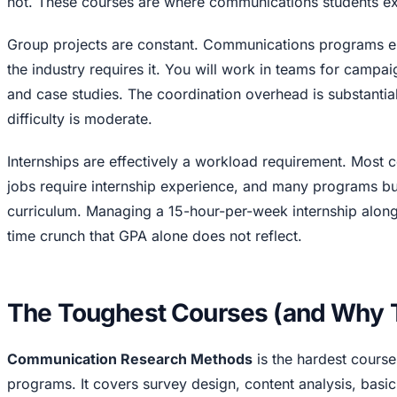
not. These courses are where communications students ex
Group projects are constant. Communications programs
the industry requires it. You will work in teams for campai
and case studies. The coordination overhead is substantial
difficulty is moderate.
Internships are effectively a workload requirement. Most
jobs require internship experience, and many programs bui
curriculum. Managing a 15-hour-per-week internship along
time crunch that GPA alone does not reflect.
The Toughest Courses (and Why T
Communication Research Methods
is the hardest cours
programs. It covers survey design, content analysis, basic 