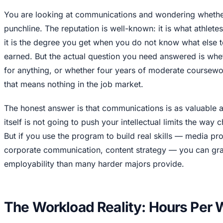
You are looking at communications and wondering whether 
punchline. The reputation is well-known: it is what athletes
it is the degree you get when you do not know what else t
earned. But the actual question you need answered is whet
for anything, or whether four years of moderate coursewo
that means nothing in the job market.
The honest answer is that communications is as valuable 
itself is not going to push your intellectual limits the way
But if you use the program to build real skills — media pr
corporate communication, content strategy — you can gra
employability than many harder majors provide.
The Workload Reality: Hours Per