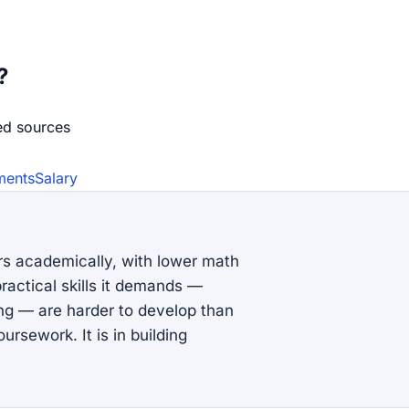
?
ed source
s
ments
Salary
rs academically, with lower math
ractical skills it demands —
ing — are harder to develop than
ursework. It is in building