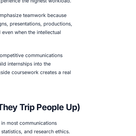
perience the highest workload.
 emphasize teamwork because
gns, presentations, productions,
 even when the intellectual
 competitive communications
ld internships into the
side coursework creates a real
hey Trip People Up)
e in most communications
statistics, and research ethics.