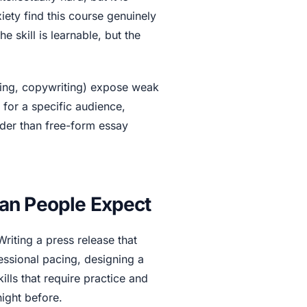
ety find this course genuinely
he skill is learnable, but the
iting, copywriting) expose weak
g for a specific audience,
arder than free-form essay
an People Expect
riting a press release that
fessional pacing, designing a
ills that require practice and
ight before.