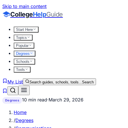
Skip to main content
College
Help
Guide
Start Here
Topics
Popular
Degrees
Schools
Tools
My List
Search guides, schools, tools...
Search
10 min read
·
March 29, 2026
Degrees
Home
/
Degrees