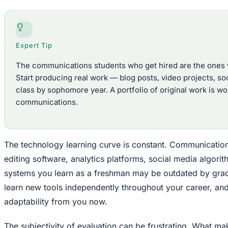
Expert Tip
The communications students who get hired are the ones wit
Start producing real work — blog posts, video projects, s
class by sophomore year. A portfolio of original work is w
communications.
The technology learning curve is constant. Communication
editing software, analytics platforms, social media algo
systems you learn as a freshman may be outdated by grad
learn new tools independently throughout your career, an
adaptability from you now.
The subjectivity of evaluation can be frustrating. What m