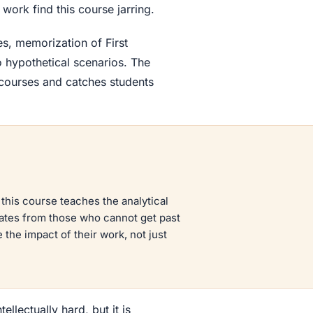
ork find this course jarring.
es, memorization of First
o hypothetical scenarios. The
 courses and catches students
 this course teaches the analytical
ates from those who cannot get past
the impact of their work, not just
tellectually hard, but it is