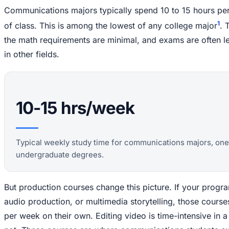
Communications majors typically spend 10 to 15 hours p
1
of class. This is among the lowest of any college major
. 
the math requirements are minimal, and exams are often l
in other fields.
10-15 hrs/week
Typical weekly study time for communications majors, one 
undergraduate degrees.
But production courses change this picture. If your progr
audio production, or multimedia storytelling, those cour
per week on their own. Editing video is time-intensive in a