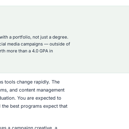
h a portfolio, not just a degree.
ocial media campaigns — outside of
orth more than a 4.0 GPA in
s tools change rapidly. The
rithms, and content management
uation. You are expected to
d the best programs expect that
akes a campaign creative, a