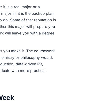
it is a real major or a
 major in, it is the backup plan,
o do. Some of that reputation is
her this major will prepare you
rk will leave you with a degree
as you make it. The coursework
 chemistry or philosophy would.
oduction, data-driven PR,
duate with more practical
 Week