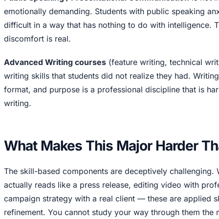
emotionally demanding. Students with public speaking anxi
difficult in a way that has nothing to do with intelligence. T
discomfort is real.
Advanced Writing courses
(feature writing, technical wr
writing skills that students did not realize they had. Writin
format, and purpose is a professional discipline that is h
writing.
What Makes This Major Harder Th
The skill-based components are deceptively challenging. W
actually reads like a press release, editing video with pro
campaign strategy with a real client — these are applied sk
refinement. You cannot study your way through them the n