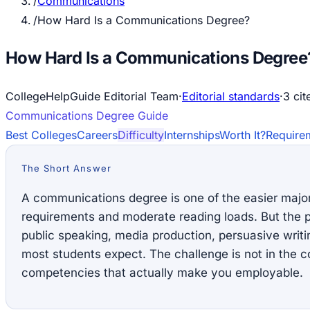
/
Communications
/
How Hard Is a Communications Degree?
How Hard Is a Communications Degree
CollegeHelpGuide Editorial Team
·
Editorial standards
·
3
cit
Communications
Degree Guide
Best Colleges
Careers
Difficulty
Internships
Worth It?
Require
The Short Answer
A communications degree is one of the easier majo
requirements and moderate reading loads. But the p
public speaking, media production, persuasive writ
most students expect. The challenge is not in the co
competencies that actually make you employable.