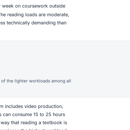
er week on coursework outside
The reading loads are moderate,
ess technically demanding than
of the lighter workloads among all
am includes video production,
ses can consume 15 to 25 hours
 way that reading a textbook is