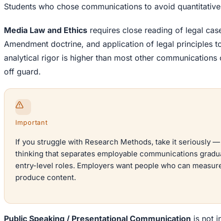
Students who chose communications to avoid quantitative w
Media Law and Ethics
requires close reading of legal cas
Amendment doctrine, and application of legal principles t
analytical rigor is higher than most other communications
off guard.
Important
If you struggle with Research Methods, take it seriously —
thinking that separates employable communications gradu
entry-level roles. Employers want people who can measure 
produce content.
Public Speaking / Presentational Communication
is not in