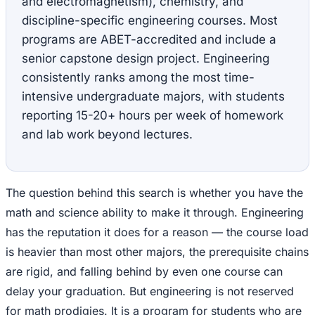
and electromagnetism), chemistry, and
discipline-specific engineering courses. Most
programs are ABET-accredited and include a
senior capstone design project. Engineering
consistently ranks among the most time-
intensive undergraduate majors, with students
reporting 15-20+ hours per week of homework
and lab work beyond lectures.
The question behind this search is whether you have the
math and science ability to make it through. Engineering
has the reputation it does for a reason — the course load
is heavier than most other majors, the prerequisite chains
are rigid, and falling behind by even one course can
delay your graduation. But engineering is not reserved
for math prodigies. It is a program for students who are