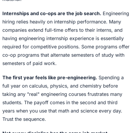
Internships and co-ops are the job search.
Engineering
hiring relies heavily on internship performance. Many
companies extend full-time offers to their interns, and
having engineering internship experience is essentially
required for competitive positions. Some programs offer
co-op programs that alternate semesters of study with
semesters of paid work.
The first year feels like pre-engineering.
Spending a
full year on calculus, physics, and chemistry before
taking any "real" engineering courses frustrates many
students. The payoff comes in the second and third
years when you use that math and science every day.
Trust the sequence.