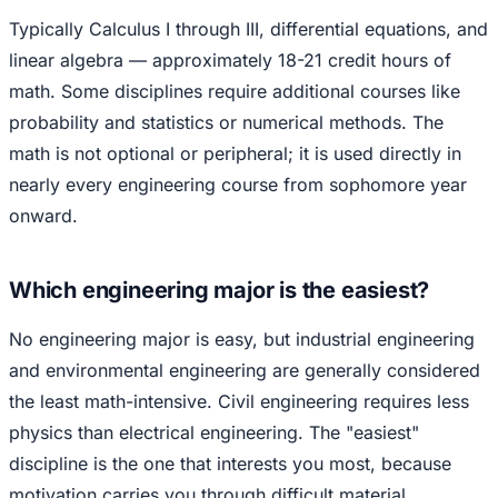
Typically Calculus I through III, differential equations, and
linear algebra — approximately 18-21 credit hours of
math. Some disciplines require additional courses like
probability and statistics or numerical methods. The
math is not optional or peripheral; it is used directly in
nearly every engineering course from sophomore year
onward.
Which engineering major is the easiest?
No engineering major is easy, but industrial engineering
and environmental engineering are generally considered
the least math-intensive. Civil engineering requires less
physics than electrical engineering. The "easiest"
discipline is the one that interests you most, because
motivation carries you through difficult material.