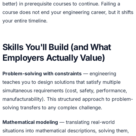
better) in prerequisite courses to continue. Failing a
course does not end your engineering career, but it shifts
your entire timeline.
Skills You'll Build (and What
Employers Actually Value)
Problem-solving with constraints
— engineering
teaches you to design solutions that satisfy multiple
simultaneous requirements (cost, safety, performance,
manufacturability). This structured approach to problem-
solving transfers to any complex challenge.
Mathematical modeling
— translating real-world
situations into mathematical descriptions, solving them,