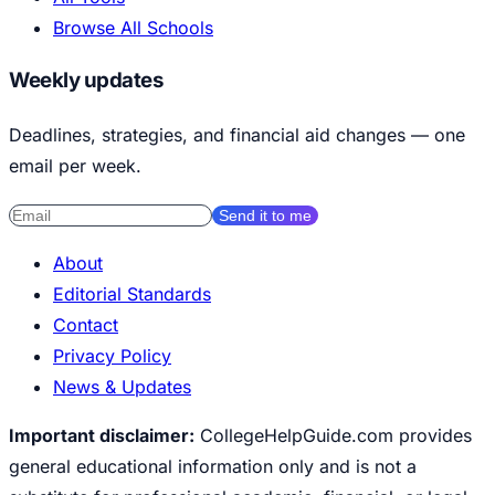
Browse All Schools
Weekly updates
Deadlines, strategies, and financial aid changes — one
email per week.
Send it to me
About
Editorial Standards
Contact
Privacy Policy
News & Updates
Important disclaimer:
CollegeHelpGuide.com provides
general educational information only and is not a