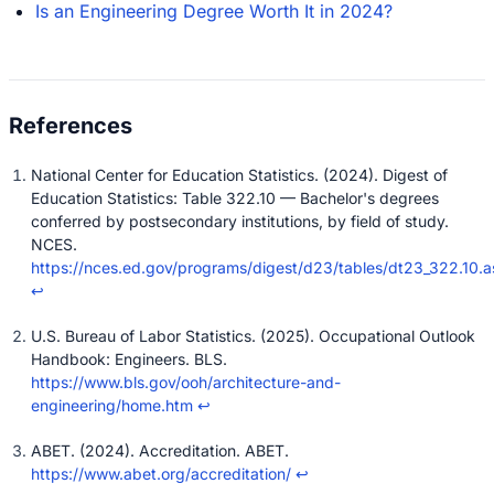
Is an Engineering Degree Worth It in 2024?
National Center for Education Statistics. (2024). Digest of
Education Statistics: Table 322.10 — Bachelor's degrees
conferred by postsecondary institutions, by field of study.
NCES.
https://nces.ed.gov/programs/digest/d23/tables/dt23_322.10.a
↩
U.S. Bureau of Labor Statistics. (2025). Occupational Outlook
Handbook: Engineers. BLS.
https://www.bls.gov/ooh/architecture-and-
engineering/home.htm
↩
ABET. (2024). Accreditation. ABET.
https://www.abet.org/accreditation/
↩