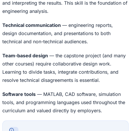
and interpreting the results. This skill is the foundation of
engineering analysis.
Technical communication
— engineering reports,
design documentation, and presentations to both
technical and non-technical audiences.
Team-based design
— the capstone project (and many
other courses) require collaborative design work.
Learning to divide tasks, integrate contributions, and
resolve technical disagreements is essential.
Software tools
— MATLAB, CAD software, simulation
tools, and programming languages used throughout the
curriculum and valued directly by employers.