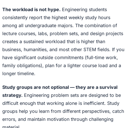
The workload is not hype.
Engineering students
consistently report the highest weekly study hours
among all undergraduate majors. The combination of
lecture courses, labs, problem sets, and design projects
creates a sustained workload that is higher than
business, humanities, and most other STEM fields. If you
have significant outside commitments (full-time work,
family obligations), plan for a lighter course load and a
longer timeline.
Study groups are not optional — they are a survival
strategy.
Engineering problem sets are designed to be
difficult enough that working alone is inefficient. Study
groups help you learn from different perspectives, catch
errors, and maintain motivation through challenging
material.