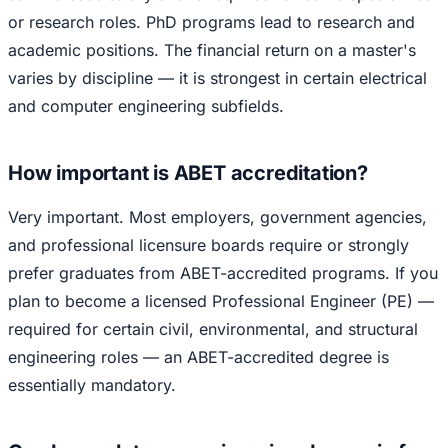
or research roles. PhD programs lead to research and
academic positions. The financial return on a master's
varies by discipline — it is strongest in certain electrical
and computer engineering subfields.
How important is ABET accreditation?
Very important. Most employers, government agencies,
and professional licensure boards require or strongly
prefer graduates from ABET-accredited programs. If you
plan to become a licensed Professional Engineer (PE) —
required for certain civil, environmental, and structural
engineering roles — an ABET-accredited degree is
essentially mandatory.