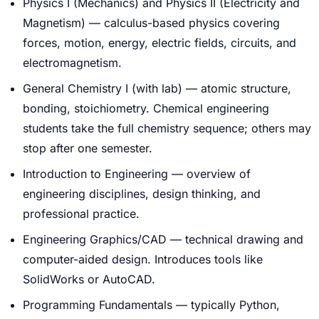
Physics I (Mechanics) and Physics II (Electricity and
Magnetism) — calculus-based physics covering
forces, motion, energy, electric fields, circuits, and
electromagnetism.
General Chemistry I (with lab) — atomic structure,
bonding, stoichiometry. Chemical engineering
students take the full chemistry sequence; others may
stop after one semester.
Introduction to Engineering — overview of
engineering disciplines, design thinking, and
professional practice.
Engineering Graphics/CAD — technical drawing and
computer-aided design. Introduces tools like
SolidWorks or AutoCAD.
Programming Fundamentals — typically Python,