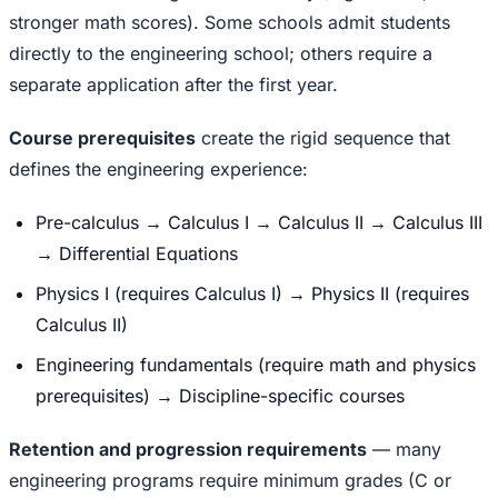
stronger math scores). Some schools admit students
directly to the engineering school; others require a
separate application after the first year.
Course prerequisites
create the rigid sequence that
defines the engineering experience:
Pre-calculus → Calculus I → Calculus II → Calculus III
→ Differential Equations
Physics I (requires Calculus I) → Physics II (requires
Calculus II)
Engineering fundamentals (require math and physics
prerequisites) → Discipline-specific courses
Retention and progression requirements
— many
engineering programs require minimum grades (C or