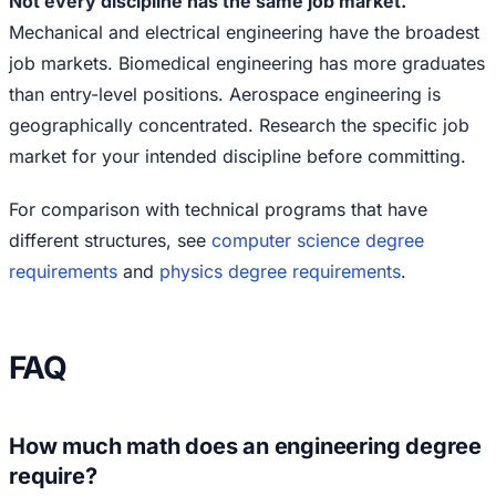
Not every discipline has the same job market.
Mechanical and electrical engineering have the broadest
job markets. Biomedical engineering has more graduates
than entry-level positions. Aerospace engineering is
geographically concentrated. Research the specific job
market for your intended discipline before committing.
For comparison with technical programs that have
different structures, see
computer science degree
requirements
and
physics degree requirements
.
FAQ
How much math does an engineering degree
require?