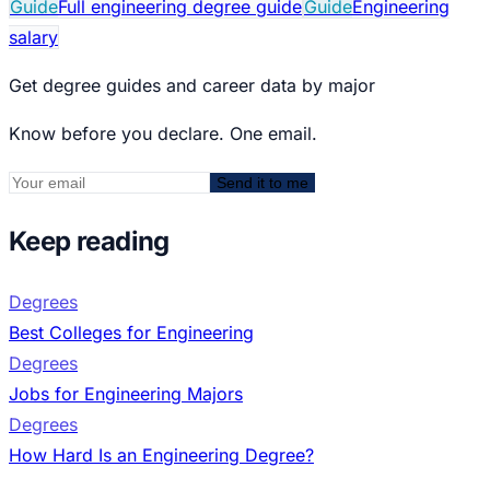
Guide
Full engineering degree guide
Guide
Engineering
salary
Get degree guides and career data by major
Know before you declare. One email.
Send it to me
Keep reading
Degrees
Best Colleges for Engineering
Degrees
Jobs for Engineering Majors
Degrees
How Hard Is an Engineering Degree?