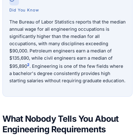
Did You Know
The Bureau of Labor Statistics reports that the median
annual wage for all engineering occupations is
significantly higher than the median for all
occupations, with many disciplines exceeding
$90,000. Petroleum engineers earn a median of
$135,690, while civil engineers earn a median of
2
$95,890
. Engineering is one of the few fields where
a bachelor's degree consistently provides high
starting salaries without requiring graduate education.
What Nobody Tells You About
Engineering Requirements