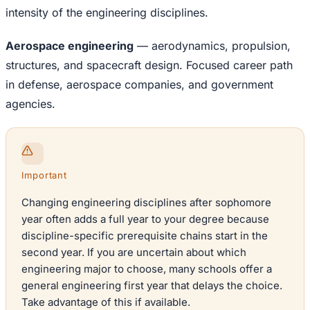
intensity of the engineering disciplines.
Aerospace engineering
— aerodynamics, propulsion,
structures, and spacecraft design. Focused career path
in defense, aerospace companies, and government
agencies.
Important
Changing engineering disciplines after sophomore
year often adds a full year to your degree because
discipline-specific prerequisite chains start in the
second year. If you are uncertain about which
engineering major to choose, many schools offer a
general engineering first year that delays the choice.
Take advantage of this if available.