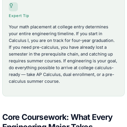
Expert Tip
Your math placement at college entry determines
your entire engineering timeline. If you start in
Calculus I, you are on track for four-year graduation.
If you need pre-calculus, you have already lost a
semester in the prerequisite chain, and catching up
requires summer courses. If engineering is your goal,
do everything possible to arrive at college calculus-
ready — take AP Calculus, dual enrollment, or a pre-
calculus summer course.
Core Coursework: What Every