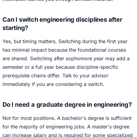
Can I switch engineering disciplines after
starting?
Yes, but timing matters. Switching during the first year
has minimal impact because the foundational courses
are shared. Switching after sophomore year may add a
semester or a full year because discipline-specific
prerequisite chains differ. Talk to your advisor
immediately if you are considering a switch.
Do I need a graduate degree in engineering?
Not for most positions. A bachelor's degree is sufficient
for the majority of engineering jobs. A master's degree
can increase salary and is required for some specialized