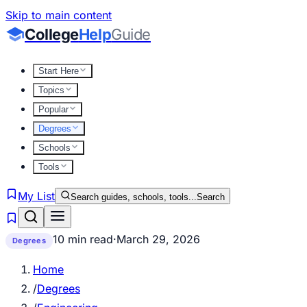
Skip to main content
College
Help
Guide
Start Here
Topics
Popular
Degrees
Schools
Tools
My List
Search guides, schools, tools...
Search
10 min read
·
March 29, 2026
Degrees
Home
/
Degrees