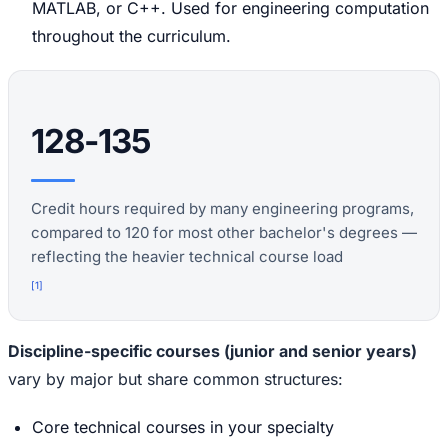
MATLAB, or C++. Used for engineering computation
throughout the curriculum.
128-135
Credit hours required by many engineering programs,
compared to 120 for most other bachelor's degrees —
reflecting the heavier technical course load
[
1
]
Discipline-specific courses (junior and senior years)
vary by major but share common structures:
Core technical courses in your specialty