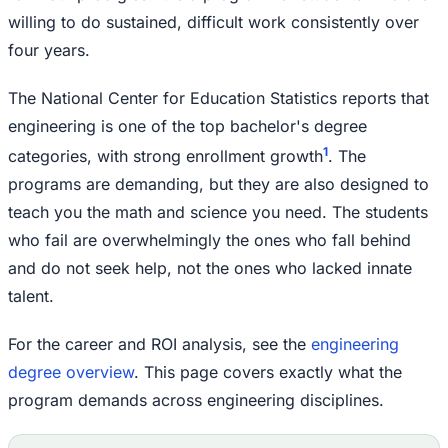
willing to do sustained, difficult work consistently over
four years.
The National Center for Education Statistics reports that
engineering is one of the top bachelor's degree
1
categories, with strong enrollment growth
. The
programs are demanding, but they are also designed to
teach you the math and science you need. The students
who fail are overwhelmingly the ones who fall behind
and do not seek help, not the ones who lacked innate
talent.
For the career and ROI analysis, see the
engineering
degree overview
. This page covers exactly what the
program demands across engineering disciplines.