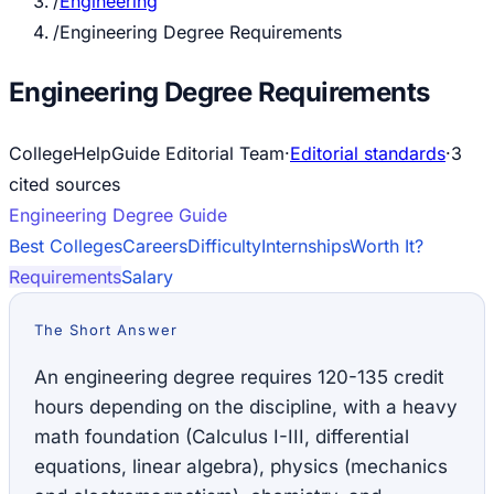
/
Engineering
/
Engineering Degree Requirements
Engineering Degree Requirements
CollegeHelpGuide Editorial Team
·
Editorial standards
·
3
cited source
s
Engineering
Degree Guide
Best Colleges
Careers
Difficulty
Internships
Worth It?
Requirements
Salary
The Short Answer
An engineering degree requires 120-135 credit
hours depending on the discipline, with a heavy
math foundation (Calculus I-III, differential
equations, linear algebra), physics (mechanics