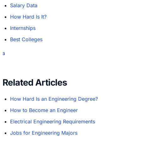
Salary Data
How Hard Is It?
Internships
Best Colleges
3
Related Articles
How Hard Is an Engineering Degree?
How to Become an Engineer
Electrical Engineering Requirements
Jobs for Engineering Majors