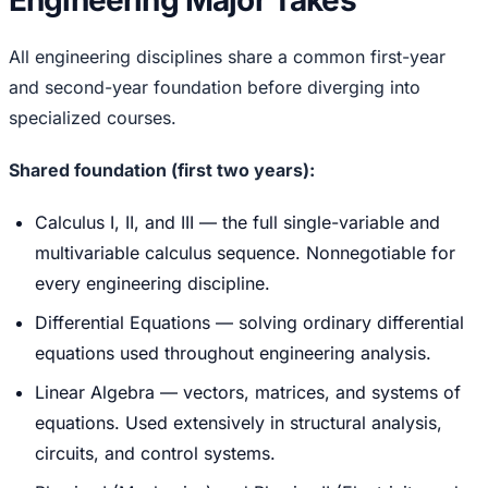
Engineering Major Takes
All engineering disciplines share a common first-year
and second-year foundation before diverging into
specialized courses.
Shared foundation (first two years):
Calculus I, II, and III — the full single-variable and
multivariable calculus sequence. Nonnegotiable for
every engineering discipline.
Differential Equations — solving ordinary differential
equations used throughout engineering analysis.
Linear Algebra — vectors, matrices, and systems of
equations. Used extensively in structural analysis,
circuits, and control systems.