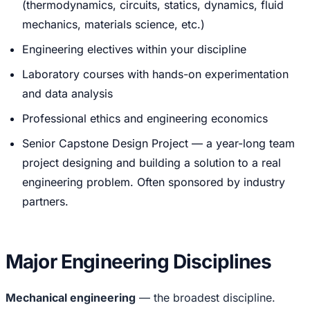
(thermodynamics, circuits, statics, dynamics, fluid
mechanics, materials science, etc.)
Engineering electives within your discipline
Laboratory courses with hands-on experimentation
and data analysis
Professional ethics and engineering economics
Senior Capstone Design Project — a year-long team
project designing and building a solution to a real
engineering problem. Often sponsored by industry
partners.
Major Engineering Disciplines
Mechanical engineering
— the broadest discipline.