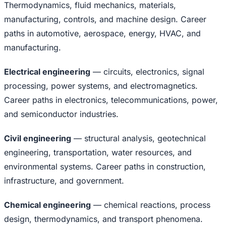
Thermodynamics, fluid mechanics, materials,
manufacturing, controls, and machine design. Career
paths in automotive, aerospace, energy, HVAC, and
manufacturing.
Electrical engineering
— circuits, electronics, signal
processing, power systems, and electromagnetics.
Career paths in electronics, telecommunications, power,
and semiconductor industries.
Civil engineering
— structural analysis, geotechnical
engineering, transportation, water resources, and
environmental systems. Career paths in construction,
infrastructure, and government.
Chemical engineering
— chemical reactions, process
design, thermodynamics, and transport phenomena.