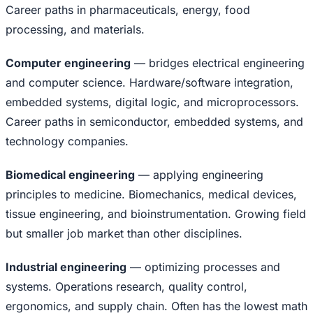
Career paths in pharmaceuticals, energy, food
processing, and materials.
Computer engineering
— bridges electrical engineering
and computer science. Hardware/software integration,
embedded systems, digital logic, and microprocessors.
Career paths in semiconductor, embedded systems, and
technology companies.
Biomedical engineering
— applying engineering
principles to medicine. Biomechanics, medical devices,
tissue engineering, and bioinstrumentation. Growing field
but smaller job market than other disciplines.
Industrial engineering
— optimizing processes and
systems. Operations research, quality control,
ergonomics, and supply chain. Often has the lowest math