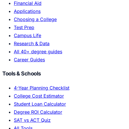
Financial Aid
Applications
Choosing a College
Test Prep
Campus Life
Research & Data
All 40+ degree guides
Career Guides
Tools & Schools
4-Year Planning Checklist
College Cost Estimator
Student Loan Calculator
Degree ROI Calculator
SAT vs ACT Quiz
All Tools