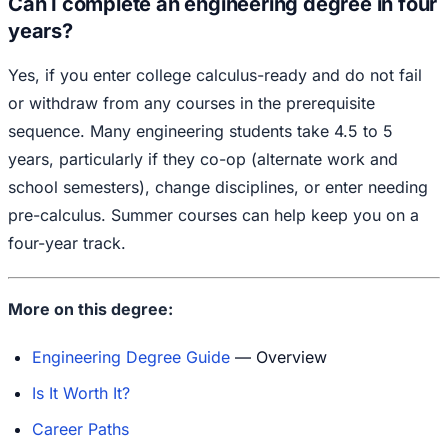
Can I complete an engineering degree in four
years?
Yes, if you enter college calculus-ready and do not fail
or withdraw from any courses in the prerequisite
sequence. Many engineering students take 4.5 to 5
years, particularly if they co-op (alternate work and
school semesters), change disciplines, or enter needing
pre-calculus. Summer courses can help keep you on a
four-year track.
More on this degree:
Engineering Degree Guide
— Overview
Is It Worth It?
Career Paths