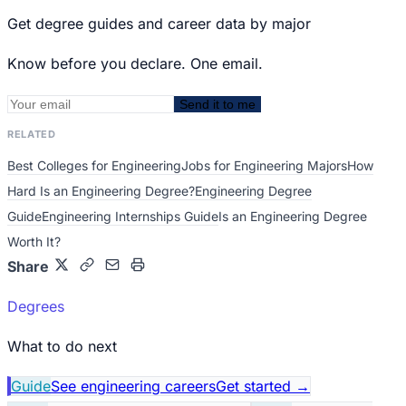
Get degree guides and career data by major
Know before you declare. One email.
Send it to me
RELATED
Best Colleges for Engineering
Jobs for Engineering Majors
How
Hard Is an Engineering Degree?
Engineering Degree
Guide
Engineering Internships Guide
Is an Engineering Degree
Worth It?
Share
Degrees
What to do next
Guide
See engineering careers
Get started
→