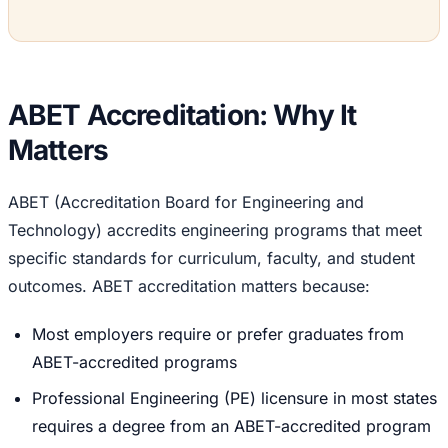
ABET Accreditation: Why It
Matters
ABET (Accreditation Board for Engineering and
Technology) accredits engineering programs that meet
specific standards for curriculum, faculty, and student
outcomes. ABET accreditation matters because:
Most employers require or prefer graduates from
ABET-accredited programs
Professional Engineering (PE) licensure in most states
requires a degree from an ABET-accredited program