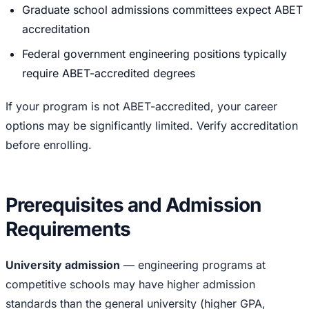
Graduate school admissions committees expect ABET
accreditation
Federal government engineering positions typically
require ABET-accredited degrees
If your program is not ABET-accredited, your career
options may be significantly limited. Verify accreditation
before enrolling.
Prerequisites and Admission
Requirements
University admission
— engineering programs at
competitive schools may have higher admission
standards than the general university (higher GPA,