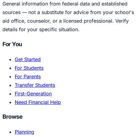
General information from federal data and established
sources — not a substitute for advice from your school's
aid office, counselor, or a licensed professional. Verify
details for your specific situation.
For You
Get Started
For Students
For Parents
Transfer Students
First-Generation
Need Financial Help
Browse
Planning