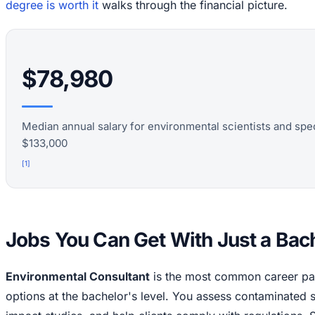
degree is worth it
walks through the financial picture.
$78,980
Median annual salary for environmental scientists and spec
$133,000
[
1
]
Jobs You Can Get With Just a Bac
Environmental Consultant
is the most common career pat
options at the bachelor's level. You assess contaminated 