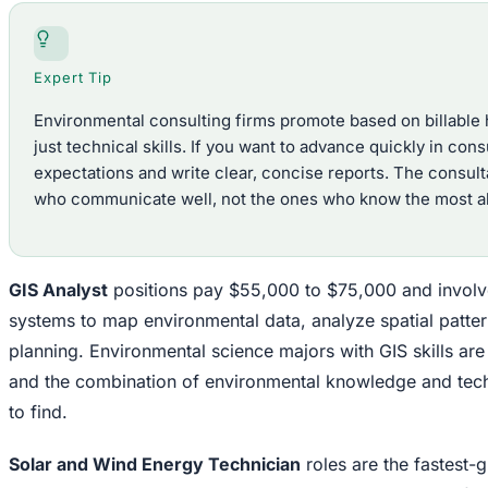
Expert Tip
Environmental consulting firms promote based on billable h
just technical skills. If you want to advance quickly in cons
expectations and write clear, concise reports. The consult
who communicate well, not the ones who know the most ab
GIS Analyst
positions pay $55,000 to $75,000 and involv
systems to map environmental data, analyze spatial patter
planning. Environmental science majors with GIS skills are
and the combination of environmental knowledge and techni
to find.
Solar and Wind Energy Technician
roles are the fastest-