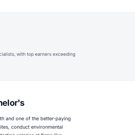
ialists, with top earners exceeding
helor's
h and one of the better-paying
sites, conduct environmental