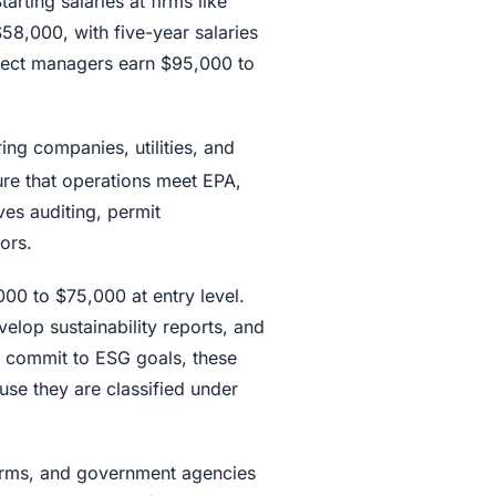
arting salaries at firms like
8,000, with five-year salaries
ject managers earn $95,000 to
ing companies, utilities, and
ure that operations meet EPA,
ves auditing, permit
ors.
00 to $75,000 at entry level.
lop sustainability reports, and
commit to ESG goals, these
use they are classified under
 firms, and government agencies