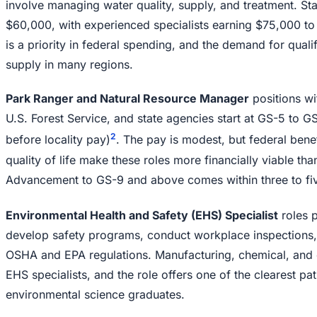
involve managing water quality, supply, and treatment. Sta
$60,000, with experienced specialists earning $75,000 to
is a priority in federal spending, and the demand for qual
supply in many regions.
Park Ranger and Natural Resource Manager
positions wi
U.S. Forest Service, and state agencies start at GS-5 to 
2
before locality pay)
. The pay is modest, but federal bene
quality of life make these roles more financially viable th
Advancement to GS-9 and above comes within three to fiv
Environmental Health and Safety (EHS) Specialist
roles 
develop safety programs, conduct workplace inspections,
OSHA and EPA regulations. Manufacturing, chemical, and 
EHS specialists, and the role offers one of the clearest p
environmental science graduates.