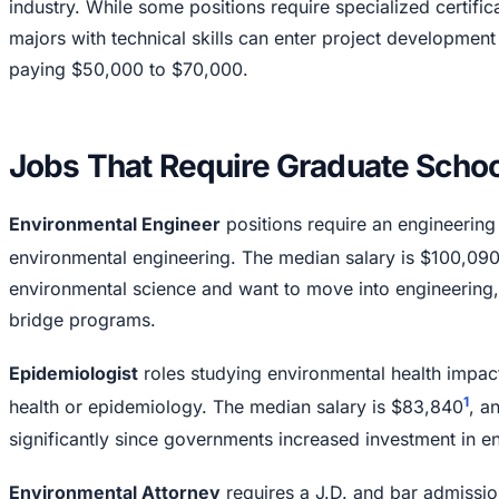
industry. While some positions require specialized certifi
majors with technical skills can enter project development
paying $50,000 to $70,000.
Jobs That Require Graduate Schoo
Environmental Engineer
positions require an engineering
environmental engineering. The median salary is $100,09
environmental science and want to move into engineering, s
bridge programs.
Epidemiologist
roles studying environmental health impact
1
health or epidemiology. The median salary is $83,840
, a
significantly since governments increased investment in e
Environmental Attorney
requires a J.D. and bar admissio