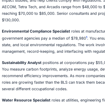
impact studies, and help clients comply with regulations. St
AECOM, Tetra Tech, and Arcadis range from $48,000 to $5
reaching $70,000 to $85,000. Senior consultants and pro
$130,000.
Environmental Compliance Specialist
roles at manufactur
1
government agencies pay a median of $78,980
. You ens
state, and local environmental regulations. The work invol
management, record-keeping, and interfacing with regulat
Sustainability Analyst
positions at corporations pay $55,0
You measure carbon footprints, analyze energy usage, deve
recommend efficiency improvements. As more companies 
roles are growing faster than the BLS can track them beca
several different occupational codes.
Water Resource Specialist
roles at utilities, engineering