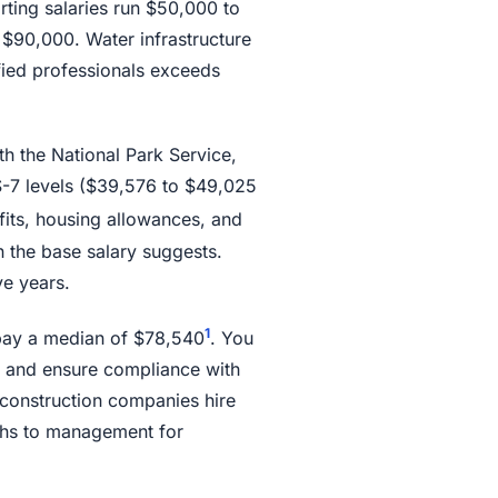
rting salaries run $50,000 to
 $90,000. Water infrastructure
ified professionals exceeds
th the National Park Service,
GS-7 levels ($39,576 to $49,025
fits, housing allowances, and
an the base salary suggests.
e years.
1
pay a median of $78,540
. You
 and ensure compliance with
construction companies hire
aths to management for