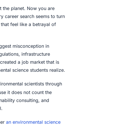
 the planet. Now you are
ry career search seems to turn
hat feel like a betrayal of
iggest misconception in
ulations, infrastructure
reated a job market that is
ental science students realize.
ironmental scientists through
se it does not count the
nability consulting, and
l.
her
an environmental science