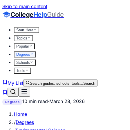
Skip to main content
College
Help
Guide
Start Here
Topics
Popular
Degrees
Schools
Tools
My List
Search guides, schools, tools...
Search
10 min read
·
March 28, 2026
Degrees
Home
/
Degrees