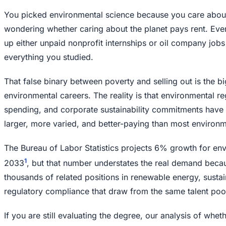
You picked environmental science because you care about
wondering whether caring about the planet pays rent. Eve
up either unpaid nonprofit internships or oil company jobs t
everything you studied.
That false binary between poverty and selling out is the b
environmental careers. The reality is that environmental reg
spending, and corporate sustainability commitments have c
larger, more varied, and better-paying than most environm
The Bureau of Labor Statistics projects 6% growth for env
1
2033
, but that number understates the real demand becau
thousands of related positions in renewable energy, sustai
regulatory compliance that draw from the same talent poo
If you are still evaluating the degree, our analysis of whet