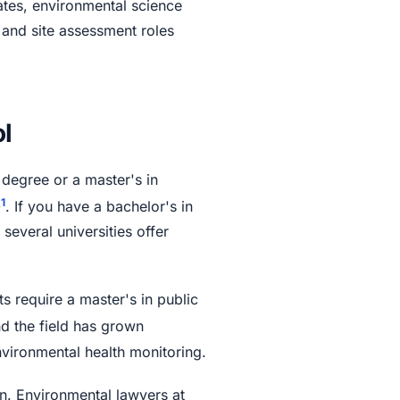
cates, environmental science
 and site assessment roles
l
 degree or a master's in
1
0
. If you have a bachelor's in
everal universities offer
s require a master's in public
nd the field has grown
nvironmental health monitoring.
n. Environmental lawyers at