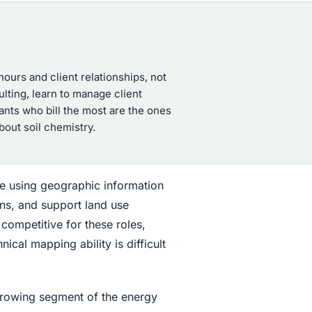
ours and client relationships, not
ulting, learn to manage client
ants who bill the most are the ones
out soil chemistry.
e using geographic information
ns, and support land use
 competitive for these roles,
cal mapping ability is difficult
growing segment of the energy