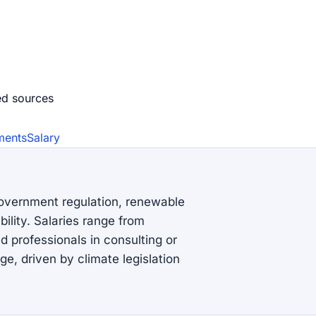
ed source
s
ments
Salary
government regulation, renewable
lity. Salaries range from
 professionals in consulting or
e, driven by climate legislation