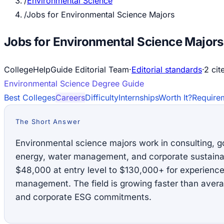
/
Environmental Science
/
Jobs for Environmental Science Majors
Jobs for Environmental Science Majors
CollegeHelpGuide Editorial Team
·
Editorial standards
·
2
cit
Environmental Science
Degree Guide
Best Colleges
Careers
Difficulty
Internships
Worth It?
Require
The Short Answer
Environmental science majors work in consulting, 
energy, water management, and corporate sustainabi
$48,000 at entry level to $130,000+ for experienced
management. The field is growing faster than averag
and corporate ESG commitments.