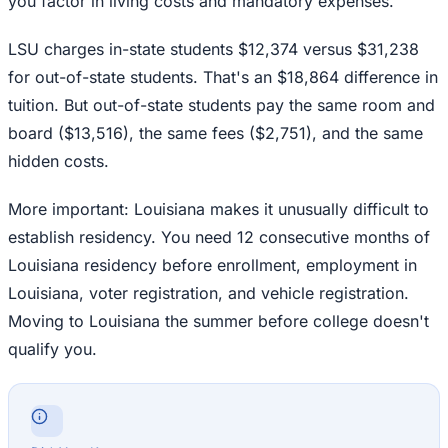
you factor in living costs and mandatory expenses.
LSU charges in-state students $12,374 versus $31,238
for out-of-state students. That's an $18,864 difference in
tuition. But out-of-state students pay the same room and
board ($13,516), the same fees ($2,751), and the same
hidden costs.
More important: Louisiana makes it unusually difficult to
establish residency. You need 12 consecutive months of
Louisiana residency before enrollment, employment in
Louisiana, voter registration, and vehicle registration.
Moving to Louisiana the summer before college doesn't
qualify you.