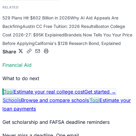
RELATED
529 Plans Hit $602 Billion in 2026
Why AI Aid Appeals Are
Backfiring
Austin CC Free Tuition: 2026 Results
Boston College
Cost 2026-27: $95K Explained
Brandeis Now Tells You Your Price
Before Applying
California's $12B Research Bond, Explained
Share
Financial Aid
What to do next
Tool
Estimate your real college cost
Get started
→
Schools
Browse and compare schools
Tool
Estimate your
loan payments
Get scholarship and FAFSA deadline reminders
Never miss a deadline. One email.