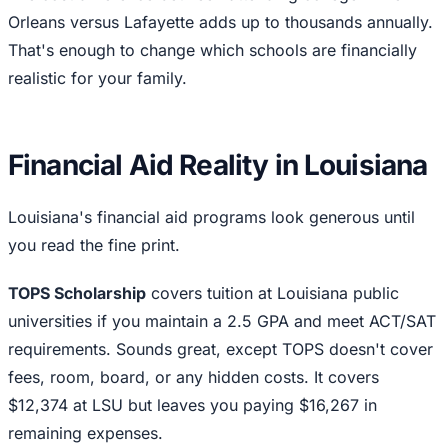
Orleans versus Lafayette adds up to thousands annually.
That's enough to change which schools are financially
realistic for your family.
Financial Aid Reality in Louisiana
Louisiana's financial aid programs look generous until
you read the fine print.
TOPS Scholarship
covers tuition at Louisiana public
universities if you maintain a 2.5 GPA and meet ACT/SAT
requirements. Sounds great, except TOPS doesn't cover
fees, room, board, or any hidden costs. It covers
$12,374 at LSU but leaves you paying $16,267 in
remaining expenses.