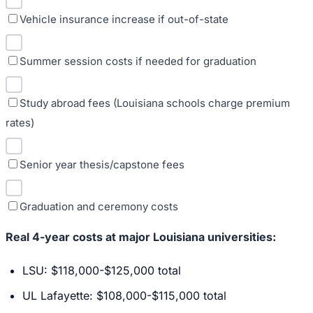
Vehicle insurance increase if out-of-state
Summer session costs if needed for graduation
Study abroad fees (Louisiana schools charge premium
rates)
Senior year thesis/capstone fees
Graduation and ceremony costs
Real 4-year costs at major Louisiana universities:
LSU: $118,000-$125,000 total
UL Lafayette: $108,000-$115,000 total