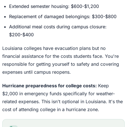
Extended semester housing: $600-$1,200
Replacement of damaged belongings: $300-$800
Additional meal costs during campus closure:
$200-$400
Louisiana colleges have evacuation plans but no
financial assistance for the costs students face. You're
responsible for getting yourself to safety and covering
expenses until campus reopens.
Hurricane preparedness for college costs:
Keep
$2,000 in emergency funds specifically for weather-
related expenses. This isn't optional in Louisiana. It's the
cost of attending college in a hurricane zone.