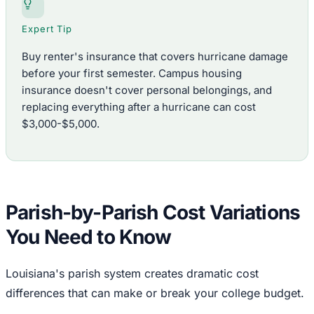
Expert Tip
Buy renter's insurance that covers hurricane damage
before your first semester. Campus housing
insurance doesn't cover personal belongings, and
replacing everything after a hurricane can cost
$3,000-$5,000.
Parish-by-Parish Cost Variations
You Need to Know
Louisiana's parish system creates dramatic cost
differences that can make or break your college budget.