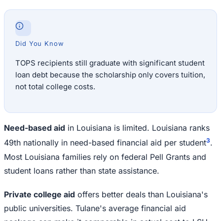
Did You Know
TOPS recipients still graduate with significant student
loan debt because the scholarship only covers tuition,
not total college costs.
Need-based aid
in Louisiana is limited. Louisiana ranks
3
49th nationally in need-based financial aid per student
.
Most Louisiana families rely on federal Pell Grants and
student loans rather than state assistance.
Private college aid
offers better deals than Louisiana's
public universities. Tulane's average financial aid