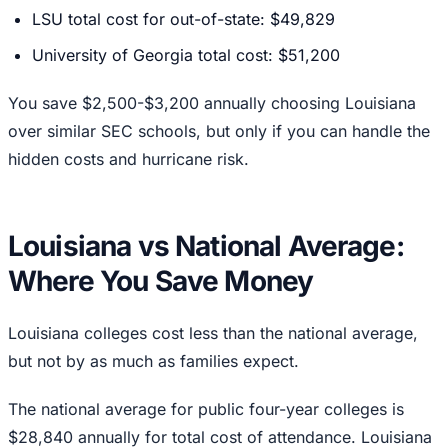
LSU total cost for out-of-state: $49,829
University of Georgia total cost: $51,200
You save $2,500-$3,200 annually choosing Louisiana
over similar SEC schools, but only if you can handle the
hidden costs and hurricane risk.
Louisiana vs National Average:
Where You Save Money
Louisiana colleges cost less than the national average,
but not by as much as families expect.
The national average for public four-year colleges is
$28,840 annually for total cost of attendance. Louisiana