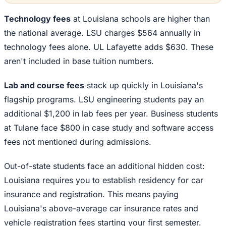
Technology fees
at Louisiana schools are higher than
the national average. LSU charges $564 annually in
technology fees alone. UL Lafayette adds $630. These
aren't included in base tuition numbers.
Lab and course fees
stack up quickly in Louisiana's
flagship programs. LSU engineering students pay an
additional $1,200 in lab fees per year. Business students
at Tulane face $800 in case study and software access
fees not mentioned during admissions.
Out-of-state students face an additional hidden cost:
Louisiana requires you to establish residency for car
insurance and registration. This means paying
Louisiana's above-average car insurance rates and
vehicle registration fees starting your first semester.