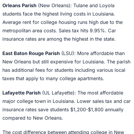
Orleans Parish
(New Orleans): Tulane and Loyola
students face the highest living costs in Louisiana.
Average rent for college housing runs high due to the
metropolitan area costs. Sales tax hits 9.95%. Car
insurance rates are among the highest in the state.
East Baton Rouge Parish
(LSU): More affordable than
New Orleans but still expensive for Louisiana. The parish
has additional fees for students including various local
taxes that apply to many college apartments.
Lafayette Parish
(UL Lafayette): The most affordable
major college town in Louisiana. Lower sales tax and car
insurance rates save students $1,200-$1,800 annually
compared to New Orleans.
The cost difference between attending college in New