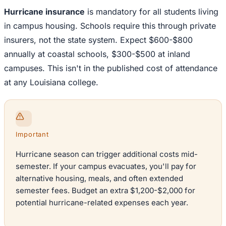
Hurricane insurance
is mandatory for all students living
in campus housing. Schools require this through private
insurers, not the state system. Expect $600-$800
annually at coastal schools, $300-$500 at inland
campuses. This isn't in the published cost of attendance
at any Louisiana college.
Important
Hurricane season can trigger additional costs mid-
semester. If your campus evacuates, you'll pay for
alternative housing, meals, and often extended
semester fees. Budget an extra $1,200-$2,000 for
potential hurricane-related expenses each year.