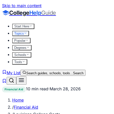
Skip to main content
College
Help
Guide
Start Here
Topics
Popular
Degrees
Schools
Tools
My List
Search guides, schools, tools...
Search
10 min read
·
March 28, 2026
Financial Aid
Home
/
Financial Aid