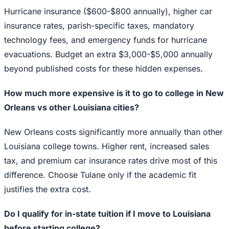
Hurricane insurance ($600-$800 annually), higher car
insurance rates, parish-specific taxes, mandatory
technology fees, and emergency funds for hurricane
evacuations. Budget an extra $3,000-$5,000 annually
beyond published costs for these hidden expenses.
How much more expensive is it to go to college in New
Orleans vs other Louisiana cities?
New Orleans costs significantly more annually than other
Louisiana college towns. Higher rent, increased sales
tax, and premium car insurance rates drive most of this
difference. Choose Tulane only if the academic fit
justifies the extra cost.
Do I qualify for in-state tuition if I move to Louisiana
before starting college?