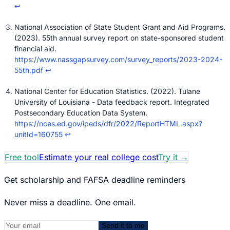
↩
National Association of State Student Grant and Aid Programs.
(2023). 55th annual survey report on state-sponsored student
financial aid.
https://www.nassgapsurvey.com/survey_reports/2023-2024-
55th.pdf
↩
National Center for Education Statistics. (2022). Tulane
University of Louisiana - Data feedback report. Integrated
Postsecondary Education Data System.
https://nces.ed.gov/ipeds/dfr/2022/ReportHTML.aspx?
unitId=160755
↩
Free tool
Estimate your real college cost
Try it
→
Get scholarship and FAFSA deadline reminders
Never miss a deadline. One email.
Send it to me