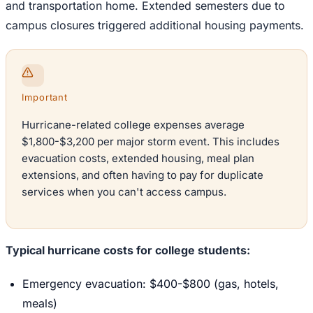
and transportation home. Extended semesters due to
campus closures triggered additional housing payments.
Important
Hurricane-related college expenses average
$1,800-$3,200 per major storm event. This includes
evacuation costs, extended housing, meal plan
extensions, and often having to pay for duplicate
services when you can't access campus.
Typical hurricane costs for college students:
Emergency evacuation: $400-$800 (gas, hotels,
meals)