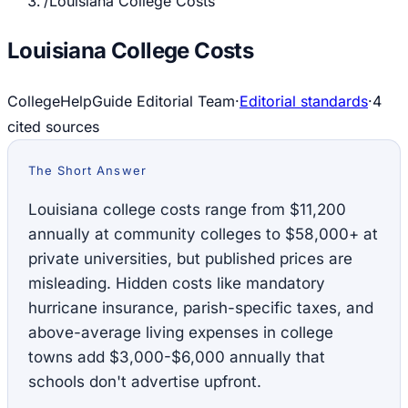
/
Louisiana College Costs
Louisiana College Costs
CollegeHelpGuide Editorial Team
·
Editorial standards
·
4
cited source
s
The Short Answer
Louisiana college costs range from $11,200
annually at community colleges to $58,000+ at
private universities, but published prices are
misleading. Hidden costs like mandatory
hurricane insurance, parish-specific taxes, and
above-average living expenses in college
towns add $3,000-$6,000 annually that
schools don't advertise upfront.