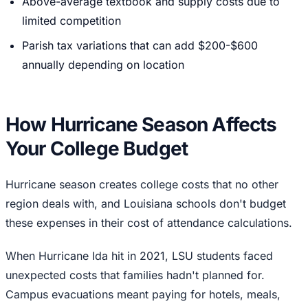
Above-average textbook and supply costs due to
limited competition
Parish tax variations that can add $200-$600
annually depending on location
How Hurricane Season Affects
Your College Budget
Hurricane season creates college costs that no other
region deals with, and Louisiana schools don't budget
these expenses in their cost of attendance calculations.
When Hurricane Ida hit in 2021, LSU students faced
unexpected costs that families hadn't planned for.
Campus evacuations meant paying for hotels, meals,