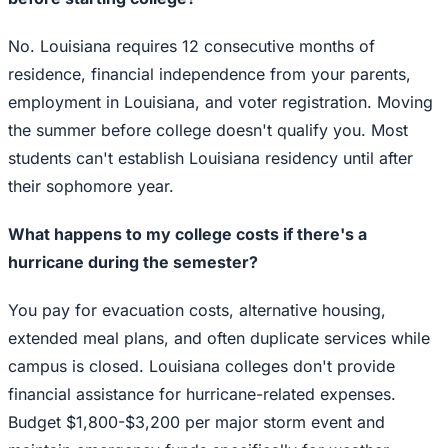
No. Louisiana requires 12 consecutive months of
residence, financial independence from your parents,
employment in Louisiana, and voter registration. Moving
the summer before college doesn't qualify you. Most
students can't establish Louisiana residency until after
their sophomore year.
What happens to my college costs if there's a
hurricane during the semester?
You pay for evacuation costs, alternative housing,
extended meal plans, and often duplicate services while
campus is closed. Louisiana colleges don't provide
financial assistance for hurricane-related expenses.
Budget $1,800-$3,200 per major storm event and