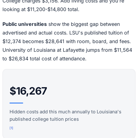
College charges $3,156. Add living costs and you're
looking at $11,200-$14,800 total.
Public universities
show the biggest gap between
advertised and actual costs. LSU's published tuition of
$12,374 becomes $28,641 with room, board, and fees.
University of Louisiana at Lafayette jumps from $11,564
to $26,834 total cost of attendance.
$16,267
Hidden costs add this much annually to Louisiana's
published college tuition prices
[
1
]