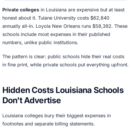
Private colleges
in Louisiana are expensive but at least
honest about it. Tulane University costs $62,840
annually all-in. Loyola New Orleans runs $58,392. These
schools include most expenses in their published
numbers, unlike public institutions.
The pattern is clear: public schools hide their real costs
in fine print, while private schools put everything upfront.
Hidden Costs Louisiana Schools
Don't Advertise
Louisiana colleges bury their biggest expenses in
footnotes and separate billing statements.