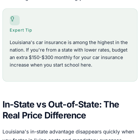
Expert Tip
Louisiana's car insurance is among the highest in the
nation. If you're from a state with lower rates, budget
an extra $150-$300 monthly for your car insurance
increase when you start school here.
In-State vs Out-of-State: The
Real Price Difference
Louisiana's in-state advantage disappears quickly when