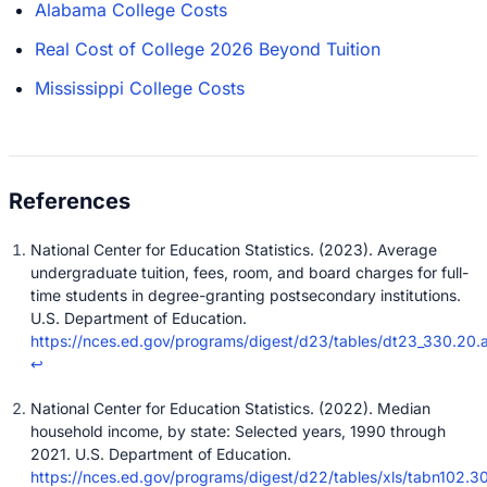
Alabama College Costs
Real Cost of College 2026 Beyond Tuition
Mississippi College Costs
National Center for Education Statistics. (2023). Average
undergraduate tuition, fees, room, and board charges for full-
time students in degree-granting postsecondary institutions.
U.S. Department of Education.
https://nces.ed.gov/programs/digest/d23/tables/dt23_330.20.
↩
National Center for Education Statistics. (2022). Median
household income, by state: Selected years, 1990 through
2021. U.S. Department of Education.
https://nces.ed.gov/programs/digest/d22/tables/xls/tabn102.30