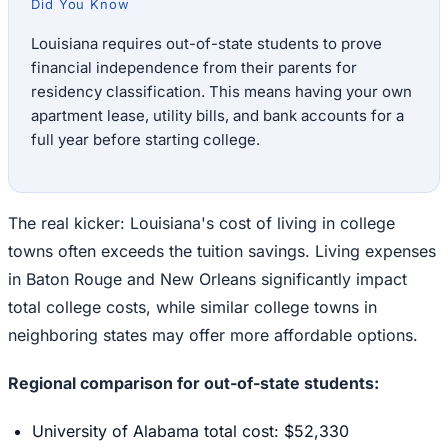
Did You Know
Louisiana requires out-of-state students to prove
financial independence from their parents for
residency classification. This means having your own
apartment lease, utility bills, and bank accounts for a
full year before starting college.
The real kicker: Louisiana's cost of living in college
towns often exceeds the tuition savings. Living expenses
in Baton Rouge and New Orleans significantly impact
total college costs, while similar college towns in
neighboring states may offer more affordable options.
Regional comparison for out-of-state students:
University of Alabama total cost: $52,330