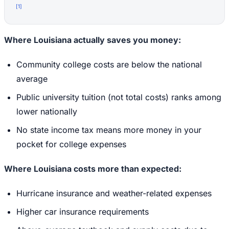
[
1
]
Where Louisiana actually saves you money:
Community college costs are below the national
average
Public university tuition (not total costs) ranks among
lower nationally
No state income tax means more money in your
pocket for college expenses
Where Louisiana costs more than expected:
Hurricane insurance and weather-related expenses
Higher car insurance requirements