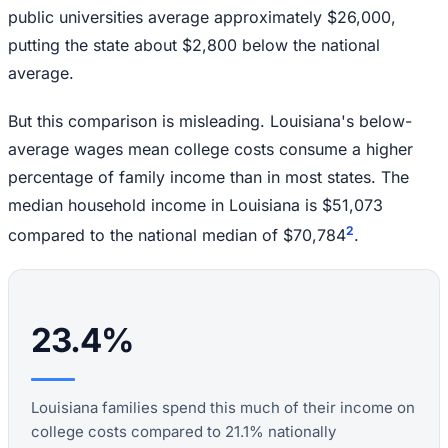
public universities average approximately $26,000,
putting the state about $2,800 below the national
average.
But this comparison is misleading. Louisiana's below-
average wages mean college costs consume a higher
percentage of family income than in most states. The
median household income in Louisiana is $51,073
2
compared to the national median of $70,784
.
23.4%
Louisiana families spend this much of their income on
college costs compared to 21.1% nationally