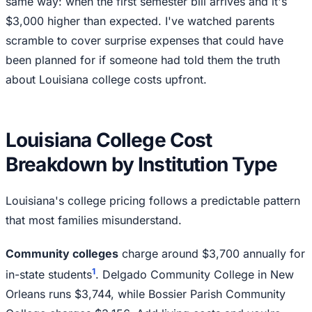
same way: when the first semester bill arrives and it's
$3,000 higher than expected. I've watched parents
scramble to cover surprise expenses that could have
been planned for if someone had told them the truth
about Louisiana college costs upfront.
Louisiana College Cost
Breakdown by Institution Type
Louisiana's college pricing follows a predictable pattern
that most families misunderstand.
Community colleges
charge around $3,700 annually for
1
in-state students
. Delgado Community College in New
Orleans runs $3,744, while Bossier Parish Community