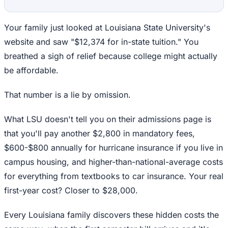
Your family just looked at Louisiana State University's
website and saw "$12,374 for in-state tuition." You
breathed a sigh of relief because college might actually
be affordable.
That number is a lie by omission.
What LSU doesn't tell you on their admissions page is
that you'll pay another $2,800 in mandatory fees,
$600-$800 annually for hurricane insurance if you live in
campus housing, and higher-than-national-average costs
for everything from textbooks to car insurance. Your real
first-year cost? Closer to $28,000.
Every Louisiana family discovers these hidden costs the