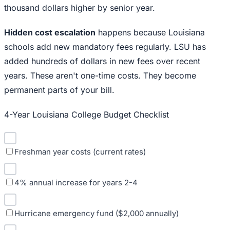
thousand dollars higher by senior year.
Hidden cost escalation
happens because Louisiana
schools add new mandatory fees regularly. LSU has
added hundreds of dollars in new fees over recent
years. These aren't one-time costs. They become
permanent parts of your bill.
4-Year Louisiana College Budget Checklist
Freshman year costs (current rates)
4% annual increase for years 2-4
Hurricane emergency fund ($2,000 annually)