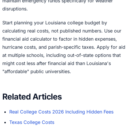
maintain emergency funds specifically for weather
disruptions.
Start planning your Louisiana college budget by
calculating real costs, not published numbers. Use our
financial aid calculator to factor in hidden expenses,
hurricane costs, and parish-specific taxes. Apply for aid
at multiple schools, including out-of-state options that
might cost less after financial aid than Louisiana's
"affordable" public universities.
Related Articles
Real College Costs 2026 Including Hidden Fees
Texas College Costs