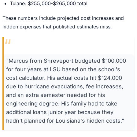
Tulane: $255,000-$265,000 total
These numbers include projected cost increases and
hidden expenses that published estimates miss.
“
"Marcus from Shreveport budgeted $100,000
for four years at LSU based on the school's
cost calculator. His actual costs hit $124,000
due to hurricane evacuations, fee increases,
and an extra semester needed for his
engineering degree. His family had to take
additional loans junior year because they
hadn't planned for Louisiana's hidden costs."