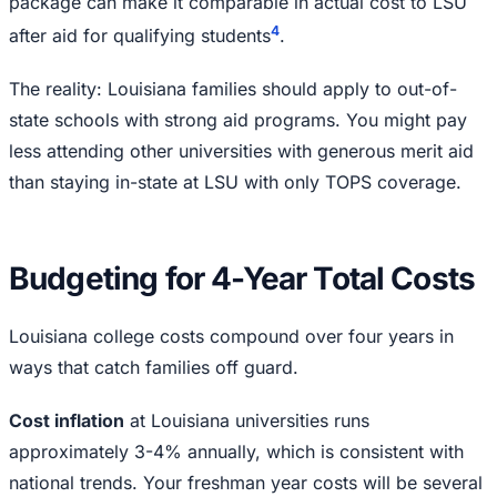
package can make it comparable in actual cost to LSU
4
after aid for qualifying students
.
The reality: Louisiana families should apply to out-of-
state schools with strong aid programs. You might pay
less attending other universities with generous merit aid
than staying in-state at LSU with only TOPS coverage.
Budgeting for 4-Year Total Costs
Louisiana college costs compound over four years in
ways that catch families off guard.
Cost inflation
at Louisiana universities runs
approximately 3-4% annually, which is consistent with
national trends. Your freshman year costs will be several