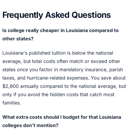
Frequently Asked Questions
Is college really cheaper in Louisiana compared to
other states?
Louisiana's published tuition is below the national
average, but total costs often match or exceed other
states once you factor in mandatory insurance, parish
taxes, and hurricane-related expenses. You save about
$2,800 annually compared to the national average, but
only if you avoid the hidden costs that catch most
families.
What extra costs should I budget for that Louisiana
colleges don't mention?