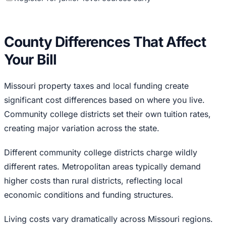
County Differences That Affect
Your Bill
Missouri property taxes and local funding create
significant cost differences based on where you live.
Community college districts set their own tuition rates,
creating major variation across the state.
Different community college districts charge wildly
different rates. Metropolitan areas typically demand
higher costs than rural districts, reflecting local
economic conditions and funding structures.
Living costs vary dramatically across Missouri regions.