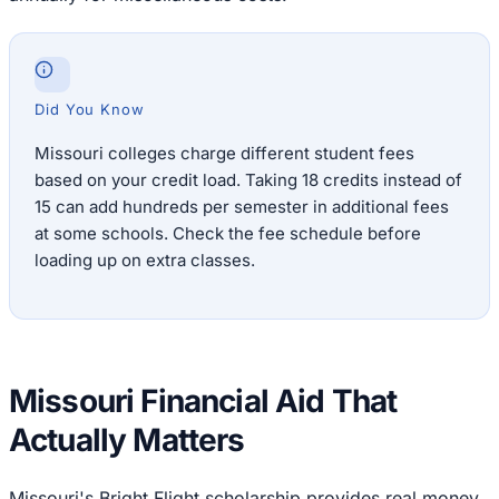
Did You Know
Missouri colleges charge different student fees
based on your credit load. Taking 18 credits instead of
15 can add hundreds per semester in additional fees
at some schools. Check the fee schedule before
loading up on extra classes.
Missouri Financial Aid That
Actually Matters
Missouri's Bright Flight scholarship provides real money