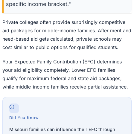
specific income bracket."
Private colleges often provide surprisingly competitive
aid packages for middle-income families. After merit and
need-based aid gets calculated, private schools may
cost similar to public options for qualified students.
Your Expected Family Contribution (EFC) determines
your aid eligibility completely. Lower EFC families
qualify for maximum federal and state aid packages,
while middle-income families receive partial assistance.
Did You Know
Missouri families can influence their EFC through