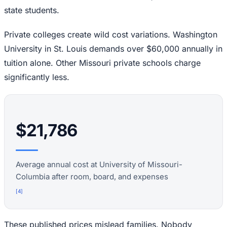
state students.
Private colleges create wild cost variations. Washington
University in St. Louis demands over $60,000 annually in
tuition alone. Other Missouri private schools charge
significantly less.
$21,786
Average annual cost at University of Missouri-
Columbia after room, board, and expenses
[
4
]
These published prices mislead families. Nobody