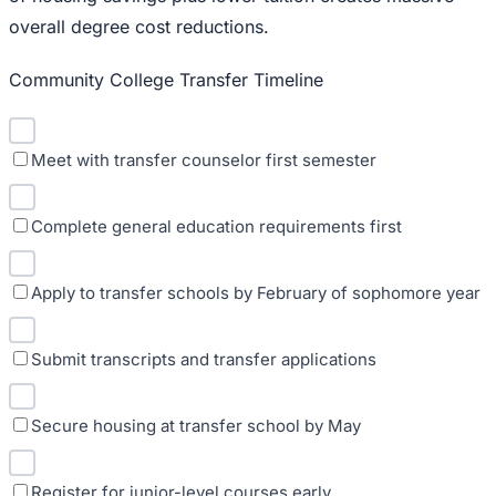
overall degree cost reductions.
Community College Transfer Timeline
Meet with transfer counselor first semester
Complete general education requirements first
Apply to transfer schools by February of sophomore year
Submit transcripts and transfer applications
Secure housing at transfer school by May
Register for junior-level courses early