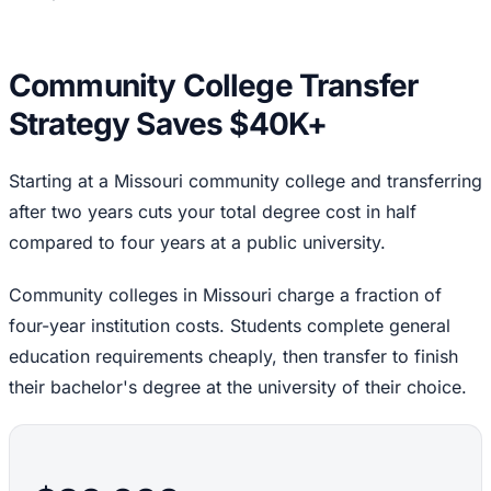
Community College Transfer
Strategy Saves $40K+
Starting at a Missouri community college and transferring
after two years cuts your total degree cost in half
compared to four years at a public university.
Community colleges in Missouri charge a fraction of
four-year institution costs. Students complete general
education requirements cheaply, then transfer to finish
their bachelor's degree at the university of their choice.