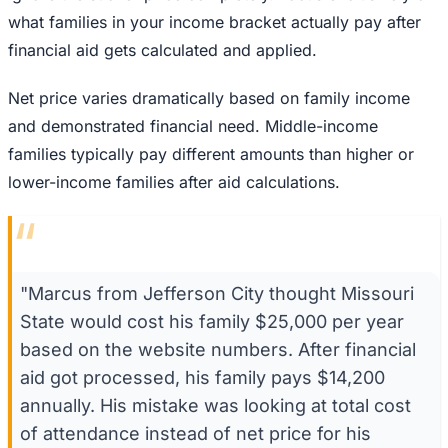
what families in your income bracket actually pay after
financial aid gets calculated and applied.
Net price varies dramatically based on family income
and demonstrated financial need. Middle-income
families typically pay different amounts than higher or
lower-income families after aid calculations.
“
"Marcus from Jefferson City thought Missouri
State would cost his family $25,000 per year
based on the website numbers. After financial
aid got processed, his family pays $14,200
annually. His mistake was looking at total cost
of attendance instead of net price for his