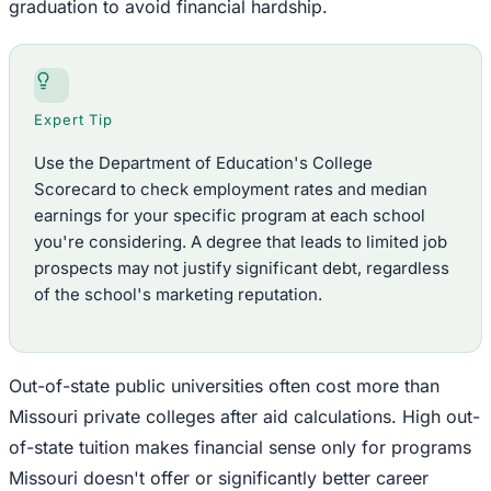
graduation to avoid financial hardship.
Expert Tip
Use the Department of Education's College
Scorecard to check employment rates and median
earnings for your specific program at each school
you're considering. A degree that leads to limited job
prospects may not justify significant debt, regardless
of the school's marketing reputation.
Out-of-state public universities often cost more than
Missouri private colleges after aid calculations. High out-
of-state tuition makes financial sense only for programs
Missouri doesn't offer or significantly better career