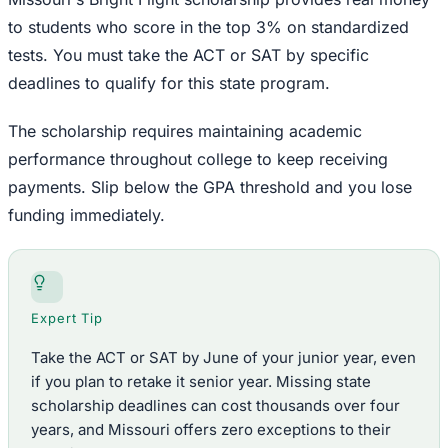
to students who score in the top 3% on standardized
tests. You must take the ACT or SAT by specific
deadlines to qualify for this state program.
The scholarship requires maintaining academic
performance throughout college to keep receiving
payments. Slip below the GPA threshold and you lose
funding immediately.
Expert Tip
Take the ACT or SAT by June of your junior year, even
if you plan to retake it senior year. Missing state
scholarship deadlines can cost thousands over four
years, and Missouri offers zero exceptions to their