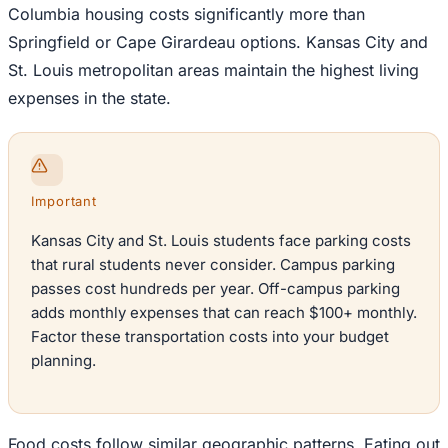
Columbia housing costs significantly more than
Springfield or Cape Girardeau options. Kansas City and
St. Louis metropolitan areas maintain the highest living
expenses in the state.
Important
Kansas City and St. Louis students face parking costs
that rural students never consider. Campus parking
passes cost hundreds per year. Off-campus parking
adds monthly expenses that can reach $100+ monthly.
Factor these transportation costs into your budget
planning.
Food costs follow similar geographic patterns. Eating out