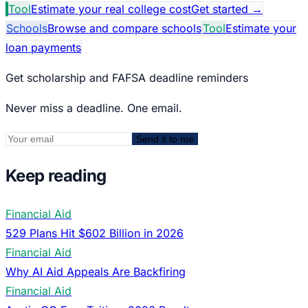
Tool
Estimate your real college cost
Get started
→
Schools
Browse and compare schools
Tool
Estimate your
loan payments
Get scholarship and FAFSA deadline reminders
Never miss a deadline. One email.
Send it to me
Keep reading
Financial Aid
529 Plans Hit $602 Billion in 2026
Financial Aid
Why AI Aid Appeals Are Backfiring
Financial Aid