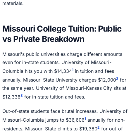
materials.
Missouri College Tuition: Public
vs Private Breakdown
Missouri's public universities charge different amounts
even for in-state students. University of Missouri-
1
Columbia hits you with $14,334
in tuition and fees
2
annually. Missouri State University charges $12,000
for
the same year. University of Missouri-Kansas City sits at
3
$12,336
for in-state tuition and fees.
Out-of-state students face brutal increases. University of
1
Missouri-Columbia jumps to $36,606
annually for non-
2
residents. Missouri State climbs to $19,380
for out-of-