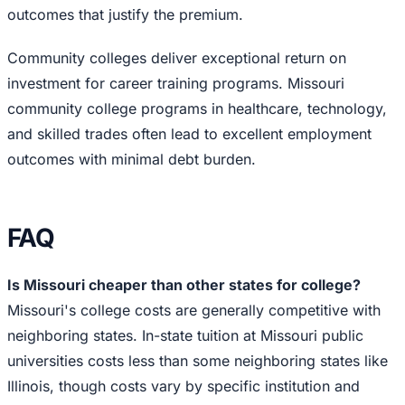
outcomes that justify the premium.
Community colleges deliver exceptional return on
investment for career training programs. Missouri
community college programs in healthcare, technology,
and skilled trades often lead to excellent employment
outcomes with minimal debt burden.
FAQ
Is Missouri cheaper than other states for college?
Missouri's college costs are generally competitive with
neighboring states. In-state tuition at Missouri public
universities costs less than some neighboring states like
Illinois, though costs vary by specific institution and