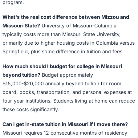
program.
What's the real cost difference between Mizzou and
Missouri State?
University of Missouri-Columbia
typically costs more than Missouri State University,
primarily due to higher housing costs in Columbia versus
Springfield, plus some difference in tuition and fees.
How much should I budget for college in Missouri
beyond tuition?
Budget approximately
$15,000-$20,000 annually beyond tuition for room,
board, books, transportation, and personal expenses at
four-year institutions. Students living at home can reduce
these costs significantly.
Can I get in-state tuition in Missouri if I move there?
Missouri requires 12 consecutive months of residency