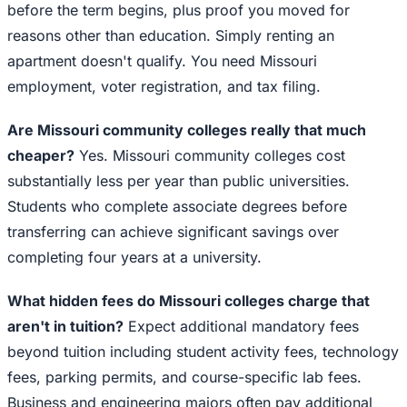
before the term begins, plus proof you moved for
reasons other than education. Simply renting an
apartment doesn't qualify. You need Missouri
employment, voter registration, and tax filing.
Are Missouri community colleges really that much
cheaper?
Yes. Missouri community colleges cost
substantially less per year than public universities.
Students who complete associate degrees before
transferring can achieve significant savings over
completing four years at a university.
What hidden fees do Missouri colleges charge that
aren't in tuition?
Expect additional mandatory fees
beyond tuition including student activity fees, technology
fees, parking permits, and course-specific lab fees.
Business and engineering majors often pay additional