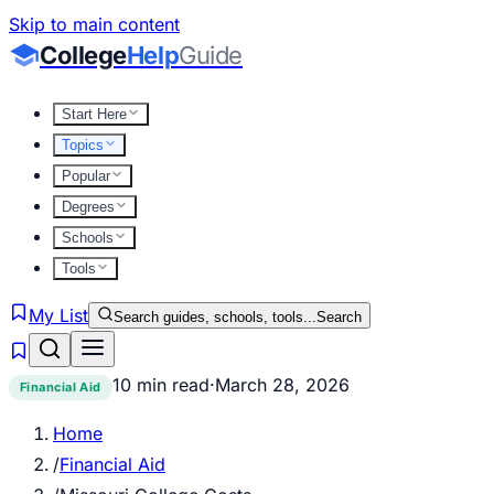
Skip to main content
College
Help
Guide
Start Here
Topics
Popular
Degrees
Schools
Tools
My List
Search guides, schools, tools...
Search
10 min read
·
March 28, 2026
Financial Aid
Home
/
Financial Aid