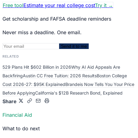
Free tool
Estimate your real college cost
Try it
→
Get scholarship and FAFSA deadline reminders
Never miss a deadline. One email.
Send it to me
RELATED
529 Plans Hit $602 Billion in 2026
Why AI Aid Appeals Are
Backfiring
Austin CC Free Tuition: 2026 Results
Boston College
Cost 2026-27: $95K Explained
Brandeis Now Tells You Your Price
Before Applying
California's $12B Research Bond, Explained
Share
Financial Aid
What to do next