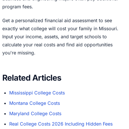
program fees.
Get a personalized financial aid assessment to see
exactly what college will cost your family in Missouri.
Input your income, assets, and target schools to
calculate your real costs and find aid opportunities
you're missing.
Related Articles
Mississippi College Costs
Montana College Costs
Maryland College Costs
Real College Costs 2026 Including Hidden Fees