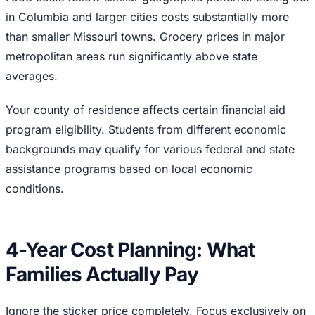
in Columbia and larger cities costs substantially more
than smaller Missouri towns. Grocery prices in major
metropolitan areas run significantly above state
averages.
Your county of residence affects certain financial aid
program eligibility. Students from different economic
backgrounds may qualify for various federal and state
assistance programs based on local economic
conditions.
4-Year Cost Planning: What
Families Actually Pay
Ignore the sticker price completely. Focus exclusively on