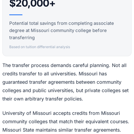
$20,000+
Potential total savings from completing associate
degree at Missouri community college before
transferring
Based on tuition differential analysis
The transfer process demands careful planning. Not all
credits transfer to all universities. Missouri has
guaranteed transfer agreements between community
colleges and public universities, but private colleges set
their own arbitrary transfer policies.
University of Missouri accepts credits from Missouri
community colleges that match their equivalent courses.
Missouri State maintains similar transfer agreements.