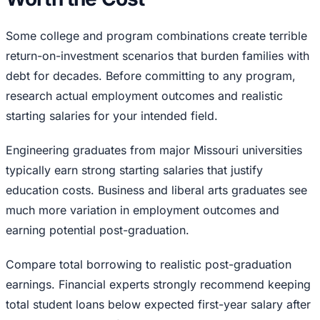
Some college and program combinations create terrible
return-on-investment scenarios that burden families with
debt for decades. Before committing to any program,
research actual employment outcomes and realistic
starting salaries for your intended field.
Engineering graduates from major Missouri universities
typically earn strong starting salaries that justify
education costs. Business and liberal arts graduates see
much more variation in employment outcomes and
earning potential post-graduation.
Compare total borrowing to realistic post-graduation
earnings. Financial experts strongly recommend keeping
total student loans below expected first-year salary after