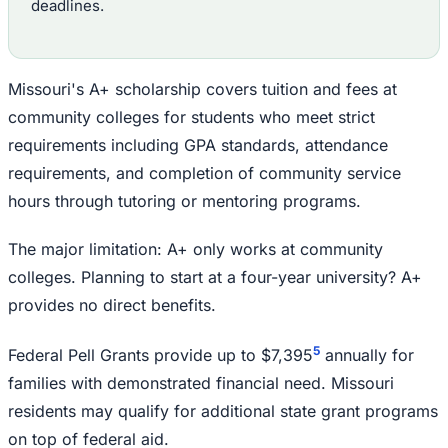
deadlines.
Missouri's A+ scholarship covers tuition and fees at
community colleges for students who meet strict
requirements including GPA standards, attendance
requirements, and completion of community service
hours through tutoring or mentoring programs.
The major limitation: A+ only works at community
colleges. Planning to start at a four-year university? A+
provides no direct benefits.
5
Federal Pell Grants provide up to $7,395
annually for
families with demonstrated financial need. Missouri
residents may qualify for additional state grant programs
on top of federal aid.