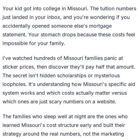
Your kid got into college in Missouri. The tuition numbers
just landed in your inbox, and you're wondering if you
accidentally opened someone else's mortgage
statement. Your stomach drops because these costs feel
impossible for your family.
I've watched hundreds of Missouri families panic at
sticker prices, then discover they'll pay half that amount.
The secret isn't hidden scholarships or mysterious
loopholes. It's understanding how Missouri's specific aid
system works and which costs actually matter versus
which ones are just scary numbers on a website.
The families who sleep well at night are the ones who
learned Missouri's cost structure early and built their
strategy around the real numbers, not the marketing