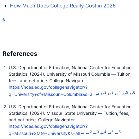
How Much Does College Really Cost in 2026
6
U.S. Department of Education, National Center for Education
Statistics. (2024). University of Missouri Columbia — Tuition,
fees, and net price. College Navigator.
https://nces.ed.gov/collegenavigator/?
2
3
4
5
6
q=University+of+Missouri+Columbia&s=all
↩
↩
↩
↩
↩
↩
U.S. Department of Education, National Center for Education
Statistics. (2024). Missouri State University — Tuition, fees,
and net price. College Navigator.
https://nces.ed.gov/collegenavigator/?
2
3
4
5
6
q=Missouri+State+University&s=all
↩
↩
↩
↩
↩
↩