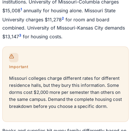
institutions. University of Missouri-Columbia charges
1
$15,008
annually for housing alone. Missouri State
2
University charges $11,278
for room and board
combined. University of Missouri-Kansas City demands
3
$13,147
for housing costs.
Important
Missouri colleges charge different rates for different
residence halls, but they bury this information. Some
dorms cost $2,000 more per semester than others on
the same campus. Demand the complete housing cost
breakdown before you choose a specific dorm.
Books and supplies hit every family differently based on