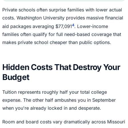
Private schools often surprise families with lower actual
costs. Washington University provides massive financial
4
aid packages averaging $77,091
. Lower-income
families often qualify for full need-based coverage that
makes private school cheaper than public options.
Hidden Costs That Destroy Your
Budget
Tuition represents roughly half your total college
expense. The other half ambushes you in September
when you're already locked in and desperate.
Room and board costs vary dramatically across Missouri