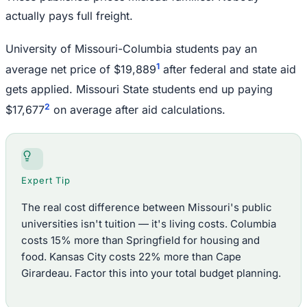
actually pays full freight.
University of Missouri-Columbia students pay an
1
average net price of $19,889
after federal and state aid
gets applied. Missouri State students end up paying
2
$17,677
on average after aid calculations.
Expert Tip
The real cost difference between Missouri's public
universities isn't tuition — it's living costs. Columbia
costs 15% more than Springfield for housing and
food. Kansas City costs 22% more than Cape
Girardeau. Factor this into your total budget planning.