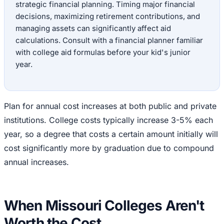
strategic financial planning. Timing major financial
decisions, maximizing retirement contributions, and
managing assets can significantly affect aid
calculations. Consult with a financial planner familiar
with college aid formulas before your kid's junior
year.
Plan for annual cost increases at both public and private
institutions. College costs typically increase 3-5% each
year, so a degree that costs a certain amount initially will
cost significantly more by graduation due to compound
annual increases.
When Missouri Colleges Aren't
Worth the Cost