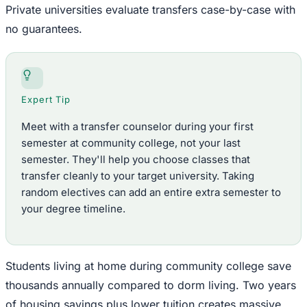
Private universities evaluate transfers case-by-case with
no guarantees.
Expert Tip
Meet with a transfer counselor during your first
semester at community college, not your last
semester. They'll help you choose classes that
transfer cleanly to your target university. Taking
random electives can add an entire extra semester to
your degree timeline.
Students living at home during community college save
thousands annually compared to dorm living. Two years
of housing savings plus lower tuition creates massive