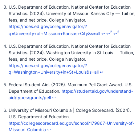
U.S. Department of Education, National Center for Education
Statistics. (2024). University of Missouri Kansas City — Tuition,
fees, and net price. College Navigator.
https://nces.ed.gov/collegenavigator/?
2
3
q=University+of+Missouri+Kansas+City&s=all
↩
↩
↩
U.S. Department of Education, National Center for Education
Statistics. (2024). Washington University in St Louis — Tuition,
fees, and net price. College Navigator.
https://nces.ed.gov/collegenavigator/?
q=Washington+University+in+St+Louis&s=all
↩
Federal Student Aid. (2025). Maximum Pell Grant Award. U.S.
Department of Education.
https://studentaid.gov/understand-
aid/types/grants/pell
↩
University of Missouri Columbia | College Scorecard. (2024).
U.S. Department of Education.
https://collegescorecard.ed.gov/school?179867-University-of-
Missouri-Columbia
↩