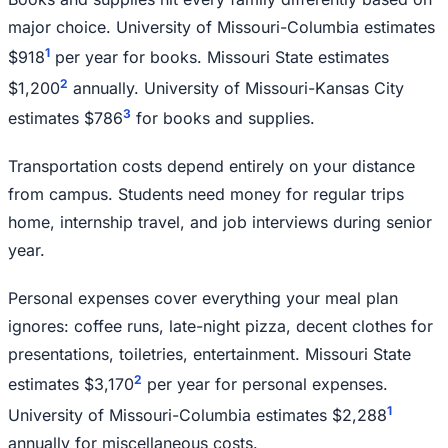
major choice. University of Missouri-Columbia estimates
1
$918
per year for books. Missouri State estimates
2
$1,200
annually. University of Missouri-Kansas City
3
estimates $786
for books and supplies.
Transportation costs depend entirely on your distance
from campus. Students need money for regular trips
home, internship travel, and job interviews during senior
year.
Personal expenses cover everything your meal plan
ignores: coffee runs, late-night pizza, decent clothes for
presentations, toiletries, entertainment. Missouri State
2
estimates $3,170
per year for personal expenses.
1
University of Missouri-Columbia estimates $2,288
annually for miscellaneous costs.