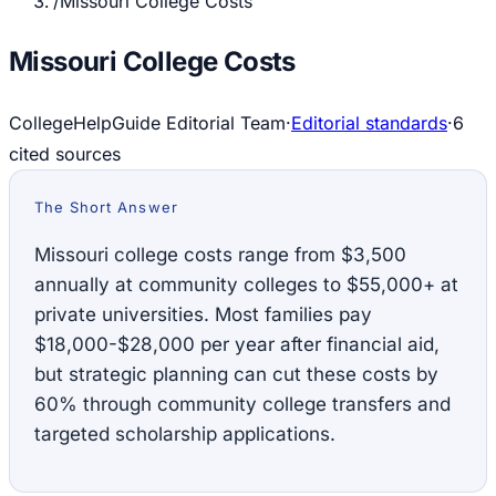
/
Missouri College Costs
Missouri College Costs
CollegeHelpGuide Editorial Team
·
Editorial standards
·
6
cited source
s
The Short Answer
Missouri college costs range from $3,500
annually at community colleges to $55,000+ at
private universities. Most families pay
$18,000-$28,000 per year after financial aid,
but strategic planning can cut these costs by
60% through community college transfers and
targeted scholarship applications.