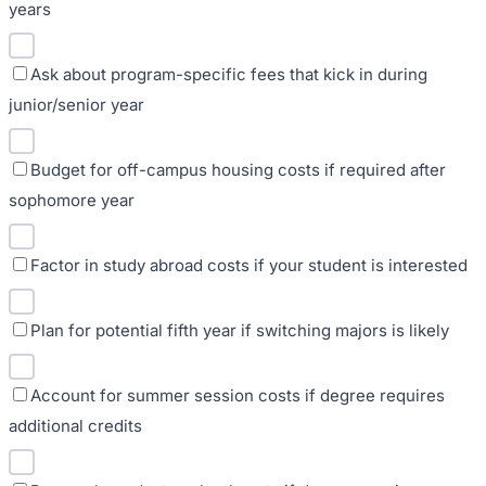
years
Ask about program-specific fees that kick in during
junior/senior year
Budget for off-campus housing costs if required after
sophomore year
Factor in study abroad costs if your student is interested
Plan for potential fifth year if switching majors is likely
Account for summer session costs if degree requires
additional credits