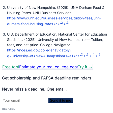
University of New Hampshire. (2025). UNH Durham Food &
Housing Rates. UNH Business Services.
https://www.unh.edu/business-services/tuition-fees/unh-
2
3
durham-food-housing-rates
↩
↩
↩
U.S. Department of Education, National Center for Education
Statistics. (2025). University of New Hampshire — Tuition,
fees, and net price. College Navigator.
https://nces.ed.gov/collegenavigator/?
2
3
4
5
q=University+of+New+Hampshire&s=all
↩
↩
↩
↩
↩
Free tool
Estimate your real college cost
Try it
→
Get scholarship and FAFSA deadline reminders
Never miss a deadline. One email.
Send it to me
RELATED