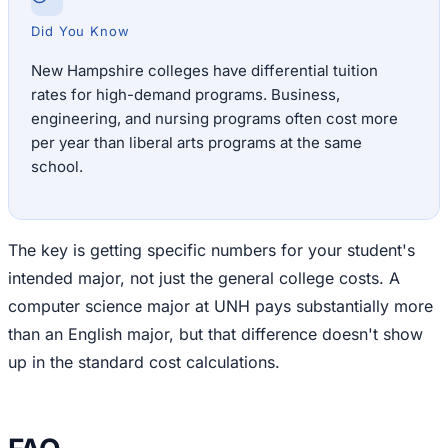
Did You Know
New Hampshire colleges have differential tuition
rates for high-demand programs. Business,
engineering, and nursing programs often cost more
per year than liberal arts programs at the same
school.
The key is getting specific numbers for your student's
intended major, not just the general college costs. A
computer science major at UNH pays substantially more
than an English major, but that difference doesn't show
up in the standard cost calculations.