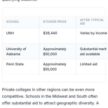
AFTER TYPICAL
SCHOOL
STICKER PRICE
AID
UNH
$38,440
Varies by income
University of
Approximately
Substantial merit
Alabama
$50,000
aid available
Penn State
Approximately
Limited aid
$55,000
Private colleges in other regions can be even more
competitive. Schools in the Midwest and South often
offer substantial aid to attract geographic diversity. A