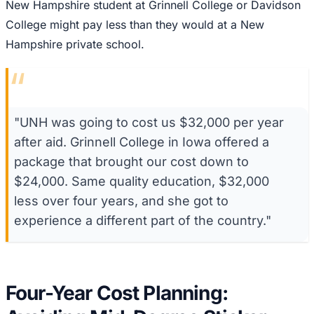
New Hampshire student at Grinnell College or Davidson
College might pay less than they would at a New
Hampshire private school.
“
"UNH was going to cost us $32,000 per year
after aid. Grinnell College in Iowa offered a
package that brought our cost down to
$24,000. Same quality education, $32,000
less over four years, and she got to
experience a different part of the country."
Four-Year Cost Planning: