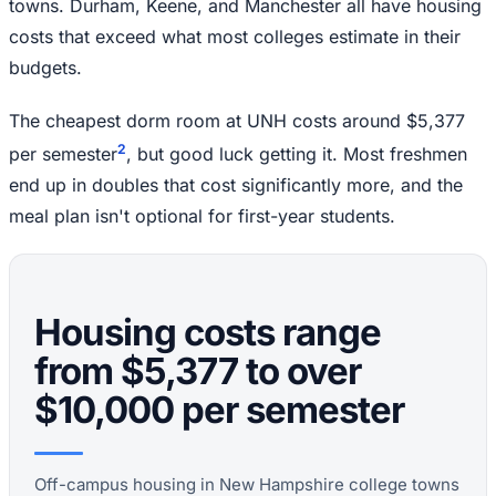
towns. Durham, Keene, and Manchester all have housing
costs that exceed what most colleges estimate in their
budgets.
The cheapest dorm room at UNH costs around $5,377
2
per semester
, but good luck getting it. Most freshmen
end up in doubles that cost significantly more, and the
meal plan isn't optional for first-year students.
Housing costs range
from $5,377 to over
$10,000 per semester
Off-campus housing in New Hampshire college towns