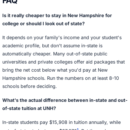
FAQ
Is it really cheaper to stay in New Hampshire for
college or should I look out of state?
It depends on your family's income and your student's
academic profile, but don't assume in-state is
automatically cheaper. Many out-of-state public
universities and private colleges offer aid packages that
bring the net cost below what you'd pay at New
Hampshire schools. Run the numbers on at least 8-10
schools before deciding.
What's the actual difference between in-state and out-
of-state tuition at UNH?
In-state students pay $15,908 in tuition annually, while
1