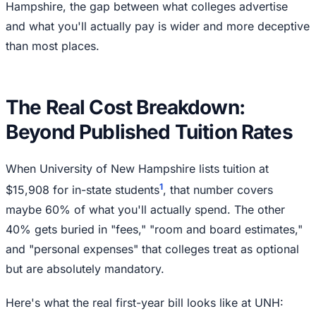
Hampshire, the gap between what colleges advertise
and what you'll actually pay is wider and more deceptive
than most places.
The Real Cost Breakdown:
Beyond Published Tuition Rates
When University of New Hampshire lists tuition at
1
$15,908 for in-state students
, that number covers
maybe 60% of what you'll actually spend. The other
40% gets buried in "fees," "room and board estimates,"
and "personal expenses" that colleges treat as optional
but are absolutely mandatory.
Here's what the real first-year bill looks like at UNH: