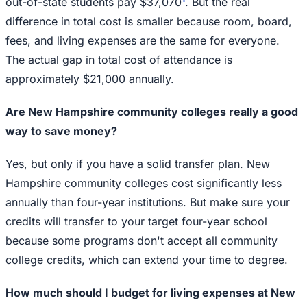
out-of-state students pay $37,070
. But the real
difference in total cost is smaller because room, board,
fees, and living expenses are the same for everyone.
The actual gap in total cost of attendance is
approximately $21,000 annually.
Are New Hampshire community colleges really a good
way to save money?
Yes, but only if you have a solid transfer plan. New
Hampshire community colleges cost significantly less
annually than four-year institutions. But make sure your
credits will transfer to your target four-year school
because some programs don't accept all community
college credits, which can extend your time to degree.
How much should I budget for living expenses at New