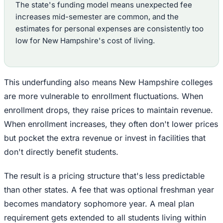
The state's funding model means unexpected fee
increases mid-semester are common, and the
estimates for personal expenses are consistently too
low for New Hampshire's cost of living.
This underfunding also means New Hampshire colleges
are more vulnerable to enrollment fluctuations. When
enrollment drops, they raise prices to maintain revenue.
When enrollment increases, they often don't lower prices
but pocket the extra revenue or invest in facilities that
don't directly benefit students.
The result is a pricing structure that's less predictable
than other states. A fee that was optional freshman year
becomes mandatory sophomore year. A meal plan
requirement gets extended to all students living within