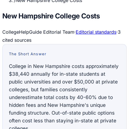
/
New Hampshire College Costs
New Hampshire College Costs
CollegeHelpGuide Editorial Team
·
Editorial standards
·
3
cited source
s
The Short Answer
College in New Hampshire costs approximately
$38,440 annually for in-state students at
public universities and over $50,000 at private
colleges, but families consistently
underestimate total costs by 40-60% due to
hidden fees and New Hampshire's unique
funding structure. Out-of-state public options
often cost less than staying in-state at private
colleges.