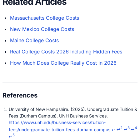
Related Articles
Massachusetts College Costs
New Mexico College Costs
Maine College Costs
Real College Costs 2026 Including Hidden Fees
How Much Does College Really Cost in 2026
University of New Hampshire. (2025). Undergraduate Tuition &
Fees (Durham Campus). UNH Business Services.
https://www.unh.edu/business-services/tuition-
2
3
4
fees/undergraduate-tuition-fees-durham-campus
↩
↩
↩
↩
5
↩