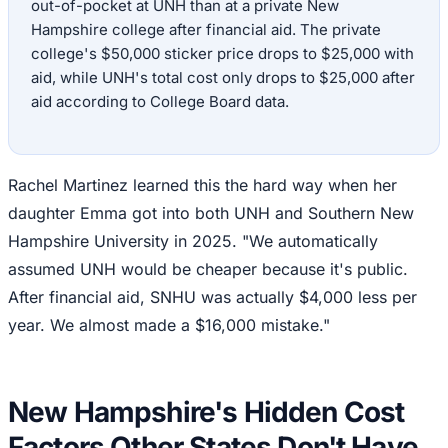
out-of-pocket at UNH than at a private New
Hampshire college after financial aid. The private
college's $50,000 sticker price drops to $25,000 with
aid, while UNH's total cost only drops to $25,000 after
aid according to College Board data.
Rachel Martinez learned this the hard way when her
daughter Emma got into both UNH and Southern New
Hampshire University in 2025. "We automatically
assumed UNH would be cheaper because it's public.
After financial aid, SNHU was actually $4,000 less per
year. We almost made a $16,000 mistake."
New Hampshire's Hidden Cost
Factors Other States Don't Have