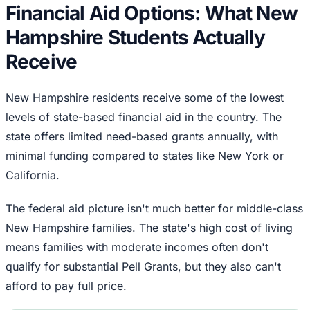
Financial Aid Options: What New
Hampshire Students Actually
Receive
New Hampshire residents receive some of the lowest
levels of state-based financial aid in the country. The
state offers limited need-based grants annually, with
minimal funding compared to states like New York or
California.
The federal aid picture isn't much better for middle-class
New Hampshire families. The state's high cost of living
means families with moderate incomes often don't
qualify for substantial Pell Grants, but they also can't
afford to pay full price.