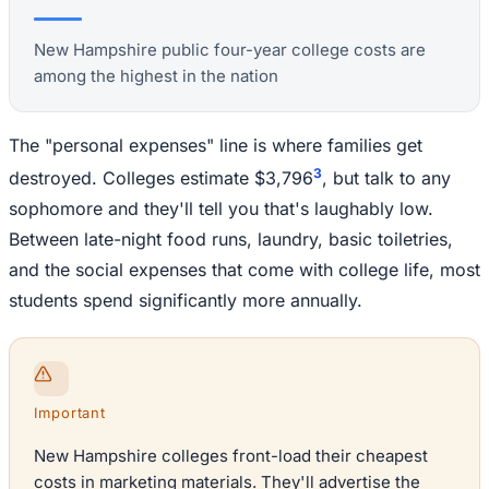
New Hampshire public four-year college costs are
among the highest in the nation
The "personal expenses" line is where families get
3
destroyed. Colleges estimate $3,796
, but talk to any
sophomore and they'll tell you that's laughably low.
Between late-night food runs, laundry, basic toiletries,
and the social expenses that come with college life, most
students spend significantly more annually.
Important
New Hampshire colleges front-load their cheapest
costs in marketing materials. They'll advertise the