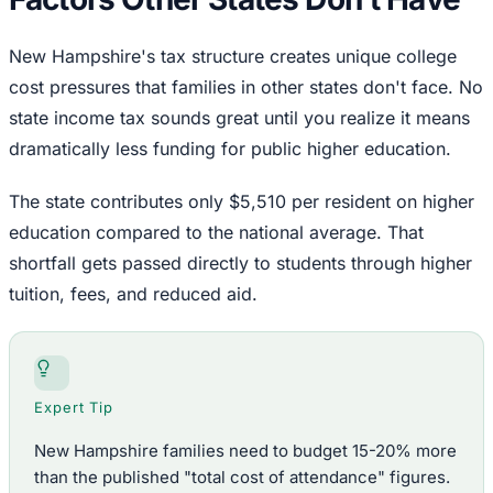
New Hampshire's tax structure creates unique college
cost pressures that families in other states don't face. No
state income tax sounds great until you realize it means
dramatically less funding for public higher education.
The state contributes only $5,510 per resident on higher
education compared to the national average. That
shortfall gets passed directly to students through higher
tuition, fees, and reduced aid.
Expert Tip
New Hampshire families need to budget 15-20% more
than the published "total cost of attendance" figures.