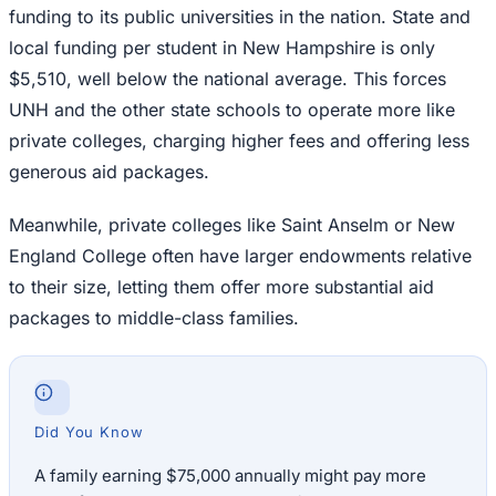
funding to its public universities in the nation. State and
local funding per student in New Hampshire is only
$5,510, well below the national average. This forces
UNH and the other state schools to operate more like
private colleges, charging higher fees and offering less
generous aid packages.
Meanwhile, private colleges like Saint Anselm or New
England College often have larger endowments relative
to their size, letting them offer more substantial aid
packages to middle-class families.
Did You Know
A family earning $75,000 annually might pay more