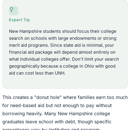
Expert Tip
New Hampshire students should focus their college
search on schools with large endowments or strong
merit aid programs. Since state aid is minimal, your
financial aid package will depend almost entirely on
what individual colleges offer. Don't limit your search
geographically because a college in Ohio with good
aid can cost less than UNH.
This creates a "donut hole" where families earn too much
for need-based aid but not enough to pay without
borrowing heavily. Many New Hampshire college
graduates leave school with debt, though specific
percentages vary by institution and program.