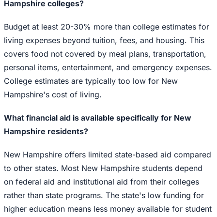
Hampshire colleges?
Budget at least 20-30% more than college estimates for
living expenses beyond tuition, fees, and housing. This
covers food not covered by meal plans, transportation,
personal items, entertainment, and emergency expenses.
College estimates are typically too low for New
Hampshire's cost of living.
What financial aid is available specifically for New
Hampshire residents?
New Hampshire offers limited state-based aid compared
to other states. Most New Hampshire students depend
on federal aid and institutional aid from their colleges
rather than state programs. The state's low funding for
higher education means less money available for student