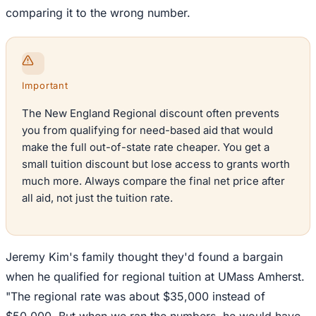
comparing it to the wrong number.
Important
The New England Regional discount often prevents
you from qualifying for need-based aid that would
make the full out-of-state rate cheaper. You get a
small tuition discount but lose access to grants worth
much more. Always compare the final net price after
all aid, not just the tuition rate.
Jeremy Kim's family thought they'd found a bargain
when he qualified for regional tuition at UMass Amherst.
"The regional rate was about $35,000 instead of
$50,000. But when we ran the numbers, he would have