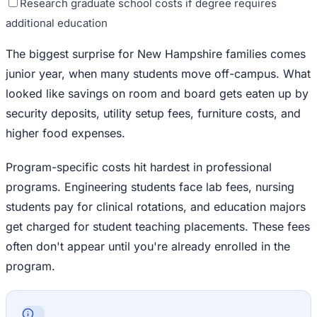
Research graduate school costs if degree requires
additional education
The biggest surprise for New Hampshire families comes
junior year, when many students move off-campus. What
looked like savings on room and board gets eaten up by
security deposits, utility setup fees, furniture costs, and
higher food expenses.
Program-specific costs hit hardest in professional
programs. Engineering students face lab fees, nursing
students pay for clinical rotations, and education majors
get charged for student teaching placements. These fees
often don't appear until you're already enrolled in the
program.