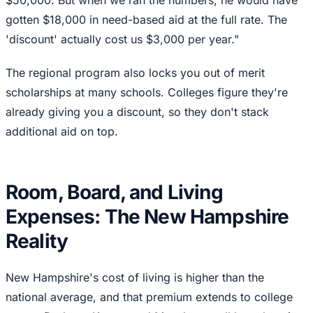
gotten $18,000 in need-based aid at the full rate. The
'discount' actually cost us $3,000 per year."
The regional program also locks you out of merit
scholarships at many schools. Colleges figure they're
already giving you a discount, so they don't stack
additional aid on top.
Room, Board, and Living
Expenses: The New Hampshire
Reality
New Hampshire's cost of living is higher than the
national average, and that premium extends to college