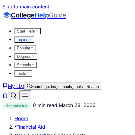
Skip to main content
College
Help
Guide
Start Here
Topics
Popular
Degrees
Schools
Tools
My List
Search guides, schools, tools...
Search
10 min read
·
March 28, 2026
Financial Aid
Home
/
Financial Aid