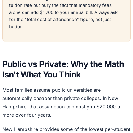
tuition rate but bury the fact that mandatory fees
alone can add $1,760 to your annual bill. Always ask
for the "total cost of attendance" figure, not just
tuition.
Public vs Private: Why the Math
Isn't What You Think
Most families assume public universities are
automatically cheaper than private colleges. In New
Hampshire, that assumption can cost you $20,000 or
more over four years.
New Hampshire provides some of the lowest per-student