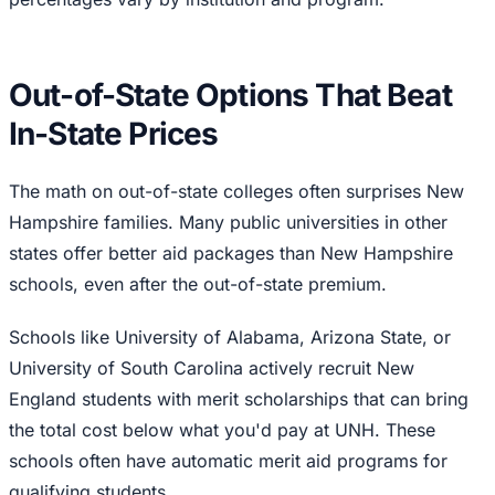
Out-of-State Options That Beat
In-State Prices
The math on out-of-state colleges often surprises New
Hampshire families. Many public universities in other
states offer better aid packages than New Hampshire
schools, even after the out-of-state premium.
Schools like University of Alabama, Arizona State, or
University of South Carolina actively recruit New
England students with merit scholarships that can bring
the total cost below what you'd pay at UNH. These
schools often have automatic merit aid programs for
qualifying students.