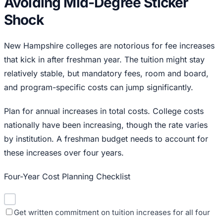
Avoiding Mid-Degree Sticker
Shock
New Hampshire colleges are notorious for fee increases
that kick in after freshman year. The tuition might stay
relatively stable, but mandatory fees, room and board,
and program-specific costs can jump significantly.
Plan for annual increases in total costs. College costs
nationally have been increasing, though the rate varies
by institution. A freshman budget needs to account for
these increases over four years.
Four-Year Cost Planning Checklist
Get written commitment on tuition increases for all four