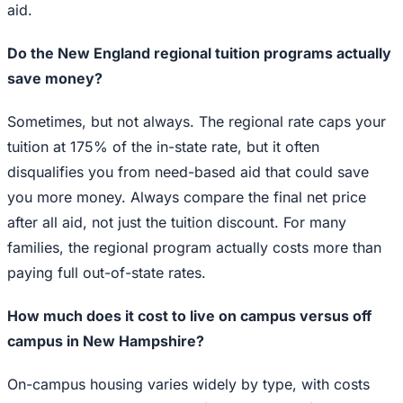
aid.
Do the New England regional tuition programs actually
save money?
Sometimes, but not always. The regional rate caps your
tuition at 175% of the in-state rate, but it often
disqualifies you from need-based aid that could save
you more money. Always compare the final net price
after all aid, not just the tuition discount. For many
families, the regional program actually costs more than
paying full out-of-state rates.
How much does it cost to live on campus versus off
campus in New Hampshire?
On-campus housing varies widely by type, with costs