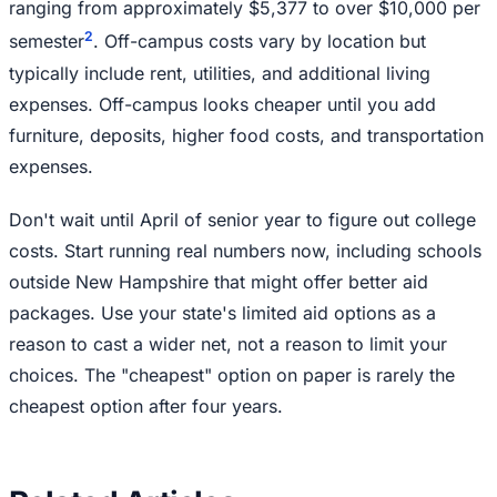
ranging from approximately $5,377 to over $10,000 per
2
semester
. Off-campus costs vary by location but
typically include rent, utilities, and additional living
expenses. Off-campus looks cheaper until you add
furniture, deposits, higher food costs, and transportation
expenses.
Don't wait until April of senior year to figure out college
costs. Start running real numbers now, including schools
outside New Hampshire that might offer better aid
packages. Use your state's limited aid options as a
reason to cast a wider net, not a reason to limit your
choices. The "cheapest" option on paper is rarely the
cheapest option after four years.