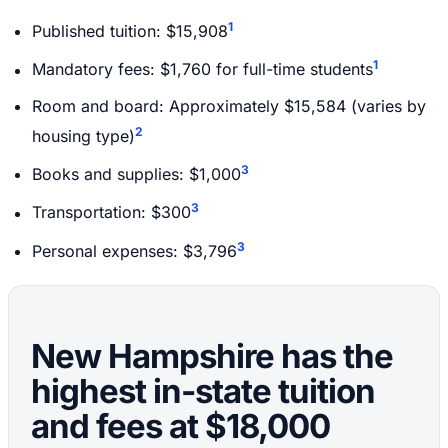
1
Published tuition: $15,908
1
Mandatory fees: $1,760 for full-time students
Room and board: Approximately $15,584 (varies by
2
housing type)
3
Books and supplies: $1,000
3
Transportation: $300
3
Personal expenses: $3,796
New Hampshire has the
highest in-state tuition
and fees at $18,000