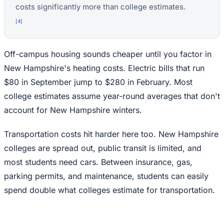
costs significantly more than college estimates.
[
4
]
Off-campus housing sounds cheaper until you factor in
New Hampshire's heating costs. Electric bills that run
$80 in September jump to $280 in February. Most
college estimates assume year-round averages that don't
account for New Hampshire winters.
Transportation costs hit harder here too. New Hampshire
colleges are spread out, public transit is limited, and
most students need cars. Between insurance, gas,
parking permits, and maintenance, students can easily
spend double what colleges estimate for transportation.