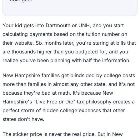
Your kid gets into Dartmouth or UNH, and you start
calculating payments based on the tuition number on
their website. Six months later, you're staring at bills that
are thousands higher than you budgeted for, and you
realize you've been planning with half the information.
New Hampshire families get blindsided by college costs
more than families in almost any other state, and it's not
because they're bad at math. It's because New
Hampshire's "Live Free or Die" tax philosophy creates a
perfect storm of hidden college expenses that other
states don't have.
The sticker price is never the real price. But in New