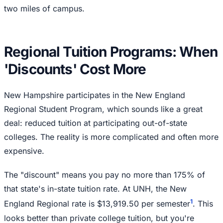
two miles of campus.
Regional Tuition Programs: When
'Discounts' Cost More
New Hampshire participates in the New England
Regional Student Program, which sounds like a great
deal: reduced tuition at participating out-of-state
colleges. The reality is more complicated and often more
expensive.
The "discount" means you pay no more than 175% of
that state's in-state tuition rate. At UNH, the New
1
England Regional rate is $13,919.50 per semester
. This
looks better than private college tuition, but you're