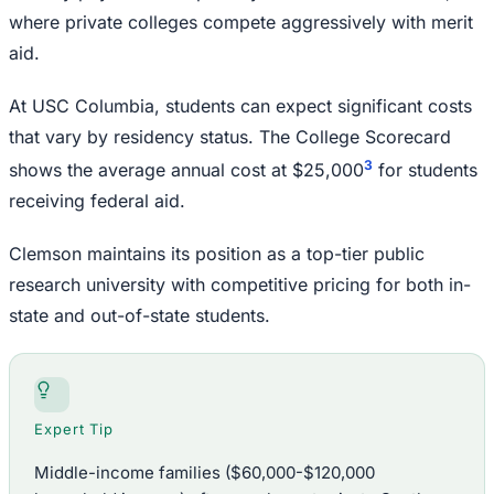
where private colleges compete aggressively with merit
aid.
At USC Columbia, students can expect significant costs
that vary by residency status. The College Scorecard
3
shows the average annual cost at $25,000
for students
receiving federal aid.
Clemson maintains its position as a top-tier public
research university with competitive pricing for both in-
state and out-of-state students.
Expert Tip
Middle-income families ($60,000-$120,000