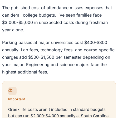
The published cost of attendance misses expenses that
can derail college budgets. I've seen families face
$3,000-$5,000 in unexpected costs during freshman
year alone.
Parking passes at major universities cost $400-$800
annually. Lab fees, technology fees, and course-specific
charges add $500-$1,500 per semester depending on
your major. Engineering and science majors face the
highest additional fees.
Important
Greek life costs aren't included in standard budgets
but can run $2,000-$4,000 annually at South Carolina