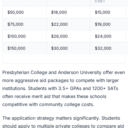
COST
$50,000
$18,000
$15,000
$75,000
$22,000
$19,000
$100,000
$26,000
$24,000
$150,000
$30,000
$32,000
Presbyterian College and Anderson University offer even
more aggressive aid packages to compete with larger
institutions. Students with 3.5+ GPAs and 1200+ SATs
often receive merit aid that makes these schools
competitive with community college costs.
The application strategy matters significantly. Students
should apply to multiple private colleges to compare aid