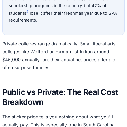
scholarship programs in the country, but 42% of
2
students
lose it after their freshman year due to GPA
requirements.
Private colleges range dramatically. Small liberal arts
colleges like Wofford or Furman list tuition around
$45,000 annually, but their actual net prices after aid
often surprise families.
Public vs Private: The Real Cost
Breakdown
The sticker price tells you nothing about what you'll
actually pay. This is especially true in South Carolina,