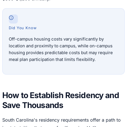
Did You Know
Off-campus housing costs vary significantly by
location and proximity to campus, while on-campus
housing provides predictable costs but may require
meal plan participation that limits flexibility.
How to Establish Residency and
Save Thousands
South Carolina's residency requirements offer a path to