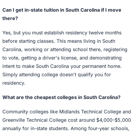
Can I get in-state tuition in South Carolina if I move
there?
Yes, but you must establish residency twelve months
before starting classes. This means living in South
Carolina, working or attending school there, registering
to vote, getting a driver's license, and demonstrating
intent to make South Carolina your permanent home.
Simply attending college doesn't qualify you for
residency.
What are the cheapest colleges in South Carolina?
Community colleges like Midlands Technical College and
Greenville Technical College cost around $4,000-$5,000
annually for in-state students. Among four-year schools,