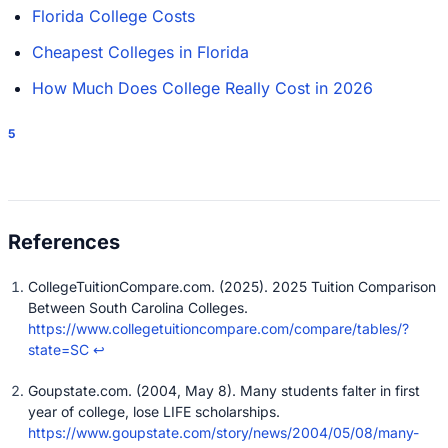
Florida College Costs
Cheapest Colleges in Florida
How Much Does College Really Cost in 2026
5
CollegeTuitionCompare.com. (2025). 2025 Tuition Comparison
Between South Carolina Colleges.
https://www.collegetuitioncompare.com/compare/tables/?
state=SC
↩
Goupstate.com. (2004, May 8). Many students falter in first
year of college, lose LIFE scholarships.
https://www.goupstate.com/story/news/2004/05/08/many-