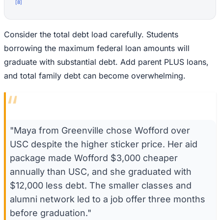
[
8
]
Consider the total debt load carefully. Students
borrowing the maximum federal loan amounts will
graduate with substantial debt. Add parent PLUS loans,
and total family debt can become overwhelming.
“
"Maya from Greenville chose Wofford over
USC despite the higher sticker price. Her aid
package made Wofford $3,000 cheaper
annually than USC, and she graduated with
$12,000 less debt. The smaller classes and
alumni network led to a job offer three months
before graduation."