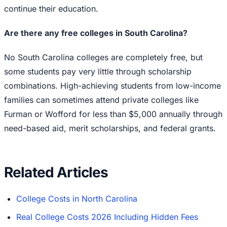
continue their education.
Are there any free colleges in South Carolina?
No South Carolina colleges are completely free, but
some students pay very little through scholarship
combinations. High-achieving students from low-income
families can sometimes attend private colleges like
Furman or Wofford for less than $5,000 annually through
need-based aid, merit scholarships, and federal grants.
Related Articles
College Costs in North Carolina
Real College Costs 2026 Including Hidden Fees