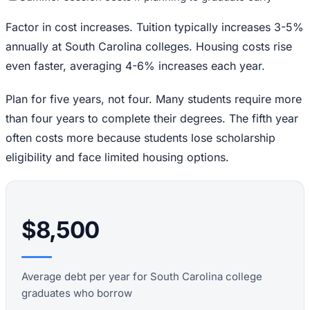
Factor in cost increases. Tuition typically increases 3-5%
annually at South Carolina colleges. Housing costs rise
even faster, averaging 4-6% increases each year.
Plan for five years, not four. Many students require more
than four years to complete their degrees. The fifth year
often costs more because students lose scholarship
eligibility and face limited housing options.
$8,500
Average debt per year for South Carolina college
graduates who borrow