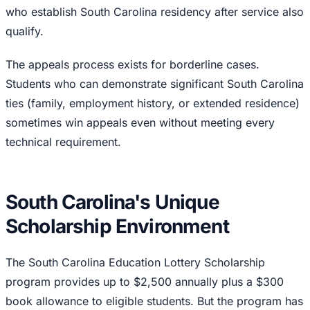
who establish South Carolina residency after service also
qualify.
The appeals process exists for borderline cases.
Students who can demonstrate significant South Carolina
ties (family, employment history, or extended residence)
sometimes win appeals even without meeting every
technical requirement.
South Carolina's Unique
Scholarship Environment
The South Carolina Education Lottery Scholarship
program provides up to $2,500 annually plus a $300
book allowance to eligible students. But the program has