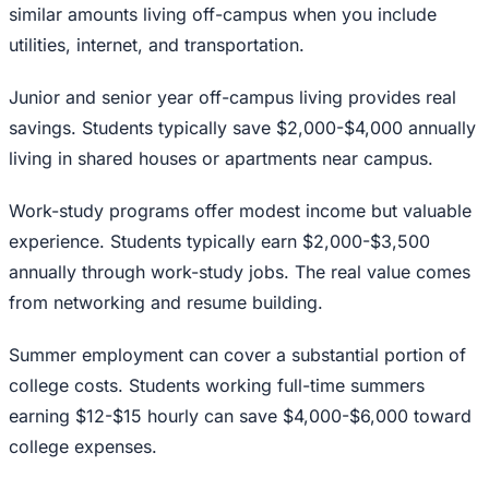
similar amounts living off-campus when you include
utilities, internet, and transportation.
Junior and senior year off-campus living provides real
savings. Students typically save $2,000-$4,000 annually
living in shared houses or apartments near campus.
Work-study programs offer modest income but valuable
experience. Students typically earn $2,000-$3,500
annually through work-study jobs. The real value comes
from networking and resume building.
Summer employment can cover a substantial portion of
college costs. Students working full-time summers
earning $12-$15 hourly can save $4,000-$6,000 toward
college expenses.