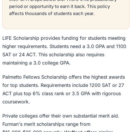
period or opportunity to earn it back. This policy
affects thousands of students each year.
LIFE Scholarship provides funding for students meeting
higher requirements. Students need a 3.0 GPA and 1100
SAT or 24 ACT. This scholarship also requires
maintaining a 3.0 college GPA.
Palmetto Fellows Scholarship offers the highest awards
for top students. Requirements include 1200 SAT or 27
ACT plus top 6% class rank or 3.5 GPA with rigorous
coursework.
Private colleges offer their own substantial merit aid.
Furman's merit scholarships range from