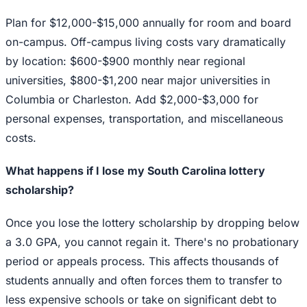
Plan for $12,000-$15,000 annually for room and board
on-campus. Off-campus living costs vary dramatically
by location: $600-$900 monthly near regional
universities, $800-$1,200 near major universities in
Columbia or Charleston. Add $2,000-$3,000 for
personal expenses, transportation, and miscellaneous
costs.
What happens if I lose my South Carolina lottery
scholarship?
Once you lose the lottery scholarship by dropping below
a 3.0 GPA, you cannot regain it. There's no probationary
period or appeals process. This affects thousands of
students annually and often forces them to transfer to
less expensive schools or take on significant debt to