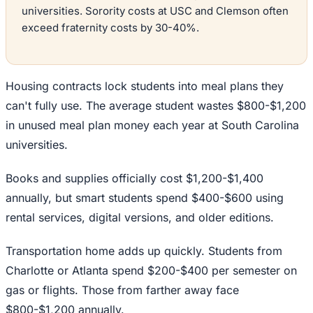
universities. Sorority costs at USC and Clemson often
exceed fraternity costs by 30-40%.
Housing contracts lock students into meal plans they
can't fully use. The average student wastes $800-$1,200
in unused meal plan money each year at South Carolina
universities.
Books and supplies officially cost $1,200-$1,400
annually, but smart students spend $400-$600 using
rental services, digital versions, and older editions.
Transportation home adds up quickly. Students from
Charlotte or Atlanta spend $200-$400 per semester on
gas or flights. Those from farther away face
$800-$1,200 annually.