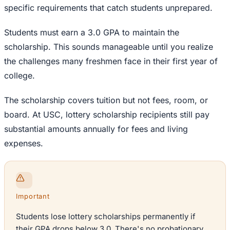
specific requirements that catch students unprepared.
Students must earn a 3.0 GPA to maintain the
scholarship. This sounds manageable until you realize
the challenges many freshmen face in their first year of
college.
The scholarship covers tuition but not fees, room, or
board. At USC, lottery scholarship recipients still pay
substantial amounts annually for fees and living
expenses.
Important
Students lose lottery scholarships permanently if
their GPA drops below 3.0. There's no probationary