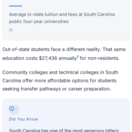
Average in-state tuition and fees at South Carolina
public four-year universities
[
1
]
Out-of-state students face a different reality. That same
1
education costs $27,436 annually
for non-residents.
Community colleges and technical colleges in South
Carolina offer more affordable options for students
seeking transfer pathways or career preparation.
Did You Know
South Carolina has one of the most generous lottery