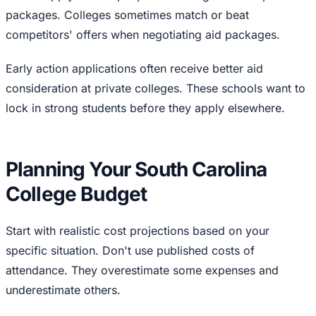
packages. Colleges sometimes match or beat
competitors' offers when negotiating aid packages.
Early action applications often receive better aid
consideration at private colleges. These schools want to
lock in strong students before they apply elsewhere.
Planning Your South Carolina
College Budget
Start with realistic cost projections based on your
specific situation. Don't use published costs of
attendance. They overestimate some expenses and
underestimate others.