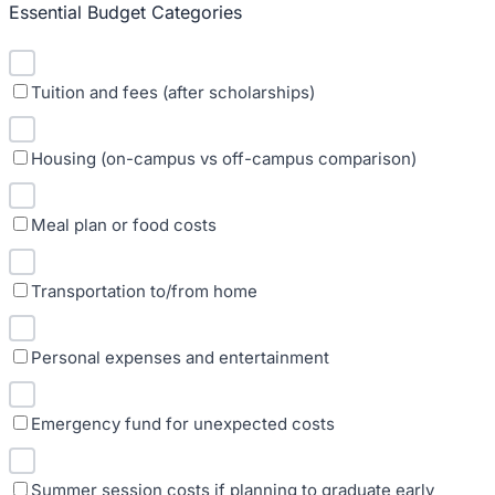
Essential Budget Categories
Tuition and fees (after scholarships)
Housing (on-campus vs off-campus comparison)
Meal plan or food costs
Transportation to/from home
Personal expenses and entertainment
Emergency fund for unexpected costs
Summer session costs if planning to graduate early