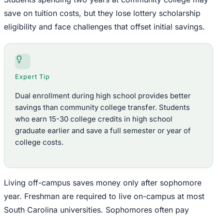
save on tuition costs, but they lose lottery scholarship
eligibility and face challenges that offset initial savings.
Expert Tip
Dual enrollment during high school provides better
savings than community college transfer. Students
who earn 15-30 college credits in high school
graduate earlier and save a full semester or year of
college costs.
Living off-campus saves money only after sophomore
year. Freshman are required to live on-campus at most
South Carolina universities. Sophomores often pay