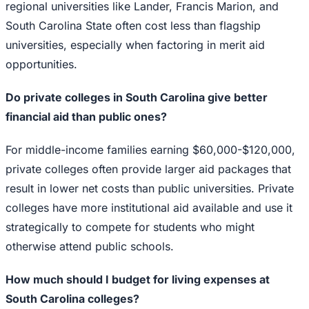
regional universities like Lander, Francis Marion, and
South Carolina State often cost less than flagship
universities, especially when factoring in merit aid
opportunities.
Do private colleges in South Carolina give better
financial aid than public ones?
For middle-income families earning $60,000-$120,000,
private colleges often provide larger aid packages that
result in lower net costs than public universities. Private
colleges have more institutional aid available and use it
strategically to compete for students who might
otherwise attend public schools.
How much should I budget for living expenses at
South Carolina colleges?