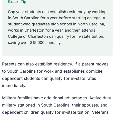
Expert Tip
Gap year students can establish residency by working
in South Carolina for a year before starting college. A
student who graduates high school in North Carolina,
works in Charleston for a year, and then attends
College of Charleston can qualify for in-state tuition,
saving over $15,000 annually.
Parents can also establish residency. If a parent moves
to South Carolina for work and establishes domicile,
dependent students can qualify for in-state rates
immediately.
Military families have additional advantages. Active duty
military stationed in South Carolina, their spouses, and
dependent children qualify for in-state tuition. Veterans