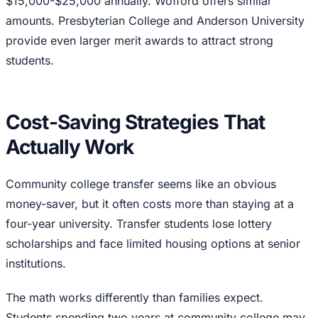
$15,000-$25,000 annually. Wofford offers similar
amounts. Presbyterian College and Anderson University
provide even larger merit awards to attract strong
students.
Cost-Saving Strategies That
Actually Work
Community college transfer seems like an obvious
money-saver, but it often costs more than staying at a
four-year university. Transfer students lose lottery
scholarships and face limited housing options at senior
institutions.
The math works differently than families expect.
Students spending two years at community college may