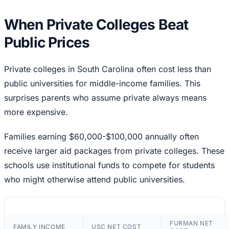
When Private Colleges Beat
Public Prices
Private colleges in South Carolina often cost less than
public universities for middle-income families. This
surprises parents who assume private always means
more expensive.
Families earning $60,000-$100,000 annually often
receive larger aid packages from private colleges. These
schools use institutional funds to compete for students
who might otherwise attend public universities.
FURMAN NET
FAMILY INCOME
USC NET COST