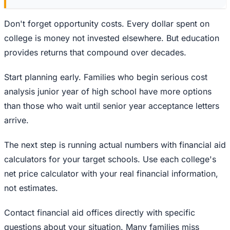
Don't forget opportunity costs. Every dollar spent on
college is money not invested elsewhere. But education
provides returns that compound over decades.
Start planning early. Families who begin serious cost
analysis junior year of high school have more options
than those who wait until senior year acceptance letters
arrive.
The next step is running actual numbers with financial aid
calculators for your target schools. Use each college's
net price calculator with your real financial information,
not estimates.
Contact financial aid offices directly with specific
questions about your situation. Many families miss