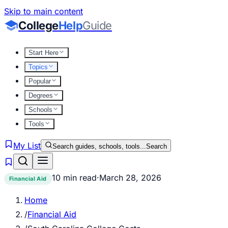
Skip to main content
College
Help
Guide
Start Here
Topics
Popular
Degrees
Schools
Tools
My List
Search guides, schools, tools...
Search
10 min read
·
March 28, 2026
Financial Aid
Home
/
Financial Aid