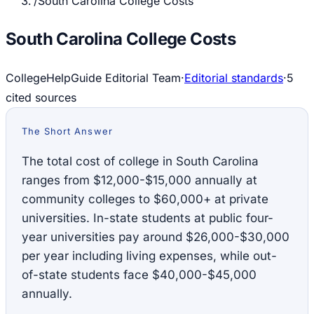
/
South Carolina College Costs
South Carolina College Costs
CollegeHelpGuide Editorial Team
·
Editorial standards
·
5
cited source
s
The Short Answer
The total cost of college in South Carolina
ranges from $12,000-$15,000 annually at
community colleges to $60,000+ at private
universities. In-state students at public four-
year universities pay around $26,000-$30,000
per year including living expenses, while out-
of-state students face $40,000-$45,000
annually.