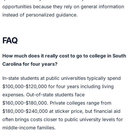
opportunities because they rely on general information
instead of personalized guidance.
FAQ
How much does it really cost to go to college in South
Carolina for four years?
In-state students at public universities typically spend
$100,000-$120,000 for four years including living
expenses. Out-of-state students face
$160,000-$180,000. Private colleges range from
$180,000-$240,000 at sticker price, but financial aid
often brings costs closer to public university levels for
middle-income families.