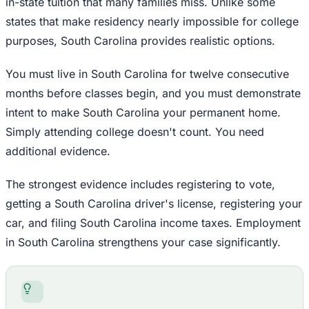
in-state tuition that many families miss. Unlike some
states that make residency nearly impossible for college
purposes, South Carolina provides realistic options.
You must live in South Carolina for twelve consecutive
months before classes begin, and you must demonstrate
intent to make South Carolina your permanent home.
Simply attending college doesn't count. You need
additional evidence.
The strongest evidence includes registering to vote,
getting a South Carolina driver's license, registering your
car, and filing South Carolina income taxes. Employment
in South Carolina strengthens your case significantly.