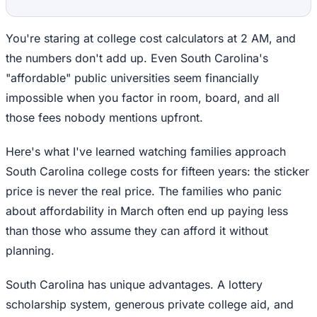
You're staring at college cost calculators at 2 AM, and
the numbers don't add up. Even South Carolina's
"affordable" public universities seem financially
impossible when you factor in room, board, and all
those fees nobody mentions upfront.
Here's what I've learned watching families approach
South Carolina college costs for fifteen years: the sticker
price is never the real price. The families who panic
about affordability in March often end up paying less
than those who assume they can afford it without
planning.
South Carolina has unique advantages. A lottery
scholarship system, generous private college aid, and