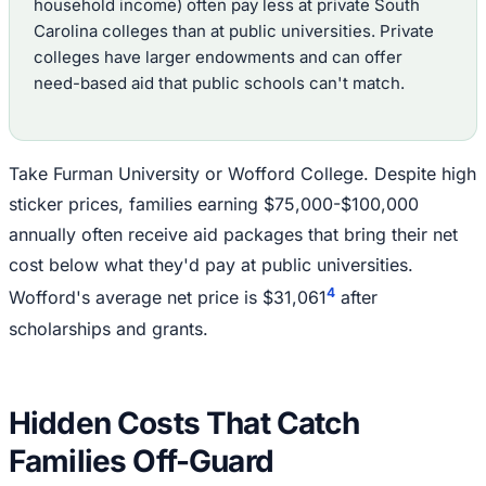
household income) often pay less at private South
Carolina colleges than at public universities. Private
colleges have larger endowments and can offer
need-based aid that public schools can't match.
Take Furman University or Wofford College. Despite high
sticker prices, families earning $75,000-$100,000
annually often receive aid packages that bring their net
cost below what they'd pay at public universities.
4
Wofford's average net price is $31,061
after
scholarships and grants.
Hidden Costs That Catch
Families Off-Guard