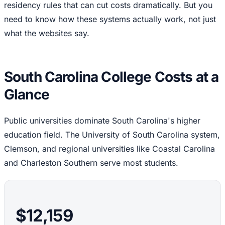
residency rules that can cut costs dramatically. But you
need to know how these systems actually work, not just
what the websites say.
South Carolina College Costs at a
Glance
Public universities dominate South Carolina's higher
education field. The University of South Carolina system,
Clemson, and regional universities like Coastal Carolina
and Charleston Southern serve most students.
$12,159