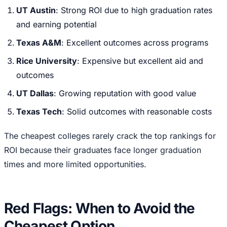
UT Austin
: Strong ROI due to high graduation rates
and earning potential
Texas A&M
: Excellent outcomes across programs
Rice University
: Expensive but excellent aid and
outcomes
UT Dallas
: Growing reputation with good value
Texas Tech
: Solid outcomes with reasonable costs
The cheapest colleges rarely crack the top rankings for
ROI because their graduates face longer graduation
times and more limited opportunities.
Red Flags: When to Avoid the
Cheapest Option