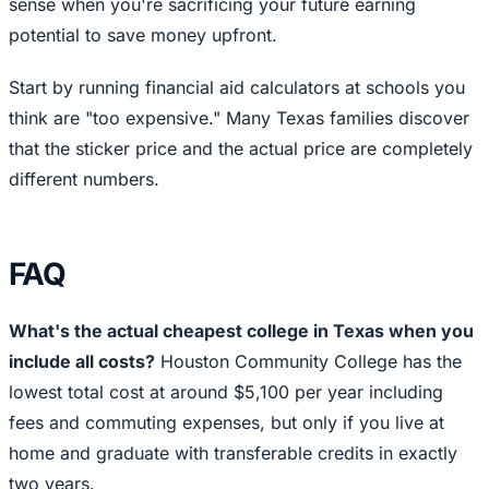
sense when you're sacrificing your future earning
potential to save money upfront.
Start by running financial aid calculators at schools you
think are "too expensive." Many Texas families discover
that the sticker price and the actual price are completely
different numbers.
FAQ
What's the actual cheapest college in Texas when you
include all costs?
Houston Community College has the
lowest total cost at around $5,100 per year including
fees and commuting expenses, but only if you live at
home and graduate with transferable credits in exactly
two years.