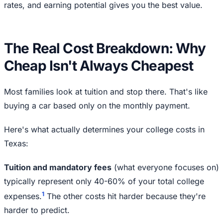
rates, and earning potential gives you the best value.
The Real Cost Breakdown: Why
Cheap Isn't Always Cheapest
Most families look at tuition and stop there. That's like
buying a car based only on the monthly payment.
Here's what actually determines your college costs in
Texas:
Tuition and mandatory fees
(what everyone focuses on)
typically represent only 40-60% of your total college
1
expenses.
The other costs hit harder because they're
harder to predict.