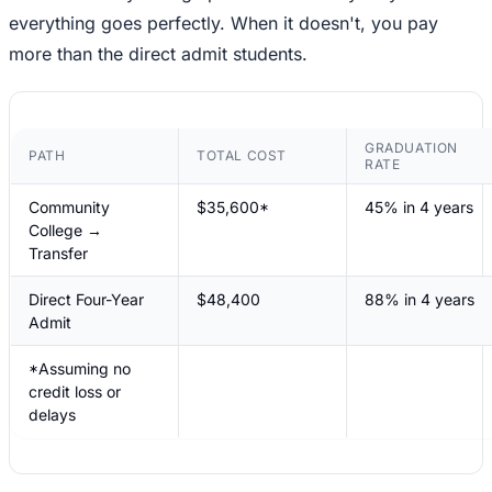
everything goes perfectly. When it doesn't, you pay
more than the direct admit students.
GRADUATION
PATH
TOTAL COST
RATE
Community
$35,600*
45% in 4 years
College →
Transfer
Direct Four-Year
$48,400
88% in 4 years
Admit
*Assuming no
credit loss or
delays