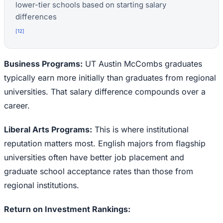
lower-tier schools based on starting salary
differences
[
12
]
Business Programs:
UT Austin McCombs graduates
typically earn more initially than graduates from regional
universities. That salary difference compounds over a
career.
Liberal Arts Programs:
This is where institutional
reputation matters most. English majors from flagship
universities often have better job placement and
graduate school acceptance rates than those from
regional institutions.
Return on Investment Rankings: