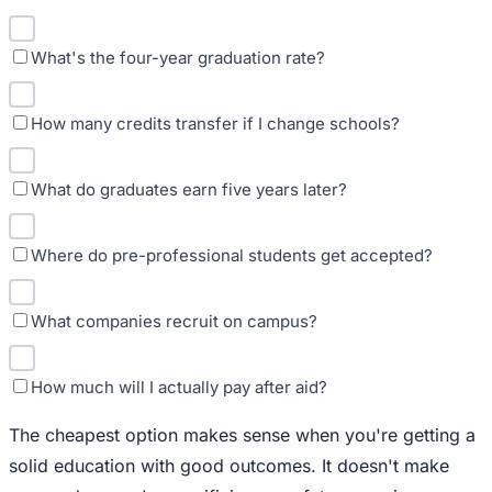
What's the four-year graduation rate?
How many credits transfer if I change schools?
What do graduates earn five years later?
Where do pre-professional students get accepted?
What companies recruit on campus?
How much will I actually pay after aid?
The cheapest option makes sense when you're getting a
solid education with good outcomes. It doesn't make