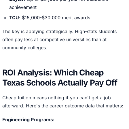
achievement
TCU
: $15,000-$30,000 merit awards
The key is applying strategically. High-stats students
often pay less at competitive universities than at
community colleges.
ROI Analysis: Which Cheap
Texas Schools Actually Pay Off
Cheap tuition means nothing if you can't get a job
afterward. Here's the career outcome data that matters:
Engineering Programs: