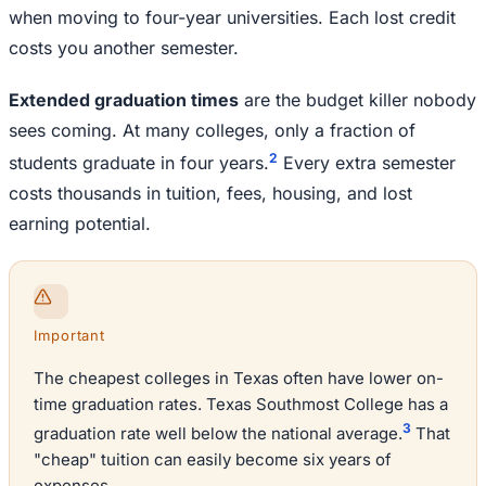
when moving to four-year universities. Each lost credit
costs you another semester.
Extended graduation times
are the budget killer nobody
sees coming. At many colleges, only a fraction of
2
students graduate in four years.
Every extra semester
costs thousands in tuition, fees, housing, and lost
earning potential.
Important
The cheapest colleges in Texas often have lower on-
time graduation rates. Texas Southmost College has a
3
graduation rate well below the national average.
That
"cheap" tuition can easily become six years of
expenses.