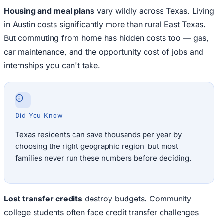
Housing and meal plans
vary wildly across Texas. Living
in Austin costs significantly more than rural East Texas.
But commuting from home has hidden costs too — gas,
car maintenance, and the opportunity cost of jobs and
internships you can't take.
Did You Know
Texas residents can save thousands per year by
choosing the right geographic region, but most
families never run these numbers before deciding.
Lost transfer credits
destroy budgets. Community
college students often face credit transfer challenges