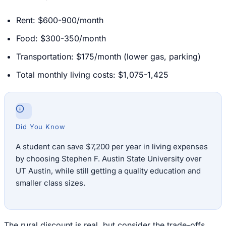
Rent: $600-900/month
Food: $300-350/month
Transportation: $175/month (lower gas, parking)
Total monthly living costs: $1,075-1,425
Did You Know
A student can save $7,200 per year in living expenses
by choosing Stephen F. Austin State University over
UT Austin, while still getting a quality education and
smaller class sizes.
The rural discount is real, but consider the trade-offs.