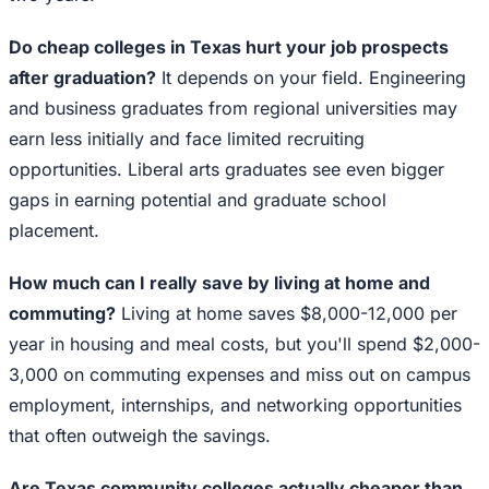
Do cheap colleges in Texas hurt your job prospects
after graduation?
It depends on your field. Engineering
and business graduates from regional universities may
earn less initially and face limited recruiting
opportunities. Liberal arts graduates see even bigger
gaps in earning potential and graduate school
placement.
How much can I really save by living at home and
commuting?
Living at home saves $8,000-12,000 per
year in housing and meal costs, but you'll spend $2,000-
3,000 on commuting expenses and miss out on campus
employment, internships, and networking opportunities
that often outweigh the savings.
Are Texas community colleges actually cheaper than