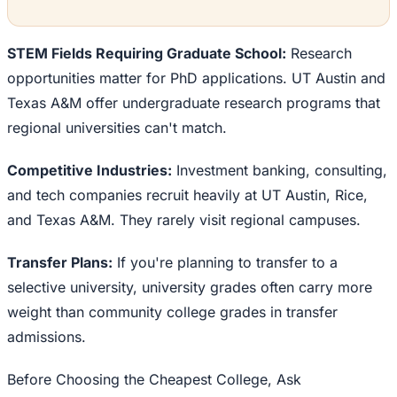
STEM Fields Requiring Graduate School:
Research
opportunities matter for PhD applications. UT Austin and
Texas A&M offer undergraduate research programs that
regional universities can't match.
Competitive Industries:
Investment banking, consulting,
and tech companies recruit heavily at UT Austin, Rice,
and Texas A&M. They rarely visit regional campuses.
Transfer Plans:
If you're planning to transfer to a
selective university, university grades often carry more
weight than community college grades in transfer
admissions.
Before Choosing the Cheapest College, Ask