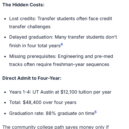
The Hidden Costs:
Lost credits: Transfer students often face credit
transfer challenges
Delayed graduation: Many transfer students don't
4
finish in four total years
Missing prerequisites: Engineering and pre-med
tracks often require freshman-year sequences
Direct Admit to Four-Year:
Years 1-4: UT Austin at $12,100 tuition per year
Total: $48,400 over four years
5
Graduation rate: 88% graduate on time
The community college path saves money only if