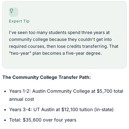
Expert Tip
I've seen too many students spend three years at
community college because they couldn't get into
required courses, then lose credits transferring. That
"two-year" plan becomes a five-year degree.
The Community College Transfer Path:
Years 1-2: Austin Community College at $5,700 total
annual cost
Years 3-4: UT Austin at $12,100 tuition (in-state)
Total: $35,600 over four years