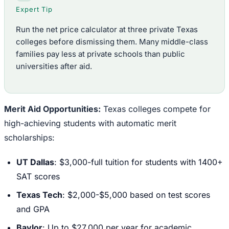
Expert Tip
Run the net price calculator at three private Texas
colleges before dismissing them. Many middle-class
families pay less at private schools than public
universities after aid.
Merit Aid Opportunities:
Texas colleges compete for
high-achieving students with automatic merit
scholarships:
UT Dallas
: $3,000-full tuition for students with 1400+
SAT scores
Texas Tech
: $2,000-$5,000 based on test scores
and GPA
Baylor
: Up to $27,000 per year for academic