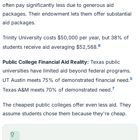
often pay significantly less due to generous aid
packages. Their endowment lets them offer substantial
aid packages.
Trinity University costs $50,000 per year, but 38% of
6
students receive aid averaging $52,568.
Public College Financial Aid Reality:
Texas public
universities have limited aid beyond federal programs.
5
UT Austin meets 75% of demonstrated financial need.
7
Texas A&M meets 70% of demonstrated need.
The cheapest public colleges offer even less aid. They
assume students chose them because they're cheap.