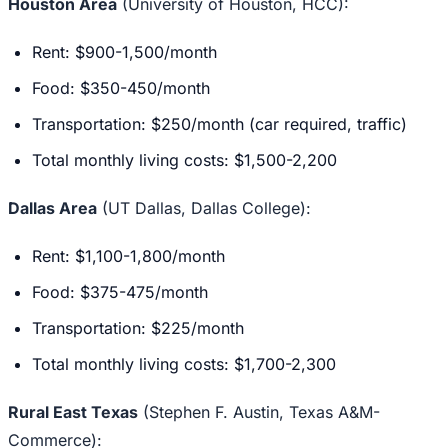
Houston Area
(University of Houston, HCC):
Rent: $900-1,500/month
Food: $350-450/month
Transportation: $250/month (car required, traffic)
Total monthly living costs: $1,500-2,200
Dallas Area
(UT Dallas, Dallas College):
Rent: $1,100-1,800/month
Food: $375-475/month
Transportation: $225/month
Total monthly living costs: $1,700-2,300
Rural East Texas
(Stephen F. Austin, Texas A&M-
Commerce):