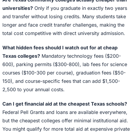
universities?
Only if you graduate in exactly two years
and transfer without losing credits. Many students take
longer and face credit transfer challenges, making the
total cost competitive with direct university admission.
What hidden fees should I watch out for at cheap
Texas colleges?
Mandatory technology fees ($200-
600), parking permits ($300-800), lab fees for science
courses ($100-300 per course), graduation fees ($50-
150), and course-specific fees that can add $1,500-
2,500 to your annual costs.
Can I get financial aid at the cheapest Texas schools?
Federal Pell Grants and loans are available everywhere,
but the cheapest colleges offer minimal institutional aid.
You might qualify for more total aid at expensive private