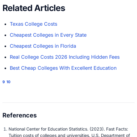
Related Articles
Texas College Costs
Cheapest Colleges in Every State
Cheapest Colleges in Florida
Real College Costs 2026 Including Hidden Fees
Best Cheap Colleges With Excellent Education
9
10
National Center for Education Statistics. (2023). Fast Facts:
Tuition costs of colleges and universities. U.S. Department of