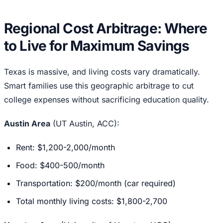
Regional Cost Arbitrage: Where
to Live for Maximum Savings
Texas is massive, and living costs vary dramatically.
Smart families use this geographic arbitrage to cut
college expenses without sacrificing education quality.
Austin Area
(UT Austin, ACC):
Rent: $1,200-2,000/month
Food: $400-500/month
Transportation: $200/month (car required)
Total monthly living costs: $1,800-2,700