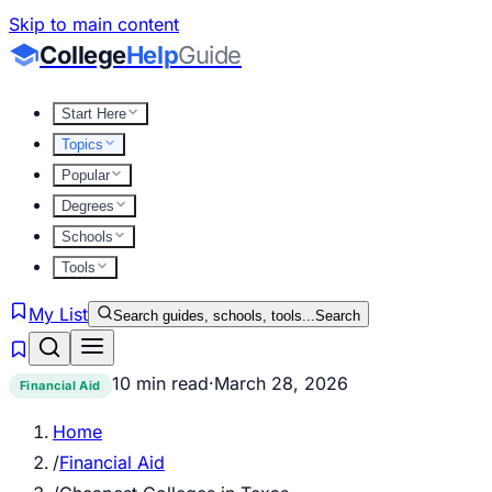
Skip to main content
College
Help
Guide
Start Here
Topics
Popular
Degrees
Schools
Tools
My List
Search guides, schools, tools...
Search
10 min read
·
March 28, 2026
Financial Aid
Home
/
Financial Aid