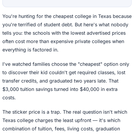
You're hunting for the cheapest college in Texas because
you're terrified of student debt. But here's what nobody
tells you: the schools with the lowest advertised prices
often cost more than expensive private colleges when
everything is factored in.
I've watched families choose the "cheapest" option only
to discover their kid couldn't get required classes, lost
transfer credits, and graduated two years late. That
$3,000 tuition savings turned into $40,000 in extra
costs.
The sticker price is a trap. The real question isn't which
Texas college charges the least upfront — it's which
combination of tuition, fees, living costs, graduation