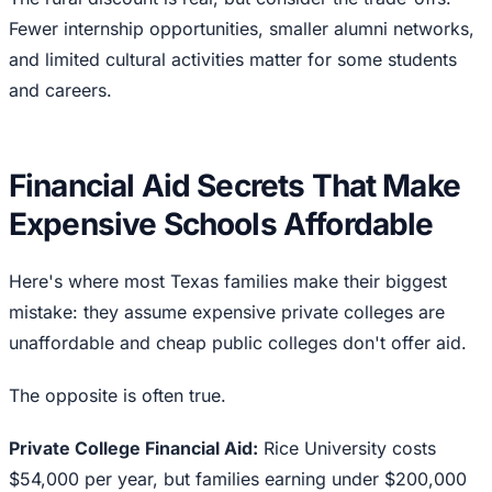
Fewer internship opportunities, smaller alumni networks,
and limited cultural activities matter for some students
and careers.
Financial Aid Secrets That Make
Expensive Schools Affordable
Here's where most Texas families make their biggest
mistake: they assume expensive private colleges are
unaffordable and cheap public colleges don't offer aid.
The opposite is often true.
Private College Financial Aid:
Rice University costs
$54,000 per year, but families earning under $200,000