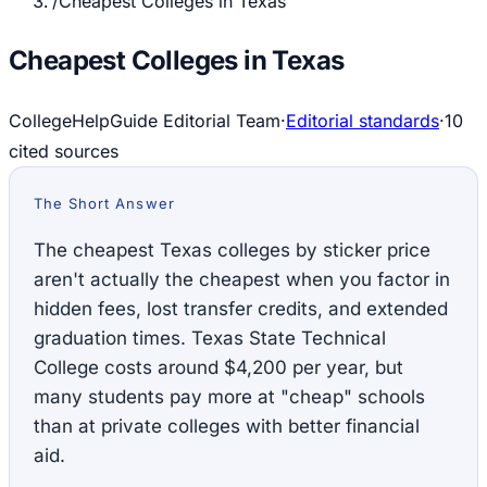
/
Cheapest Colleges in Texas
Cheapest Colleges in Texas
CollegeHelpGuide Editorial Team
·
Editorial standards
·
10
cited source
s
The Short Answer
The cheapest Texas colleges by sticker price
aren't actually the cheapest when you factor in
hidden fees, lost transfer credits, and extended
graduation times. Texas State Technical
College costs around $4,200 per year, but
many students pay more at "cheap" schools
than at private colleges with better financial
aid.