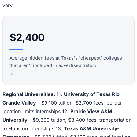
vary
$2,400
Average hidden fees at Texas's 'cheapest' colleges
that aren't included in advertised tuition
[
4
]
Regional Universities:
11.
University of Texas Rio
Grande Valley
- $9,100 tuition, $2,700 fees, border
location limits internships 12.
Prairie View A&M
University
- $9,300 tuition, $3,400 fees, transportation
to Houston internships 13.
Texas A&M University-