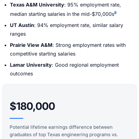
Texas A&M University
: 95% employment rate,
8
median starting salaries in the mid-$70,000s
UT Austin
: 94% employment rate, similar salary
ranges
Prairie View A&M
: Strong employment rates with
competitive starting salaries
Lamar University
: Good regional employment
outcomes
$180,000
Potential lifetime earnings difference between
graduates of top Texas engineering programs vs.