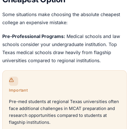
Some situations make choosing the absolute cheapest
college an expensive mistake:
Pre-Professional Programs:
Medical schools and law
schools consider your undergraduate institution. Top
Texas medical schools draw heavily from flagship
universities compared to regional institutions.
Important
Pre-med students at regional Texas universities often
face additional challenges in MCAT preparation and
research opportunities compared to students at
flagship institutions.