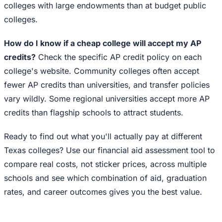
colleges with large endowments than at budget public
colleges.
How do I know if a cheap college will accept my AP
credits?
Check the specific AP credit policy on each
college's website. Community colleges often accept
fewer AP credits than universities, and transfer policies
vary wildly. Some regional universities accept more AP
credits than flagship schools to attract students.
Ready to find out what you'll actually pay at different
Texas colleges? Use our financial aid assessment tool to
compare real costs, not sticker prices, across multiple
schools and see which combination of aid, graduation
rates, and career outcomes gives you the best value.