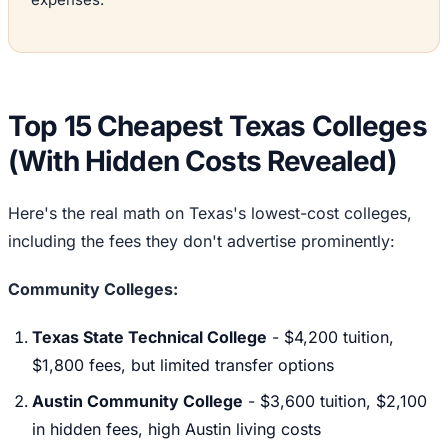
Top 15 Cheapest Texas Colleges
(With Hidden Costs Revealed)
Here's the real math on Texas's lowest-cost colleges,
including the fees they don't advertise prominently:
Community Colleges:
Texas State Technical College
- $4,200 tuition,
$1,800 fees, but limited transfer options
Austin Community College
- $3,600 tuition, $2,100
in hidden fees, high Austin living costs