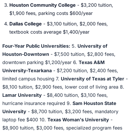
Houston Community College
- $3,200 tuition,
$1,900 fees, parking costs $600/year
Dallas College
- $3,100 tuition, $2,000 fees,
textbook costs average $1,400/year
Four-Year Public Universities:
5.
University of
Houston-Downtown
- $7,500 tuition, $2,800 fees,
downtown parking $1,200/year 6.
Texas A&M
University-Texarkana
- $7,200 tuition, $2,400 fees,
limited campus housing 7.
University of Texas at Tyler
-
$8,100 tuition, $2,900 fees, lower cost of living area 8.
Lamar University
- $8,400 tuition, $3,100 fees,
hurricane insurance required 9.
Sam Houston State
University
- $8,700 tuition, $3,200 fees, mandatory
laptop fee $400 10.
Texas Woman's University
-
$8,900 tuition, $3,000 fees, specialized program fees