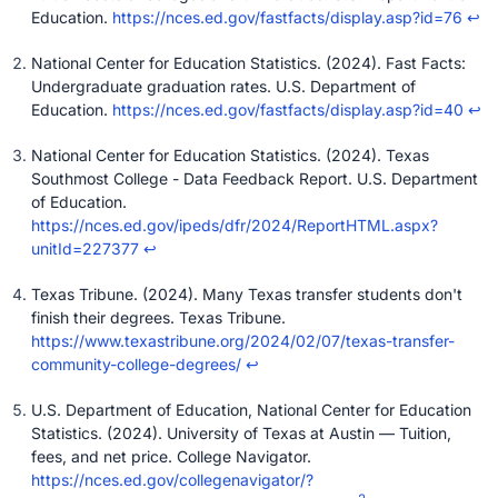
Education.
https://nces.ed.gov/fastfacts/display.asp?id=76
↩
National Center for Education Statistics. (2024). Fast Facts:
Undergraduate graduation rates. U.S. Department of
Education.
https://nces.ed.gov/fastfacts/display.asp?id=40
↩
National Center for Education Statistics. (2024). Texas
Southmost College - Data Feedback Report. U.S. Department
of Education.
https://nces.ed.gov/ipeds/dfr/2024/ReportHTML.aspx?
unitId=227377
↩
Texas Tribune. (2024). Many Texas transfer students don't
finish their degrees. Texas Tribune.
https://www.texastribune.org/2024/02/07/texas-transfer-
community-college-degrees/
↩
U.S. Department of Education, National Center for Education
Statistics. (2024). University of Texas at Austin — Tuition,
fees, and net price. College Navigator.
https://nces.ed.gov/collegenavigator/?