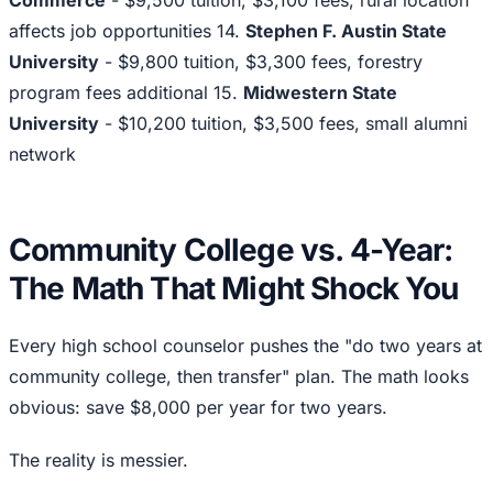
Commerce
- $9,500 tuition, $3,100 fees, rural location
affects job opportunities 14.
Stephen F. Austin State
University
- $9,800 tuition, $3,300 fees, forestry
program fees additional 15.
Midwestern State
University
- $10,200 tuition, $3,500 fees, small alumni
network
Community College vs. 4-Year:
The Math That Might Shock You
Every high school counselor pushes the "do two years at
community college, then transfer" plan. The math looks
obvious: save $8,000 per year for two years.
The reality is messier.