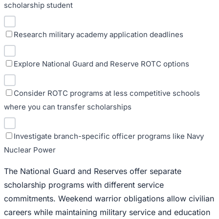
scholarship student
Research military academy application deadlines
Explore National Guard and Reserve ROTC options
Consider ROTC programs at less competitive schools
where you can transfer scholarships
Investigate branch-specific officer programs like Navy
Nuclear Power
The National Guard and Reserves offer separate
scholarship programs with different service
commitments. Weekend warrior obligations allow civilian
careers while maintaining military service and education