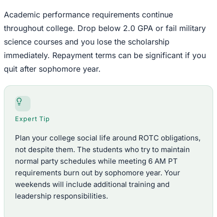
Academic performance requirements continue
throughout college. Drop below 2.0 GPA or fail military
science courses and you lose the scholarship
immediately. Repayment terms can be significant if you
quit after sophomore year.
Expert Tip
Plan your college social life around ROTC obligations,
not despite them. The students who try to maintain
normal party schedules while meeting 6 AM PT
requirements burn out by sophomore year. Your
weekends will include additional training and
leadership responsibilities.