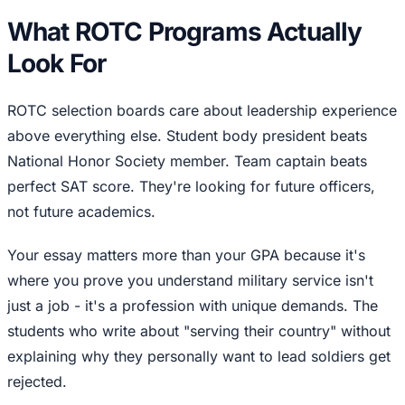
What ROTC Programs Actually
Look For
ROTC selection boards care about leadership experience
above everything else. Student body president beats
National Honor Society member. Team captain beats
perfect SAT score. They're looking for future officers,
not future academics.
Your essay matters more than your GPA because it's
where you prove you understand military service isn't
just a job - it's a profession with unique demands. The
students who write about "serving their country" without
explaining why they personally want to lead soldiers get
rejected.