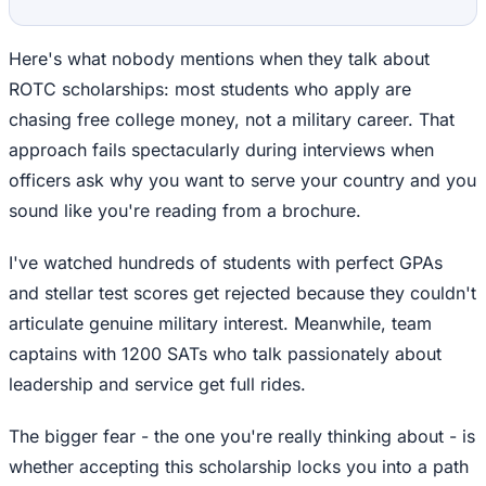
Here's what nobody mentions when they talk about
ROTC scholarships: most students who apply are
chasing free college money, not a military career. That
approach fails spectacularly during interviews when
officers ask why you want to serve your country and you
sound like you're reading from a brochure.
I've watched hundreds of students with perfect GPAs
and stellar test scores get rejected because they couldn't
articulate genuine military interest. Meanwhile, team
captains with 1200 SATs who talk passionately about
leadership and service get full rides.
The bigger fear - the one you're really thinking about - is
whether accepting this scholarship locks you into a path