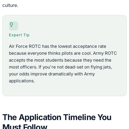
culture.
Expert Tip
Air Force ROTC has the lowest acceptance rate
because everyone thinks pilots are cool. Army ROTC
accepts the most students because they need the
most officers. If you're not dead-set on flying jets,
your odds improve dramatically with Army
applications.
The Application Timeline You
Must Follow