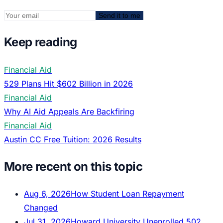
Send it to me
Keep reading
Financial Aid
529 Plans Hit $602 Billion in 2026
Financial Aid
Why AI Aid Appeals Are Backfiring
Financial Aid
Austin CC Free Tuition: 2026 Results
More recent on this topic
Aug 6, 2026
How Student Loan Repayment
Changed
Jul 31, 2026
Howard University Unenrolled 502