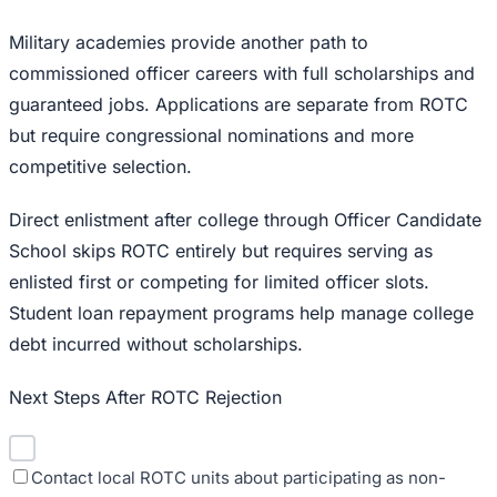
Military academies provide another path to
commissioned officer careers with full scholarships and
guaranteed jobs. Applications are separate from ROTC
but require congressional nominations and more
competitive selection.
Direct enlistment after college through Officer Candidate
School skips ROTC entirely but requires serving as
enlisted first or competing for limited officer slots.
Student loan repayment programs help manage college
debt incurred without scholarships.
Next Steps After ROTC Rejection
Contact local ROTC units about participating as non-