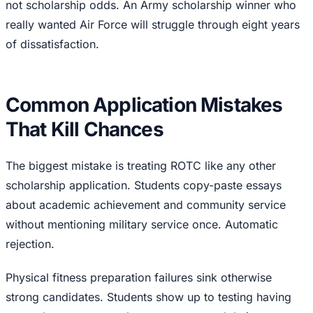
not scholarship odds. An Army scholarship winner who
really wanted Air Force will struggle through eight years
of dissatisfaction.
Common Application Mistakes
That Kill Chances
The biggest mistake is treating ROTC like any other
scholarship application. Students copy-paste essays
about academic achievement and community service
without mentioning military service once. Automatic
rejection.
Physical fitness preparation failures sink otherwise
strong candidates. Students show up to testing having