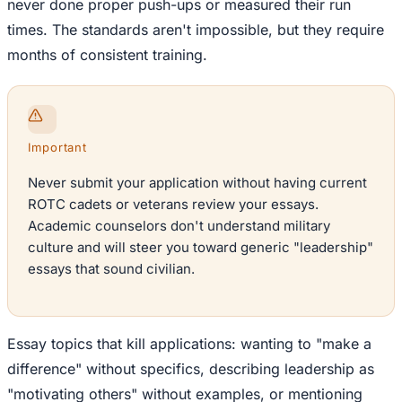
never done proper push-ups or measured their run
times. The standards aren't impossible, but they require
months of consistent training.
Important
Never submit your application without having current
ROTC cadets or veterans review your essays.
Academic counselors don't understand military
culture and will steer you toward generic "leadership"
essays that sound civilian.
Essay topics that kill applications: wanting to "make a
difference" without specifics, describing leadership as
"motivating others" without examples, or mentioning