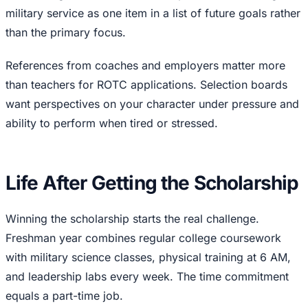
military service as one item in a list of future goals rather
than the primary focus.
References from coaches and employers matter more
than teachers for ROTC applications. Selection boards
want perspectives on your character under pressure and
ability to perform when tired or stressed.
Life After Getting the Scholarship
Winning the scholarship starts the real challenge.
Freshman year combines regular college coursework
with military science classes, physical training at 6 AM,
and leadership labs every week. The time commitment
equals a part-time job.