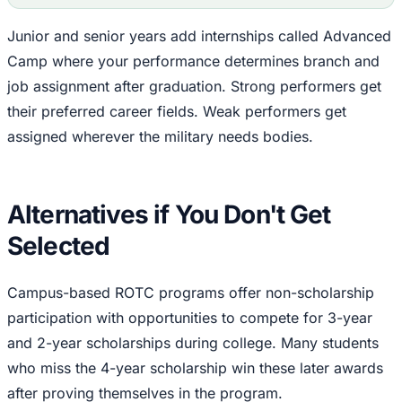
Junior and senior years add internships called Advanced
Camp where your performance determines branch and
job assignment after graduation. Strong performers get
their preferred career fields. Weak performers get
assigned wherever the military needs bodies.
Alternatives if You Don't Get
Selected
Campus-based ROTC programs offer non-scholarship
participation with opportunities to compete for 3-year
and 2-year scholarships during college. Many students
who miss the 4-year scholarship win these later awards
after proving themselves in the program.