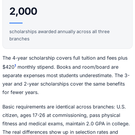
2,000
scholarships awarded annually across all three
branches
The 4-year scholarship covers full tuition and fees plus
1
$420
monthly stipend. Books and room/board are
separate expenses most students underestimate. The 3-
year and 2-year scholarships cover the same benefits
for fewer years.
Basic requirements are identical across branches: U.S.
citizen, ages 17-26 at commissioning, pass physical
fitness and medical exams, maintain 2.0 GPA in college.
The real differences show up in selection rates and