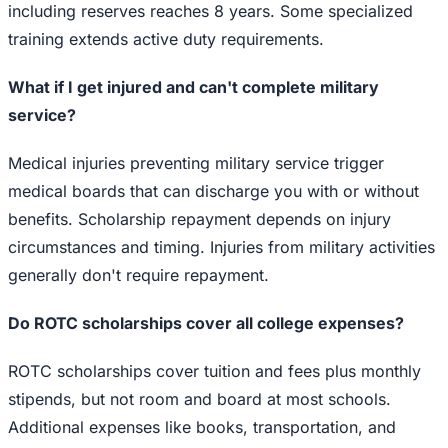
including reserves reaches 8 years. Some specialized
training extends active duty requirements.
What if I get injured and can't complete military
service?
Medical injuries preventing military service trigger
medical boards that can discharge you with or without
benefits. Scholarship repayment depends on injury
circumstances and timing. Injuries from military activities
generally don't require repayment.
Do ROTC scholarships cover all college expenses?
ROTC scholarships cover tuition and fees plus monthly
stipends, but not room and board at most schools.
Additional expenses like books, transportation, and