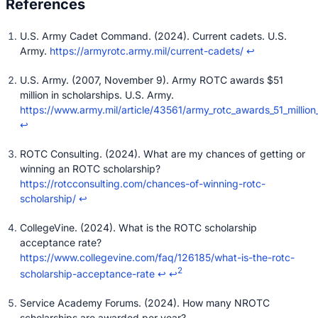
U.S. Army Cadet Command. (2024). Current cadets. U.S.
Army.
https://armyrotc.army.mil/current-cadets/
↩
U.S. Army. (2007, November 9). Army ROTC awards $51
million in scholarships. U.S. Army.
https://www.army.mil/article/43561/army_rotc_awards_51_million
↩
ROTC Consulting. (2024). What are my chances of getting or
winning an ROTC scholarship?
https://rotcconsulting.com/chances-of-winning-rotc-
scholarship/
↩
CollegeVine. (2024). What is the ROTC scholarship
acceptance rate?
https://www.collegevine.com/faq/126185/what-is-the-rotc-
2
scholarship-acceptance-rate
↩
↩
Service Academy Forums. (2024). How many NROTC
scholarships are awarded per year?