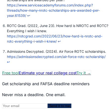
https://www.serviceacademyforums.com/index.php?
threads/how-many-nrotc-scholarships-are-awarded-per-
year.61539/
↩
ROTC Grad. (2022, June 23). How hard is NROTC and ROTC?
Everything I wish I knew.
https://rotcgrad.com/2022/06/23/how-hard-is-nrotc-and-
rotc-everything-i-wish-i-knew/
↩
Admissions Decrypted. (2024). Air Force ROTC scholarships.
https://admissionsdecrypted.com/air-force-rotc-scholarship/
↩
Free tool
Estimate your real college cost
Try it
→
Get scholarship and FAFSA deadline reminders
Never miss a deadline. One email.
Send it to me