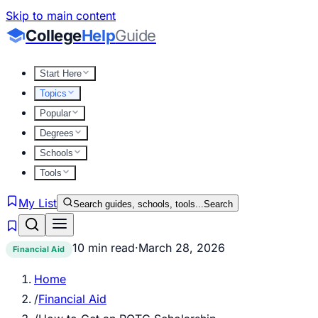
Skip to main content
College
Help
Guide
Start Here
Topics
Popular
Degrees
Schools
Tools
My List
Search guides, schools, tools...
Search
10 min read
·
March 28, 2026
Financial Aid
Home
/
Financial Aid