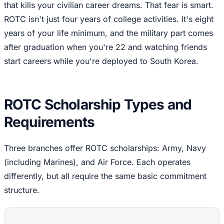
that kills your civilian career dreams. That fear is smart.
ROTC isn't just four years of college activities. It's eight
years of your life minimum, and the military part comes
after graduation when you're 22 and watching friends
start careers while you're deployed to South Korea.
ROTC Scholarship Types and
Requirements
Three branches offer ROTC scholarships: Army, Navy
(including Marines), and Air Force. Each operates
differently, but all require the same basic commitment
structure.