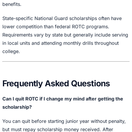
benefits.
State-specific National Guard scholarships often have
lower competition than federal ROTC programs.
Requirements vary by state but generally include serving
in local units and attending monthly drills throughout
college.
Frequently Asked Questions
Can I quit ROTC if I change my mind after getting the
scholarship?
You can quit before starting junior year without penalty,
but must repay scholarship money received. After