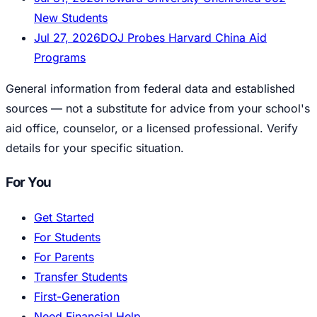
New Students
Jul 27, 2026
DOJ Probes Harvard China Aid
Programs
General information from federal data and established
sources — not a substitute for advice from your school's
aid office, counselor, or a licensed professional. Verify
details for your specific situation.
For You
Get Started
For Students
For Parents
Transfer Students
First-Generation
Need Financial Help