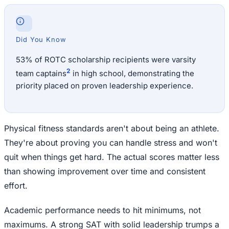
Did You Know
53% of ROTC scholarship recipients were varsity
2
team captains
in high school, demonstrating the
priority placed on proven leadership experience.
Physical fitness standards aren't about being an athlete.
They're about proving you can handle stress and won't
quit when things get hard. The actual scores matter less
than showing improvement over time and consistent
effort.
Academic performance needs to hit minimums, not
maximums. A strong SAT with solid leadership trumps a