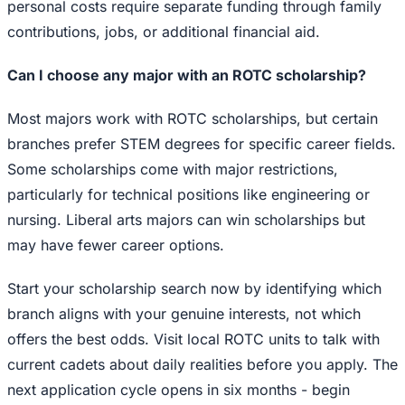
personal costs require separate funding through family
contributions, jobs, or additional financial aid.
Can I choose any major with an ROTC scholarship?
Most majors work with ROTC scholarships, but certain
branches prefer STEM degrees for specific career fields.
Some scholarships come with major restrictions,
particularly for technical positions like engineering or
nursing. Liberal arts majors can win scholarships but
may have fewer career options.
Start your scholarship search now by identifying which
branch aligns with your genuine interests, not which
offers the best odds. Visit local ROTC units to talk with
current cadets about daily realities before you apply. The
next application cycle opens in six months - begin