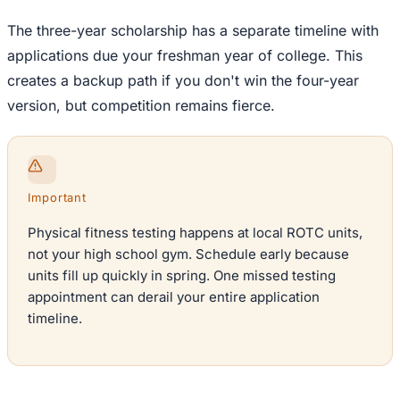
The three-year scholarship has a separate timeline with
applications due your freshman year of college. This
creates a backup path if you don't win the four-year
version, but competition remains fierce.
Important
Physical fitness testing happens at local ROTC units,
not your high school gym. Schedule early because
units fill up quickly in spring. One missed testing
appointment can derail your entire application
timeline.