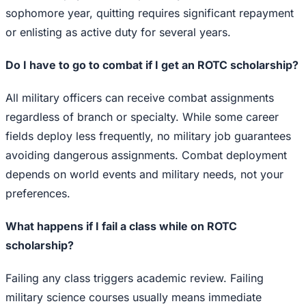
sophomore year, quitting requires significant repayment
or enlisting as active duty for several years.
Do I have to go to combat if I get an ROTC scholarship?
All military officers can receive combat assignments
regardless of branch or specialty. While some career
fields deploy less frequently, no military job guarantees
avoiding dangerous assignments. Combat deployment
depends on world events and military needs, not your
preferences.
What happens if I fail a class while on ROTC
scholarship?
Failing any class triggers academic review. Failing
military science courses usually means immediate