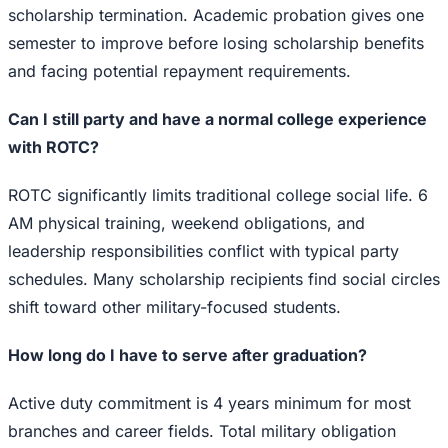
scholarship termination. Academic probation gives one
semester to improve before losing scholarship benefits
and facing potential repayment requirements.
Can I still party and have a normal college experience
with ROTC?
ROTC significantly limits traditional college social life. 6
AM physical training, weekend obligations, and
leadership responsibilities conflict with typical party
schedules. Many scholarship recipients find social circles
shift toward other military-focused students.
How long do I have to serve after graduation?
Active duty commitment is 4 years minimum for most
branches and career fields. Total military obligation