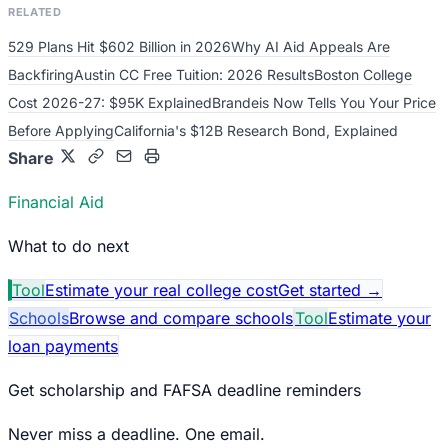
RELATED
529 Plans Hit $602 Billion in 2026
Why AI Aid Appeals Are
Backfiring
Austin CC Free Tuition: 2026 Results
Boston College
Cost 2026-27: $95K Explained
Brandeis Now Tells You Your Price
Before Applying
California's $12B Research Bond, Explained
Share
Financial Aid
What to do next
Tool
Estimate your real college cost
Get started
→
Schools
Browse and compare schools
Tool
Estimate your
loan payments
Get scholarship and FAFSA deadline reminders
Never miss a deadline. One email.