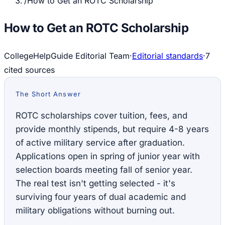
/
How to Get an ROTC Scholarship
How to Get an ROTC Scholarship
CollegeHelpGuide Editorial Team
·
Editorial standards
·
7
cited source
s
The Short Answer
ROTC scholarships cover tuition, fees, and
provide monthly stipends, but require 4-8 years
of active military service after graduation.
Applications open in spring of junior year with
selection boards meeting fall of senior year.
The real test isn't getting selected - it's
surviving four years of dual academic and
military obligations without burning out.