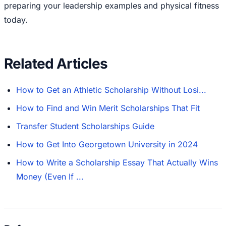
preparing your leadership examples and physical fitness
today.
Related Articles
How to Get an Athletic Scholarship Without Losi...
How to Find and Win Merit Scholarships That Fit
Transfer Student Scholarships Guide
How to Get Into Georgetown University in 2024
How to Write a Scholarship Essay That Actually Wins
Money (Even If ...