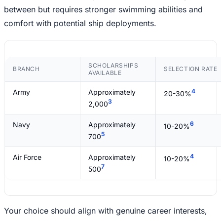
between but requires stronger swimming abilities and
comfort with potential ship deployments.
SCHOLARSHIPS
BRANCH
SELECTION RATE
AVAILABLE
4
Army
Approximately
20-30%
3
2,000
6
Navy
Approximately
10-20%
5
700
4
Air Force
Approximately
10-20%
7
500
Your choice should align with genuine career interests,