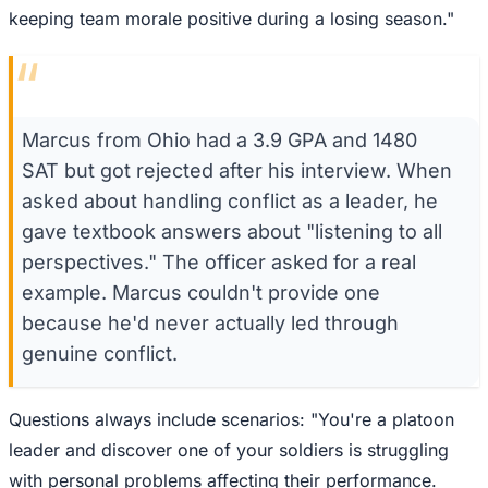
keeping team morale positive during a losing season."
“
Marcus from Ohio had a 3.9 GPA and 1480
SAT but got rejected after his interview. When
asked about handling conflict as a leader, he
gave textbook answers about "listening to all
perspectives." The officer asked for a real
example. Marcus couldn't provide one
because he'd never actually led through
genuine conflict.
Questions always include scenarios: "You're a platoon
leader and discover one of your soldiers is struggling
with personal problems affecting their performance.