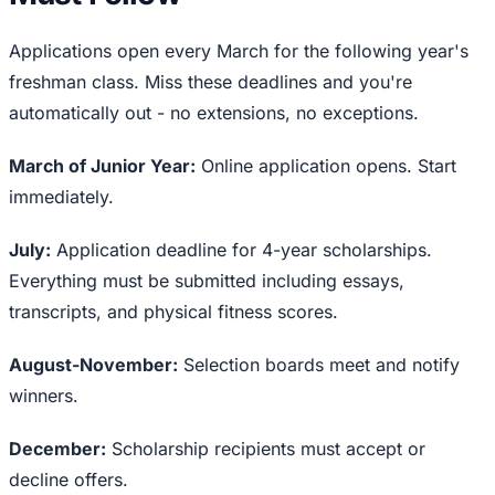
Applications open every March for the following year's
freshman class. Miss these deadlines and you're
automatically out - no extensions, no exceptions.
March of Junior Year:
Online application opens. Start
immediately.
July:
Application deadline for 4-year scholarships.
Everything must be submitted including essays,
transcripts, and physical fitness scores.
August-November:
Selection boards meet and notify
winners.
December:
Scholarship recipients must accept or
decline offers.