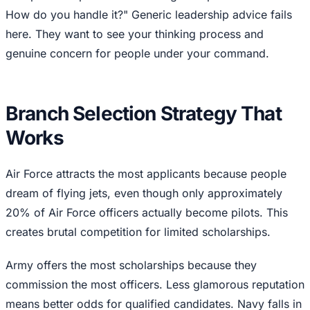
How do you handle it?" Generic leadership advice fails
here. They want to see your thinking process and
genuine concern for people under your command.
Branch Selection Strategy That
Works
Air Force attracts the most applicants because people
dream of flying jets, even though only approximately
20% of Air Force officers actually become pilots. This
creates brutal competition for limited scholarships.
Army offers the most scholarships because they
commission the most officers. Less glamorous reputation
means better odds for qualified candidates. Navy falls in