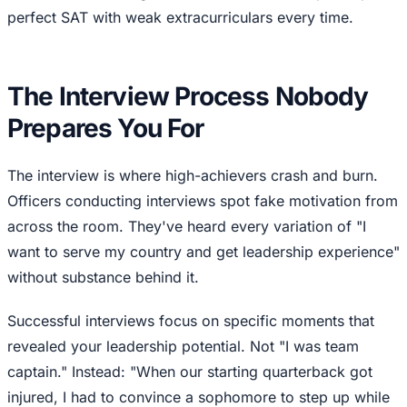
perfect SAT with weak extracurriculars every time.
The Interview Process Nobody
Prepares You For
The interview is where high-achievers crash and burn.
Officers conducting interviews spot fake motivation from
across the room. They've heard every variation of "I
want to serve my country and get leadership experience"
without substance behind it.
Successful interviews focus on specific moments that
revealed your leadership potential. Not "I was team
captain." Instead: "When our starting quarterback got
injured, I had to convince a sophomore to step up while