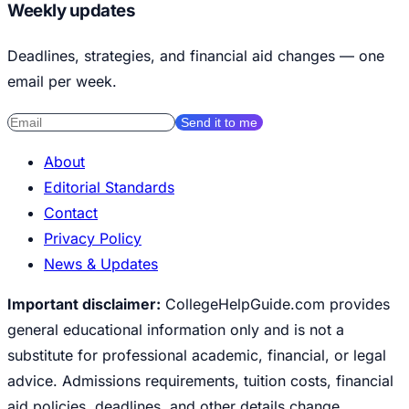
Weekly updates
Deadlines, strategies, and financial aid changes — one
email per week.
Send it to me
About
Editorial Standards
Contact
Privacy Policy
News & Updates
Important disclaimer:
CollegeHelpGuide.com provides
general educational information only and is not a
substitute for professional academic, financial, or legal
advice. Admissions requirements, tuition costs, financial
aid policies, deadlines, and other details change