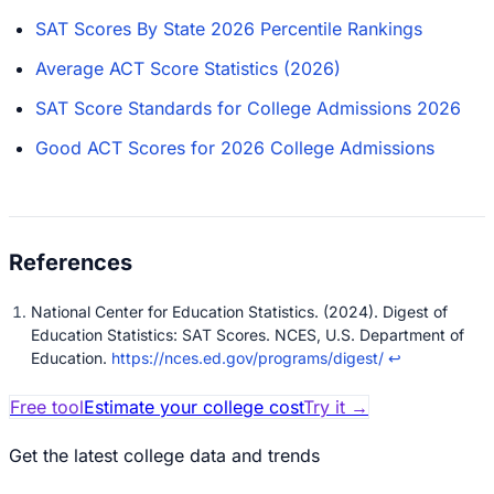
SAT Scores By State 2026 Percentile Rankings
Average ACT Score Statistics (2026)
SAT Score Standards for College Admissions 2026
Good ACT Scores for 2026 College Admissions
National Center for Education Statistics. (2024). Digest of
Education Statistics: SAT Scores. NCES, U.S. Department of
Education.
https://nces.ed.gov/programs/digest/
↩
Free tool
Estimate your college cost
Try it
→
Get the latest college data and trends