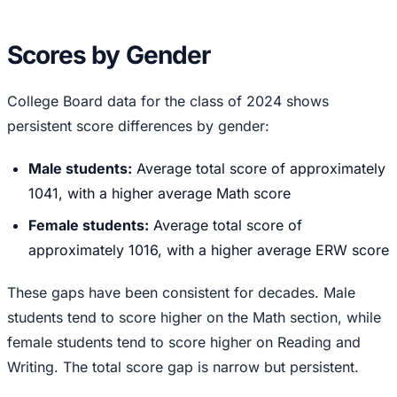
Scores by Gender
College Board data for the class of 2024 shows
persistent score differences by gender:
Male students:
Average total score of approximately
1041, with a higher average Math score
Female students:
Average total score of
approximately 1016, with a higher average ERW score
These gaps have been consistent for decades. Male
students tend to score higher on the Math section, while
female students tend to score higher on Reading and
Writing. The total score gap is narrow but persistent.