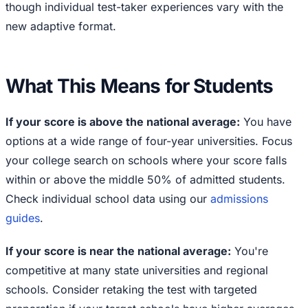
though individual test-taker experiences vary with the
new adaptive format.
What This Means for Students
If your score is above the national average:
You have
options at a wide range of four-year universities. Focus
your college search on schools where your score falls
within or above the middle 50% of admitted students.
Check individual school data using our
admissions
guides
.
If your score is near the national average:
You're
competitive at many state universities and regional
schools. Consider retaking the test with targeted