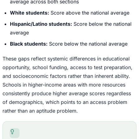
average across both sections
White students:
Score above the national average
Hispanic/Latino students:
Score below the national
average
Black students:
Score below the national average
These gaps reflect systemic differences in educational
opportunity, school funding, access to test preparation,
and socioeconomic factors rather than inherent ability.
Schools in higher-income areas with more resources
consistently produce higher average scores regardless
of demographics, which points to an access problem
rather than an aptitude problem.