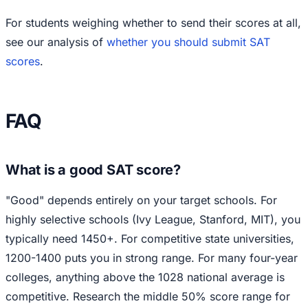
For students weighing whether to send their scores at all,
see our analysis of
whether you should submit SAT
scores
.
FAQ
What is a good SAT score?
"Good" depends entirely on your target schools. For
highly selective schools (Ivy League, Stanford, MIT), you
typically need 1450+. For competitive state universities,
1200-1400 puts you in strong range. For many four-year
colleges, anything above the 1028 national average is
competitive. Research the middle 50% score range for