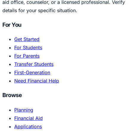
aid office, counselor, or a licensed professional. Verify
details for your specific situation.
For You
Get Started
For Students
For Parents
Transfer Students
First-Generation
Need Financial Help
Browse
Planning
Financial Aid
Applications