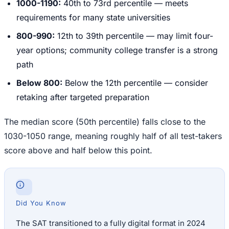
1000-1190:
40th to 73rd percentile — meets
requirements for many state universities
800-990:
12th to 39th percentile — may limit four-
year options; community college transfer is a strong
path
Below 800:
Below the 12th percentile — consider
retaking after targeted preparation
The median score (50th percentile) falls close to the
1030-1050 range, meaning roughly half of all test-takers
score above and half below this point.
Did You Know
The SAT transitioned to a fully digital format in 2024