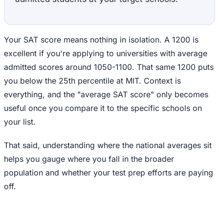
Your SAT score means nothing in isolation. A 1200 is
excellent if you're applying to universities with average
admitted scores around 1050-1100. That same 1200 puts
you below the 25th percentile at MIT. Context is
everything, and the "average SAT score" only becomes
useful once you compare it to the specific schools on
your list.
That said, understanding where the national averages sit
helps you gauge where you fall in the broader
population and whether your test prep efforts are paying
off.