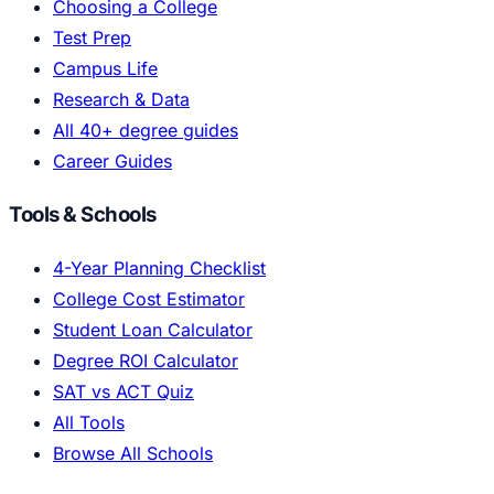
Choosing a College
Test Prep
Campus Life
Research & Data
All 40+ degree guides
Career Guides
Tools & Schools
4-Year Planning Checklist
College Cost Estimator
Student Loan Calculator
Degree ROI Calculator
SAT vs ACT Quiz
All Tools
Browse All Schools