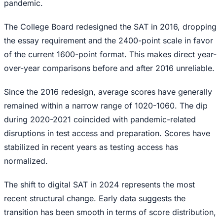
pandemic.
The College Board redesigned the SAT in 2016, dropping
the essay requirement and the 2400-point scale in favor
of the current 1600-point format. This makes direct year-
over-year comparisons before and after 2016 unreliable.
Since the 2016 redesign, average scores have generally
remained within a narrow range of 1020-1060. The dip
during 2020-2021 coincided with pandemic-related
disruptions in test access and preparation. Scores have
stabilized in recent years as testing access has
normalized.
The shift to digital SAT in 2024 represents the most
recent structural change. Early data suggests the
transition has been smooth in terms of score distribution,