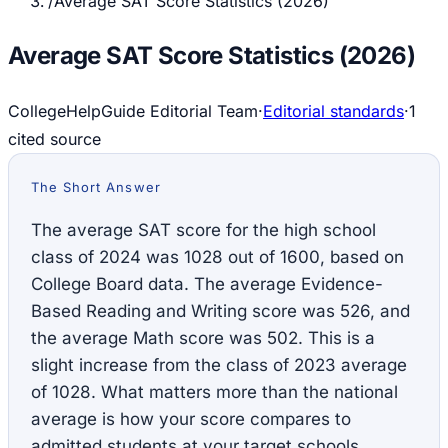
/
Average SAT Score Statistics (2026)
Average SAT Score Statistics (2026)
CollegeHelpGuide Editorial Team
·
Editorial standards
·
1
cited source
The Short Answer
The average SAT score for the high school
class of 2024 was 1028 out of 1600, based on
College Board data. The average Evidence-
Based Reading and Writing score was 526, and
the average Math score was 502. This is a
slight increase from the class of 2023 average
of 1028. What matters more than the national
average is how your score compares to
admitted students at your target schools.