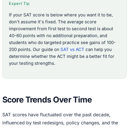
Expert Tip
If your SAT score is below where you want it to be,
don't assume it's fixed. The average score
improvement from first test to second test is about
40-60 points with no additional preparation, and
students who do targeted practice see gains of 100-
200 points. Our guide on
SAT vs ACT
can help you
determine whether the ACT might be a better fit for
your testing strengths.
Score Trends Over Time
SAT scores have fluctuated over the past decade,
influenced by test redesigns, policy changes, and the