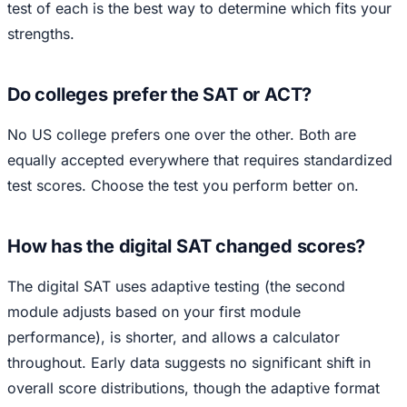
test of each is the best way to determine which fits your
strengths.
Do colleges prefer the SAT or ACT?
No US college prefers one over the other. Both are
equally accepted everywhere that requires standardized
test scores. Choose the test you perform better on.
How has the digital SAT changed scores?
The digital SAT uses adaptive testing (the second
module adjusts based on your first module
performance), is shorter, and allows a calculator
throughout. Early data suggests no significant shift in
overall score distributions, though the adaptive format