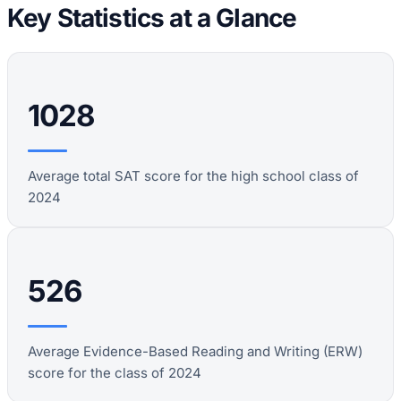
Key Statistics at a Glance
1028
Average total SAT score for the high school class of
2024
526
Average Evidence-Based Reading and Writing (ERW)
score for the class of 2024