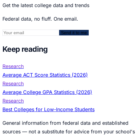
Get the latest college data and trends
Federal data, no fluff. One email.
Send it to me
Keep reading
Research
Average ACT Score Statistics (2026)
Research
Average College GPA Statistics (2026)
Research
Best Colleges for Low-Income Students
General information from federal data and established
sources — not a substitute for advice from your school's