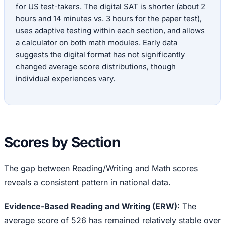
for US test-takers. The digital SAT is shorter (about 2
hours and 14 minutes vs. 3 hours for the paper test),
uses adaptive testing within each section, and allows
a calculator on both math modules. Early data
suggests the digital format has not significantly
changed average score distributions, though
individual experiences vary.
Scores by Section
The gap between Reading/Writing and Math scores
reveals a consistent pattern in national data.
Evidence-Based Reading and Writing (ERW):
The
average score of 526 has remained relatively stable over