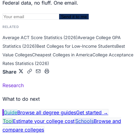
Federal data, no fluff. One email.
Send it to me
RELATED
Average ACT Score Statistics (2026)
Average College GPA
Statistics (2026)
Best Colleges for Low-Income Students
Best
Value Colleges
Cheapest Colleges in America
College Acceptance
Rates Statistics (2026)
Share
Research
What to do next
Guide
Browse all degree guides
Get started
→
Tool
Estimate your college cost
Schools
Browse and
compare colleges