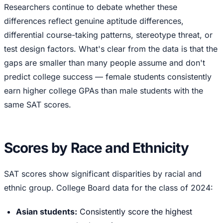
Researchers continue to debate whether these
differences reflect genuine aptitude differences,
differential course-taking patterns, stereotype threat, or
test design factors. What's clear from the data is that the
gaps are smaller than many people assume and don't
predict college success — female students consistently
earn higher college GPAs than male students with the
same SAT scores.
Scores by Race and Ethnicity
SAT scores show significant disparities by racial and
ethnic group. College Board data for the class of 2024:
Asian students:
Consistently score the highest