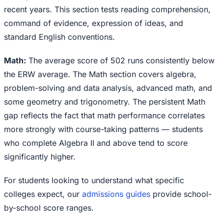
recent years. This section tests reading comprehension,
command of evidence, expression of ideas, and
standard English conventions.
Math:
The average score of 502 runs consistently below
the ERW average. The Math section covers algebra,
problem-solving and data analysis, advanced math, and
some geometry and trigonometry. The persistent Math
gap reflects the fact that math performance correlates
more strongly with course-taking patterns — students
who complete Algebra II and above tend to score
significantly higher.
For students looking to understand what specific
colleges expect, our
admissions guides
provide school-
by-school score ranges.