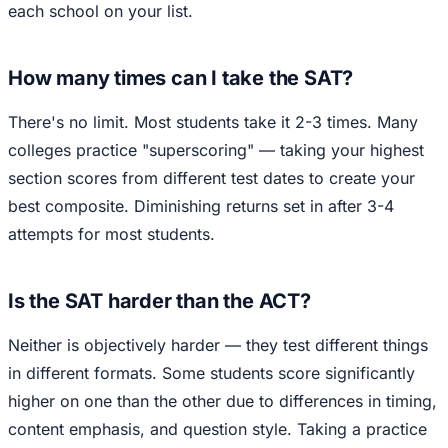
each school on your list.
How many times can I take the SAT?
There's no limit. Most students take it 2-3 times. Many
colleges practice "superscoring" — taking your highest
section scores from different test dates to create your
best composite. Diminishing returns set in after 3-4
attempts for most students.
Is the SAT harder than the ACT?
Neither is objectively harder — they test different things
in different formats. Some students score significantly
higher on one than the other due to differences in timing,
content emphasis, and question style. Taking a practice