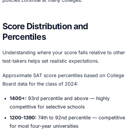
Score Distribution and
Percentiles
Understanding where your score falls relative to other
test-takers helps set realistic expectations.
Approximate SAT score percentiles based on College
Board data for the class of 2024:
1400+:
93rd percentile and above — highly
competitive for selective schools
1200-1390:
74th to 92nd percentile — competitive
for most four-year universities