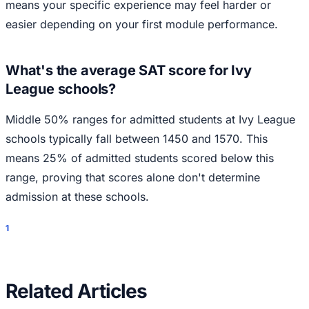
means your specific experience may feel harder or
easier depending on your first module performance.
What's the average SAT score for Ivy
League schools?
Middle 50% ranges for admitted students at Ivy League
schools typically fall between 1450 and 1570. This
means 25% of admitted students scored below this
range, proving that scores alone don't determine
admission at these schools.
1
Related Articles