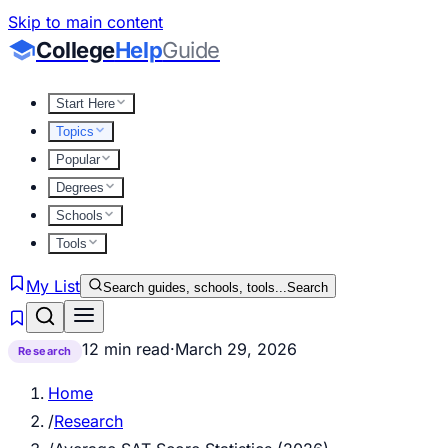
Skip to main content
College
Help
Guide
Start Here
Topics
Popular
Degrees
Schools
Tools
My List
Search guides, schools, tools...
Search
12 min read
·
March 29, 2026
Research
Home
/
Research