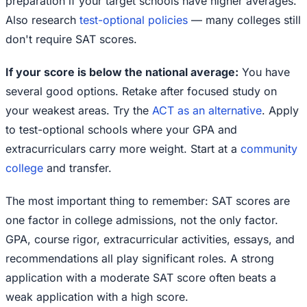
preparation if your target schools have higher averages.
Also research
test-optional policies
— many colleges still
don't require SAT scores.
If your score is below the national average:
You have
several good options. Retake after focused study on
your weakest areas. Try the
ACT as an alternative
. Apply
to test-optional schools where your GPA and
extracurriculars carry more weight. Start at a
community
college
and transfer.
The most important thing to remember: SAT scores are
one factor in college admissions, not the only factor.
GPA, course rigor, extracurricular activities, essays, and
recommendations all play significant roles. A strong
application with a moderate SAT score often beats a
weak application with a high score.