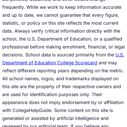
frequently. While we work to keep information accurate
and up to date, we cannot guarantee that every figure,
statistic, or policy on this site reflects the most current
data. Always verify critical information directly with the
school, the U.S. Department of Education, or a qualified
professional before making enrollment, financial, or legal
decisions. School data is sourced primarily from the
U.S.
Department of Education College Scorecard
and may
reflect different reporting years depending on the metric.
All school names, logos, and trademarks displayed on
this site are the property of their respective owners and
are used for identification purposes only. Their
appearance does not imply endorsement by or affiliation
with CollegeHelpGuide. Some content on this site is
generated or assisted by artificial intelligence and
reviewed by our editorial team. If you believe any