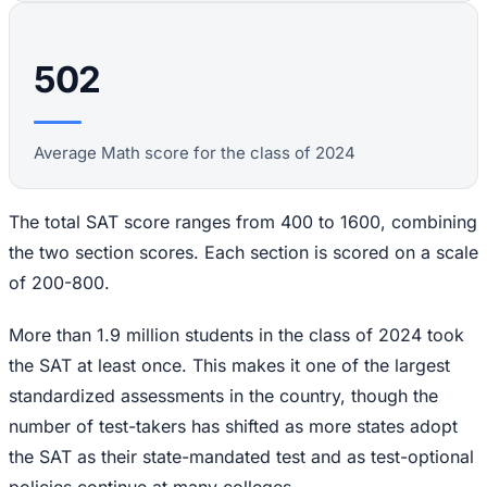
502
Average Math score for the class of 2024
The total SAT score ranges from 400 to 1600, combining
the two section scores. Each section is scored on a scale
of 200-800.
More than 1.9 million students in the class of 2024 took
the SAT at least once. This makes it one of the largest
standardized assessments in the country, though the
number of test-takers has shifted as more states adopt
the SAT as their state-mandated test and as test-optional
policies continue at many colleges.