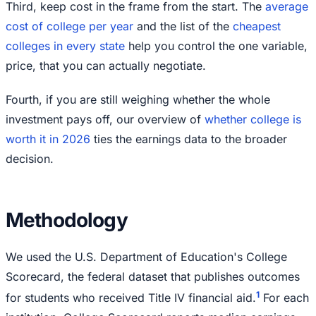
Third, keep cost in the frame from the start. The
average
cost of college per year
and the list of the
cheapest
colleges in every state
help you control the one variable,
price, that you can actually negotiate.
Fourth, if you are still weighing whether the whole
investment pays off, our overview of
whether college is
worth it in 2026
ties the earnings data to the broader
decision.
Methodology
We used the U.S. Department of Education's College
Scorecard, the federal dataset that publishes outcomes
1
for students who received Title IV financial aid.
For each