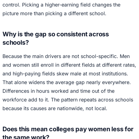
control. Picking a higher-earning field changes the
picture more than picking a different school.
Why is the gap so consistent across
schools?
Because the main drivers are not school-specific. Men
and women still enroll in different fields at different rates,
and high-paying fields skew male at most institutions.
That alone widens the average gap nearly everywhere.
Differences in hours worked and time out of the
workforce add to it. The pattern repeats across schools
because its causes are nationwide, not local.
Does this mean colleges pay women less for
the same work?