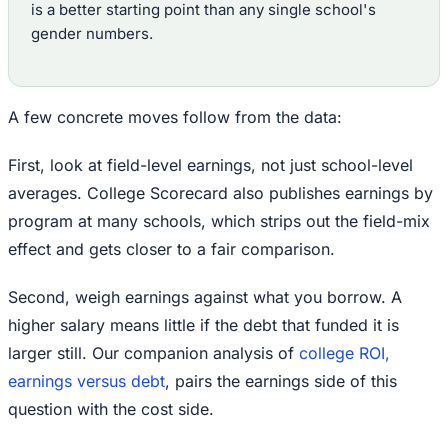
is a better starting point than any single school's
gender numbers.
A few concrete moves follow from the data:
First, look at field-level earnings, not just school-level
averages. College Scorecard also publishes earnings by
program at many schools, which strips out the field-mix
effect and gets closer to a fair comparison.
Second, weigh earnings against what you borrow. A
higher salary means little if the debt that funded it is
larger still. Our companion analysis of
college ROI,
earnings versus debt
, pairs the earnings side of this
question with the cost side.