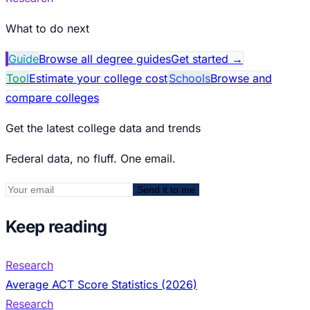
What to do next
Guide
Browse all degree guides
Get started
→
Tool
Estimate your college cost
Schools
Browse and
compare colleges
Get the latest college data and trends
Federal data, no fluff. One email.
Send it to me
Keep reading
Research
Average ACT Score Statistics (2026)
Research