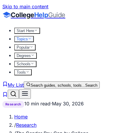
Skip to main content
College
Help
Guide
Start Here
Topics
Popular
Degrees
Schools
Tools
My List
Search guides, schools, tools...
Search
10 min read
·
May 30, 2026
Research
Home
/
Research