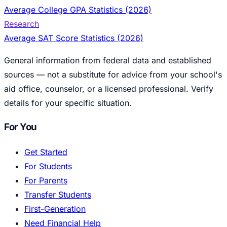
Average College GPA Statistics (2026)
Research
Average SAT Score Statistics (2026)
General information from federal data and established
sources — not a substitute for advice from your school's
aid office, counselor, or a licensed professional. Verify
details for your specific situation.
For You
Get Started
For Students
For Parents
Transfer Students
First-Generation
Need Financial Help