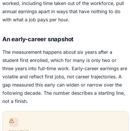
worked, including time taken out of the workforce, pull
annual earnings apart in ways that have nothing to do
with what a job pays per hour.
An early-career snapshot
The measurement happens about six years after a
student first enrolled, which for many is only two or
three years into full-time work. Early-career earnings are
volatile and reflect first jobs, not career trajectories. A
gap measured this early can widen or narrow over the
following decade. The number describes a starting line,
not a finish.