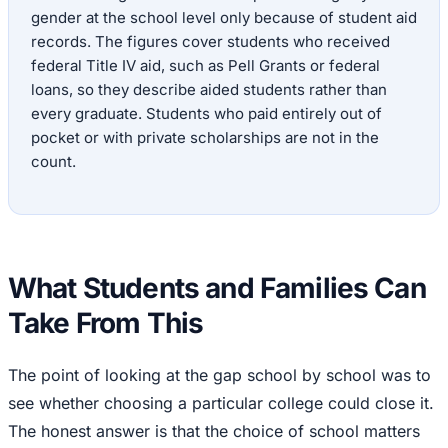
gender at the school level only because of student aid
records. The figures cover students who received
federal Title IV aid, such as Pell Grants or federal
loans, so they describe aided students rather than
every graduate. Students who paid entirely out of
pocket or with private scholarships are not in the
count.
What Students and Families Can
Take From This
The point of looking at the gap school by school was to
see whether choosing a particular college could close it.
The honest answer is that the choice of school matters