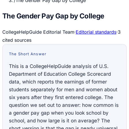
/
The Gender Pay Gap by College
The Gender Pay Gap by College
CollegeHelpGuide Editorial Team
·
Editorial standards
·
3
cited source
s
The Short Answer
This is a CollegeHelpGuide analysis of U.S.
Department of Education College Scorecard
data, which reports the earnings of former
students separately for men and women about
six years after they first entered college. The
question we set out to answer: how common is
a gender pay gap when you look school by
school, and how large is it on average? The
short version is that the gap is nearly universal