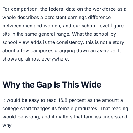
For comparison, the federal data on the workforce as a
whole describes a persistent earnings difference
between men and women, and our school-level figure
sits in the same general range. What the school-by-
school view adds is the consistency: this is not a story
about a few campuses dragging down an average. It
shows up almost everywhere.
Why the Gap Is This Wide
It would be easy to read 16.8 percent as the amount a
college shortchanges its female graduates. That reading
would be wrong, and it matters that families understand
why.