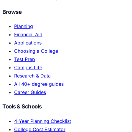
Browse
Planning
Financial Aid
Applications
Choosing a College
Test Prep
Campus Life
Research & Data
All 40+ degree guides
Career Guides
Tools & Schools
4-Year Planning Checklist
College Cost Estimator