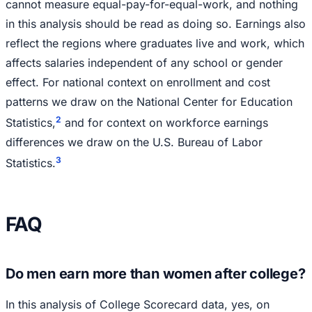
cannot measure equal-pay-for-equal-work, and nothing
in this analysis should be read as doing so. Earnings also
reflect the regions where graduates live and work, which
affects salaries independent of any school or gender
effect. For national context on enrollment and cost
patterns we draw on the National Center for Education
2
Statistics,
and for context on workforce earnings
differences we draw on the U.S. Bureau of Labor
3
Statistics.
FAQ
Do men earn more than women after college?
In this analysis of College Scorecard data, yes, on