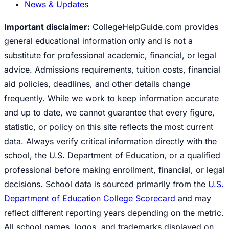
News & Updates
Important disclaimer:
CollegeHelpGuide.com provides
general educational information only and is not a
substitute for professional academic, financial, or legal
advice. Admissions requirements, tuition costs, financial
aid policies, deadlines, and other details change
frequently. While we work to keep information accurate
and up to date, we cannot guarantee that every figure,
statistic, or policy on this site reflects the most current
data. Always verify critical information directly with the
school, the U.S. Department of Education, or a qualified
professional before making enrollment, financial, or legal
decisions. School data is sourced primarily from the
U.S.
Department of Education College Scorecard
and may
reflect different reporting years depending on the metric.
All school names, logos, and trademarks displayed on