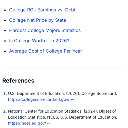
College ROI: Earnings vs. Debt
College Net Price by State
Hardest College Majors Statistics
Is College Worth It in 2026?
Average Cost of College Per Year
U.S. Department of Education. (2026). College Scorecard.
https://collegescorecard.ed.gov/
↩
National Center for Education Statistics. (2024). Digest of
Education Statistics. NCES, U.S. Department of Education.
https://nces.ed.gov/
↩