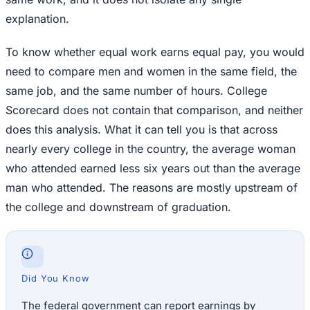
explanation.
To know whether equal work earns equal pay, you would
need to compare men and women in the same field, the
same job, and the same number of hours. College
Scorecard does not contain that comparison, and neither
does this analysis. What it can tell you is that across
nearly every college in the country, the average woman
who attended earned less six years out than the average
man who attended. The reasons are mostly upstream of
the college and downstream of graduation.
Did You Know
The federal government can report earnings by