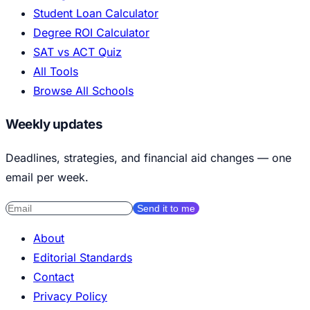
Student Loan Calculator
Degree ROI Calculator
SAT vs ACT Quiz
All Tools
Browse All Schools
Weekly updates
Deadlines, strategies, and financial aid changes — one
email per week.
Send it to me
About
Editorial Standards
Contact
Privacy Policy