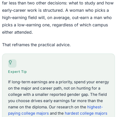
far less than two other decisions: what to study and how
early-career work is structured. A woman who picks a
high-earning field will, on average, out-earn a man who
picks a low-earning one, regardless of which campus
either attended.
That reframes the practical advice.
Expert Tip
If long-term earnings are a priority, spend your energy
on the major and career path, not on hunting for a
college with a smaller reported gender gap. The field
you choose drives early earnings far more than the
name on the diploma. Our research on the
highest-
paying college majors
and the
hardest college majors