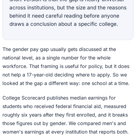
across institutions, but the size and the reasons
behind it need careful reading before anyone
draws a conclusion about a specific college.
The gender pay gap usually gets discussed at the
national level, as a single number for the whole
workforce. That framing is useful for policy, but it does
not help a 17-year-old deciding where to apply. So we
looked at the gap a different way: one school at a time.
College Scorecard publishes median earnings for
students who received federal financial aid, measured
roughly six years after they first enrolled, and it breaks
those figures out by gender. We compared men's and
women's earnings at every institution that reports both.