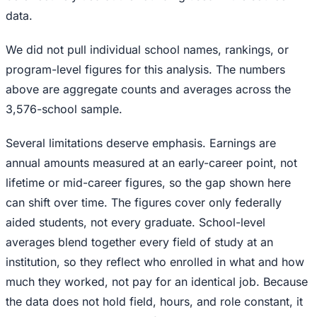
data.
We did not pull individual school names, rankings, or
program-level figures for this analysis. The numbers
above are aggregate counts and averages across the
3,576-school sample.
Several limitations deserve emphasis. Earnings are
annual amounts measured at an early-career point, not
lifetime or mid-career figures, so the gap shown here
can shift over time. The figures cover only federally
aided students, not every graduate. School-level
averages blend together every field of study at an
institution, so they reflect who enrolled in what and how
much they worked, not pay for an identical job. Because
the data does not hold field, hours, and role constant, it