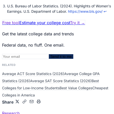
U.S. Bureau of Labor Statistics. (2024). Highlights of Women's
Earnings. U.S. Department of Labor.
https://www.bls.gov/
↩
Free tool
Estimate your college cost
Try it
→
Get the latest college data and trends
Federal data, no fluff. One email.
Send it to me
RELATED
Average ACT Score Statistics (2026)
Average College GPA
Statistics (2026)
Average SAT Score Statistics (2026)
Best
Colleges for Low-Income Students
Best Value Colleges
Cheapest
Colleges in America
Share
Research