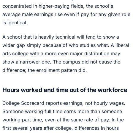
concentrated in higher-paying fields, the school's
average male earnings rise even if pay for any given role
is identical.
A school that is heavily technical will tend to show a
wider gap simply because of who studies what. A liberal
arts college with a more even major distribution may
show a narrower one. The campus did not cause the
difference; the enrollment pattern did.
Hours worked and time out of the workforce
College Scorecard reports earnings, not hourly wages.
Someone working full time earns more than someone
working part time, even at the same rate of pay. In the
first several years after college, differences in hours