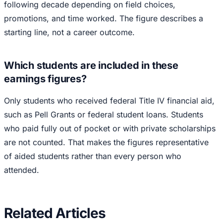
following decade depending on field choices,
promotions, and time worked. The figure describes a
starting line, not a career outcome.
Which students are included in these
earnings figures?
Only students who received federal Title IV financial aid,
such as Pell Grants or federal student loans. Students
who paid fully out of pocket or with private scholarships
are not counted. That makes the figures representative
of aided students rather than every person who
attended.
Related Articles