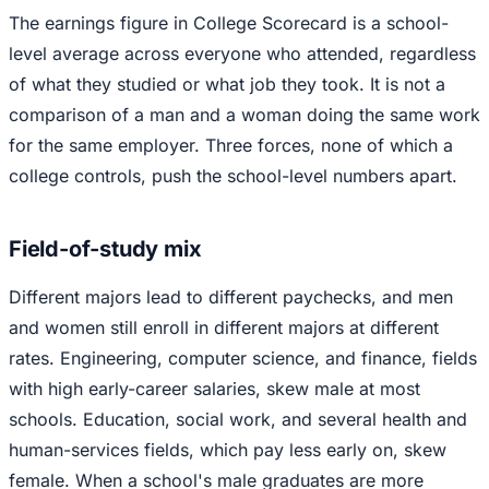
The earnings figure in College Scorecard is a school-
level average across everyone who attended, regardless
of what they studied or what job they took. It is not a
comparison of a man and a woman doing the same work
for the same employer. Three forces, none of which a
college controls, push the school-level numbers apart.
Field-of-study mix
Different majors lead to different paychecks, and men
and women still enroll in different majors at different
rates. Engineering, computer science, and finance, fields
with high early-career salaries, skew male at most
schools. Education, social work, and several health and
human-services fields, which pay less early on, skew
female. When a school's male graduates are more