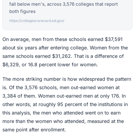
fall below men's, across 3,576 colleges that report
both figures
https://collegescorecard.ed.gov/
On average, men from these schools earned $37,591
about six years after entering college. Women from the
same schools earned $31,262. That is a difference of
$6,329, or 16.8 percent lower for women.
The more striking number is how widespread the pattern
is. Of the 3,576 schools, men out-earned women at
3,384 of them. Women out-earned men at only 176. In
other words, at roughly 95 percent of the institutions in
this analysis, the men who attended went on to earn
more than the women who attended, measured at the
same point after enrollment.