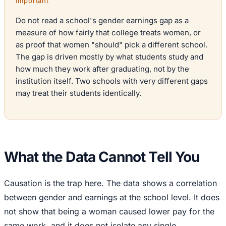
Important
Do not read a school's gender earnings gap as a
measure of how fairly that college treats women, or
as proof that women "should" pick a different school.
The gap is driven mostly by what students study and
how much they work after graduating, not by the
institution itself. Two schools with very different gaps
may treat their students identically.
What the Data Cannot Tell You
Causation is the trap here. The data shows a correlation
between gender and earnings at the school level. It does
not show that being a woman caused lower pay for the
same work, and it does not isolate any single