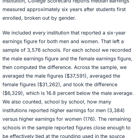
institution, College Scorecard reports median earnings
measured approximately six years after students first
enrolled, broken out by gender.
We included every institution that reported a six-year
earnings figure for both men and women. That left a
sample of 3,576 schools. For each school we recorded
the male earnings figure and the female earnings figure,
then computed the difference. Across the sample, we
averaged the male figures ($37,591), averaged the
female figures ($31,262), and took the difference
($6,329), which is 16.8 percent below the male average.
We also counted, school by school, how many
institutions reported higher earnings for men (3,384)
versus higher earnings for women (176). The remaining
schools in the sample reported figures close enough to
be effectively tied at the rounding used in the source