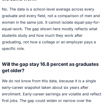
No. The data is a school-level average across every
graduate and every field, not a comparison of men and
women in the same job. It cannot isolate equal-pay-for-
equal-work. The gap shown here mostly reflects what
students study and how much they work after
graduating, not how a college or an employer pays a
specific role.
Will the gap stay 16.8 percent as graduates
get older?
We do not know from this data, because it is a single
early-career snapshot taken about six years after
enrollment. Early-career earnings are volatile and reflect
first jobs. The gap could widen or narrow over the