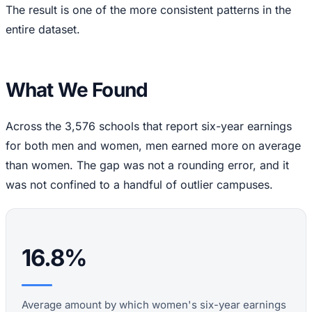
The result is one of the more consistent patterns in the
entire dataset.
What We Found
Across the 3,576 schools that report six-year earnings
for both men and women, men earned more on average
than women. The gap was not a rounding error, and it
was not confined to a handful of outlier campuses.
16.8%
Average amount by which women's six-year earnings