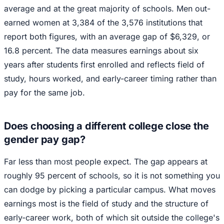
average and at the great majority of schools. Men out-
earned women at 3,384 of the 3,576 institutions that
report both figures, with an average gap of $6,329, or
16.8 percent. The data measures earnings about six
years after students first enrolled and reflects field of
study, hours worked, and early-career timing rather than
pay for the same job.
Does choosing a different college close the
gender pay gap?
Far less than most people expect. The gap appears at
roughly 95 percent of schools, so it is not something you
can dodge by picking a particular campus. What moves
earnings most is the field of study and the structure of
early-career work, both of which sit outside the college's