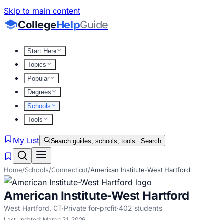
Skip to main content
College
Help
Guide
Start Here
Topics
Popular
Degrees
Schools
Tools
My List
Search guides, schools, tools...
Search
Home
/
Schools
/
Connecticut
/
American Institute-West Hartford
American Institute-West Hartford
West Hartford
,
CT
·
Private for-profit
·
402
students
Last updated:
March 21, 2026