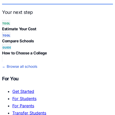
Your next step
TOOL
Estimate Your Cost
TOOL
Compare Schools
GUIDE
How to Choose a College
← Browse all schools
For You
Get Started
For Students
For Parents
Transfer Students