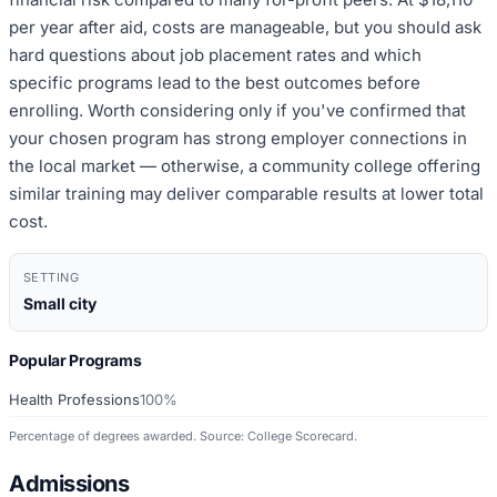
per year after aid, costs are manageable, but you should ask
hard questions about job placement rates and which
specific programs lead to the best outcomes before
enrolling. Worth considering only if you've confirmed that
your chosen program has strong employer connections in
the local market — otherwise, a community college offering
similar training may deliver comparable results at lower total
cost.
SETTING
Small city
Popular Programs
Health Professions
100%
Percentage of degrees awarded. Source: College Scorecard.
Admissions