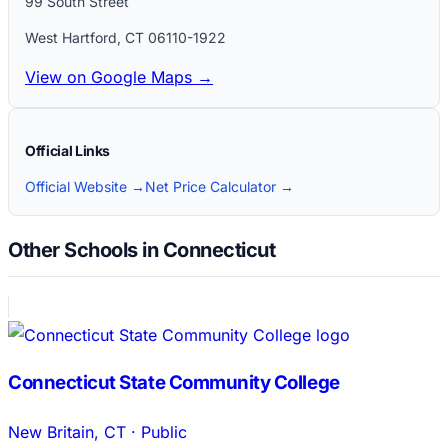
99 South Street
West Hartford
,
CT
06110-1922
View on Google Maps →
Official Links
Official Website →
Net Price Calculator →
Other Schools in Connecticut
Connecticut State Community College
New Britain
,
CT
·
Public