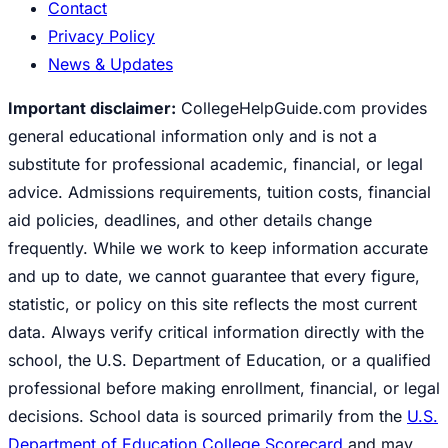
Contact
Privacy Policy
News & Updates
Important disclaimer:
CollegeHelpGuide.com provides
general educational information only and is not a
substitute for professional academic, financial, or legal
advice. Admissions requirements, tuition costs, financial
aid policies, deadlines, and other details change
frequently. While we work to keep information accurate
and up to date, we cannot guarantee that every figure,
statistic, or policy on this site reflects the most current
data. Always verify critical information directly with the
school, the U.S. Department of Education, or a qualified
professional before making enrollment, financial, or legal
decisions. School data is sourced primarily from the
U.S.
Department of Education College Scorecard
and may