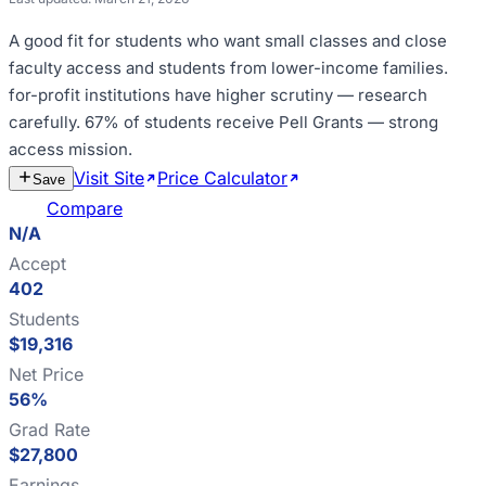
A good fit for
students who want small classes and close
faculty access and students from lower-income families
.
for-profit institutions have higher scrutiny — research
carefully
.
67% of students receive Pell Grants — strong
access mission
.
Visit Site
Price Calculator
Estimate
Save
Cost
Compare
N/A
Accept
402
Students
$19,316
Net Price
56%
Grad Rate
$27,800
Earnings