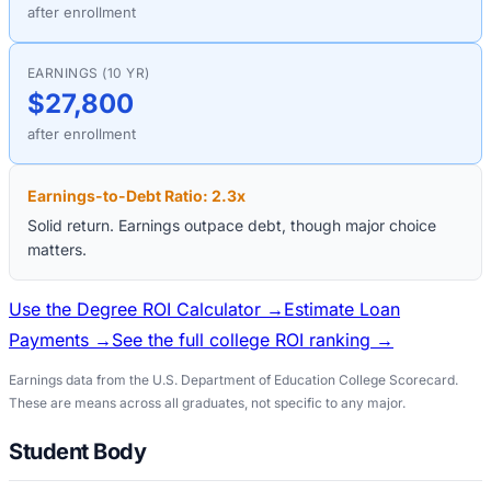
after enrollment
EARNINGS (10 YR)
$27,800
after enrollment
Earnings-to-Debt Ratio:
2.3
x
Solid return. Earnings outpace debt, though major choice
matters.
Use the Degree ROI Calculator →
Estimate Loan
Payments →
See the full college ROI ranking →
Earnings data from the U.S. Department of Education College Scorecard.
These are means across all graduates, not specific to any major.
Student Body