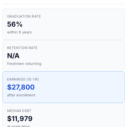
GRADUATION RATE
56%
within 6 years
RETENTION RATE
N/A
freshmen returning
EARNINGS (10 YR)
$27,800
after enrollment
MEDIAN DEBT
$11,979
at graduation