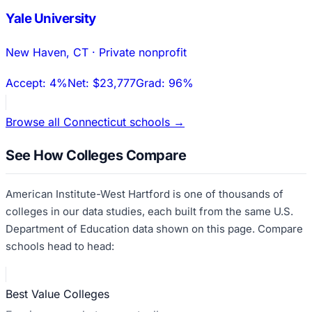
Yale University
New Haven
,
CT
·
Private nonprofit
Accept:
4%
Net:
$23,777
Grad:
96%
Browse all
Connecticut
schools →
See How Colleges Compare
American Institute-West Hartford
is one of thousands of
colleges in our data studies, each built from the same U.S.
Department of Education data shown on this page. Compare
schools head to head:
Best Value Colleges