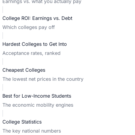
Earnings vs. what you actually pay
College ROI: Earnings vs. Debt
Which colleges pay off
Hardest Colleges to Get Into
Acceptance rates, ranked
Cheapest Colleges
The lowest net prices in the country
Best for Low-Income Students
The economic mobility engines
College Statistics
The key national numbers