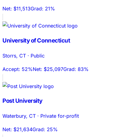
Net:
$11,513
Grad:
21%
University of Connecticut
Storrs
,
CT
·
Public
Accept:
52%
Net:
$25,097
Grad:
83%
Post University
Waterbury
,
CT
·
Private for-profit
Net:
$21,634
Grad:
25%