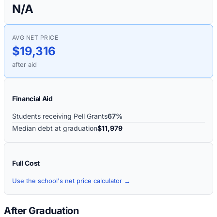
N/A
AVG NET PRICE
$19,316
after aid
Financial Aid
Students receiving Pell Grants
67%
Median debt at graduation
$11,979
Full Cost
Use the school's net price calculator →
After Graduation