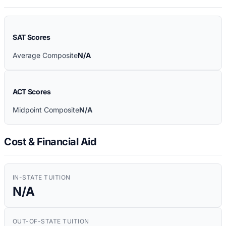
SAT Scores
Average Composite
N/A
ACT Scores
Midpoint Composite
N/A
Cost & Financial Aid
IN-STATE TUITION
N/A
OUT-OF-STATE TUITION