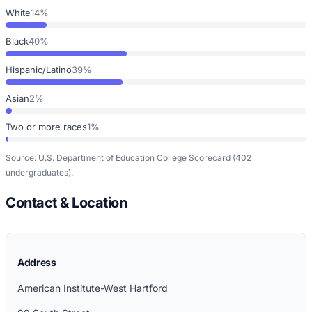
White
14%
Black
40%
Hispanic/Latino
39%
Asian
2%
Two or more races
1%
Source: U.S. Department of Education College Scorecard
(402
undergraduates)
.
Contact & Location
Address
American Institute-West Hartford