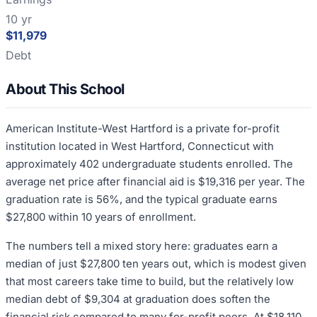
10 yr
$11,979
Debt
About This School
American Institute-West Hartford is a private for-profit
institution located in West Hartford, Connecticut with
approximately 402 undergraduate students enrolled. The
average net price after financial aid is $19,316 per year. The
graduation rate is 56%, and the typical graduate earns
$27,800 within 10 years of enrollment.
The numbers tell a mixed story here: graduates earn a
median of just $27,800 ten years out, which is modest given
that most careers take time to build, but the relatively low
median debt of $9,304 at graduation does soften the
financial risk compared to many for-profit peers. At $18,110