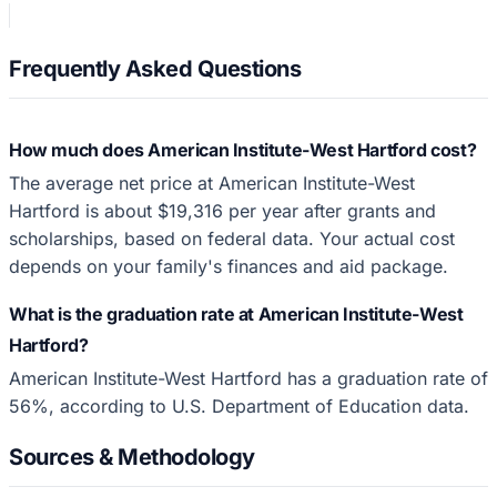
Frequently Asked Questions
How much does American Institute-West Hartford cost?
The average net price at American Institute-West
Hartford is about $19,316 per year after grants and
scholarships, based on federal data. Your actual cost
depends on your family's finances and aid package.
What is the graduation rate at American Institute-West
Hartford?
American Institute-West Hartford has a graduation rate of
56%, according to U.S. Department of Education data.
Sources & Methodology