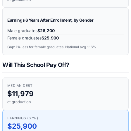
Earnings 6 Years After Enrollment, by Gender
Male graduates
$26,200
Female graduates
$25,900
Gap:
1%
less for female graduates. National avg ~16%.
Will This School Pay Off?
MEDIAN DEBT
$11,979
at graduation
EARNINGS (6 YR)
$25,900