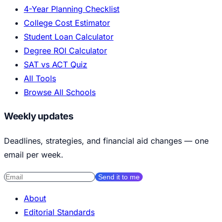
4-Year Planning Checklist
College Cost Estimator
Student Loan Calculator
Degree ROI Calculator
SAT vs ACT Quiz
All Tools
Browse All Schools
Weekly updates
Deadlines, strategies, and financial aid changes — one
email per week.
Send it to me
About
Editorial Standards