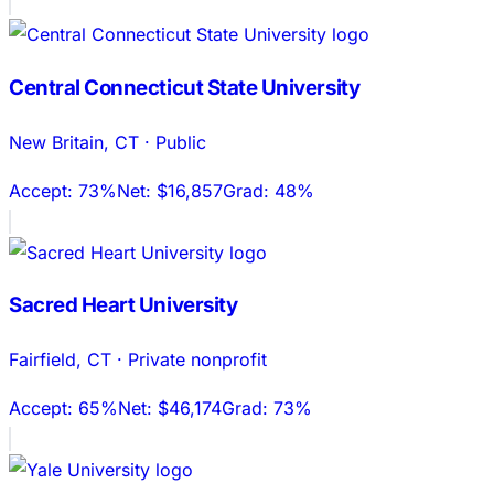
Central Connecticut State University
New Britain
,
CT
·
Public
Accept:
73%
Net:
$16,857
Grad:
48%
Sacred Heart University
Fairfield
,
CT
·
Private nonprofit
Accept:
65%
Net:
$46,174
Grad:
73%