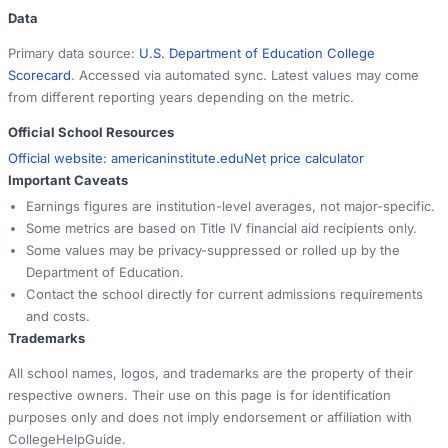
Data
Primary data source:
U.S. Department of Education College
Scorecard
. Accessed via automated sync. Latest values may come
from different reporting years depending on the metric.
Official School Resources
Official website:
americaninstitute.edu
Net price calculator
Important Caveats
Earnings figures are institution-level averages, not major-specific.
Some metrics are based on Title IV financial aid recipients only.
Some values may be privacy-suppressed or rolled up by the
Department of Education.
Contact the school directly for current admissions requirements
and costs.
Trademarks
All school names, logos, and trademarks are the property of their
respective owners. Their use on this page is for identification
purposes only and does not imply endorsement or affiliation with
CollegeHelpGuide.