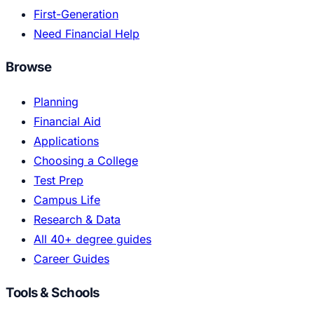
First-Generation
Need Financial Help
Browse
Planning
Financial Aid
Applications
Choosing a College
Test Prep
Campus Life
Research & Data
All 40+ degree guides
Career Guides
Tools & Schools