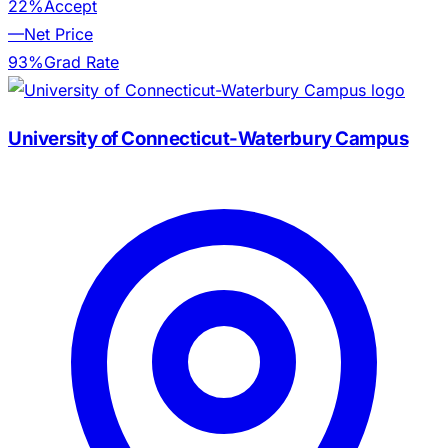
22%
Accept
—
Net Price
93%
Grad Rate
University of Connecticut-Waterbury Campus