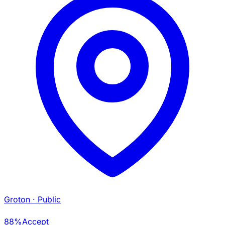
Groton
· Public
88%
Accept