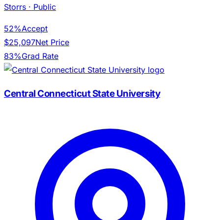
Storrs
· Public
52%
Accept
$25,097
Net Price
83%
Grad Rate
Central Connecticut State University