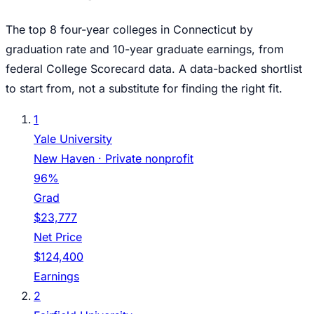
The top
8
four-year colleges in
Connecticut
by
graduation rate and 10-year graduate earnings, from
federal College Scorecard data. A data-backed shortlist
to start from, not a substitute for finding the right fit.
1
Yale University
New Haven
· Private nonprofit
96%
Grad
$23,777
Net Price
$124,400
Earnings
2