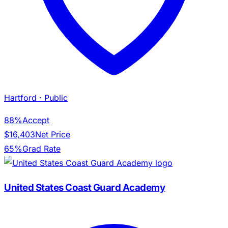
Hartford
· Public
88%
Accept
$16,403
Net Price
65%
Grad Rate
United States Coast Guard Academy