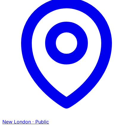
New London
· Public