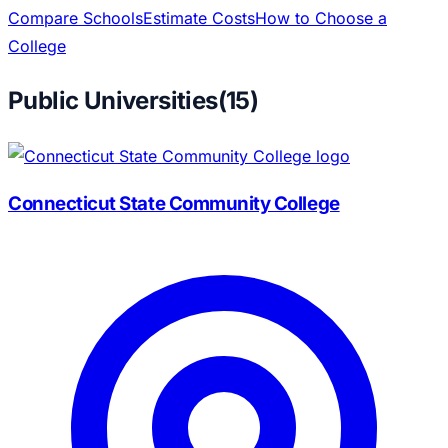
Compare Schools
Estimate Costs
How to Choose a
College
Public Universities
(
15
)
Connecticut State Community College