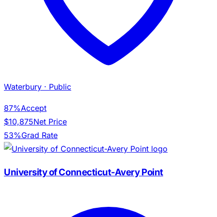
Waterbury
· Public
87%
Accept
$10,875
Net Price
53%
Grad Rate
University of Connecticut-Avery Point