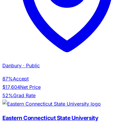
Danbury
· Public
87%
Accept
$17,604
Net Price
52%
Grad Rate
Eastern Connecticut State University