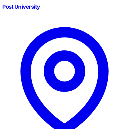
Post University