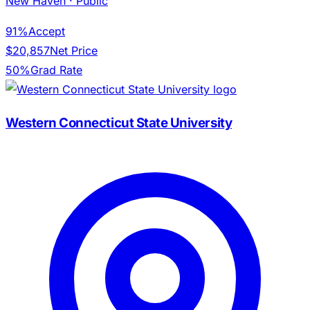
New Haven
· Public
91%
Accept
$20,857
Net Price
50%
Grad Rate
Western Connecticut State University