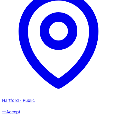
Hartford
· Public
—
Accept