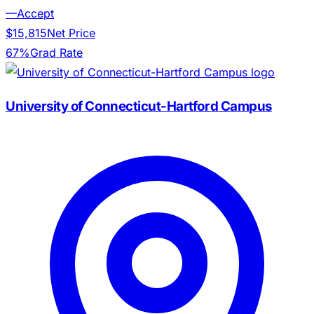
—
Accept
$15,815
Net Price
67%
Grad Rate
University of Connecticut-Hartford Campus