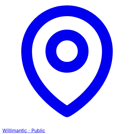
Willimantic
· Public