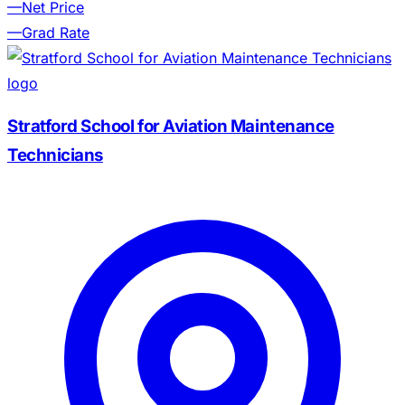
—
Net Price
—
Grad Rate
Stratford School for Aviation Maintenance
Technicians