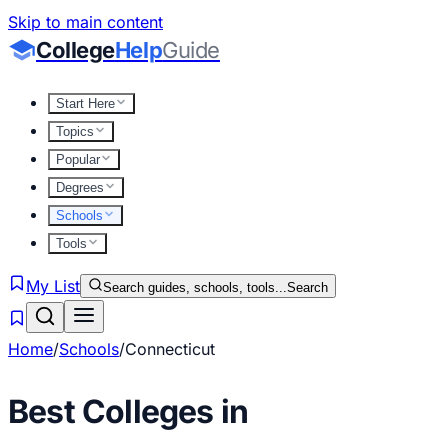
Skip to main content
College
Help
Guide
Start Here
Topics
Popular
Degrees
Schools
Tools
My List
Search guides, schools, tools...
Search
Home
/
Schools
/
Connecticut
Best Colleges in