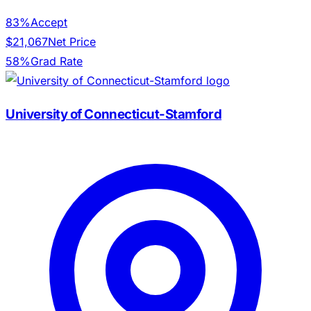
83%
Accept
$21,067
Net Price
58%
Grad Rate
University of Connecticut-Stamford