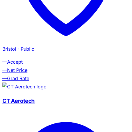
Bristol
· Public
—
Accept
—
Net Price
—
Grad Rate
CT Aerotech