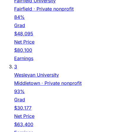
Fairfield University
Fairfield
· Private nonprofit
84%
Grad
$48,095
Net Price
$80,100
Earnings
3
Wesleyan University
Middletown
· Private nonprofit
93%
Grad
$30,177
Net Price
$63,400