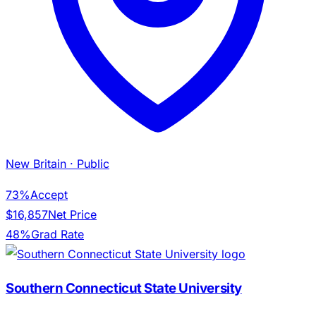
New Britain
· Public
73%
Accept
$16,857
Net Price
48%
Grad Rate
Southern Connecticut State University