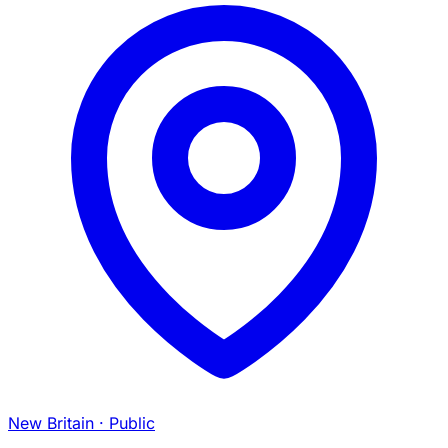
New Britain
· Public