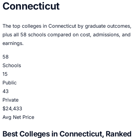
Connecticut
The top colleges in
Connecticut
by graduate outcomes,
plus all
58
schools compared on cost, admissions, and
earnings.
58
Schools
15
Public
43
Private
$24,433
Avg Net Price
Best Colleges in
Connecticut
, Ranked