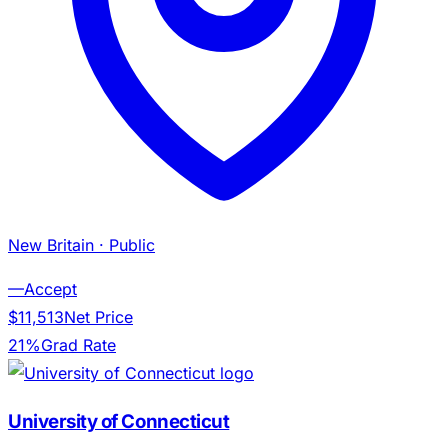
New Britain
· Public
—
Accept
$11,513
Net Price
21%
Grad Rate
University of Connecticut