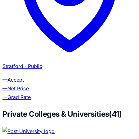
Stratford
· Public
—
Accept
—
Net Price
—
Grad Rate
Private Colleges & Universities
(
41
)