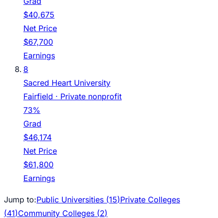
Grad
$40,675
Net Price
$67,700
Earnings
8
Sacred Heart University
Fairfield
· Private nonprofit
73%
Grad
$46,174
Net Price
$61,800
Earnings
Jump to:
Public Universities (
15
)
Private Colleges
(
41
)
Community Colleges (
2
)