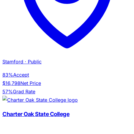
Stamford
· Public
83%
Accept
$16,798
Net Price
57%
Grad Rate
Charter Oak State College