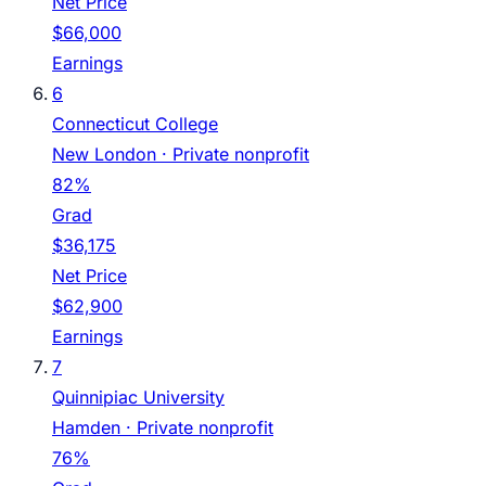
Net Price
$66,000
Earnings
6
Connecticut College
New London
· Private nonprofit
82%
Grad
$36,175
Net Price
$62,900
Earnings
7
Quinnipiac University
Hamden
· Private nonprofit
76%