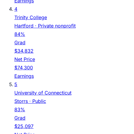
Earnings
4
Trinity College
Hartford
· Private nonprofit
84%
Grad
$34,832
Net Price
$74,300
Earnings
5
University of Connecticut
Storrs
· Public
83%
Grad
$25,097