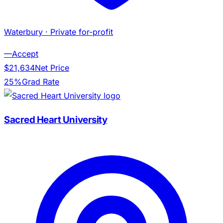
Waterbury
· Private for-profit
—
Accept
$21,634
Net Price
25%
Grad Rate
Sacred Heart University