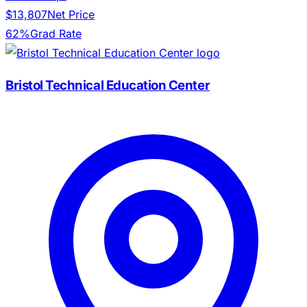
$13,807
Net Price
62%
Grad Rate
Bristol Technical Education Center