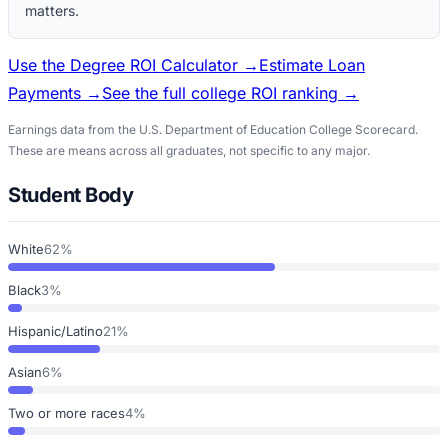
matters.
Use the Degree ROI Calculator →
Estimate Loan
Payments →
See the full college ROI ranking →
Earnings data from the U.S. Department of Education College Scorecard.
These are means across all graduates, not specific to any major.
Student Body
White
62%
Black
3%
Hispanic/Latino
21%
Asian
6%
Two or more races
4%