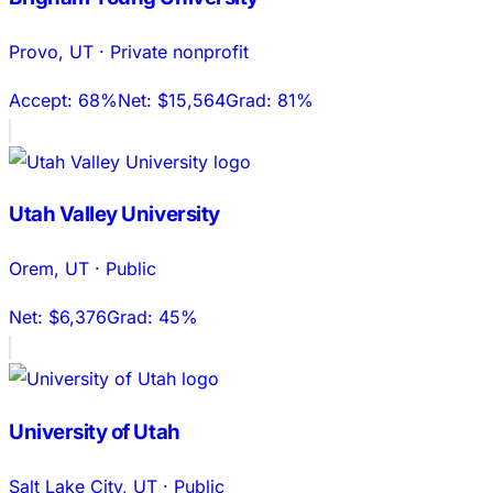
Provo
,
UT
·
Private nonprofit
Accept:
68%
Net:
$15,564
Grad:
81%
Utah Valley University
Orem
,
UT
·
Public
Net:
$6,376
Grad:
45%
University of Utah
Salt Lake City
,
UT
·
Public