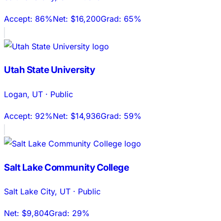
Accept:
86%
Net:
$16,200
Grad:
65%
Utah State University
Logan
,
UT
·
Public
Accept:
92%
Net:
$14,936
Grad:
59%
Salt Lake Community College
Salt Lake City
,
UT
·
Public
Net:
$9,804
Grad:
29%