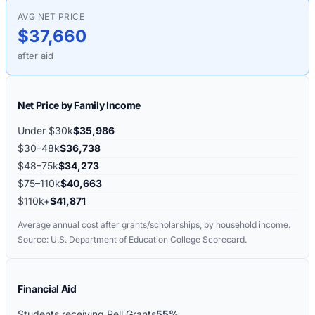
AVG NET PRICE
$37,660
after aid
Net Price by Family Income
Under $30k
$35,986
$30–48k
$36,738
$48–75k
$34,273
$75–110k
$40,663
$110k+
$41,871
Average annual cost after grants/scholarships, by household income.
Source: U.S. Department of Education College Scorecard.
Financial Aid
Students receiving Pell Grants
55%