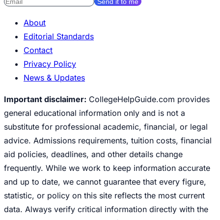
Send it to me
About
Editorial Standards
Contact
Privacy Policy
News & Updates
Important disclaimer:
CollegeHelpGuide.com provides
general educational information only and is not a
substitute for professional academic, financial, or legal
advice. Admissions requirements, tuition costs, financial
aid policies, deadlines, and other details change
frequently. While we work to keep information accurate
and up to date, we cannot guarantee that every figure,
statistic, or policy on this site reflects the most current
data. Always verify critical information directly with the