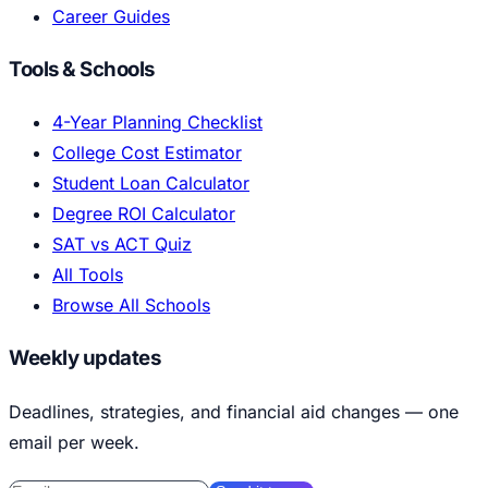
Career Guides
Tools & Schools
4-Year Planning Checklist
College Cost Estimator
Student Loan Calculator
Degree ROI Calculator
SAT vs ACT Quiz
All Tools
Browse All Schools
Weekly updates
Deadlines, strategies, and financial aid changes — one
email per week.