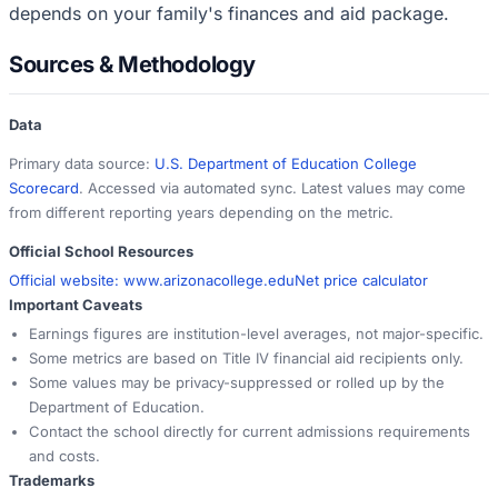
depends on your family's finances and aid package.
Sources & Methodology
Data
Primary data source:
U.S. Department of Education College
Scorecard
. Accessed via automated sync. Latest values may come
from different reporting years depending on the metric.
Official School Resources
Official website:
www.arizonacollege.edu
Net price calculator
Important Caveats
Earnings figures are institution-level averages, not major-specific.
Some metrics are based on Title IV financial aid recipients only.
Some values may be privacy-suppressed or rolled up by the
Department of Education.
Contact the school directly for current admissions requirements
and costs.
Trademarks