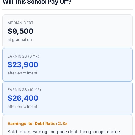
Will This School Pay Off?
MEDIAN DEBT
$9,500
at graduation
EARNINGS (6 YR)
$23,900
after enrollment
EARNINGS (10 YR)
$26,400
after enrollment
Earnings-to-Debt Ratio:
2.8
x
Solid return. Earnings outpace debt, though major choice