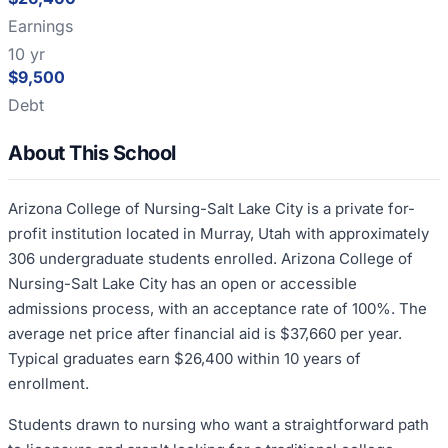
Earnings
10 yr
$9,500
Debt
About This School
Arizona College of Nursing-Salt Lake City is a private for-
profit institution located in Murray, Utah with approximately
306 undergraduate students enrolled. Arizona College of
Nursing-Salt Lake City has an open or accessible
admissions process, with an acceptance rate of 100%. The
average net price after financial aid is $37,660 per year.
Typical graduates earn $26,400 within 10 years of
enrollment.
Students drawn to nursing who want a straightforward path