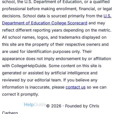
school, the U.S. Department of Education, or a qualified
professional before making enrollment, financial, or legal
decisions. School data is sourced primarily from the
U.S.
Department of Education College Scorecard
and may
reflect different reporting years depending on the metric.
All school names, logos, and trademarks displayed on
this site are the property of their respective owners and
are used for identification purposes only. Their
appearance does not imply endorsement by or affiliation
with CollegeHelpGuide. Some content on this site is
generated or assisted by artificial intelligence and
reviewed by our editorial team. If you believe any
information is inaccurate, please
contact us
so we can
correct it promptly.
College
Help
Guide
© 2026 · Founded by Chris
Carberg