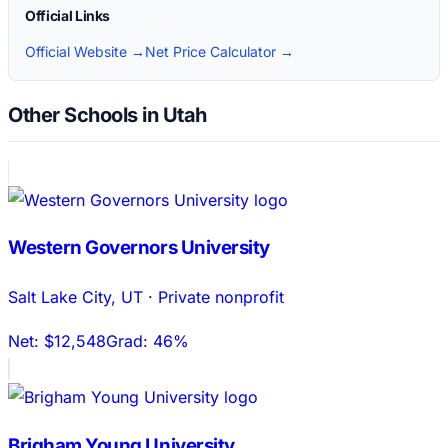
Official Links
Official Website →
Net Price Calculator →
Other Schools in Utah
Western Governors University
Salt Lake City
,
UT
·
Private nonprofit
Net:
$12,548
Grad:
46%
Brigham Young University