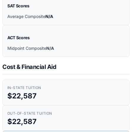
SAT Scores
Average Composite
N/A
ACT Scores
Midpoint Composite
N/A
Cost & Financial Aid
IN-STATE TUITION
$22,587
OUT-OF-STATE TUITION
$22,587