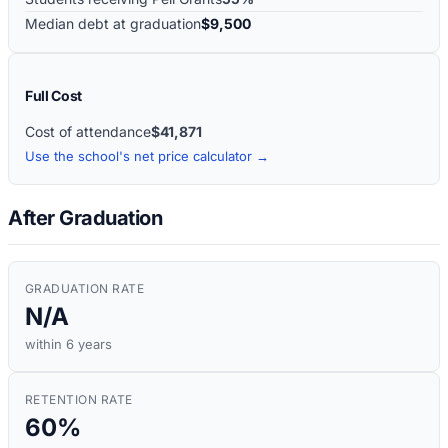
Median debt at graduation
$9,500
Full Cost
Cost of attendance
$41,871
Use the school's net price calculator →
After Graduation
GRADUATION RATE
N/A
within 6 years
RETENTION RATE
60%