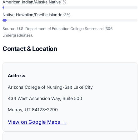
American Indian/Alaska Native
1%
Native Hawaiian/Pacific Islander
3%
Source: U.S. Department of Education College Scorecard
(306
undergraduates)
.
Contact & Location
Address
Arizona College of Nursing-Salt Lake City
434 West Ascension Way, Suite 500
Murray
,
UT
84123-2790
View on Google Maps →