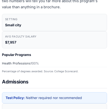
two numbers will tell you far more about this program's
value than anything in a brochure.
SETTING
Small city
AVG FACULTY SALARY
$7,957
Popular Programs
Health Professions
100%
Percentage of degrees awarded. Source: College Scorecard.
Admissions
Test Policy:
Neither required nor recommended