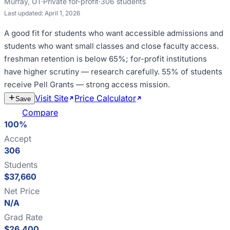
Murray
,
UT
·
Private for-profit
·
306
students
Last updated:
April 1, 2026
A good fit for
students who want accessible admissions and
students who want small classes and close faculty access
.
freshman retention is below 65%; for-profit institutions
have higher scrutiny — research carefully
.
55% of students
receive Pell Grants — strong access mission
.
Visit Site
Price Calculator
Estimate
Save
Cost
Compare
100%
Accept
306
Students
$37,660
Net Price
N/A
Grad Rate
$26,400