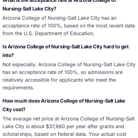
Nursing-Salt Lake City?
Arizona College of Nursing-Salt Lake City has an
acceptance rate of 100%, based on the most recent data
from the U.S. Department of Education.
Is Arizona College of Nursing-Salt Lake City hard to get
into?
Not especially. Arizona College of Nursing-Salt Lake City
has an acceptance rate of 100%, so admissions are
relatively accessible for applicants who meet the
requirements.
How much does Arizona College of Nursing-Salt Lake
City cost?
The average net price at Arizona College of Nursing-Salt
Lake City is about $37,660 per year after grants and
scholarships, based on federal data. Your actual cost