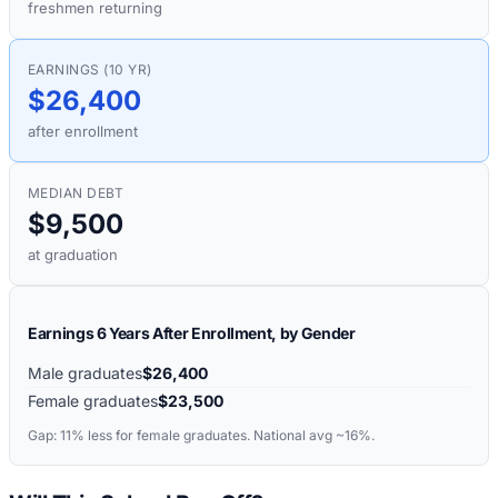
freshmen returning
EARNINGS (10 YR)
$26,400
after enrollment
MEDIAN DEBT
$9,500
at graduation
Earnings 6 Years After Enrollment, by Gender
Male graduates
$26,400
Female graduates
$23,500
Gap:
11%
less for female graduates. National avg ~16%.