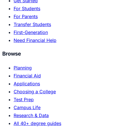
Get Started
For Students
For Parents
Transfer Students
First-Generation
Need Financial Help
Browse
Planning
Financial Aid
Applications
Choosing a College
Test Prep
Campus Life
Research & Data
All 40+ degree guides