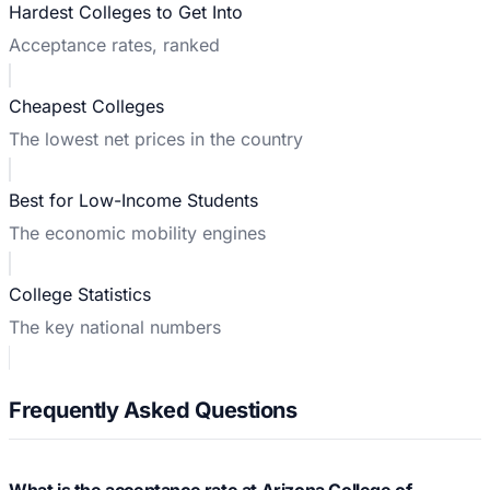
Hardest Colleges to Get Into
Acceptance rates, ranked
Cheapest Colleges
The lowest net prices in the country
Best for Low-Income Students
The economic mobility engines
College Statistics
The key national numbers
Frequently Asked Questions
What is the acceptance rate at Arizona College of