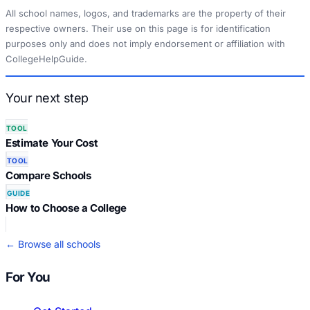
All school names, logos, and trademarks are the property of their
respective owners. Their use on this page is for identification
purposes only and does not imply endorsement or affiliation with
CollegeHelpGuide.
Your next step
TOOL
Estimate Your Cost
TOOL
Compare Schools
GUIDE
How to Choose a College
← Browse all schools
For You