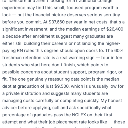
to licensure and aren't looking for a traditional college
experience may find this small, focused program worth a
look — but the financial picture deserves serious scrutiny
before you commit. At $37,660 per year in net costs, that's a
significant investment, and the median earnings of $26,400
a decade after enrollment suggest many graduates are
either still building their careers or not landing the higher-
paying RN roles this degree should open doors to. The 60%
freshman retention rate is a real warning sign — four in ten
students who start here don't finish, which points to
possible concerns about student support, program rigor, or
fit. The one genuinely reassuring data point is the median
debt at graduation of just $9,500, which is unusually low for
a private institution and suggests many students are
managing costs carefully or completing quickly. My honest
advice: before applying, call and ask specifically what
percentage of graduates pass the NCLEX on their first
attempt and what their job placement rate looks like — those