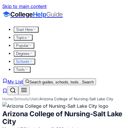
Skip to main content
College
Help
Guide
Start Here
Topics
Popular
Degrees
Schools
Tools
My List
Search guides, schools, tools...
Search
Home
/
Schools
/
Utah
/
Arizona College of Nursing-Salt Lake City
Arizona College of Nursing-Salt Lake
City