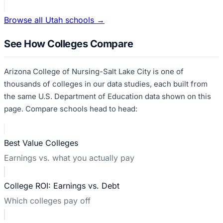
Browse all
Utah
schools →
See How Colleges Compare
Arizona College of Nursing-Salt Lake City
is one of
thousands of colleges in our data studies, each built from
the same U.S. Department of Education data shown on this
page. Compare schools head to head:
Best Value Colleges
Earnings vs. what you actually pay
College ROI: Earnings vs. Debt
Which colleges pay off