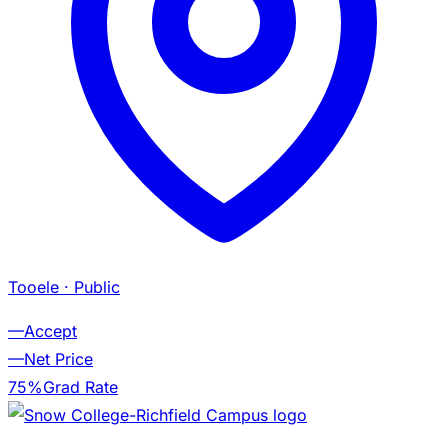
Tooele
· Public
—
Accept
—
Net Price
75%
Grad Rate