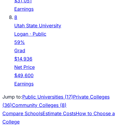
$31,051
Earnings
8
Utah State University
Logan
· Public
59%
Grad
$14,936
Net Price
$49,600
Earnings
Jump to:
Public Universities (
17
)
Private Colleges
(
36
)
Community Colleges (
8
)
Compare Schools
Estimate Costs
How to Choose a
College