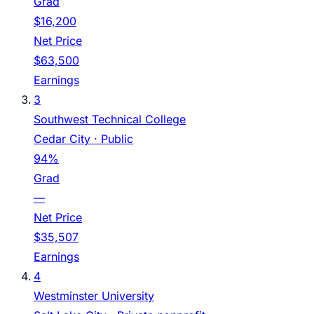
Grad
$16,200
Net Price
$63,500
Earnings
3
Southwest Technical College
Cedar City
· Public
94%
Grad
—
Net Price
$35,507
Earnings
4
Westminster University