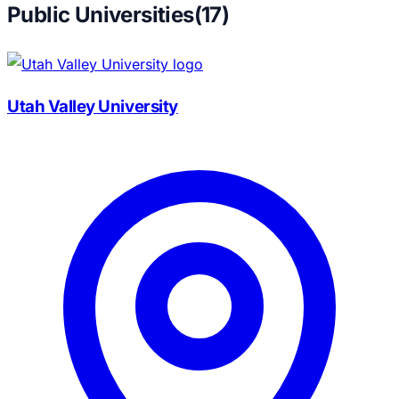
Public Universities
(
17
)
Utah Valley University