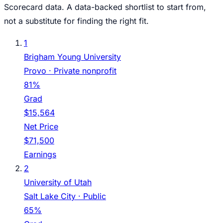
Scorecard data. A data-backed shortlist to start from,
not a substitute for finding the right fit.
1
Brigham Young University
Provo
· Private nonprofit
81%
Grad
$15,564
Net Price
$71,500
Earnings
2
University of Utah
Salt Lake City
· Public
65%