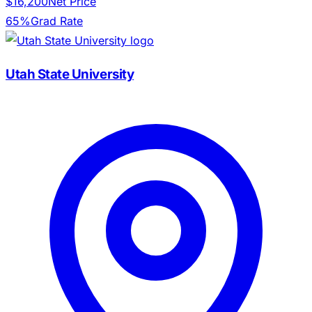
$16,200
Net Price
65%
Grad Rate
Utah State University