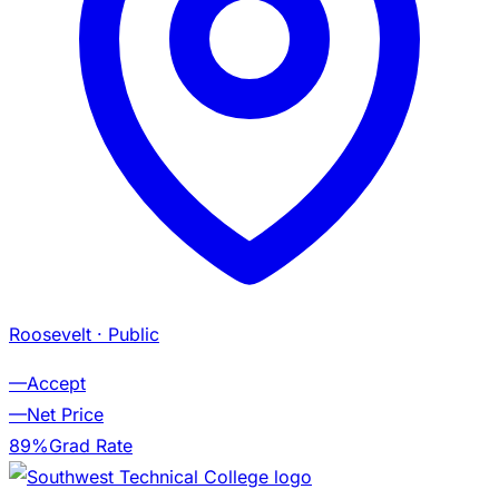
Roosevelt
· Public
—
Accept
—
Net Price
89%
Grad Rate