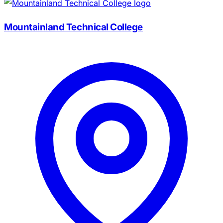
Mountainland Technical College