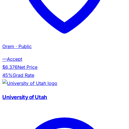
Orem
· Public
—
Accept
$6,376
Net Price
45%
Grad Rate
University of Utah