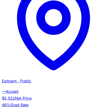
Ephraim
· Public
—
Accept
$5,552
Net Price
46%
Grad Rate