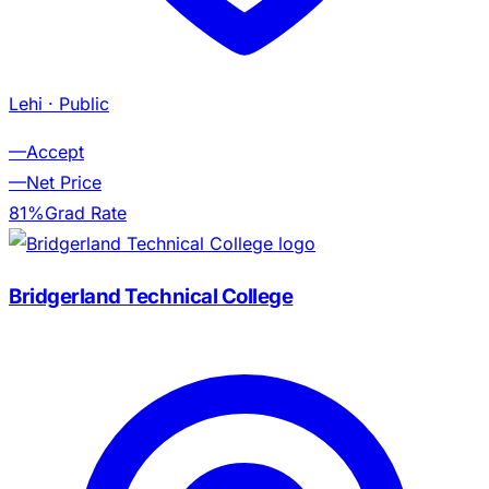
Lehi
· Public
—
Accept
—
Net Price
81%
Grad Rate
Bridgerland Technical College