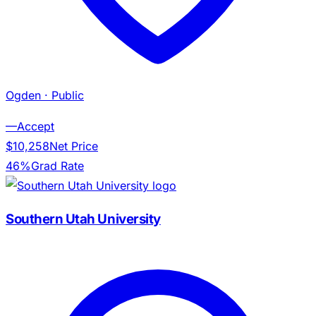
Ogden
· Public
—
Accept
$10,258
Net Price
46%
Grad Rate
Southern Utah University