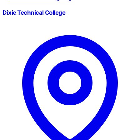
Dixie Technical College