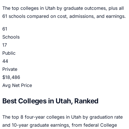
The top colleges in
Utah
by graduate outcomes, plus all
61
schools compared on cost, admissions, and earnings.
61
Schools
17
Public
44
Private
$18,486
Avg Net Price
Best Colleges in
Utah
, Ranked
The top
8
four-year colleges in
Utah
by graduation rate
and 10-year graduate earnings, from federal College