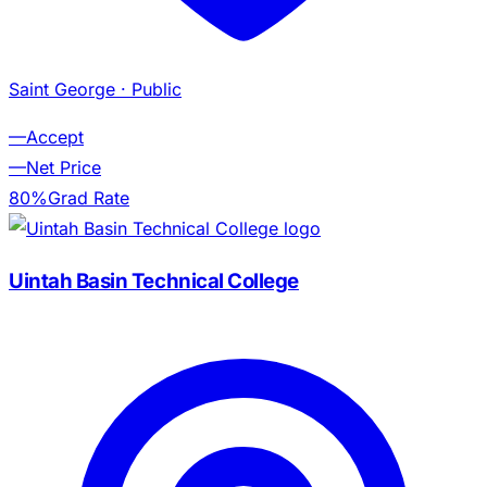
Saint George
· Public
—
Accept
—
Net Price
80%
Grad Rate
Uintah Basin Technical College