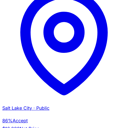
Salt Lake City
· Public
86%
Accept