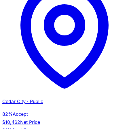
Cedar City
· Public
82%
Accept
$10,462
Net Price