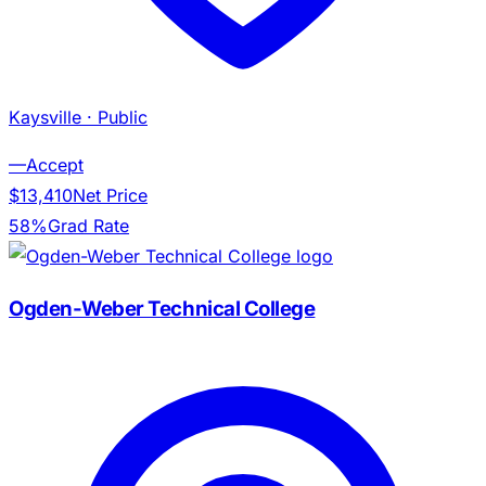
Kaysville
· Public
—
Accept
$13,410
Net Price
58%
Grad Rate
Ogden-Weber Technical College