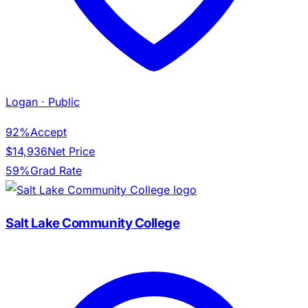
Logan
· Public
92%
Accept
$14,936
Net Price
59%
Grad Rate
Salt Lake Community College