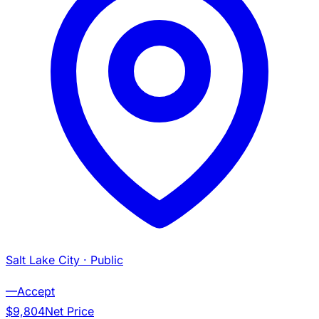
Salt Lake City
· Public
—
Accept
$9,804
Net Price