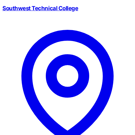
Southwest Technical College