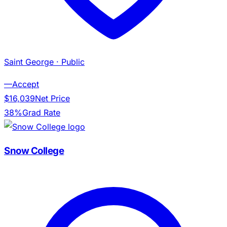
Saint George
· Public
—
Accept
$16,039
Net Price
38%
Grad Rate
Snow College