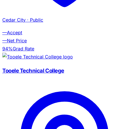
Cedar City
· Public
—
Accept
—
Net Price
94%
Grad Rate
Tooele Technical College