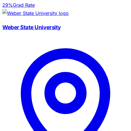
29%
Grad Rate
Weber State University