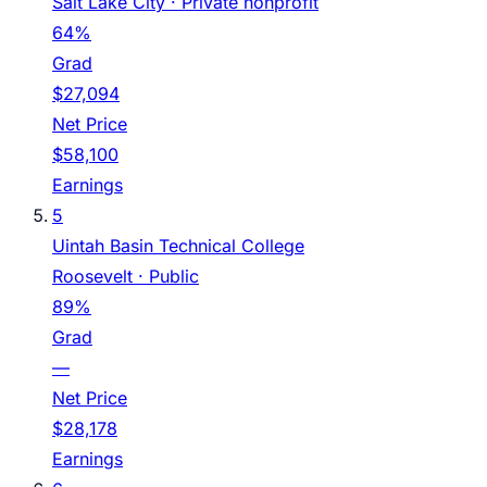
Salt Lake City
· Private nonprofit
64%
Grad
$27,094
Net Price
$58,100
Earnings
5
Uintah Basin Technical College
Roosevelt
· Public
89%
Grad
—
Net Price
$28,178
Earnings