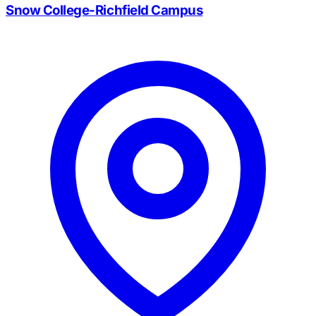
Snow College-Richfield Campus