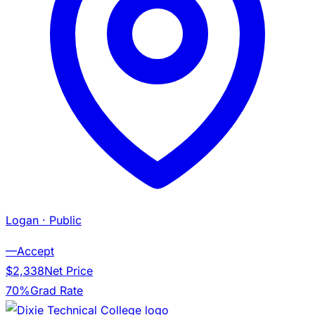
Logan
· Public
—
Accept
$2,338
Net Price
70%
Grad Rate