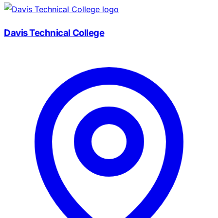
Davis Technical College