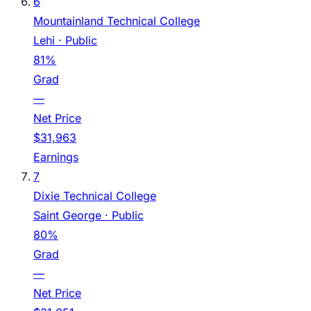
6
Mountainland Technical College
Lehi
· Public
81%
Grad
—
Net Price
$31,963
Earnings
7
Dixie Technical College
Saint George
· Public
80%
Grad
—
Net Price