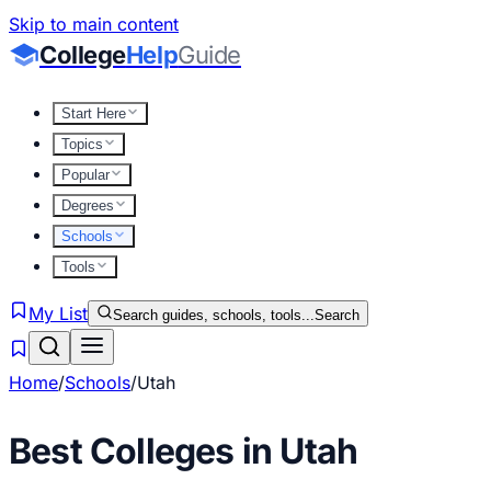
Skip to main content
College
Help
Guide
Start Here
Topics
Popular
Degrees
Schools
Tools
My List
Search guides, schools, tools...
Search
Home
/
Schools
/
Utah
Best Colleges in
Utah