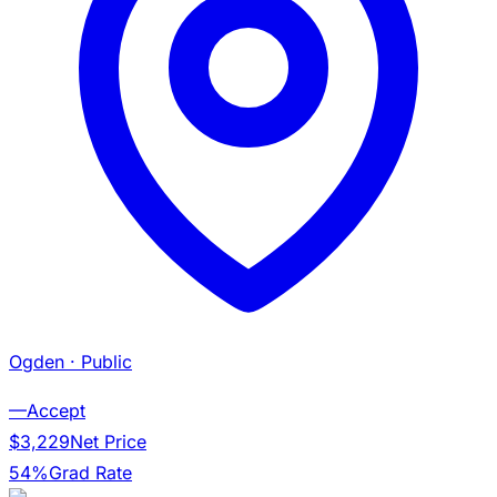
Ogden
· Public
—
Accept
$3,229
Net Price
54%
Grad Rate