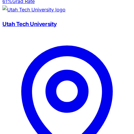
61%
Grad Rate
Utah Tech University