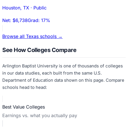
Houston
,
TX
·
Public
Net:
$6,738
Grad:
17%
Browse all
Texas
schools →
See How Colleges Compare
Arlington Baptist University
is one of thousands of colleges
in our data studies, each built from the same U.S.
Department of Education data shown on this page. Compare
schools head to head:
Best Value Colleges
Earnings vs. what you actually pay