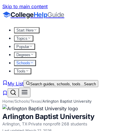
Skip to main content
College
Help
Guide
Start Here
Topics
Popular
Degrees
Schools
Tools
My List
Search guides, schools, tools...
Search
Home
/
Schools
/
Texas
/
Arlington Baptist University
Arlington Baptist University
Arlington
,
TX
·
Private nonprofit
·
268
students
Last updated:
March 22, 2026