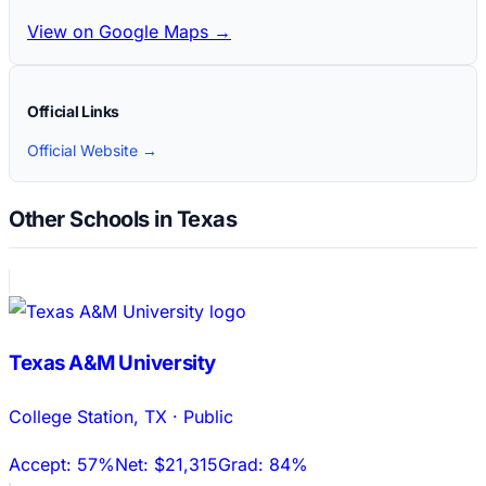
View on Google Maps →
Official Links
Official Website →
Other Schools in Texas
Texas A&M University
College Station
,
TX
·
Public
Accept:
57%
Net:
$21,315
Grad:
84%