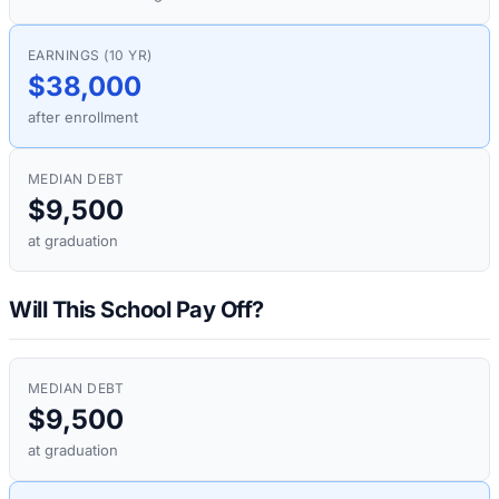
EARNINGS (10 YR)
$38,000
after enrollment
MEDIAN DEBT
$9,500
at graduation
Will This School Pay Off?
MEDIAN DEBT
$9,500
at graduation