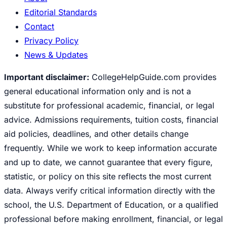
Editorial Standards
Contact
Privacy Policy
News & Updates
Important disclaimer:
CollegeHelpGuide.com provides
general educational information only and is not a
substitute for professional academic, financial, or legal
advice. Admissions requirements, tuition costs, financial
aid policies, deadlines, and other details change
frequently. While we work to keep information accurate
and up to date, we cannot guarantee that every figure,
statistic, or policy on this site reflects the most current
data. Always verify critical information directly with the
school, the U.S. Department of Education, or a qualified
professional before making enrollment, financial, or legal