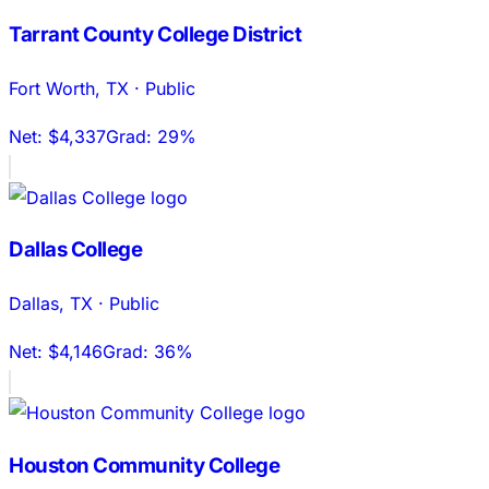
Tarrant County College District
Fort Worth
,
TX
·
Public
Net:
$4,337
Grad:
29%
Dallas College
Dallas
,
TX
·
Public
Net:
$4,146
Grad:
36%
Houston Community College