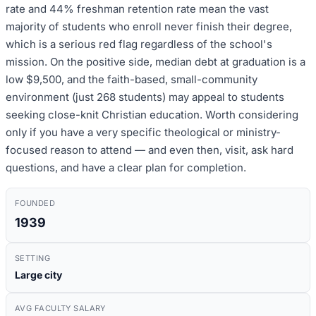
rate and 44% freshman retention rate mean the vast
majority of students who enroll never finish their degree,
which is a serious red flag regardless of the school's
mission. On the positive side, median debt at graduation is a
low $9,500, and the faith-based, small-community
environment (just 268 students) may appeal to students
seeking close-knit Christian education. Worth considering
only if you have a very specific theological or ministry-
focused reason to attend — and even then, visit, ask hard
questions, and have a clear plan for completion.
FOUNDED
1939
SETTING
Large city
AVG FACULTY SALARY