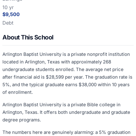
10 yr
$9,500
Debt
About This School
Arlington Baptist University is a private nonprofit institution
located in Arlington, Texas with approximately 268
undergraduate students enrolled. The average net price
after financial aid is $28,599 per year. The graduation rate is
5%, and the typical graduate earns $38,000 within 10 years
of enrollment.
Arlington Baptist University is a private Bible college in
Arlington, Texas. It offers both undergraduate and graduate
degree programs.
The numbers here are genuinely alarming: a 5% graduation