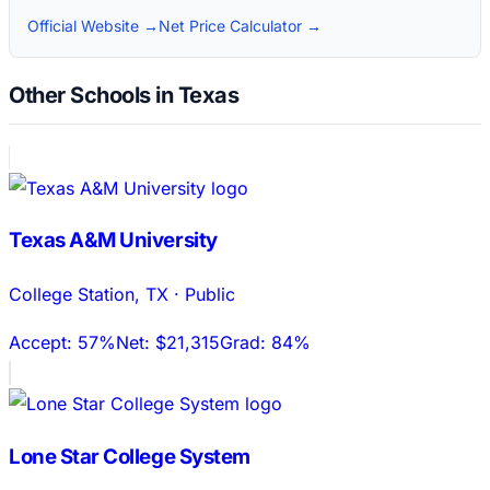
Official Website →
Net Price Calculator →
Other Schools in Texas
Texas A&M University
College Station
,
TX
·
Public
Accept:
57%
Net:
$21,315
Grad:
84%
Lone Star College System