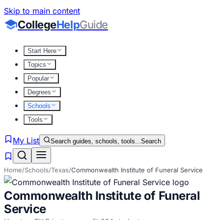
Skip to main content
College
Help
Guide
Start Here
Topics
Popular
Degrees
Schools
Tools
My List
Search guides, schools, tools...
Search
Home
/
Schools
/
Texas
/
Commonwealth Institute of Funeral Service
Commonwealth Institute of Funeral
Service