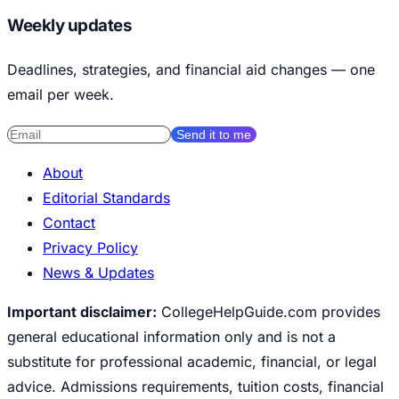
Weekly updates
Deadlines, strategies, and financial aid changes — one
email per week.
Send it to me
About
Editorial Standards
Contact
Privacy Policy
News & Updates
Important disclaimer:
CollegeHelpGuide.com provides
general educational information only and is not a
substitute for professional academic, financial, or legal
advice. Admissions requirements, tuition costs, financial