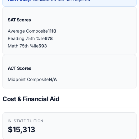
SAT Scores
Average Composite
1110
Reading 75th %ile
678
Math 75th %ile
593
ACT Scores
Midpoint Composite
N/A
Cost & Financial Aid
IN-STATE TUITION
$15,313