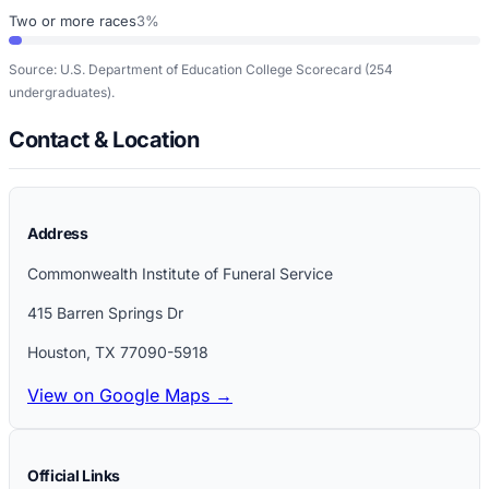
Two or more races
3%
Source: U.S. Department of Education College Scorecard
(254
undergraduates)
.
Contact & Location
Address
Commonwealth Institute of Funeral Service
415 Barren Springs Dr
Houston
,
TX
77090-5918
View on Google Maps →
Official Links