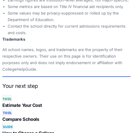
Earnings figures are institution-level averages, not major-specific.
Some metrics are based on Title IV financial aid recipients only.
Some values may be privacy-suppressed or rolled up by the
Department of Education.
Contact the school directly for current admissions requirements
and costs.
Trademarks
All school names, logos, and trademarks are the property of their
respective owners. Their use on this page is for identification
purposes only and does not imply endorsement or affiliation with
CollegeHelpGuide.
Your next step
TOOL
Estimate Your Cost
TOOL
Compare Schools
GUIDE