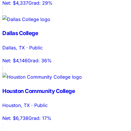
Net:
$4,337
Grad:
29%
Dallas College
Dallas
,
TX
·
Public
Net:
$4,146
Grad:
36%
Houston Community College
Houston
,
TX
·
Public
Net:
$6,738
Grad:
17%