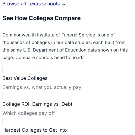
Browse all
Texas
schools →
See How Colleges Compare
Commonwealth Institute of Funeral Service
is one of
thousands of colleges in our data studies, each built from
the same U.S. Department of Education data shown on this
page. Compare schools head to head:
Best Value Colleges
Earnings vs. what you actually pay
College ROI: Earnings vs. Debt
Which colleges pay off
Hardest Colleges to Get Into