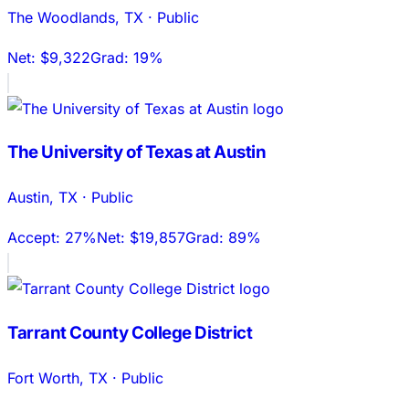
The Woodlands
,
TX
·
Public
Net:
$9,322
Grad:
19%
The University of Texas at Austin
Austin
,
TX
·
Public
Accept:
27%
Net:
$19,857
Grad:
89%
Tarrant County College District
Fort Worth
,
TX
·
Public