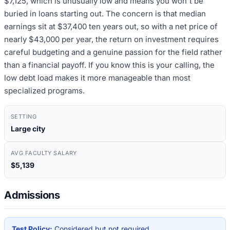
$7,125, which is unusually low and means you won't be
buried in loans starting out. The concern is that median
earnings sit at $37,400 ten years out, so with a net price of
nearly $43,000 per year, the return on investment requires
careful budgeting and a genuine passion for the field rather
than a financial payoff. If you know this is your calling, the
low debt load makes it more manageable than most
specialized programs.
SETTING
Large city
AVG FACULTY SALARY
$5,139
Admissions
Test Policy:
Considered but not required