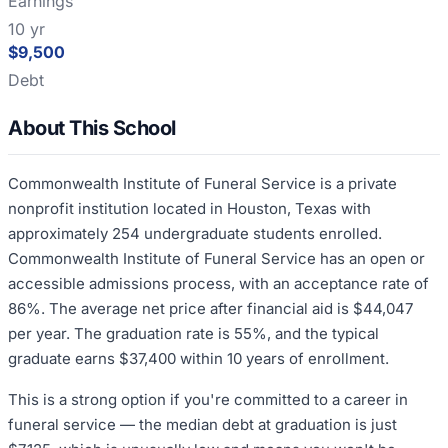
Earnings
10 yr
$9,500
Debt
About This School
Commonwealth Institute of Funeral Service is a private
nonprofit institution located in Houston, Texas with
approximately 254 undergraduate students enrolled.
Commonwealth Institute of Funeral Service has an open or
accessible admissions process, with an acceptance rate of
86%. The average net price after financial aid is $44,047
per year. The graduation rate is 55%, and the typical
graduate earns $37,400 within 10 years of enrollment.
This is a strong option if you're committed to a career in
funeral service — the median debt at graduation is just