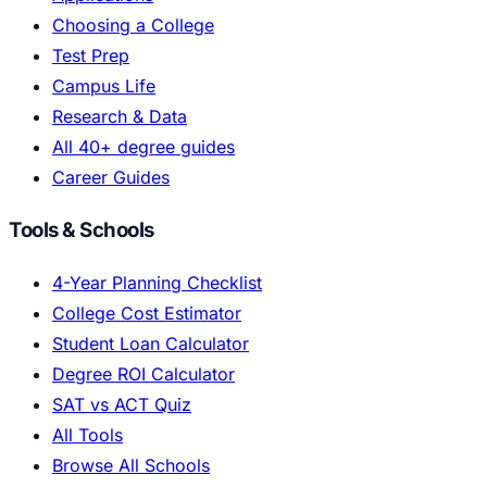
Choosing a College
Test Prep
Campus Life
Research & Data
All 40+ degree guides
Career Guides
Tools & Schools
4-Year Planning Checklist
College Cost Estimator
Student Loan Calculator
Degree ROI Calculator
SAT vs ACT Quiz
All Tools
Browse All Schools