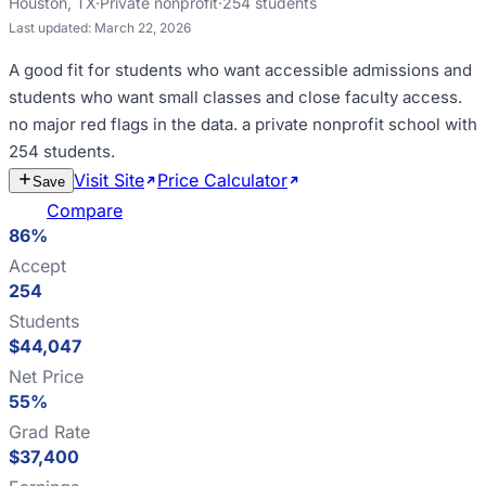
Houston
,
TX
·
Private nonprofit
·
254
students
Last updated:
March 22, 2026
A good fit for
students who want accessible admissions and
students who want small classes and close faculty access
.
no major red flags in the data
.
a private nonprofit school with
254 students
.
Visit Site
Price Calculator
Estimate
Save
Cost
Compare
86%
Accept
254
Students
$44,047
Net Price
55%
Grad Rate
$37,400