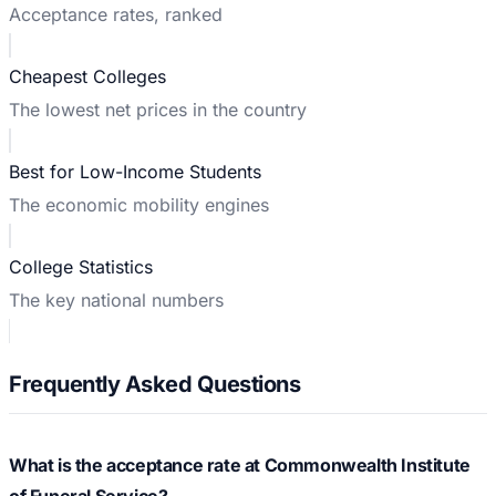
Acceptance rates, ranked
Cheapest Colleges
The lowest net prices in the country
Best for Low-Income Students
The economic mobility engines
College Statistics
The key national numbers
Frequently Asked Questions
What is the acceptance rate at Commonwealth Institute
of Funeral Service?