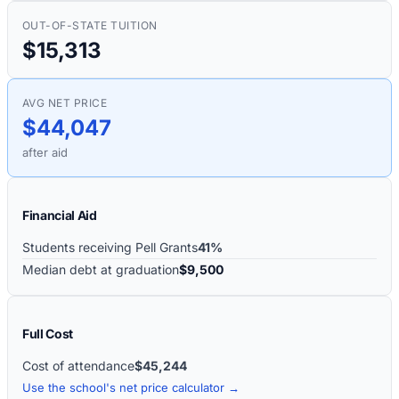
OUT-OF-STATE TUITION
$15,313
AVG NET PRICE
$44,047
after aid
Financial Aid
Students receiving Pell Grants
41%
Median debt at graduation
$9,500
Full Cost
Cost of attendance
$45,244
Use the school's net price calculator →