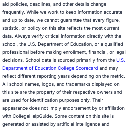
aid policies, deadlines, and other details change
frequently. While we work to keep information accurate
and up to date, we cannot guarantee that every figure,
statistic, or policy on this site reflects the most current
data. Always verify critical information directly with the
school, the U.S. Department of Education, or a qualified
professional before making enrollment, financial, or legal
decisions. School data is sourced primarily from the
U.S.
Department of Education College Scorecard
and may
reflect different reporting years depending on the metric.
All school names, logos, and trademarks displayed on
this site are the property of their respective owners and
are used for identification purposes only. Their
appearance does not imply endorsement by or affiliation
with CollegeHelpGuide. Some content on this site is
generated or assisted by artificial intelligence and