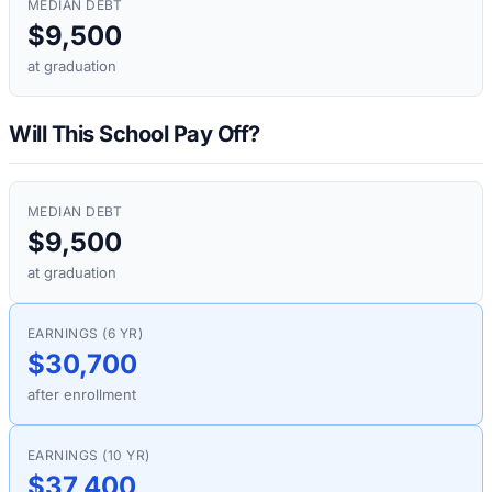
MEDIAN DEBT
$9,500
at graduation
Will This School Pay Off?
MEDIAN DEBT
$9,500
at graduation
EARNINGS (6 YR)
$30,700
after enrollment
EARNINGS (10 YR)
$37,400