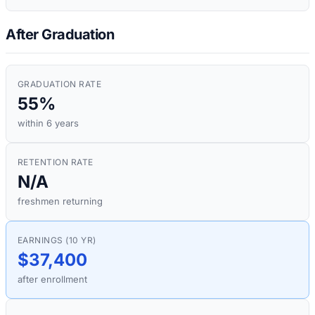
After Graduation
GRADUATION RATE
55%
within 6 years
RETENTION RATE
N/A
freshmen returning
EARNINGS (10 YR)
$37,400
after enrollment