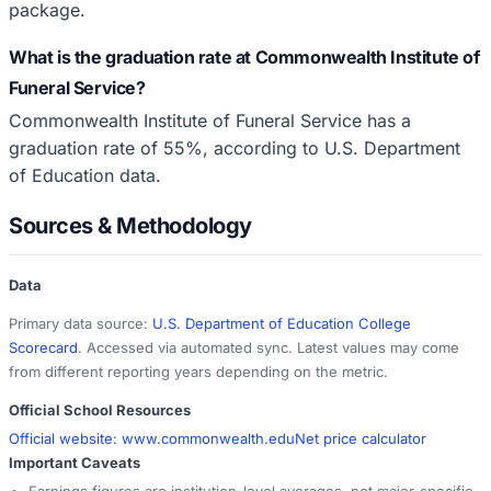
package.
What is the graduation rate at Commonwealth Institute of
Funeral Service?
Commonwealth Institute of Funeral Service has a
graduation rate of 55%, according to U.S. Department
of Education data.
Sources & Methodology
Data
Primary data source:
U.S. Department of Education College
Scorecard
. Accessed via automated sync. Latest values may come
from different reporting years depending on the metric.
Official School Resources
Official website:
www.commonwealth.edu
Net price calculator
Important Caveats