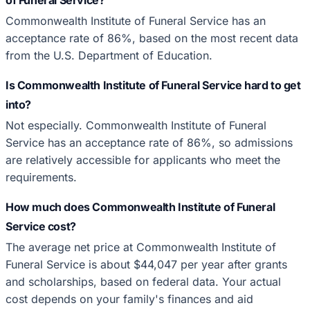
Commonwealth Institute of Funeral Service has an
acceptance rate of 86%, based on the most recent data
from the U.S. Department of Education.
Is Commonwealth Institute of Funeral Service hard to get
into?
Not especially. Commonwealth Institute of Funeral
Service has an acceptance rate of 86%, so admissions
are relatively accessible for applicants who meet the
requirements.
How much does Commonwealth Institute of Funeral
Service cost?
The average net price at Commonwealth Institute of
Funeral Service is about $44,047 per year after grants
and scholarships, based on federal data. Your actual
cost depends on your family's finances and aid