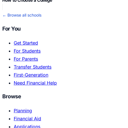
How to Choose a College
← Browse all schools
For You
Get Started
For Students
For Parents
Transfer Students
First-Generation
Need Financial Help
Browse
Planning
Financial Aid
Applications