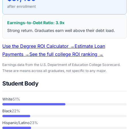
after enrollment
Earnings-to-Debt Ratio:
3.9
x
Strong return. Graduates earn well above their debt load.
Use the Degree ROI Calculator →
Estimate Loan
Payments →
See the full college ROI ranking →
Earnings data from the U.S. Department of Education College Scorecard.
These are means across all graduates, not specific to any major.
Student Body
White
51%
Black
22%
Hispanic/Latino
23%