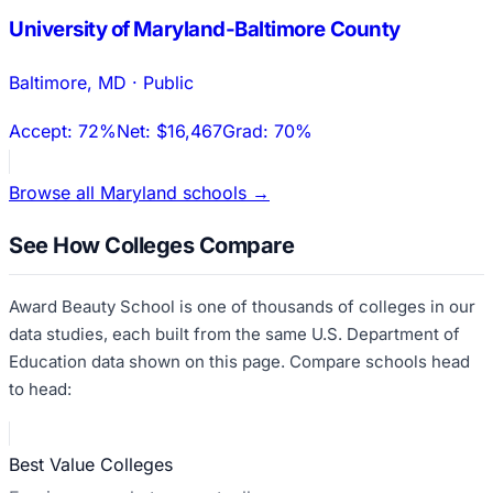
University of Maryland-Baltimore County
Baltimore
,
MD
·
Public
Accept:
72%
Net:
$16,467
Grad:
70%
Browse all
Maryland
schools →
See How Colleges Compare
Award Beauty School
is one of thousands of colleges in our
data studies, each built from the same U.S. Department of
Education data shown on this page. Compare schools head
to head:
Best Value Colleges