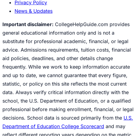
Privacy Policy
News & Updates
Important disclaimer:
CollegeHelpGuide.com provides
general educational information only and is not a
substitute for professional academic, financial, or legal
advice. Admissions requirements, tuition costs, financial
aid policies, deadlines, and other details change
frequently. While we work to keep information accurate
and up to date, we cannot guarantee that every figure,
statistic, or policy on this site reflects the most current
data. Always verify critical information directly with the
school, the U.S. Department of Education, or a qualified
professional before making enrollment, financial, or legal
decisions. School data is sourced primarily from the
U.S.
Department of Education College Scorecard
and may
reflect different reporting years depending on the metric.