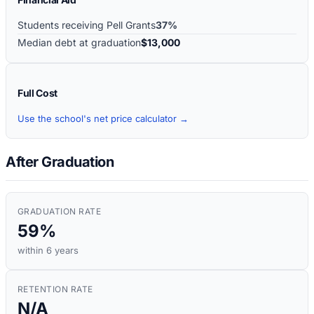
Students receiving Pell Grants
37%
Median debt at graduation
$13,000
Full Cost
Use the school's net price calculator →
After Graduation
GRADUATION RATE
59%
within 6 years
RETENTION RATE
N/A