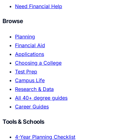
Need Financial Help
Browse
Planning
Financial Aid
Applications
Choosing a College
Test Prep
Campus Life
Research & Data
All 40+ degree guides
Career Guides
Tools & Schools
4-Year Planning Checklist