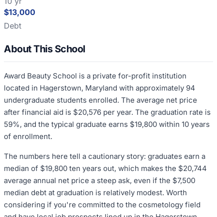
10 yr
$13,000
Debt
About This School
Award Beauty School is a private for-profit institution
located in Hagerstown, Maryland with approximately 94
undergraduate students enrolled. The average net price
after financial aid is $20,576 per year. The graduation rate is
59%, and the typical graduate earns $19,800 within 10 years
of enrollment.
The numbers here tell a cautionary story: graduates earn a
median of $19,800 ten years out, which makes the $20,744
average annual net price a steep ask, even if the $7,500
median debt at graduation is relatively modest. Worth
considering if you're committed to the cosmetology field
and have local job prospects lined up in the Hagerstown