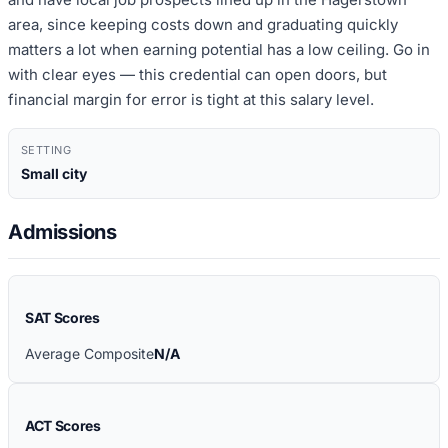
area, since keeping costs down and graduating quickly
matters a lot when earning potential has a low ceiling. Go in
with clear eyes — this credential can open doors, but
financial margin for error is tight at this salary level.
SETTING
Small city
Admissions
SAT Scores
Average Composite
N/A
ACT Scores