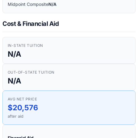
Midpoint Composite
N/A
Cost & Financial Aid
IN-STATE TUITION
N/A
OUT-OF-STATE TUITION
N/A
AVG NET PRICE
$20,576
after aid
Financial Aid