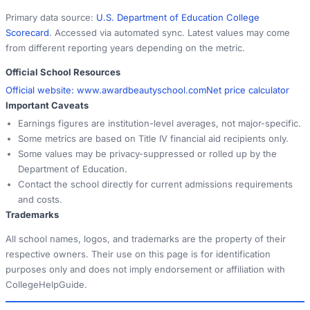
Primary data source:
U.S. Department of Education College
Scorecard
. Accessed via automated sync. Latest values may come
from different reporting years depending on the metric.
Official School Resources
Official website:
www.awardbeautyschool.com
Net price calculator
Important Caveats
Earnings figures are institution-level averages, not major-specific.
Some metrics are based on Title IV financial aid recipients only.
Some values may be privacy-suppressed or rolled up by the
Department of Education.
Contact the school directly for current admissions requirements
and costs.
Trademarks
All school names, logos, and trademarks are the property of their
respective owners. Their use on this page is for identification
purposes only and does not imply endorsement or affiliation with
CollegeHelpGuide.