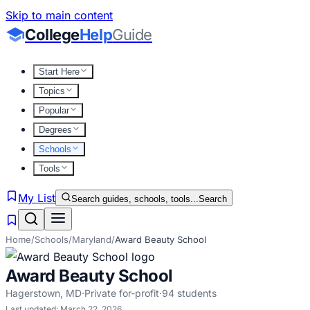
Skip to main content
College
Help
Guide
Start Here
Topics
Popular
Degrees
Schools
Tools
My List
Search guides, schools, tools...
Search
Home
/
Schools
/
Maryland
/
Award Beauty School
Award Beauty School
Hagerstown
,
MD
·
Private for-profit
·
94
students
Last updated:
March 22, 2026