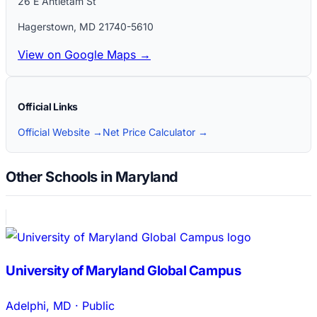
26 E Antietam St
Hagerstown
,
MD
21740-5610
View on Google Maps →
Official Links
Official Website →
Net Price Calculator →
Other Schools in Maryland
University of Maryland Global Campus
Adelphi
,
MD
·
Public