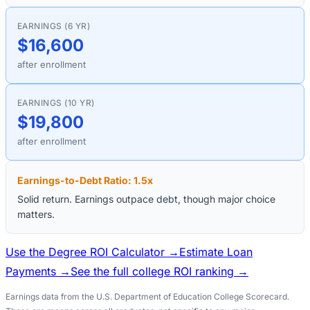
EARNINGS (6 YR)
$16,600
after enrollment
EARNINGS (10 YR)
$19,800
after enrollment
Earnings-to-Debt Ratio:
1.5
x
Solid return. Earnings outpace debt, though major choice
matters.
Use the Degree ROI Calculator →
Estimate Loan
Payments →
See the full college ROI ranking →
Earnings data from the U.S. Department of Education College Scorecard.