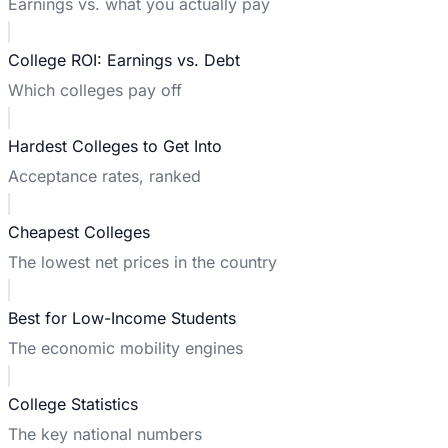
Earnings vs. what you actually pay
College ROI: Earnings vs. Debt
Which colleges pay off
Hardest Colleges to Get Into
Acceptance rates, ranked
Cheapest Colleges
The lowest net prices in the country
Best for Low-Income Students
The economic mobility engines
College Statistics
The key national numbers