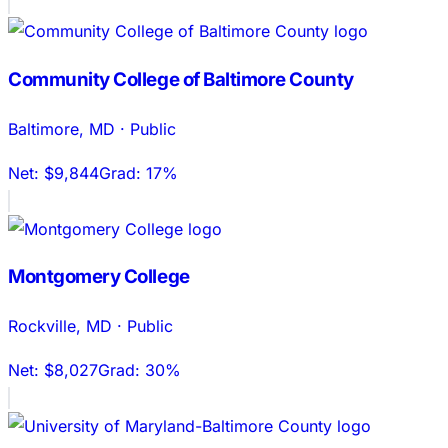
Community College of Baltimore County
Baltimore
,
MD
·
Public
Net:
$9,844
Grad:
17%
Montgomery College
Rockville
,
MD
·
Public
Net:
$8,027
Grad:
30%