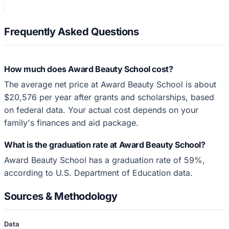
Frequently Asked Questions
How much does Award Beauty School cost?
The average net price at Award Beauty School is about
$20,576 per year after grants and scholarships, based
on federal data. Your actual cost depends on your
family's finances and aid package.
What is the graduation rate at Award Beauty School?
Award Beauty School has a graduation rate of 59%,
according to U.S. Department of Education data.
Sources & Methodology
Data