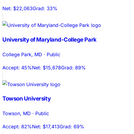
Net:
$22,063
Grad:
33%
University of Maryland-College Park
College Park
,
MD
·
Public
Accept:
45%
Net:
$15,678
Grad:
89%
Towson University
Towson
,
MD
·
Public
Accept:
82%
Net:
$17,413
Grad:
69%