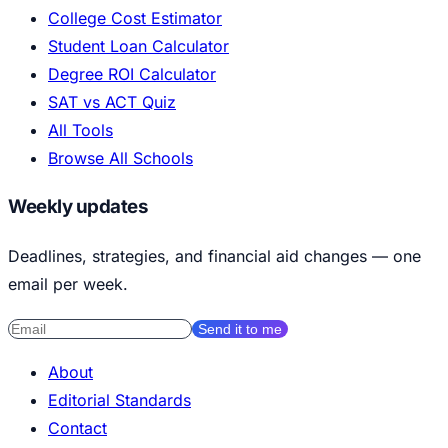
College Cost Estimator
Student Loan Calculator
Degree ROI Calculator
SAT vs ACT Quiz
All Tools
Browse All Schools
Weekly updates
Deadlines, strategies, and financial aid changes — one
email per week.
Send it to me
About
Editorial Standards
Contact