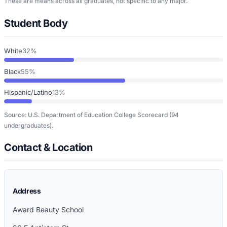
These are means across all graduates, not specific to any major.
Student Body
White
32%
Black
55%
Hispanic/Latino
13%
Source: U.S. Department of Education College Scorecard
(94
undergraduates)
.
Contact & Location
Address
Award Beauty School