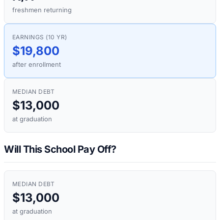
freshmen returning
EARNINGS (10 YR)
$19,800
after enrollment
MEDIAN DEBT
$13,000
at graduation
Will This School Pay Off?
MEDIAN DEBT
$13,000
at graduation