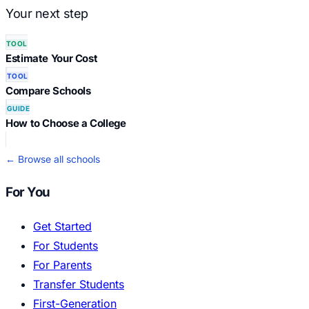
Your next step
TOOL
Estimate Your Cost
TOOL
Compare Schools
GUIDE
How to Choose a College
← Browse all schools
For You
Get Started
For Students
For Parents
Transfer Students
First-Generation