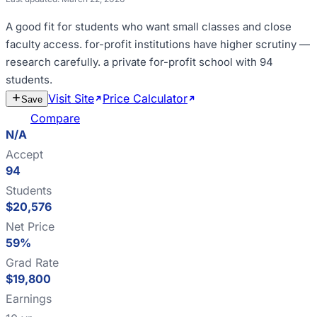
A good fit for
students who want small classes and close
faculty access
.
for-profit institutions have higher scrutiny —
research carefully
.
a private for-profit school with 94
students
.
Visit Site
Price Calculator
Estimate
Save
Cost
Compare
N/A
Accept
94
Students
$20,576
Net Price
59%
Grad Rate
$19,800
Earnings