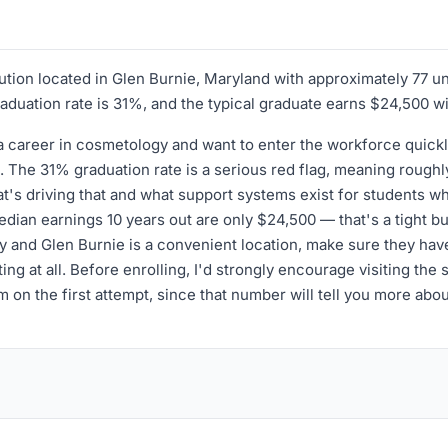
itution located in Glen Burnie, Maryland with approximately 77 
graduation rate is 31%, and the typical graduate earns $24,500 wi
 a career in cosmetology and want to enter the workforce quick
The 31% graduation rate is a serious red flag, meaning roughly 
t's driving that and what support systems exist for students who
an earnings 10 years out are only $24,500 — that's a tight budge
gy and Glen Burnie is a convenient location, make sure they have 
ng at all. Before enrolling, I'd strongly encourage visiting the 
on the first attempt, since that number will tell you more abou