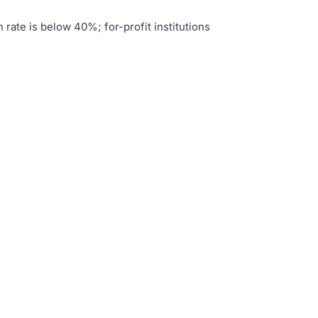
 rate is below 40%; for-profit institutions