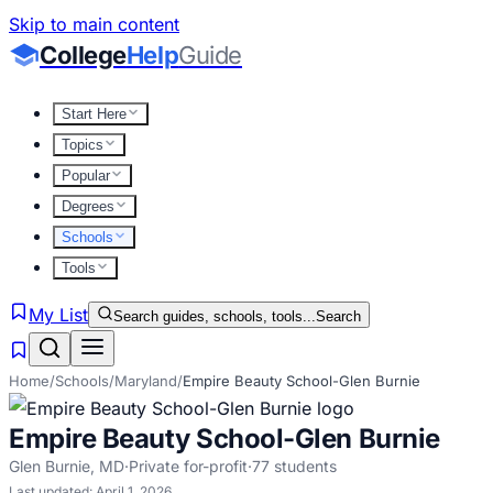
Skip to main content
College
Help
Guide
Start Here
Topics
Popular
Degrees
Schools
Tools
My List
Search guides, schools, tools...
Search
Home
/
Schools
/
Maryland
/
Empire Beauty School-Glen Burnie
Empire Beauty School-Glen Burnie
Glen Burnie
,
MD
·
Private for-profit
·
77
students
Last updated:
April 1, 2026