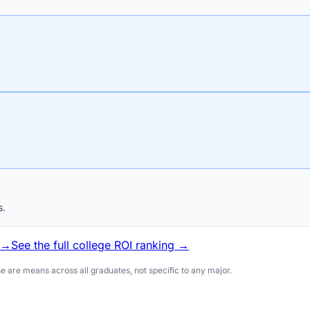
s.
 →
See the full college ROI ranking →
 are means across all graduates, not specific to any major.