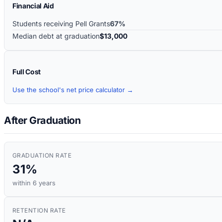
Financial Aid
Students receiving Pell Grants
67%
Median debt at graduation
$13,000
Full Cost
Use the school's net price calculator →
After Graduation
GRADUATION RATE
31%
within 6 years
RETENTION RATE