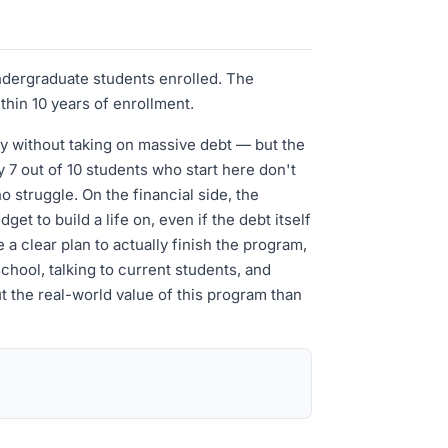
undergraduate students enrolled. The
thin 10 years of enrollment.
ly without taking on massive debt — but the
7 out of 10 students who start here don't
 struggle. On the financial side, the
t to build a life on, even if the debt itself
a clear plan to actually finish the program,
school, talking to current students, and
t the real-world value of this program than