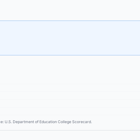
ce: U.S. Department of Education College Scorecard.