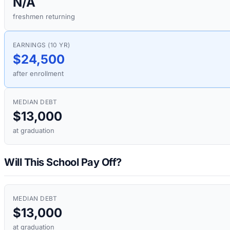
N/A
freshmen returning
EARNINGS (10 YR)
$24,500
after enrollment
MEDIAN DEBT
$13,000
at graduation
Will This School Pay Off?
MEDIAN DEBT
$13,000
at graduation