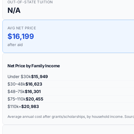
OUT-OF-STATE TUITION
N/A
AVG NET PRICE
$16,199
after aid
Net Price by Family Income
Under $30k
$15,949
$30–48k
$16,623
$48–75k
$16,301
$75–110k
$20,455
$110k+
$20,983
Average annual cost after grants/scholarships, by household income. Sour