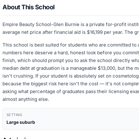
About This School
Empire Beauty School-Glen Burnie is a private for-profit inst
average net price after financial aid is $16,199 per year. The 
This school is best suited for students who are committed to
numbers here deserve a hard, honest look before you commit. 
finish, which should prompt you to ask the school directly wha
median debt at graduation is a manageable $13,000, but the medi
isn't crushing. If your student is absolutely set on cosmetolo
because the biggest risk here isn't the cost — it's not completi
asking what percentage of graduates pass their licensing exam 
almost anything else.
SETTING
Large suburb