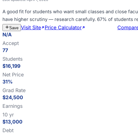
A good fit for
students who want small classes and close facu
have higher scrutiny — research carefully
.
67% of students r
Visit Site
Price Calculator
Estimate Cost
Compar
Save
N/A
Accept
77
Students
$16,199
Net Price
31%
Grad Rate
$24,500
Earnings
10 yr
$13,000
Debt