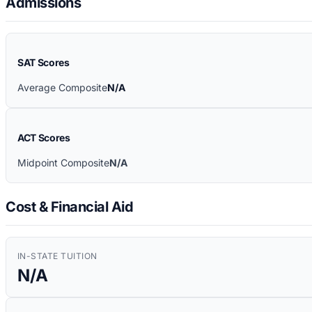
Admissions
SAT Scores
Average Composite
N/A
ACT Scores
Midpoint Composite
N/A
Cost & Financial Aid
IN-STATE TUITION
N/A