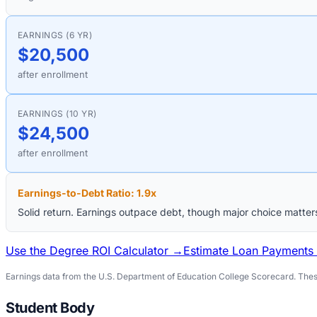
EARNINGS (6 YR)
$20,500
after enrollment
EARNINGS (10 YR)
$24,500
after enrollment
Earnings-to-Debt Ratio:
1.9
x
Solid return. Earnings outpace debt, though major choice matter
Use the Degree ROI Calculator →
Estimate Loan Payments
Earnings data from the U.S. Department of Education College Scorecard. These
Student Body