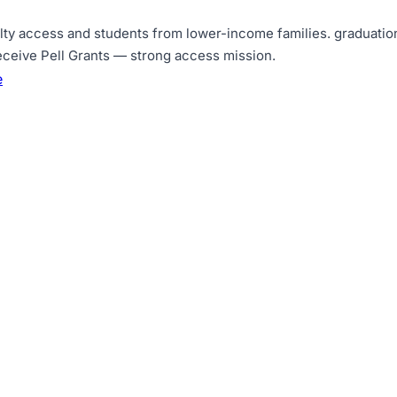
lty access and students from lower-income families
.
graduation
eceive Pell Grants — strong access mission
.
e