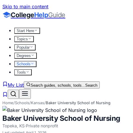
Skip to main content
College
Help
Guide
Start Here
Topics
Popular
Degrees
Schools
Tools
My List
Search guides, schools, tools...
Search
Home
/
Schools
/
Kansas
/
Baker University School of Nursing
Baker University School of Nursing
Topeka
,
KS
·
Private nonprofit
Last updated:
April 1, 2026