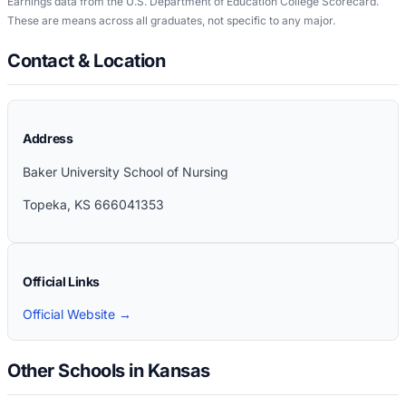
Earnings data from the U.S. Department of Education College Scorecard.
These are means across all graduates, not specific to any major.
Contact & Location
Address
Baker University School of Nursing
Topeka
,
KS
666041353
Official Links
Official Website →
Other Schools in Kansas