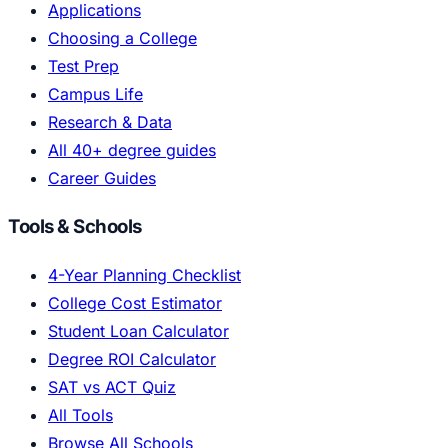
Applications
Choosing a College
Test Prep
Campus Life
Research & Data
All 40+ degree guides
Career Guides
Tools & Schools
4-Year Planning Checklist
College Cost Estimator
Student Loan Calculator
Degree ROI Calculator
SAT vs ACT Quiz
All Tools
Browse All Schools