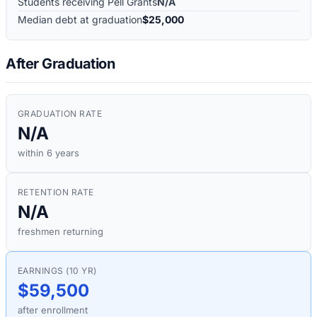
Students receiving Pell Grants
N/A
Median debt at graduation
$25,000
After Graduation
GRADUATION RATE
N/A
within 6 years
RETENTION RATE
N/A
freshmen returning
EARNINGS (10 YR)
$59,500
after enrollment