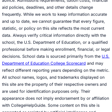
advice. Admissions requirements, tuition costs, financial
aid policies, deadlines, and other details change
frequently. While we work to keep information accurate
and up to date, we cannot guarantee that every figure,
statistic, or policy on this site reflects the most current
data. Always verify critical information directly with the
school, the U.S. Department of Education, or a qualified
professional before making enrollment, financial, or legal
decisions. School data is sourced primarily from the
U.S.
Department of Education College Scorecard
and may
reflect different reporting years depending on the metric.
All school names, logos, and trademarks displayed on
this site are the property of their respective owners and
are used for identification purposes only. Their
appearance does not imply endorsement by or affiliation
with CollegeHelpGuide. Some content on this site is