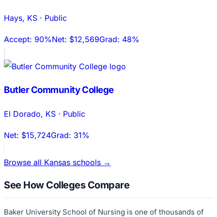
Hays
,
KS
·
Public
Accept:
90%
Net:
$12,569
Grad:
48%
Butler Community College
El Dorado
,
KS
·
Public
Net:
$15,724
Grad:
31%
Browse all
Kansas
schools →
See How Colleges Compare
Baker University School of Nursing
is one of thousands of