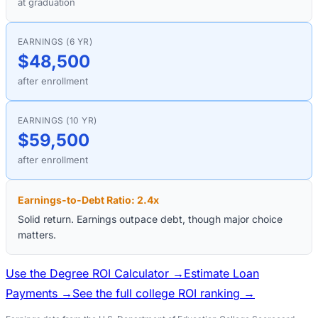
at graduation
EARNINGS (6 YR)
$48,500
after enrollment
EARNINGS (10 YR)
$59,500
after enrollment
Earnings-to-Debt Ratio:
2.4
x
Solid return. Earnings outpace debt, though major choice
matters.
Use the Degree ROI Calculator →
Estimate Loan
Payments →
See the full college ROI ranking →