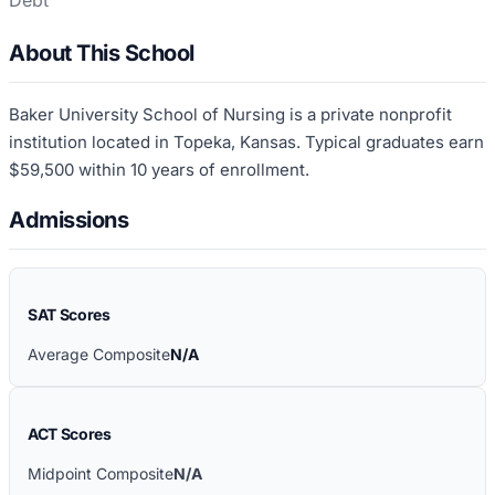
Debt
About This School
Baker University School of Nursing is a private nonprofit
institution located in Topeka, Kansas. Typical graduates earn
$59,500 within 10 years of enrollment.
Admissions
SAT Scores
Average Composite
N/A
ACT Scores
Midpoint Composite
N/A