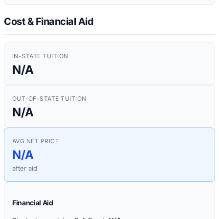
Cost & Financial Aid
IN-STATE TUITION
N/A
OUT-OF-STATE TUITION
N/A
AVG NET PRICE
N/A
after aid
Financial Aid