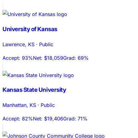
University of Kansas
Lawrence
,
KS
·
Public
Accept:
93%
Net:
$18,059
Grad:
69%
Kansas State University
Manhattan
,
KS
·
Public
Accept:
82%
Net:
$19,406
Grad:
71%