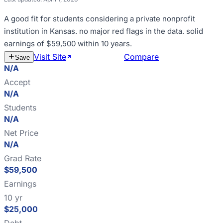
A good fit for
students considering a private nonprofit
institution in Kansas
.
no major red flags in the data
.
solid
earnings of $59,500 within 10 years
.
Visit Site
Estimate Cost
Compare
Save
N/A
Accept
N/A
Students
N/A
Net Price
N/A
Grad Rate
$59,500
Earnings
10 yr
$25,000