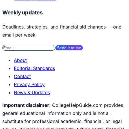
Weekly updates
Deadlines, strategies, and financial aid changes — one
email per week.
Send it to me
About
Editorial Standards
Contact
Privacy Policy
News & Updates
Important disclaimer:
CollegeHelpGuide.com provides
general educational information only and is not a
substitute for professional academic, financial, or legal