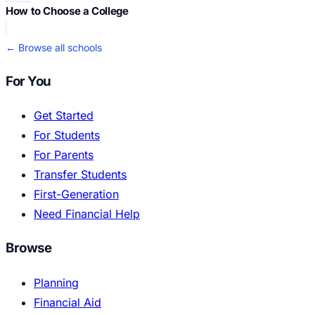
How to Choose a College
← Browse all schools
For You
Get Started
For Students
For Parents
Transfer Students
First-Generation
Need Financial Help
Browse
Planning
Financial Aid