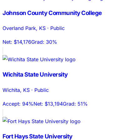
Johnson County Community College
Overland Park
,
KS
·
Public
Net:
$14,176
Grad:
30%
Wichita State University
Wichita
,
KS
·
Public
Accept:
94%
Net:
$13,194
Grad:
51%
Fort Hays State University