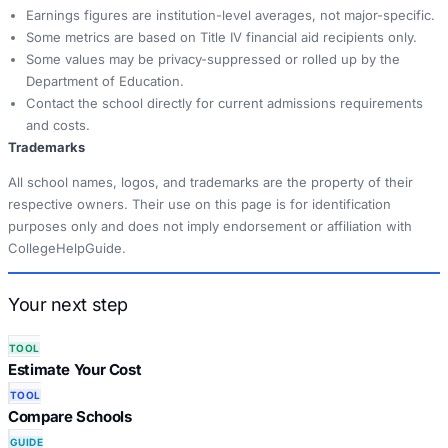
Earnings figures are institution-level averages, not major-specific.
Some metrics are based on Title IV financial aid recipients only.
Some values may be privacy-suppressed or rolled up by the
Department of Education.
Contact the school directly for current admissions requirements
and costs.
Trademarks
All school names, logos, and trademarks are the property of their
respective owners. Their use on this page is for identification
purposes only and does not imply endorsement or affiliation with
CollegeHelpGuide.
Your next step
TOOL
Estimate Your Cost
TOOL
Compare Schools
GUIDE