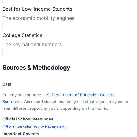
Best for Low-Income Students
The economic mobility engines
College Statistics
The key national numbers
Sources & Methodology
Data
Primary data source:
U.S. Department of Education College
Scorecard
. Accessed via automated sync. Latest values may come
from different reporting years depending on the metric.
Official School Resources
Official website:
www.bakeru.edu
Important Caveats