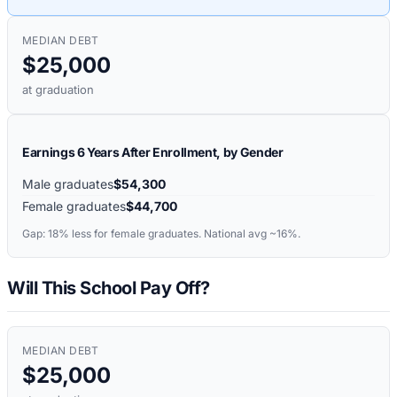
MEDIAN DEBT
$25,000
at graduation
Earnings 6 Years After Enrollment, by Gender
Male graduates
$54,300
Female graduates
$44,700
Gap:
18%
less for female graduates. National avg ~16%.
Will This School Pay Off?
MEDIAN DEBT
$25,000