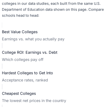
colleges in our data studies, each built from the same U.S.
Department of Education data shown on this page. Compare
schools head to head:
Best Value Colleges
Earnings vs. what you actually pay
College ROI: Earnings vs. Debt
Which colleges pay off
Hardest Colleges to Get Into
Acceptance rates, ranked
Cheapest Colleges
The lowest net prices in the country