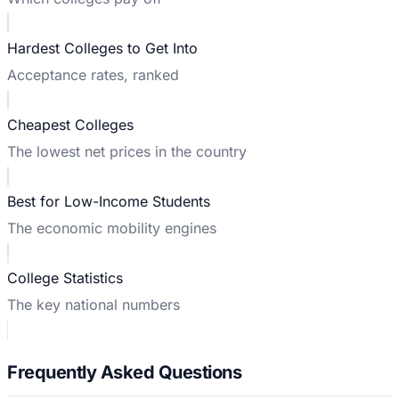
Hardest Colleges to Get Into
Acceptance rates, ranked
Cheapest Colleges
The lowest net prices in the country
Best for Low-Income Students
The economic mobility engines
College Statistics
The key national numbers
Frequently Asked Questions