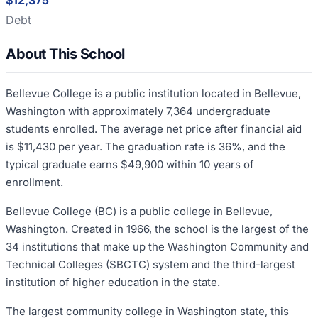
$12,375
Debt
About This School
Bellevue College is a public institution located in Bellevue,
Washington with approximately 7,364 undergraduate
students enrolled. The average net price after financial aid
is $11,430 per year. The graduation rate is 36%, and the
typical graduate earns $49,900 within 10 years of
enrollment.
Bellevue College (BC) is a public college in Bellevue,
Washington. Created in 1966, the school is the largest of the
34 institutions that make up the Washington Community and
Technical Colleges (SBCTC) system and the third-largest
institution of higher education in the state.
The largest community college in Washington state, this