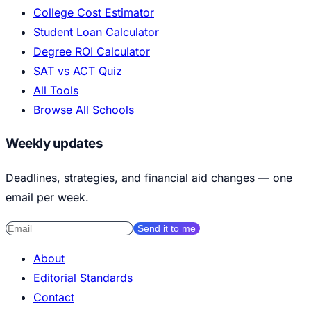
College Cost Estimator
Student Loan Calculator
Degree ROI Calculator
SAT vs ACT Quiz
All Tools
Browse All Schools
Weekly updates
Deadlines, strategies, and financial aid changes — one
email per week.
Send it to me
About
Editorial Standards
Contact