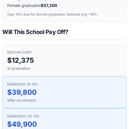
Female graduates
$37,200
Gap:
14%
less for female graduates. National avg ~16%.
Will This School Pay Off?
MEDIAN DEBT
$12,375
at graduation
EARNINGS (6 YR)
$39,800
after enrollment
EARNINGS (10 YR)
$49,900