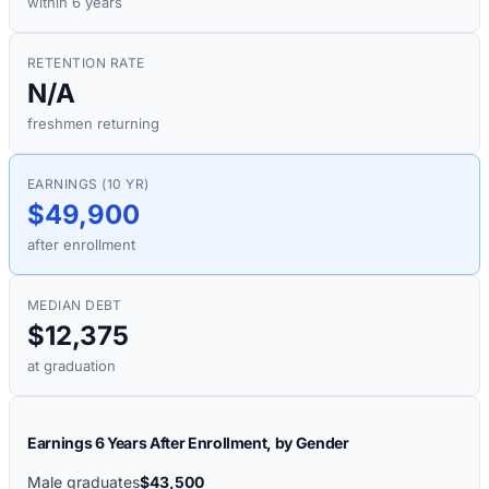
within 6 years
RETENTION RATE
N/A
freshmen returning
EARNINGS (10 YR)
$49,900
after enrollment
MEDIAN DEBT
$12,375
at graduation
Earnings 6 Years After Enrollment, by Gender
Male graduates
$43,500