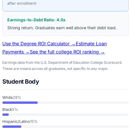
after enrollment
Earnings-to-Debt Ratio:
4.0
x
Strong return. Graduates earn well above their debt load.
Use the Degree ROI Calculator →
Estimate Loan
Payments →
See the full college ROI ranking →
Earnings data from the U.S. Department of Education College Scorecard.
These are means across all graduates, not specific to any major.
Student Body
White
28%
Black
5%
Hispanic/Latino
15%