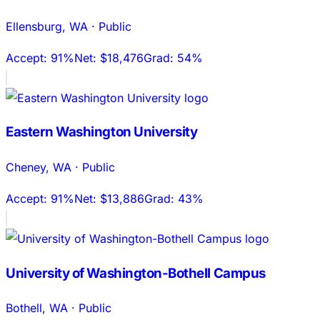
Ellensburg
,
WA
·
Public
Accept:
91%
Net:
$18,476
Grad:
54%
Eastern Washington University
Cheney
,
WA
·
Public
Accept:
91%
Net:
$13,886
Grad:
43%
University of Washington-Bothell Campus
Bothell
,
WA
·
Public