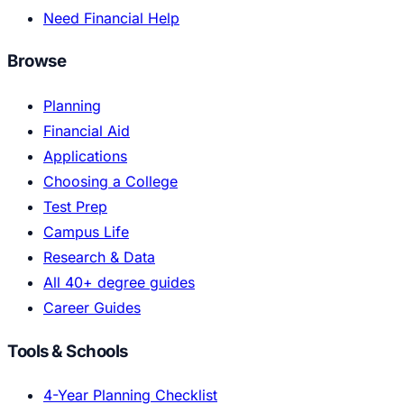
Need Financial Help
Browse
Planning
Financial Aid
Applications
Choosing a College
Test Prep
Campus Life
Research & Data
All 40+ degree guides
Career Guides
Tools & Schools
4-Year Planning Checklist