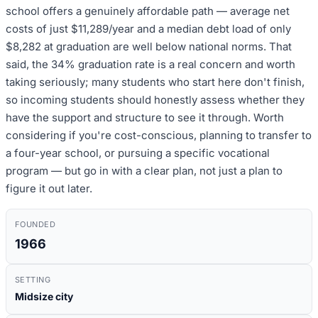
school offers a genuinely affordable path — average net
costs of just $11,289/year and a median debt load of only
$8,282 at graduation are well below national norms. That
said, the 34% graduation rate is a real concern and worth
taking seriously; many students who start here don't finish,
so incoming students should honestly assess whether they
have the support and structure to see it through. Worth
considering if you're cost-conscious, planning to transfer to
a four-year school, or pursuing a specific vocational
program — but go in with a clear plan, not just a plan to
figure it out later.
FOUNDED
1966
SETTING
Midsize city