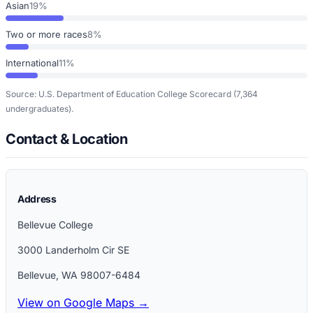
Asian
19%
Two or more races
8%
International
11%
Source: U.S. Department of Education College Scorecard
(7,364
undergraduates)
.
Contact & Location
Address
Bellevue College
3000 Landerholm Cir SE
Bellevue
,
WA
98007-6484
View on Google Maps →