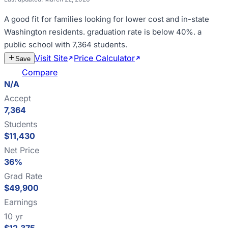
A good fit for
families looking for lower cost and in-state
Washington residents
.
graduation rate is below 40%
.
a
public school with 7,364 students
.
Visit Site
Price Calculator
Estimate
Save
Cost
Compare
N/A
Accept
7,364
Students
$11,430
Net Price
36%
Grad Rate
$49,900
Earnings
10 yr