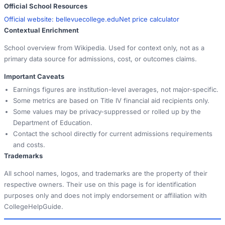
Official School Resources
Official website:
bellevuecollege.edu
Net price calculator
Contextual Enrichment
School overview from Wikipedia. Used for context only, not as a
primary data source for admissions, cost, or outcomes claims.
Important Caveats
Earnings figures are institution-level averages, not major-specific.
Some metrics are based on Title IV financial aid recipients only.
Some values may be privacy-suppressed or rolled up by the
Department of Education.
Contact the school directly for current admissions requirements
and costs.
Trademarks
All school names, logos, and trademarks are the property of their
respective owners. Their use on this page is for identification
purposes only and does not imply endorsement or affiliation with
CollegeHelpGuide.