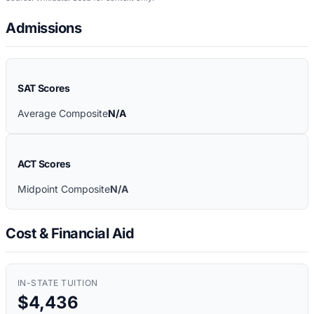
Admissions
SAT Scores
Average Composite
N/A
ACT Scores
Midpoint Composite
N/A
Cost & Financial Aid
IN-STATE TUITION
$4,436