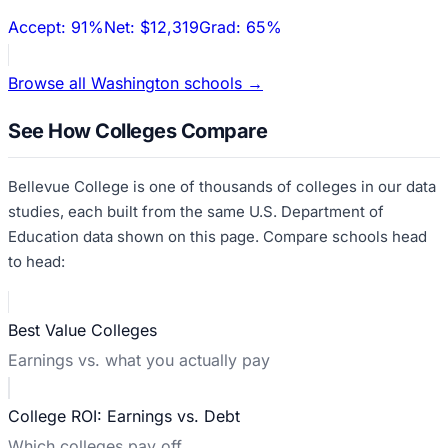
Accept:
91%
Net:
$12,319
Grad:
65%
Browse all
Washington
schools →
See How Colleges Compare
Bellevue College
is one of thousands of colleges in our data
studies, each built from the same U.S. Department of
Education data shown on this page. Compare schools head
to head:
Best Value Colleges
Earnings vs. what you actually pay
College ROI: Earnings vs. Debt
Which colleges pay off