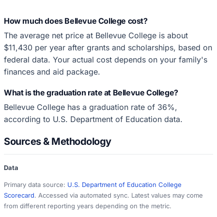
How much does Bellevue College cost?
The average net price at Bellevue College is about
$11,430 per year after grants and scholarships, based on
federal data. Your actual cost depends on your family's
finances and aid package.
What is the graduation rate at Bellevue College?
Bellevue College has a graduation rate of 36%,
according to U.S. Department of Education data.
Sources & Methodology
Data
Primary data source:
U.S. Department of Education College
Scorecard
. Accessed via automated sync. Latest values may come
from different reporting years depending on the metric.