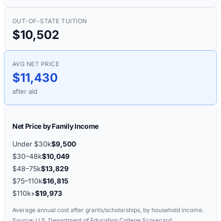
OUT-OF-STATE TUITION
$10,502
AVG NET PRICE
$11,430
after aid
Net Price by Family Income
Under $30k
$9,500
$30–48k
$10,049
$48–75k
$13,829
$75–110k
$16,815
$110k+
$19,973
Average annual cost after grants/scholarships, by household income.
Source: U.S. Department of Education College Scorecard.