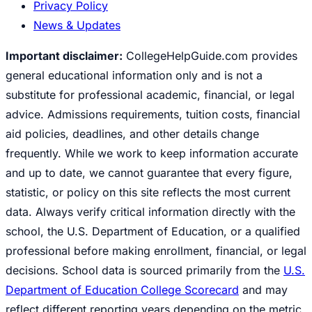
Privacy Policy
News & Updates
Important disclaimer:
CollegeHelpGuide.com provides
general educational information only and is not a
substitute for professional academic, financial, or legal
advice. Admissions requirements, tuition costs, financial
aid policies, deadlines, and other details change
frequently. While we work to keep information accurate
and up to date, we cannot guarantee that every figure,
statistic, or policy on this site reflects the most current
data. Always verify critical information directly with the
school, the U.S. Department of Education, or a qualified
professional before making enrollment, financial, or legal
decisions. School data is sourced primarily from the
U.S.
Department of Education College Scorecard
and may
reflect different reporting years depending on the metric.