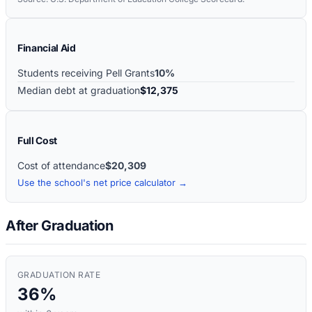
Financial Aid
Students receiving Pell Grants
10%
Median debt at graduation
$12,375
Full Cost
Cost of attendance
$20,309
Use the school's net price calculator →
After Graduation
GRADUATION RATE
36%