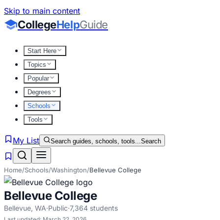
Skip to main content
College
Help
Guide
Start Here
Topics
Popular
Degrees
Schools
Tools
My List
Search guides, schools, tools...
Search
Home
/
Schools
/
Washington
/
Bellevue College
Bellevue College
Bellevue
,
WA
·
Public
·
7,364
students
Last updated:
March 22, 2026