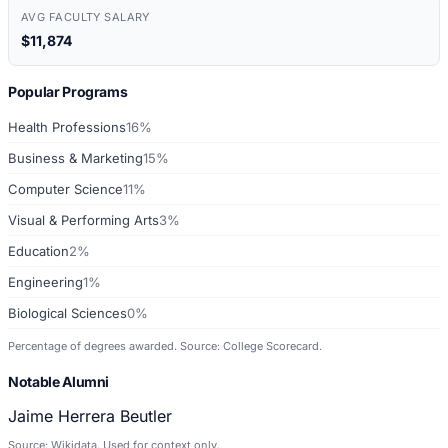
AVG FACULTY SALARY
$11,874
Popular Programs
Health Professions
16%
Business & Marketing
15%
Computer Science
11%
Visual & Performing Arts
3%
Education
2%
Engineering
1%
Biological Sciences
0%
Percentage of degrees awarded. Source: College Scorecard.
Notable Alumni
Jaime Herrera Beutler
Source: Wikidata. Used for context only.