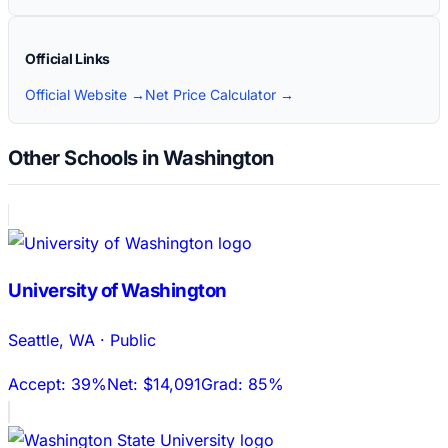
Official Links
Official Website →
Net Price Calculator →
Other Schools in Washington
University of Washington
Seattle
,
WA
·
Public
Accept:
39%
Net:
$14,091
Grad:
85%