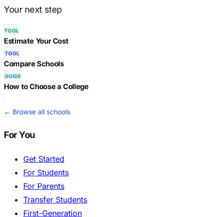
Your next step
TOOL
Estimate Your Cost
TOOL
Compare Schools
GUIDE
How to Choose a College
← Browse all schools
For You
Get Started
For Students
For Parents
Transfer Students
First-Generation