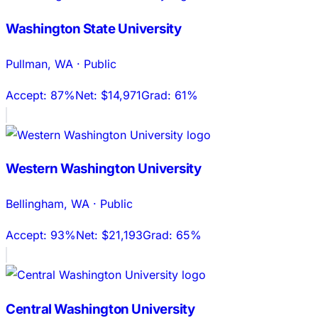
Washington State University
Pullman
,
WA
·
Public
Accept:
87%
Net:
$14,971
Grad:
61%
Western Washington University
Bellingham
,
WA
·
Public
Accept:
93%
Net:
$21,193
Grad:
65%
Central Washington University