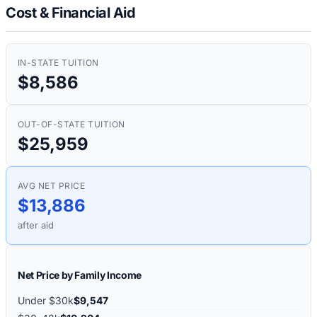
Cost & Financial Aid
IN-STATE TUITION
$8,586
OUT-OF-STATE TUITION
$25,959
AVG NET PRICE
$13,886
after aid
Net Price by Family Income
Under $30k
$9,547