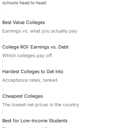
schools head to head:
Best Value Colleges
Earnings vs. what you actually pay
College ROI: Earnings vs. Debt
Which colleges pay off
Hardest Colleges to Get Into
Acceptance rates, ranked
Cheapest Colleges
The lowest net prices in the country
Best for Low-Income Students