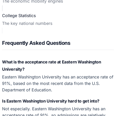
The economic mobility engines
College Statistics
The key national numbers
Frequently Asked Questions
What is the acceptance rate at Eastern Washington
University?
Eastern Washington University has an acceptance rate of
91%, based on the most recent data from the U.S.
Department of Education.
Is Eastern Washington University hard to get into?
Not especially. Eastern Washington University has an
acceptance rate of 91%, so admissions are relatively