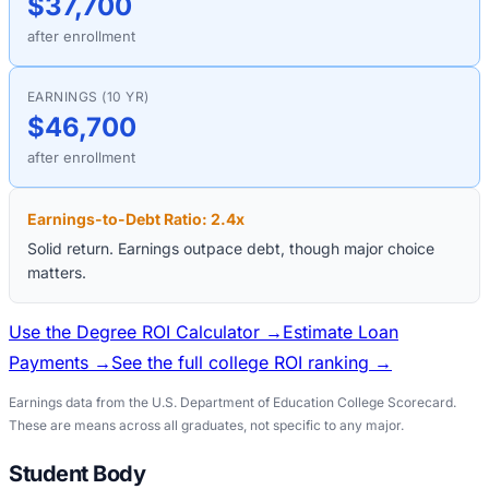
$37,700
after enrollment
EARNINGS (10 YR)
$46,700
after enrollment
Earnings-to-Debt Ratio:
2.4
x
Solid return. Earnings outpace debt, though major choice
matters.
Use the Degree ROI Calculator →
Estimate Loan
Payments →
See the full college ROI ranking →
Earnings data from the U.S. Department of Education College Scorecard.
These are means across all graduates, not specific to any major.
Student Body