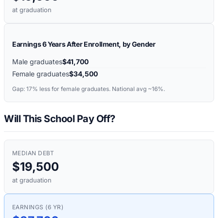
at graduation
Earnings 6 Years After Enrollment, by Gender
Male graduates
$41,700
Female graduates
$34,500
Gap:
17%
less for female graduates. National avg ~16%.
Will This School Pay Off?
MEDIAN DEBT
$19,500
at graduation
EARNINGS (6 YR)