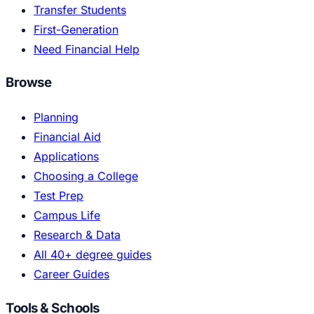
Transfer Students
First-Generation
Need Financial Help
Browse
Planning
Financial Aid
Applications
Choosing a College
Test Prep
Campus Life
Research & Data
All 40+ degree guides
Career Guides
Tools & Schools