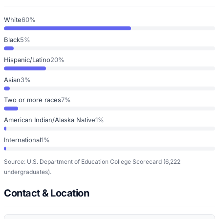
White
60%
Black
5%
Hispanic/Latino
20%
Asian
3%
Two or more races
7%
American Indian/Alaska Native
1%
International
1%
Source: U.S. Department of Education College Scorecard
(6,222
undergraduates)
.
Contact & Location