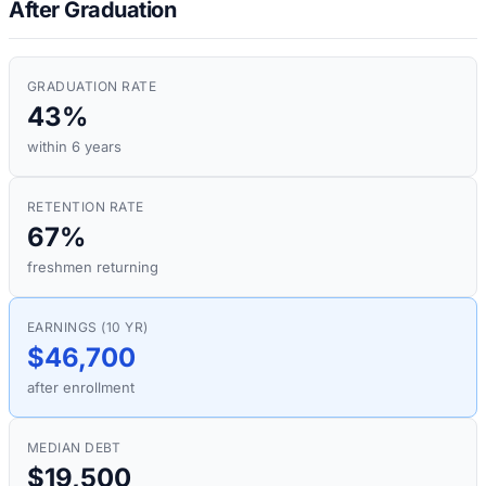
After Graduation
GRADUATION RATE
43%
within 6 years
RETENTION RATE
67%
freshmen returning
EARNINGS (10 YR)
$46,700
after enrollment
MEDIAN DEBT
$19,500