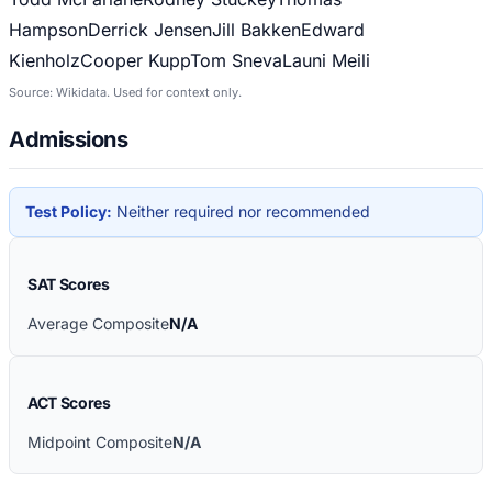
Hampson
Derrick Jensen
Jill Bakken
Edward
Kienholz
Cooper Kupp
Tom Sneva
Launi Meili
Source: Wikidata. Used for context only.
Admissions
Test Policy:
Neither required nor recommended
SAT Scores
Average Composite
N/A
ACT Scores
Midpoint Composite
N/A