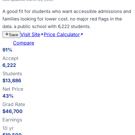
A good fit for
students who want accessible admissions and
families looking for lower cost
.
no major red flags in the
data
.
a public school with 6,222 students
.
Visit Site
Price Calculator
Estimate
Save
Cost
Compare
91%
Accept
6,222
Students
$13,886
Net Price
43%
Grad Rate
$46,700
Earnings
10 yr