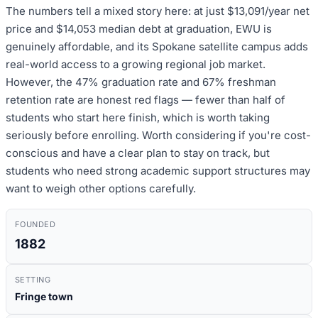
The numbers tell a mixed story here: at just $13,091/year net
price and $14,053 median debt at graduation, EWU is
genuinely affordable, and its Spokane satellite campus adds
real-world access to a growing regional job market.
However, the 47% graduation rate and 67% freshman
retention rate are honest red flags — fewer than half of
students who start here finish, which is worth taking
seriously before enrolling. Worth considering if you're cost-
conscious and have a clear plan to stay on track, but
students who need strong academic support structures may
want to weigh other options carefully.
FOUNDED
1882
SETTING
Fringe town