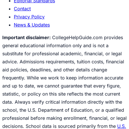
Editorial Standards
Contact
Privacy Policy
News & Updates
Important disclaimer:
CollegeHelpGuide.com provides
general educational information only and is not a
substitute for professional academic, financial, or legal
advice. Admissions requirements, tuition costs, financial
aid policies, deadlines, and other details change
frequently. While we work to keep information accurate
and up to date, we cannot guarantee that every figure,
statistic, or policy on this site reflects the most current
data. Always verify critical information directly with the
school, the U.S. Department of Education, or a qualified
professional before making enrollment, financial, or legal
decisions. School data is sourced primarily from the
U.S.