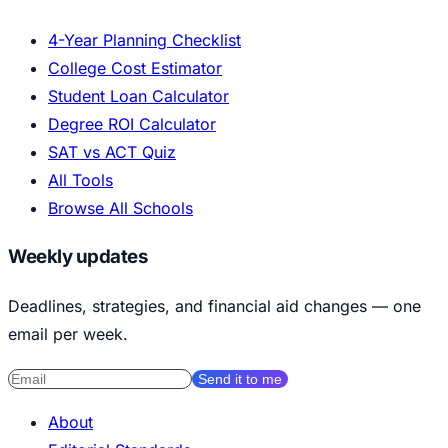
4-Year Planning Checklist
College Cost Estimator
Student Loan Calculator
Degree ROI Calculator
SAT vs ACT Quiz
All Tools
Browse All Schools
Weekly updates
Deadlines, strategies, and financial aid changes — one
email per week.
Send it to me
About