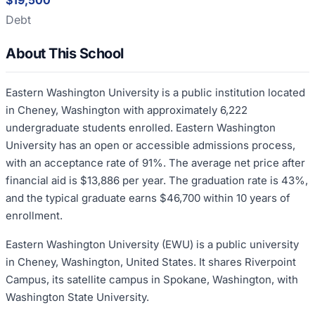
$19,500
Debt
About This School
Eastern Washington University is a public institution located
in Cheney, Washington with approximately 6,222
undergraduate students enrolled. Eastern Washington
University has an open or accessible admissions process,
with an acceptance rate of 91%. The average net price after
financial aid is $13,886 per year. The graduation rate is 43%,
and the typical graduate earns $46,700 within 10 years of
enrollment.
Eastern Washington University (EWU) is a public university
in Cheney, Washington, United States. It shares Riverpoint
Campus, its satellite campus in Spokane, Washington, with
Washington State University.