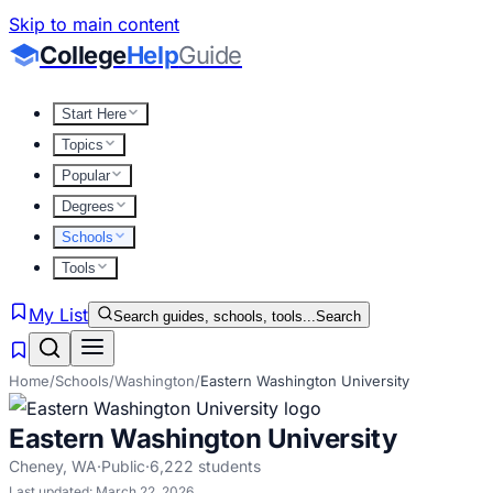
Skip to main content
College
Help
Guide
Start Here
Topics
Popular
Degrees
Schools
Tools
My List
Search guides, schools, tools...
Search
Home
/
Schools
/
Washington
/
Eastern Washington University
Eastern Washington University
Cheney
,
WA
·
Public
·
6,222
students
Last updated:
March 22, 2026