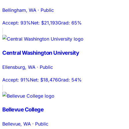
Bellingham
,
WA
·
Public
Accept:
93%
Net:
$21,193
Grad:
65%
Central Washington University
Ellensburg
,
WA
·
Public
Accept:
91%
Net:
$18,476
Grad:
54%
Bellevue College
Bellevue
,
WA
·
Public