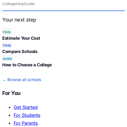
CollegeHelpGuide.
Your next step
TOOL
Estimate Your Cost
TOOL
Compare Schools
GUIDE
How to Choose a College
← Browse all schools
For You
Get Started
For Students
For Parents