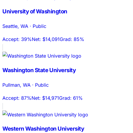
University of Washington
Seattle
,
WA
·
Public
Accept:
39%
Net:
$14,091
Grad:
85%
Washington State University
Pullman
,
WA
·
Public
Accept:
87%
Net:
$14,971
Grad:
61%
Western Washington University