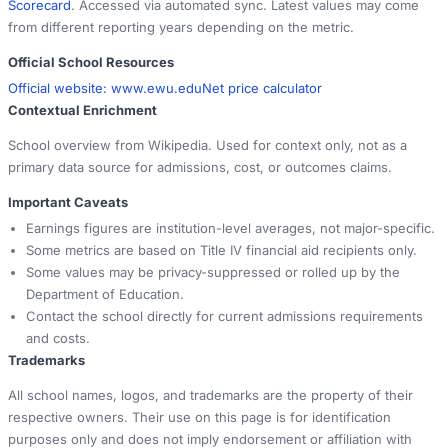
Scorecard
. Accessed via automated sync. Latest values may come
from different reporting years depending on the metric.
Official School Resources
Official website:
www.ewu.edu
Net price calculator
Contextual Enrichment
School overview from Wikipedia. Used for context only, not as a
primary data source for admissions, cost, or outcomes claims.
Important Caveats
Earnings figures are institution-level averages, not major-specific.
Some metrics are based on Title IV financial aid recipients only.
Some values may be privacy-suppressed or rolled up by the
Department of Education.
Contact the school directly for current admissions requirements
and costs.
Trademarks
All school names, logos, and trademarks are the property of their
respective owners. Their use on this page is for identification
purposes only and does not imply endorsement or affiliation with