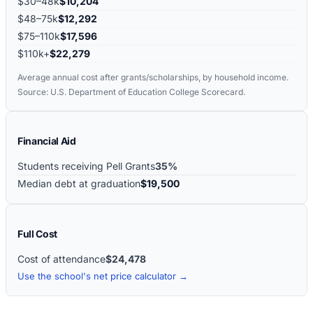
$30–48k
$10,204
$48–75k
$12,292
$75–110k
$17,596
$110k+
$22,279
Average annual cost after grants/scholarships, by household income.
Source: U.S. Department of Education College Scorecard.
Financial Aid
Students receiving Pell Grants
35%
Median debt at graduation
$19,500
Full Cost
Cost of attendance
$24,478
Use the school's net price calculator →