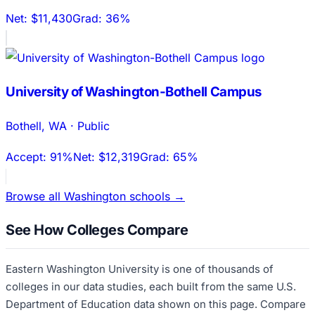
Net:
$11,430
Grad:
36%
University of Washington-Bothell Campus
Bothell
,
WA
·
Public
Accept:
91%
Net:
$12,319
Grad:
65%
Browse all
Washington
schools →
See How Colleges Compare
Eastern Washington University
is one of thousands of
colleges in our data studies, each built from the same U.S.
Department of Education data shown on this page. Compare