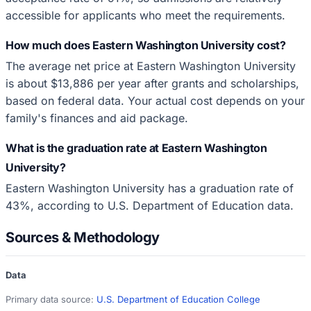
accessible for applicants who meet the requirements.
How much does Eastern Washington University cost?
The average net price at Eastern Washington University
is about $13,886 per year after grants and scholarships,
based on federal data. Your actual cost depends on your
family's finances and aid package.
What is the graduation rate at Eastern Washington
University?
Eastern Washington University has a graduation rate of
43%, according to U.S. Department of Education data.
Sources & Methodology
Data
Primary data source:
U.S. Department of Education College