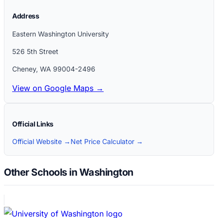
Address
Eastern Washington University
526 5th Street
Cheney
,
WA
99004-2496
View on Google Maps →
Official Links
Official Website →
Net Price Calculator →
Other Schools in Washington