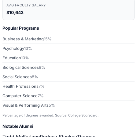
AVG FACULTY SALARY
$10,643
Popular Programs
Business & Marketing
15%
Psychology
13%
Education
10%
Biological Sciences
9%
Social Sciences
8%
Health Professions
7%
Computer Science
7%
Visual & Performing Arts
5%
Percentage of degrees awarded. Source: College Scorecard.
Notable Alumni
Todd McFarlane
Rodney Stuckey
Thomas