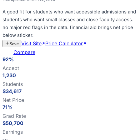
A good fit for
students who want accessible admissions and
students who want small classes and close faculty access
.
no major red flags in the data
.
financial aid brings net price
below sticker
.
Visit Site
Price Calculator
Estimate
Save
Cost
Compare
92%
Accept
1,230
Students
$34,617
Net Price
71%
Grad Rate
$50,700
Earnings