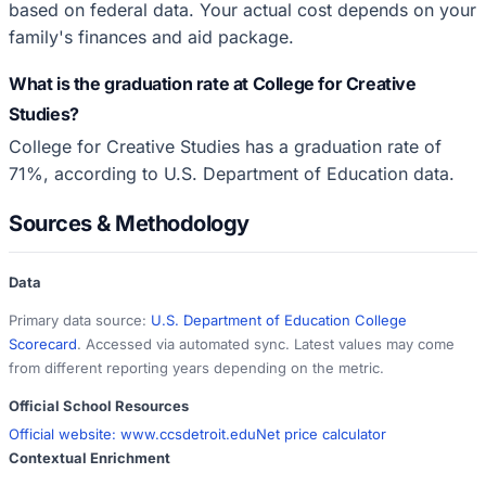
based on federal data. Your actual cost depends on your
family's finances and aid package.
What is the graduation rate at College for Creative
Studies?
College for Creative Studies has a graduation rate of
71%, according to U.S. Department of Education data.
Sources & Methodology
Data
Primary data source:
U.S. Department of Education College
Scorecard
. Accessed via automated sync. Latest values may come
from different reporting years depending on the metric.
Official School Resources
Official website:
www.ccsdetroit.edu
Net price calculator
Contextual Enrichment