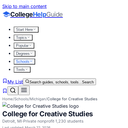
Skip to main content
College
Help
Guide
Start Here
Topics
Popular
Degrees
Schools
Tools
My List
Search guides, schools, tools...
Search
Home
/
Schools
/
Michigan
/
College for Creative Studies
College for Creative Studies
Detroit
,
MI
·
Private nonprofit
·
1,230
students
Last updated:
March 22, 2026