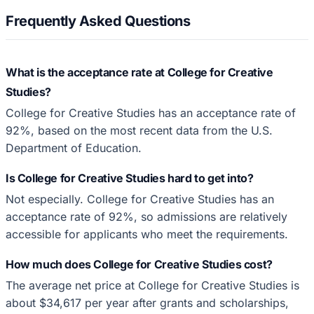
Frequently Asked Questions
What is the acceptance rate at College for Creative
Studies?
College for Creative Studies has an acceptance rate of
92%, based on the most recent data from the U.S.
Department of Education.
Is College for Creative Studies hard to get into?
Not especially. College for Creative Studies has an
acceptance rate of 92%, so admissions are relatively
accessible for applicants who meet the requirements.
How much does College for Creative Studies cost?
The average net price at College for Creative Studies is
about $34,617 per year after grants and scholarships,