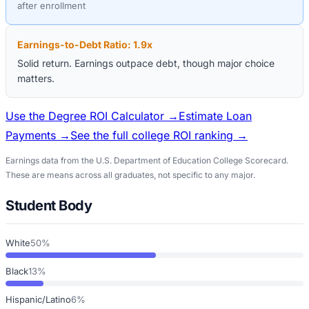
after enrollment
Earnings-to-Debt Ratio:
1.9
x
Solid return. Earnings outpace debt, though major choice
matters.
Use the Degree ROI Calculator →
Estimate Loan
Payments →
See the full college ROI ranking →
Earnings data from the U.S. Department of Education College Scorecard.
These are means across all graduates, not specific to any major.
Student Body
White
50%
Black
13%
Hispanic/Latino
6%