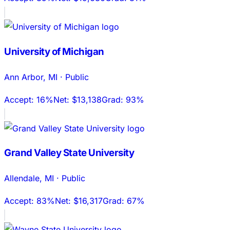
University of Michigan
Ann Arbor
,
MI
·
Public
Accept:
16%
Net:
$13,138
Grad:
93%
Grand Valley State University
Allendale
,
MI
·
Public
Accept:
83%
Net:
$16,317
Grad:
67%