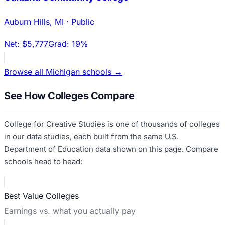
Auburn Hills
,
MI
·
Public
Net:
$5,777
Grad:
19%
Browse all
Michigan
schools →
See How Colleges Compare
College for Creative Studies
is one of thousands of colleges
in our data studies, each built from the same U.S.
Department of Education data shown on this page. Compare
schools head to head:
Best Value Colleges
Earnings vs. what you actually pay