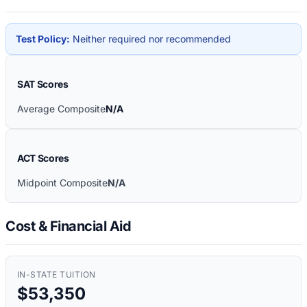
Test Policy:
Neither required nor recommended
SAT Scores
Average Composite
N/A
ACT Scores
Midpoint Composite
N/A
Cost & Financial Aid
IN-STATE TUITION
$53,350