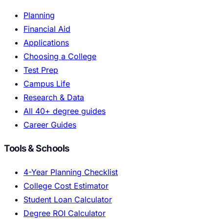
Planning
Financial Aid
Applications
Choosing a College
Test Prep
Campus Life
Research & Data
All 40+ degree guides
Career Guides
Tools & Schools
4-Year Planning Checklist
College Cost Estimator
Student Loan Calculator
Degree ROI Calculator