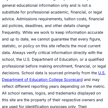
general educational information only and is not a
substitute for professional academic, financial, or legal
advice. Admissions requirements, tuition costs, financial
aid policies, deadlines, and other details change
frequently. While we work to keep information accurate
and up to date, we cannot guarantee that every figure,
statistic, or policy on this site reflects the most current
data. Always verify critical information directly with the
school, the U.S. Department of Education, or a qualified
professional before making enrollment, financial, or legal
decisions. School data is sourced primarily from the
U.S.
Department of Education College Scorecard
and may
reflect different reporting years depending on the metric.
All school names, logos, and trademarks displayed on
this site are the property of their respective owners and
are used for identification purposes only. Their