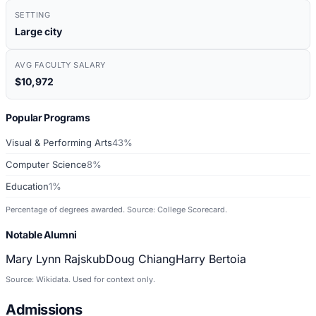
SETTING
Large city
AVG FACULTY SALARY
$10,972
Popular Programs
Visual & Performing Arts
43%
Computer Science
8%
Education
1%
Percentage of degrees awarded. Source: College Scorecard.
Notable Alumni
Mary Lynn Rajskub
Doug Chiang
Harry Bertoia
Source: Wikidata. Used for context only.
Admissions