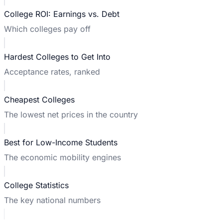
College ROI: Earnings vs. Debt
Which colleges pay off
Hardest Colleges to Get Into
Acceptance rates, ranked
Cheapest Colleges
The lowest net prices in the country
Best for Low-Income Students
The economic mobility engines
College Statistics
The key national numbers