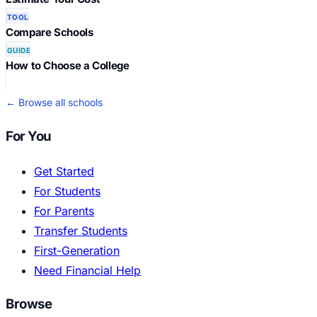
TOOL
Compare Schools
GUIDE
How to Choose a College
← Browse all schools
For You
Get Started
For Students
For Parents
Transfer Students
First-Generation
Need Financial Help
Browse