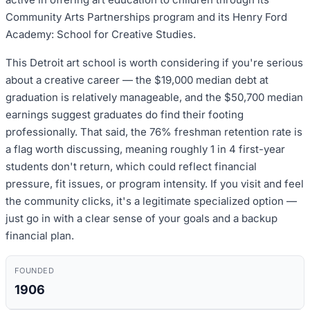
Community Arts Partnerships program and its Henry Ford
Academy: School for Creative Studies.
This Detroit art school is worth considering if you're serious
about a creative career — the $19,000 median debt at
graduation is relatively manageable, and the $50,700 median
earnings suggest graduates do find their footing
professionally. That said, the 76% freshman retention rate is
a flag worth discussing, meaning roughly 1 in 4 first-year
students don't return, which could reflect financial
pressure, fit issues, or program intensity. If you visit and feel
the community clicks, it's a legitimate specialized option —
just go in with a clear sense of your goals and a backup
financial plan.
FOUNDED
1906