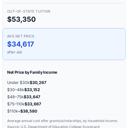
OUT-OF-STATE TUITION
$53,350
AVG NET PRICE
$34,617
after aid
Net Price by Family Income
Under $30k
$30,267
$30–48k
$33,152
$48–75k
$33,647
$75–110k
$33,667
$110k+
$38,580
Average annual cost after grants/scholarships, by household income.
Source: U.S. Department of Education College Scorecard.