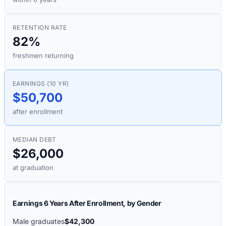
RETENTION RATE
82%
freshmen returning
EARNINGS (10 YR)
$50,700
after enrollment
MEDIAN DEBT
$26,000
at graduation
Earnings 6 Years After Enrollment, by Gender
Male graduates
$42,300