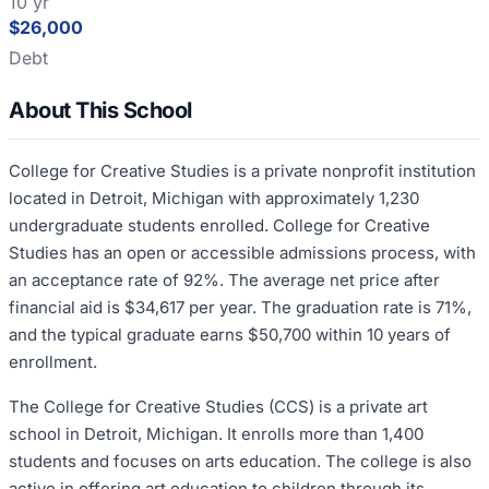
10 yr
$26,000
Debt
About This School
College for Creative Studies is a private nonprofit institution
located in Detroit, Michigan with approximately 1,230
undergraduate students enrolled. College for Creative
Studies has an open or accessible admissions process, with
an acceptance rate of 92%. The average net price after
financial aid is $34,617 per year. The graduation rate is 71%,
and the typical graduate earns $50,700 within 10 years of
enrollment.
The College for Creative Studies (CCS) is a private art
school in Detroit, Michigan. It enrolls more than 1,400
students and focuses on arts education. The college is also
active in offering art education to children through its