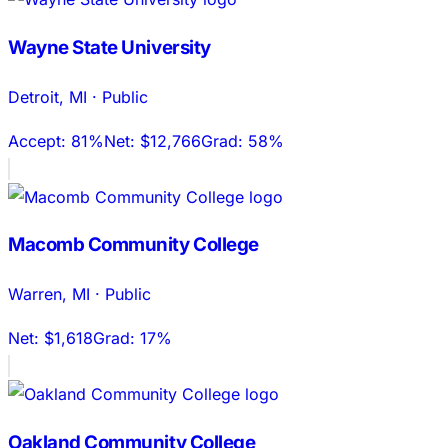
Wayne State University
Detroit
,
MI
·
Public
Accept:
81%
Net:
$12,766
Grad:
58%
Macomb Community College
Warren
,
MI
·
Public
Net:
$1,618
Grad:
17%
Oakland Community College