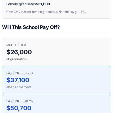
Female graduates
$31,600
Gap:
25%
less for female graduates. National avg ~16%.
Will This School Pay Off?
MEDIAN DEBT
$26,000
at graduation
EARNINGS (6 YR)
$37,100
after enrollment
EARNINGS (10 YR)
$50,700