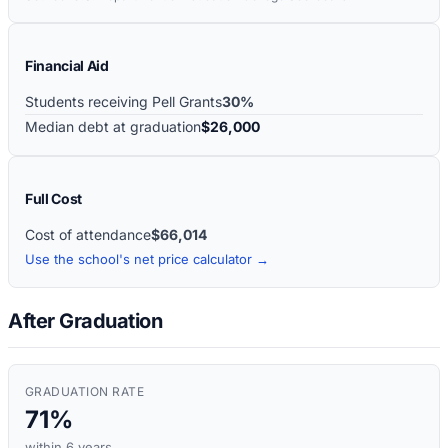
Financial Aid
Students receiving Pell Grants
30%
Median debt at graduation
$26,000
Full Cost
Cost of attendance
$66,014
Use the school's net price calculator →
After Graduation
GRADUATION RATE
71%
within 6 years