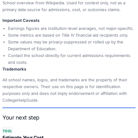
School overview from Wikipedia. Used for context only, not as a
primary data source for admissions, cost, or outcomes claims.
Important Caveats
Earnings figures are institution-level averages, not major-specific.
Some metrics are based on Title IV financial aid recipients only.
Some values may be privacy-suppressed or rolled up by the
Department of Education.
Contact the school directly for current admissions requirements
and costs.
Trademarks
All school names, logos, and trademarks are the property of their
respective owners. Their use on this page is for identification
purposes only and does not imply endorsement or affiliation with
CollegeHelpGuide.
Your next step
TOOL
Estimate Your Cost