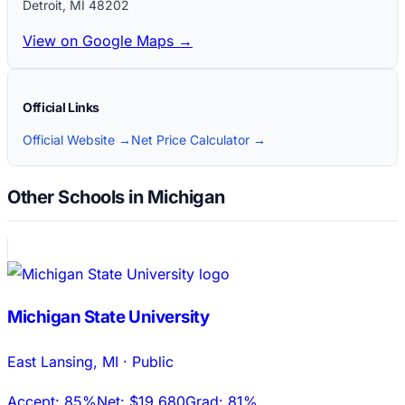
Detroit
,
MI
48202
View on Google Maps →
Official Links
Official Website →
Net Price Calculator →
Other Schools in Michigan
Michigan State University
East Lansing
,
MI
·
Public
Accept:
85%
Net:
$19,680
Grad:
81%