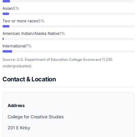
Asian
5%
Two or more races
5%
American Indian/Alaska Native
1%
International
7%
Source: U.S. Department of Education College Scorecard
(1,230
undergraduates)
.
Contact & Location
Address
College for Creative Studies
201 E Kirby