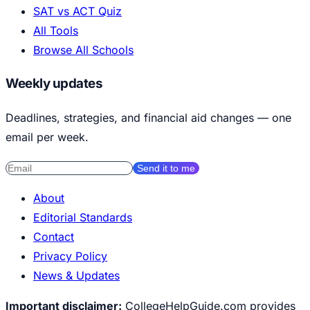
SAT vs ACT Quiz
All Tools
Browse All Schools
Weekly updates
Deadlines, strategies, and financial aid changes — one
email per week.
Send it to me
About
Editorial Standards
Contact
Privacy Policy
News & Updates
Important disclaimer:
CollegeHelpGuide.com provides