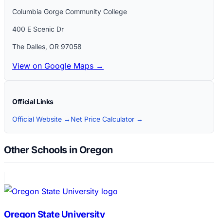
Columbia Gorge Community College
400 E Scenic Dr
The Dalles
,
OR
97058
View on Google Maps →
Official Links
Official Website →
Net Price Calculator →
Other Schools in Oregon
Oregon State University