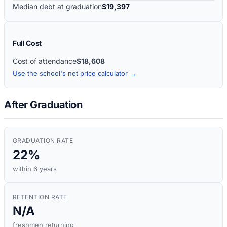
Median debt at graduation
$19,397
Full Cost
Cost of attendance
$18,608
Use the school's net price calculator →
After Graduation
GRADUATION RATE
22%
within 6 years
RETENTION RATE
N/A
freshmen returning