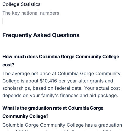
College Statistics
The key national numbers
Frequently Asked Questions
How much does Columbia Gorge Community College
cost?
The average net price at Columbia Gorge Community
College is about $10,416 per year after grants and
scholarships, based on federal data. Your actual cost
depends on your family's finances and aid package.
What is the graduation rate at Columbia Gorge
Community College?
Columbia Gorge Community College has a graduation