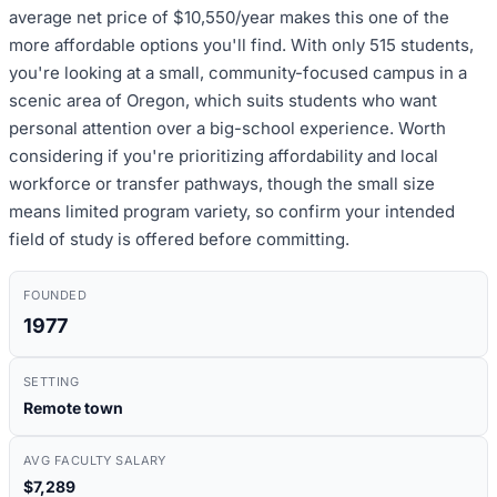
average net price of $10,550/year makes this one of the
more affordable options you'll find. With only 515 students,
you're looking at a small, community-focused campus in a
scenic area of Oregon, which suits students who want
personal attention over a big-school experience. Worth
considering if you're prioritizing affordability and local
workforce or transfer pathways, though the small size
means limited program variety, so confirm your intended
field of study is offered before committing.
FOUNDED
1977
SETTING
Remote town
AVG FACULTY SALARY
$7,289