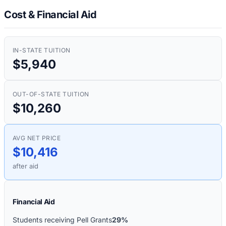
Cost & Financial Aid
IN-STATE TUITION
$5,940
OUT-OF-STATE TUITION
$10,260
AVG NET PRICE
$10,416
after aid
Financial Aid
Students receiving Pell Grants
29%