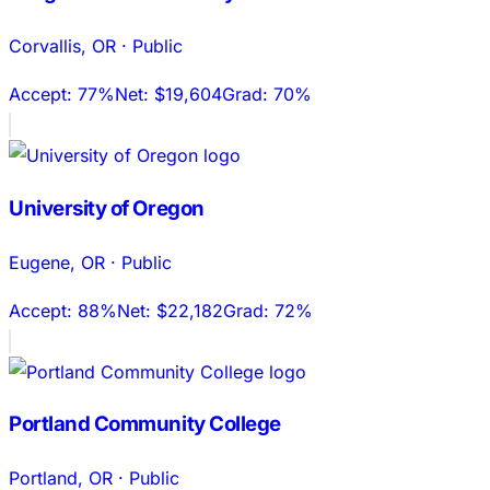
Corvallis
,
OR
·
Public
Accept:
77%
Net:
$19,604
Grad:
70%
University of Oregon
Eugene
,
OR
·
Public
Accept:
88%
Net:
$22,182
Grad:
72%
Portland Community College
Portland
,
OR
·
Public