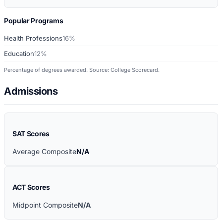
Popular Programs
Health Professions
16%
Education
12%
Percentage of degrees awarded. Source: College Scorecard.
Admissions
SAT Scores
Average Composite
N/A
ACT Scores
Midpoint Composite
N/A