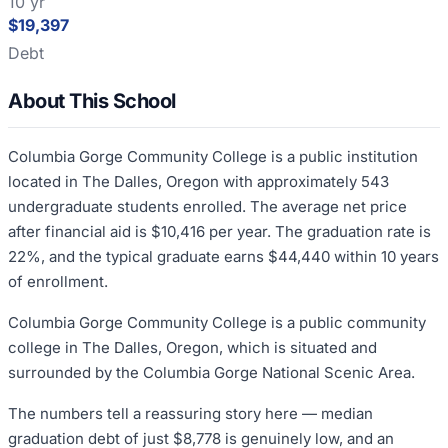
10 yr
$19,397
Debt
About This School
Columbia Gorge Community College is a public institution
located in The Dalles, Oregon with approximately 543
undergraduate students enrolled. The average net price
after financial aid is $10,416 per year. The graduation rate is
22%, and the typical graduate earns $44,440 within 10 years
of enrollment.
Columbia Gorge Community College is a public community
college in The Dalles, Oregon, which is situated and
surrounded by the Columbia Gorge National Scenic Area.
The numbers tell a reassuring story here — median
graduation debt of just $8,778 is genuinely low, and an