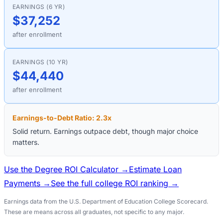
EARNINGS (6 YR)
$37,252
after enrollment
EARNINGS (10 YR)
$44,440
after enrollment
Earnings-to-Debt Ratio:
2.3
x
Solid return. Earnings outpace debt, though major choice
matters.
Use the Degree ROI Calculator →
Estimate Loan
Payments →
See the full college ROI ranking →
Earnings data from the U.S. Department of Education College Scorecard.
These are means across all graduates, not specific to any major.