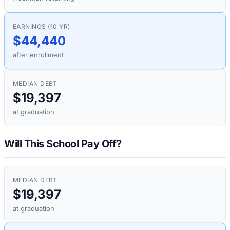
EARNINGS (10 YR)
$44,440
after enrollment
MEDIAN DEBT
$19,397
at graduation
Will This School Pay Off?
MEDIAN DEBT
$19,397
at graduation