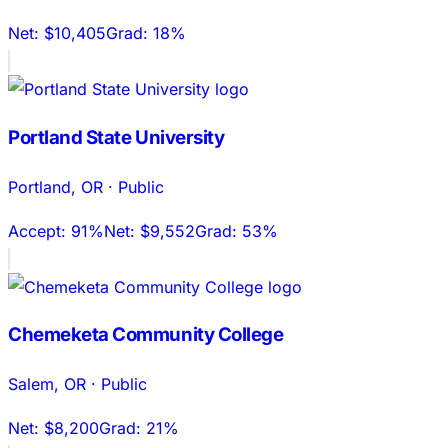
Net:
$10,405
Grad:
18%
Portland State University
Portland
,
OR
·
Public
Accept:
91%
Net:
$9,552
Grad:
53%
Chemeketa Community College
Salem
,
OR
·
Public
Net:
$8,200
Grad:
21%