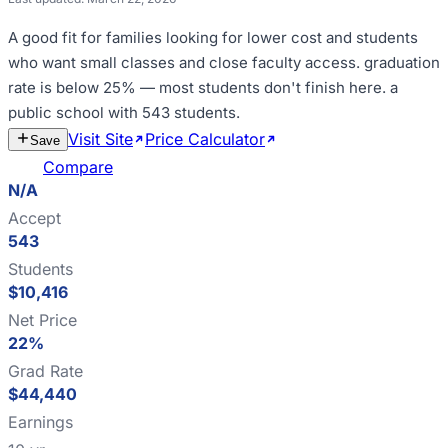
A good fit for
families looking for lower cost and students
who want small classes and close faculty access
.
graduation
rate is below 25% — most students don't finish here
.
a
public school with 543 students
.
Visit Site
Price Calculator
Estimate
Save
Cost
Compare
N/A
Accept
543
Students
$10,416
Net Price
22%
Grad Rate
$44,440
Earnings