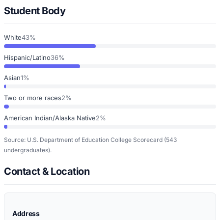
Student Body
White
43%
Hispanic/Latino
36%
Asian
1%
Two or more races
2%
American Indian/Alaska Native
2%
Source: U.S. Department of Education College Scorecard
(543
undergraduates)
.
Contact & Location
Address