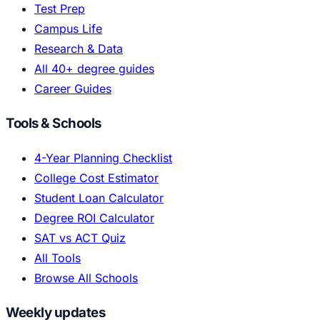
Test Prep
Campus Life
Research & Data
All 40+ degree guides
Career Guides
Tools & Schools
4-Year Planning Checklist
College Cost Estimator
Student Loan Calculator
Degree ROI Calculator
SAT vs ACT Quiz
All Tools
Browse All Schools
Weekly updates