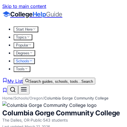
Skip to main content
College
Help
Guide
Start Here
Topics
Popular
Degrees
Schools
Tools
My List
Search guides, schools, tools...
Search
Home
/
Schools
/
Oregon
/
Columbia Gorge Community College
Columbia Gorge Community College
The Dalles
,
OR
·
Public
·
543
students
Last updated:
March 22, 2026