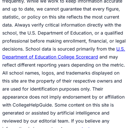
frequently. While we work to keep information accurate
and up to date, we cannot guarantee that every figure,
statistic, or policy on this site reflects the most current
data. Always verify critical information directly with the
school, the U.S. Department of Education, or a qualified
professional before making enrollment, financial, or legal
decisions. School data is sourced primarily from the
U.S.
Department of Education College Scorecard
and may
reflect different reporting years depending on the metric.
All school names, logos, and trademarks displayed on
this site are the property of their respective owners and
are used for identification purposes only. Their
appearance does not imply endorsement by or affiliation
with CollegeHelpGuide. Some content on this site is
generated or assisted by artificial intelligence and
reviewed by our editorial team. If you believe any