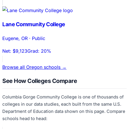
Lane Community College
Eugene
,
OR
·
Public
Net:
$9,123
Grad:
20%
Browse all
Oregon
schools →
See How Colleges Compare
Columbia Gorge Community College
is one of thousands of
colleges in our data studies, each built from the same U.S.
Department of Education data shown on this page. Compare
schools head to head: