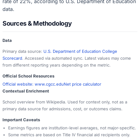
rate of 22%, according to U.S. Department of Education
data.
Sources & Methodology
Data
Primary data source:
U.S. Department of Education College
Scorecard
. Accessed via automated sync. Latest values may come
from different reporting years depending on the metric.
Official School Resources
Official website:
www.cgcc.edu
Net price calculator
Contextual Enrichment
School overview from Wikipedia. Used for context only, not as a
primary data source for admissions, cost, or outcomes claims.
Important Caveats
Earnings figures are institution-level averages, not major-specific.
Some metrics are based on Title IV financial aid recipients only.