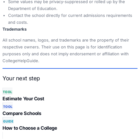
Some values may be privacy-suppressed or rolled up by the
Department of Education.
Contact the school directly for current admissions requirements
and costs.
Trademarks
All school names, logos, and trademarks are the property of their
respective owners. Their use on this page is for identification
purposes only and does not imply endorsement or affiliation with
CollegeHelpGuide.
Your next step
TOOL
Estimate Your Cost
TOOL
Compare Schools
GUIDE
How to Choose a College