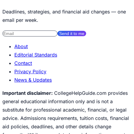
Deadlines, strategies, and financial aid changes — one
email per week.
Send it to me
About
Editorial Standards
Contact
Privacy Policy
News & Updates
Important disclaimer:
CollegeHelpGuide.com provides
general educational information only and is not a
substitute for professional academic, financial, or legal
advice. Admissions requirements, tuition costs, financial
aid policies, deadlines, and other details change