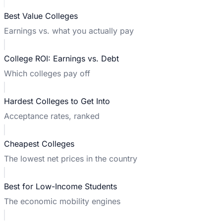
Best Value Colleges
Earnings vs. what you actually pay
College ROI: Earnings vs. Debt
Which colleges pay off
Hardest Colleges to Get Into
Acceptance rates, ranked
Cheapest Colleges
The lowest net prices in the country
Best for Low-Income Students
The economic mobility engines