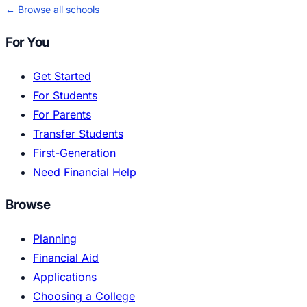
← Browse all schools
For You
Get Started
For Students
For Parents
Transfer Students
First-Generation
Need Financial Help
Browse
Planning
Financial Aid
Applications
Choosing a College