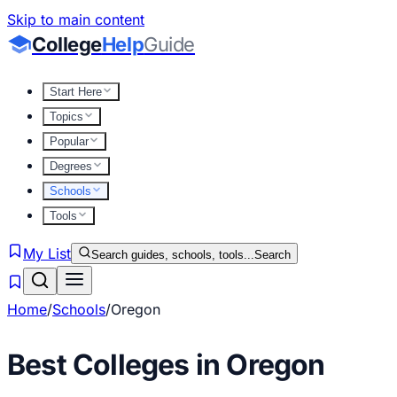
Skip to main content
College
Help
Guide
Start Here
Topics
Popular
Degrees
Schools
Tools
My List
Search guides, schools, tools...
Search
Home
/
Schools
/
Oregon
Best Colleges in
Oregon