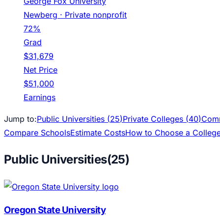
George Fox University
Newberg
· Private nonprofit
72%
Grad
$31,679
Net Price
$51,000
Earnings
Jump to:
Public Universities (
25
)
Private Colleges (
40
)
Comm
Compare Schools
Estimate Costs
How to Choose a Colleg
Public Universities
(
25
)
Oregon State University