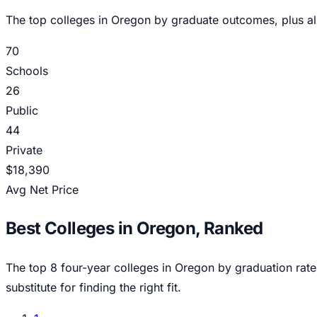
The top colleges in
Oregon
by graduate outcomes, plus al
70
Schools
26
Public
44
Private
$18,390
Avg Net Price
Best Colleges in
Oregon
, Ranked
The top
8
four-year colleges in
Oregon
by graduation rate
substitute for finding the right fit.