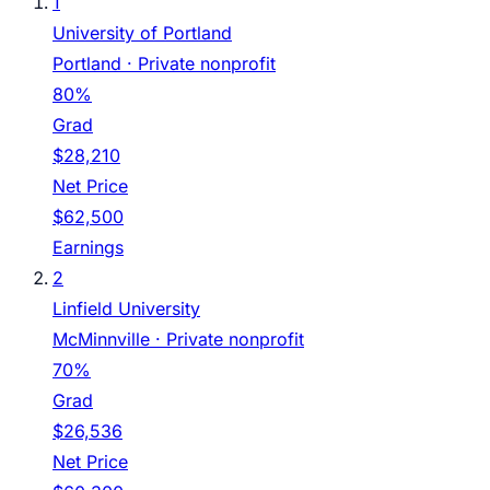
1
University of Portland
Portland
· Private nonprofit
80%
Grad
$28,210
Net Price
$62,500
Earnings
2
Linfield University
McMinnville
· Private nonprofit
70%
Grad
$26,536
Net Price