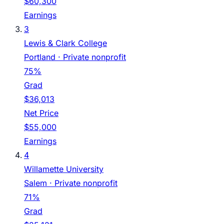
$60,300
Earnings
3
Lewis & Clark College
Portland
· Private nonprofit
75%
Grad
$36,013
Net Price
$55,000
Earnings
4
Willamette University
Salem
· Private nonprofit
71%
Grad