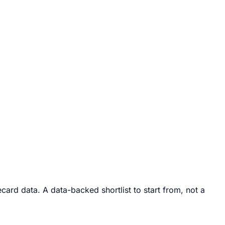
ard data. A data-backed shortlist to start from, not a