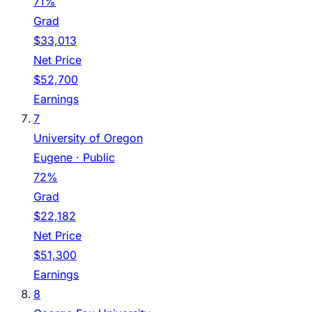
71%
Grad
$33,013
Net Price
$52,700
Earnings
7
University of Oregon
Eugene
· Public
72%
Grad
$22,182
Net Price
$51,300
Earnings
8