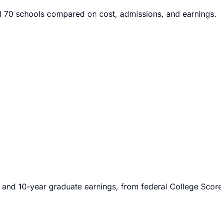
l
70
schools compared on cost, admissions, and earnings.
 and 10-year graduate earnings, from federal College Scorec