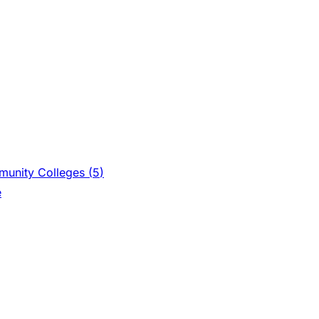
unity Colleges (
5
)
e