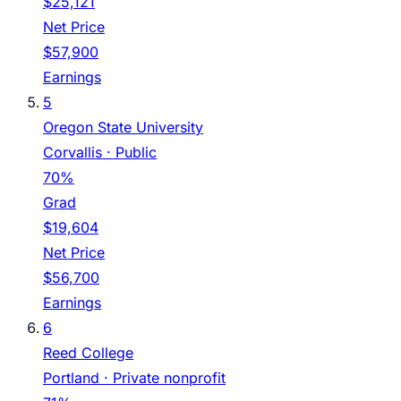
$25,121
Net Price
$57,900
Earnings
5
Oregon State University
Corvallis
· Public
70%
Grad
$19,604
Net Price
$56,700
Earnings
6
Reed College
Portland
· Private nonprofit