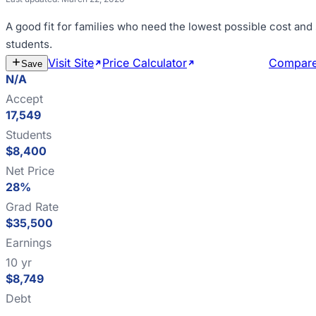
A good fit for
families who need the lowest possible cost an
students
.
Visit Site
Price Calculator
Estimate Cost
Compar
Save
N/A
Accept
17,549
Students
$8,400
Net Price
28%
Grad Rate
$35,500
Earnings
10 yr
$8,749
Debt