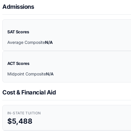
Admissions
SAT Scores
Average Composite
N/A
ACT Scores
Midpoint Composite
N/A
Cost & Financial Aid
IN-STATE TUITION
$5,488