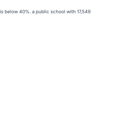
 is below 40%
.
a public school with 17,549