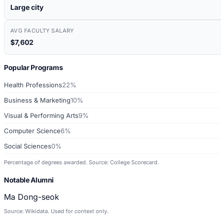
Large city
AVG FACULTY SALARY
$7,602
Popular Programs
Health Professions
22%
Business & Marketing
10%
Visual & Performing Arts
9%
Computer Science
6%
Social Sciences
0%
Percentage of degrees awarded. Source: College Scorecard.
Notable Alumni
Ma Dong-seok
Source: Wikidata. Used for context only.