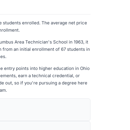
e students enrolled. The average net price
nrollment.
mbus Area Technician's School in 1963, it
rom an initial enrollment of 67 students in
ses.
e entry points into higher education in Ohio
ements, earn a technical credential, or
de out, so if you're pursuing a degree here
ram.