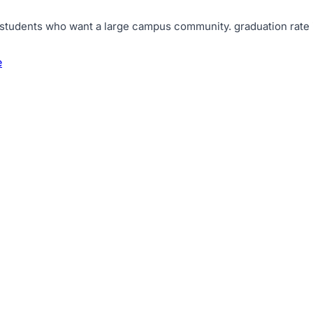
d students who want a large campus community
.
graduation rate
e