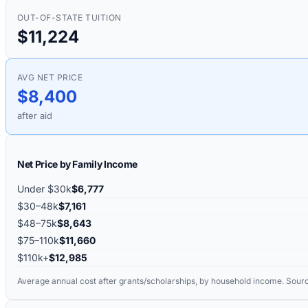
OUT-OF-STATE TUITION
$11,224
AVG NET PRICE
$8,400
after aid
Net Price by Family Income
Under $30k
$6,777
$30–48k
$7,161
$48–75k
$8,643
$75–110k
$11,660
$110k+
$12,985
Average annual cost after grants/scholarships, by household income. Sour