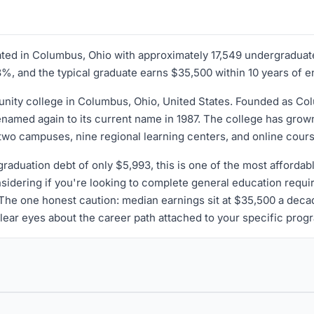
ated in Columbus, Ohio with approximately 17,549 undergraduat
28%, and the typical graduate earns $35,500 within 10 years of e
ty college in Columbus, Ohio, United States. Founded as Colu
amed again to its current name in 1987. The college has grown f
 two campuses, nine regional learning centers, and online cour
raduation debt of only $5,993, this is one of the most affordabl
idering if you're looking to complete general education requir
. The one honest caution: median earnings sit at $35,500 a deca
 clear eyes about the career path attached to your specific prog