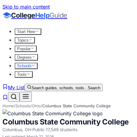
Skip to main content
College
Help
Guide
Start Here
Topics
Popular
Degrees
Schools
Tools
My List
Search guides, schools, tools...
Search
Home
/
Schools
/
Ohio
/
Columbus State Community College
Columbus State Community College
Columbus
,
OH
·
Public
·
17,549
students
Last updated:
March 22, 2026