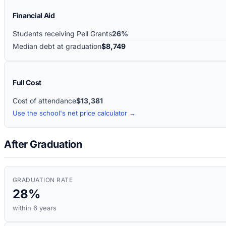
Financial Aid
Students receiving Pell Grants
26%
Median debt at graduation
$8,749
Full Cost
Cost of attendance
$13,381
Use the school's net price calculator →
After Graduation
GRADUATION RATE
28%
within 6 years