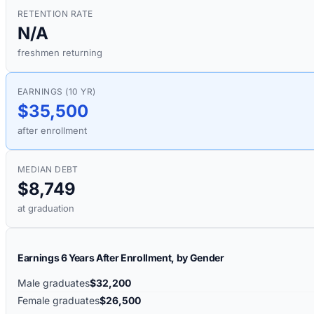
RETENTION RATE
N/A
freshmen returning
EARNINGS (10 YR)
$35,500
after enrollment
MEDIAN DEBT
$8,749
at graduation
Earnings 6 Years After Enrollment, by Gender
Male graduates
$32,200
Female graduates
$26,500