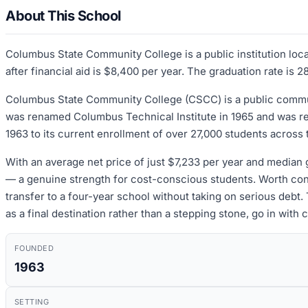
About This School
Columbus State Community College is a public institution loc
after financial aid is $8,400 per year. The graduation rate is 
Columbus State Community College (CSCC) is a public communi
was renamed Columbus Technical Institute in 1965 and was ren
1963 to its current enrollment of over 27,000 students across
With an average net price of just $7,233 per year and median g
— a genuine strength for cost-conscious students. Worth cons
transfer to a four-year school without taking on serious debt
as a final destination rather than a stepping stone, go in with
FOUNDED
1963
SETTING