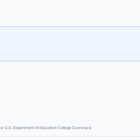
ce: U.S. Department of Education College Scorecard.