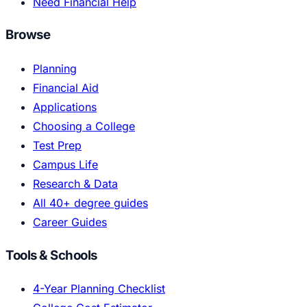
Need Financial Help
Browse
Planning
Financial Aid
Applications
Choosing a College
Test Prep
Campus Life
Research & Data
All 40+ degree guides
Career Guides
Tools & Schools
4-Year Planning Checklist