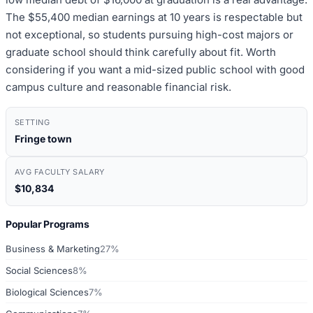
The $55,400 median earnings at 10 years is respectable but
not exceptional, so students pursuing high-cost majors or
graduate school should think carefully about fit. Worth
considering if you want a mid-sized public school with good
campus culture and reasonable financial risk.
SETTING
Fringe town
AVG FACULTY SALARY
$10,834
Popular Programs
Business & Marketing
27%
Social Sciences
8%
Biological Sciences
7%