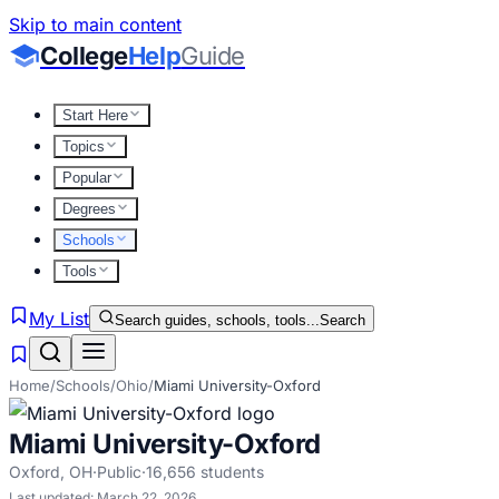
Skip to main content
College
Help
Guide
Start Here
Topics
Popular
Degrees
Schools
Tools
My List
Search guides, schools, tools...
Search
Home
/
Schools
/
Ohio
/
Miami University-Oxford
Miami University-Oxford
Oxford
,
OH
·
Public
·
16,656
students
Last updated:
March 22, 2026