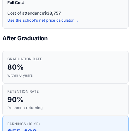
Full Cost
Cost of attendance
$38,757
Use the school's net price calculator →
After Graduation
GRADUATION RATE
80%
within 6 years
RETENTION RATE
90%
freshmen returning
EARNINGS (10 YR)