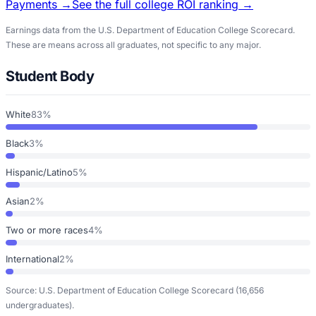
Payments →
See the full college ROI ranking →
Earnings data from the U.S. Department of Education College Scorecard.
These are means across all graduates, not specific to any major.
Student Body
White
83%
Black
3%
Hispanic/Latino
5%
Asian
2%
Two or more races
4%
International
2%
Source: U.S. Department of Education College Scorecard
(16,656
undergraduates)
.