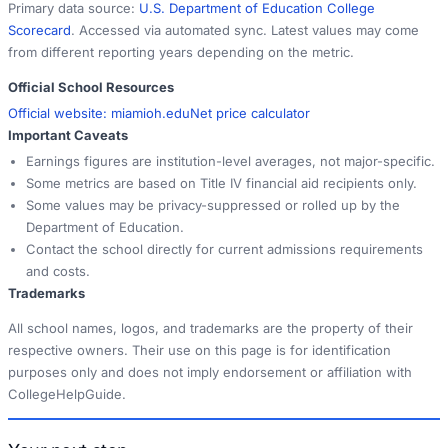
Primary data source:
U.S. Department of Education College
Scorecard
. Accessed via automated sync. Latest values may come
from different reporting years depending on the metric.
Official School Resources
Official website:
miamioh.edu
Net price calculator
Important Caveats
Earnings figures are institution-level averages, not major-specific.
Some metrics are based on Title IV financial aid recipients only.
Some values may be privacy-suppressed or rolled up by the
Department of Education.
Contact the school directly for current admissions requirements
and costs.
Trademarks
All school names, logos, and trademarks are the property of their
respective owners. Their use on this page is for identification
purposes only and does not imply endorsement or affiliation with
CollegeHelpGuide.