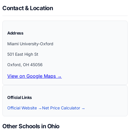
Contact & Location
Address
Miami University-Oxford
501 East High St
Oxford
,
OH
45056
View on Google Maps →
Official Links
Official Website →
Net Price Calculator →
Other Schools in Ohio