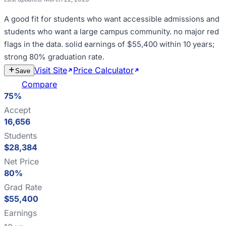
A good fit for
students who want accessible admissions and
students who want a large campus community
.
no major red
flags in the data
.
solid earnings of $55,400 within 10 years;
strong 80% graduation rate
.
Visit Site
Price Calculator
Estimate
Save
Cost
Compare
75%
Accept
16,656
Students
$28,384
Net Price
80%
Grad Rate
$55,400
Earnings