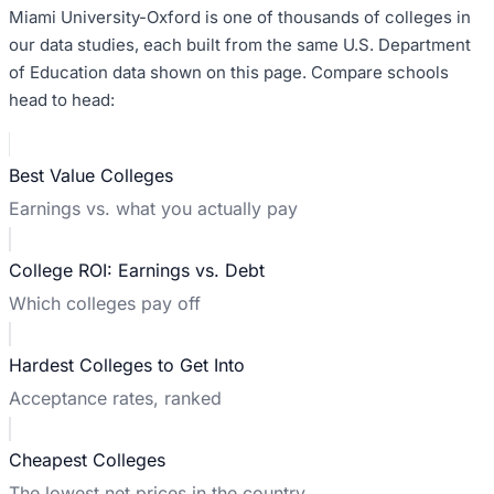
Miami University-Oxford
is one of thousands of colleges in
our data studies, each built from the same U.S. Department
of Education data shown on this page. Compare schools
head to head:
Best Value Colleges
Earnings vs. what you actually pay
College ROI: Earnings vs. Debt
Which colleges pay off
Hardest Colleges to Get Into
Acceptance rates, ranked
Cheapest Colleges
The lowest net prices in the country