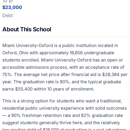
10 yr
$23,000
Debt
About This School
Miami University-Oxford is a public institution located in
Oxford, Ohio with approximately 16,656 undergraduate
students enrolled. Miami University-Oxford has an open or
accessible admissions process, with an acceptance rate of
75%. The average net price after financial aid is $28,384 per
year. The graduation rate is 80%, and the typical graduate
earns $55,400 within 10 years of enrollment.
This is a strong option for students who want a traditional,
residential public university experience with solid outcomes
— a 90% freshman retention rate and 82% graduation rate
suggest students generally thrive here, and the relatively
low median debt of $16,000 at graduation is a real advantage.