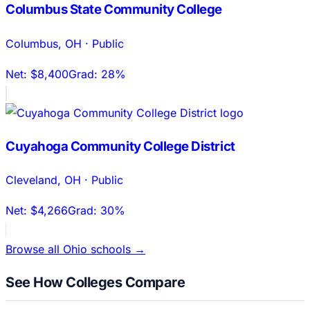
Columbus State Community College
Columbus
,
OH
·
Public
Net:
$8,400
Grad:
28%
Cuyahoga Community College District
Cleveland
,
OH
·
Public
Net:
$4,266
Grad:
30%
Browse all
Ohio
schools →
See How Colleges Compare