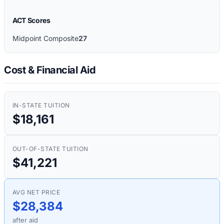
ACT Scores
Midpoint Composite
27
Cost & Financial Aid
IN-STATE TUITION
$18,161
OUT-OF-STATE TUITION
$41,221
AVG NET PRICE
$28,384
after aid