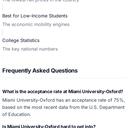
Best for Low-Income Students
The economic mobility engines
College Statistics
The key national numbers
Frequently Asked Questions
What is the acceptance rate at Miami University-Oxford?
Miami University-Oxford has an acceptance rate of 75%,
based on the most recent data from the U.S. Department
of Education.
Is Miami University-Oxford hard to get into?