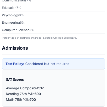
Communications
7%
Education
7%
Psychology
6%
Engineering
6%
Computer Science
5%
Percentage of degrees awarded. Source: College Scorecard.
Admissions
Test Policy:
Considered but not required
SAT Scores
Average Composite
1317
Reading 75th %ile
690
Math 75th %ile
700