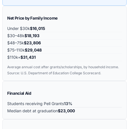
Net Price by Family Income
Under $30k
$16,015
$30–48k
$18,193
$48–75k
$23,806
$75–110k
$29,048
$110k+
$31,431
Average annual cost after grants/scholarships, by household income.
Source: U.S. Department of Education College Scorecard.
Financial Aid
Students receiving Pell Grants
13%
Median debt at graduation
$23,000