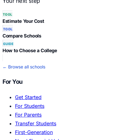
Your next step
TOOL
Estimate Your Cost
TOOL
Compare Schools
GUIDE
How to Choose a College
← Browse all schools
For You
Get Started
For Students
For Parents
Transfer Students
First-Generation