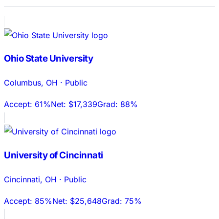
Ohio State University
Columbus
,
OH
·
Public
Accept:
61%
Net:
$17,339
Grad:
88%
University of Cincinnati
Cincinnati
,
OH
·
Public
Accept:
85%
Net:
$25,648
Grad:
75%