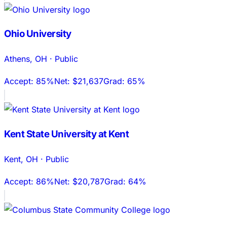
Ohio University
Athens
,
OH
·
Public
Accept:
85%
Net:
$21,637
Grad:
65%
Kent State University at Kent
Kent
,
OH
·
Public
Accept:
86%
Net:
$20,787
Grad:
64%