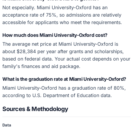
Not especially. Miami University-Oxford has an
acceptance rate of 75%, so admissions are relatively
accessible for applicants who meet the requirements.
How much does Miami University-Oxford cost?
The average net price at Miami University-Oxford is
about $28,384 per year after grants and scholarships,
based on federal data. Your actual cost depends on your
family's finances and aid package.
What is the graduation rate at Miami University-Oxford?
Miami University-Oxford has a graduation rate of 80%,
according to U.S. Department of Education data.
Sources & Methodology
Data