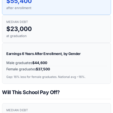
$55,400
after enrollment
MEDIAN DEBT
$23,000
at graduation
Earnings 6 Years After Enrollment, by Gender
Male graduates
$44,600
Female graduates
$37,500
Gap:
16%
less for female graduates. National avg ~16%.
Will This School Pay Off?
MEDIAN DEBT