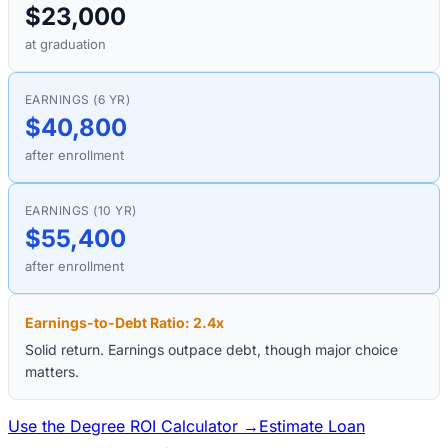
$23,000
at graduation
EARNINGS (6 YR)
$40,800
after enrollment
EARNINGS (10 YR)
$55,400
after enrollment
Earnings-to-Debt Ratio:
2.4
x
Solid return. Earnings outpace debt, though major choice
matters.
Use the Degree ROI Calculator →
Estimate Loan