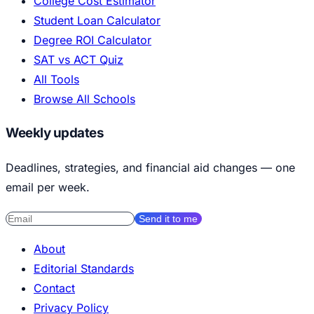
College Cost Estimator
Student Loan Calculator
Degree ROI Calculator
SAT vs ACT Quiz
All Tools
Browse All Schools
Weekly updates
Deadlines, strategies, and financial aid changes — one
email per week.
Send it to me
About
Editorial Standards
Contact
Privacy Policy