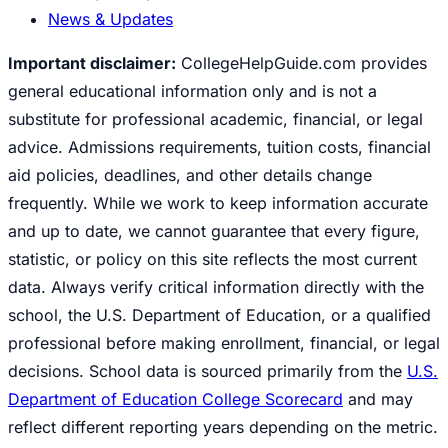
News & Updates
Important disclaimer:
CollegeHelpGuide.com provides
general educational information only and is not a
substitute for professional academic, financial, or legal
advice. Admissions requirements, tuition costs, financial
aid policies, deadlines, and other details change
frequently. While we work to keep information accurate
and up to date, we cannot guarantee that every figure,
statistic, or policy on this site reflects the most current
data. Always verify critical information directly with the
school, the U.S. Department of Education, or a qualified
professional before making enrollment, financial, or legal
decisions. School data is sourced primarily from the
U.S.
Department of Education College Scorecard
and may
reflect different reporting years depending on the metric.