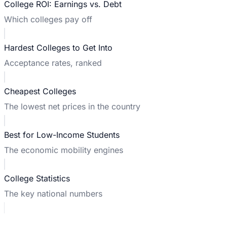
College ROI: Earnings vs. Debt
Which colleges pay off
Hardest Colleges to Get Into
Acceptance rates, ranked
Cheapest Colleges
The lowest net prices in the country
Best for Low-Income Students
The economic mobility engines
College Statistics
The key national numbers