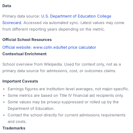
Data
Primary data source:
U.S. Department of Education College
Scorecard
. Accessed via automated sync. Latest values may come
from different reporting years depending on the metric.
Official School Resources
Official website:
www.colin.edu
Net price calculator
Contextual Enrichment
School overview from Wikipedia. Used for context only, not as a
primary data source for admissions, cost, or outcomes claims.
Important Caveats
Earnings figures are institution-level averages, not major-specific.
Some metrics are based on Title IV financial aid recipients only.
Some values may be privacy-suppressed or rolled up by the
Department of Education.
Contact the school directly for current admissions requirements
and costs.
Trademarks