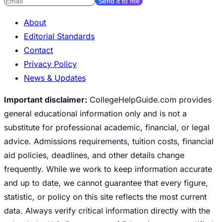
Send it to me
About
Editorial Standards
Contact
Privacy Policy
News & Updates
Important disclaimer:
CollegeHelpGuide.com provides
general educational information only and is not a
substitute for professional academic, financial, or legal
advice. Admissions requirements, tuition costs, financial
aid policies, deadlines, and other details change
frequently. While we work to keep information accurate
and up to date, we cannot guarantee that every figure,
statistic, or policy on this site reflects the most current
data. Always verify critical information directly with the