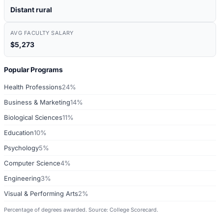
Distant rural
AVG FACULTY SALARY
$5,273
Popular Programs
Health Professions
24%
Business & Marketing
14%
Biological Sciences
11%
Education
10%
Psychology
5%
Computer Science
4%
Engineering
3%
Visual & Performing Arts
2%
Percentage of degrees awarded. Source: College Scorecard.