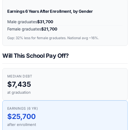
Earnings 6 Years After Enrollment, by Gender
Male graduates
$31,700
Female graduates
$21,700
Gap:
32%
less for female graduates. National avg ~16%.
Will This School Pay Off?
MEDIAN DEBT
$7,435
at graduation
EARNINGS (6 YR)
$25,700
after enrollment