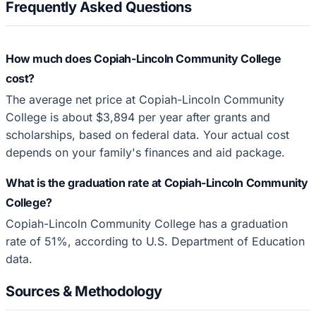
Frequently Asked Questions
How much does Copiah-Lincoln Community College
cost?
The average net price at Copiah-Lincoln Community
College is about $3,894 per year after grants and
scholarships, based on federal data. Your actual cost
depends on your family's finances and aid package.
What is the graduation rate at Copiah-Lincoln Community
College?
Copiah-Lincoln Community College has a graduation
rate of 51%, according to U.S. Department of Education
data.
Sources & Methodology