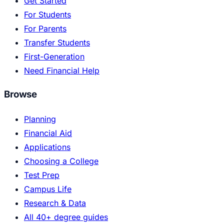
Get Started
For Students
For Parents
Transfer Students
First-Generation
Need Financial Help
Browse
Planning
Financial Aid
Applications
Choosing a College
Test Prep
Campus Life
Research & Data
All 40+ degree guides