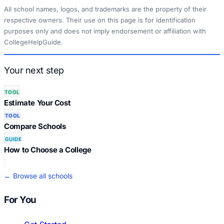
All school names, logos, and trademarks are the property of their
respective owners. Their use on this page is for identification
purposes only and does not imply endorsement or affiliation with
CollegeHelpGuide.
Your next step
TOOL
Estimate Your Cost
TOOL
Compare Schools
GUIDE
How to Choose a College
← Browse all schools
For You