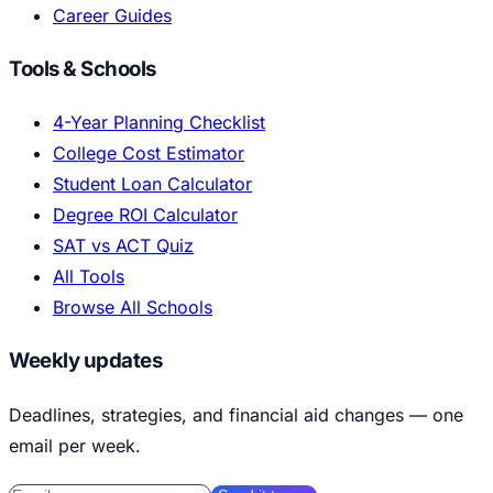
Career Guides
Tools & Schools
4-Year Planning Checklist
College Cost Estimator
Student Loan Calculator
Degree ROI Calculator
SAT vs ACT Quiz
All Tools
Browse All Schools
Weekly updates
Deadlines, strategies, and financial aid changes — one
email per week.