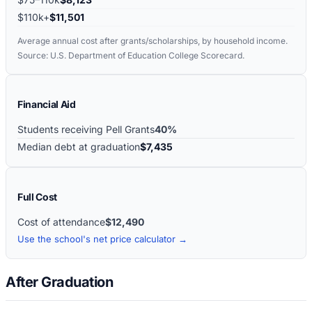
$110k+
$11,501
Average annual cost after grants/scholarships, by household income.
Source: U.S. Department of Education College Scorecard.
Financial Aid
Students receiving Pell Grants
40%
Median debt at graduation
$7,435
Full Cost
Cost of attendance
$12,490
Use the school's net price calculator →
After Graduation