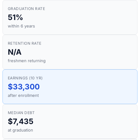
GRADUATION RATE
51%
within 6 years
RETENTION RATE
N/A
freshmen returning
EARNINGS (10 YR)
$33,300
after enrollment
MEDIAN DEBT
$7,435
at graduation