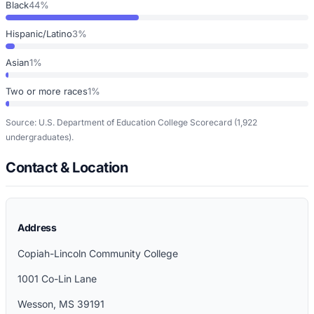
Black
44%
Hispanic/Latino
3%
Asian
1%
Two or more races
1%
Source: U.S. Department of Education College Scorecard
(1,922
undergraduates)
.
Contact & Location
Address
Copiah-Lincoln Community College
1001 Co-Lin Lane
Wesson
,
MS
39191