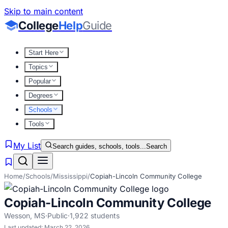
Skip to main content
College
Help
Guide
Start Here
Topics
Popular
Degrees
Schools
Tools
My List
Search guides, schools, tools...
Search
Home
/
Schools
/
Mississippi
/
Copiah-Lincoln Community College
Copiah-Lincoln Community College
Wesson
,
MS
·
Public
·
1,922
students
Last updated:
March 22, 2026