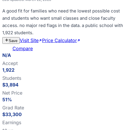
A good fit for
families who need the lowest possible cost
and students who want small classes and close faculty
access
.
no major red flags in the data
.
a public school with
1,922 students
.
Visit Site
Price Calculator
Estimate
Save
Cost
Compare
N/A
Accept
1,922
Students
$3,894
Net Price
51%
Grad Rate
$33,300
Earnings