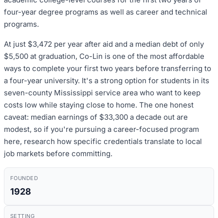
four-year degree programs as well as career and technical
programs.
At just $3,472 per year after aid and a median debt of only
$5,500 at graduation, Co-Lin is one of the most affordable
ways to complete your first two years before transferring to
a four-year university. It's a strong option for students in its
seven-county Mississippi service area who want to keep
costs low while staying close to home. The one honest
caveat: median earnings of $33,300 a decade out are
modest, so if you're pursuing a career-focused program
here, research how specific credentials translate to local
job markets before committing.
FOUNDED
1928
SETTING