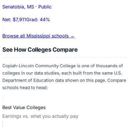
Senatobia
,
MS
·
Public
Net:
$7,911
Grad:
44%
Browse all
Mississippi
schools →
See How Colleges Compare
Copiah-Lincoln Community College
is one of thousands of
colleges in our data studies, each built from the same U.S.
Department of Education data shown on this page. Compare
schools head to head:
Best Value Colleges
Earnings vs. what you actually pay