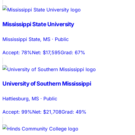
Mississippi State University
Mississippi State
,
MS
·
Public
Accept:
78%
Net:
$17,595
Grad:
67%
University of Southern Mississippi
Hattiesburg
,
MS
·
Public
Accept:
99%
Net:
$21,708
Grad:
49%