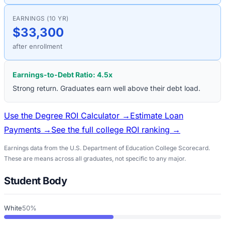
EARNINGS (10 YR)
$33,300
after enrollment
Earnings-to-Debt Ratio:
4.5
x
Strong return. Graduates earn well above their debt load.
Use the Degree ROI Calculator →
Estimate Loan
Payments →
See the full college ROI ranking →
Earnings data from the U.S. Department of Education College Scorecard.
These are means across all graduates, not specific to any major.
Student Body
White
50%