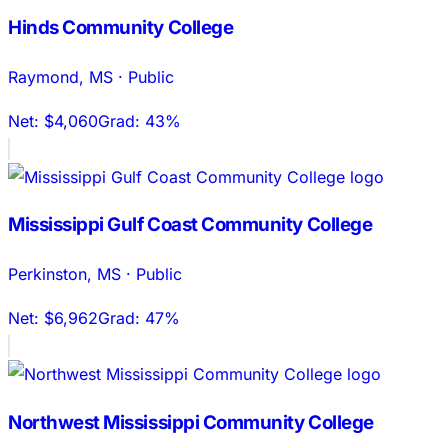
Hinds Community College
Raymond
,
MS
·
Public
Net:
$4,060
Grad:
43%
Mississippi Gulf Coast Community College
Perkinston
,
MS
·
Public
Net:
$6,962
Grad:
47%
Northwest Mississippi Community College