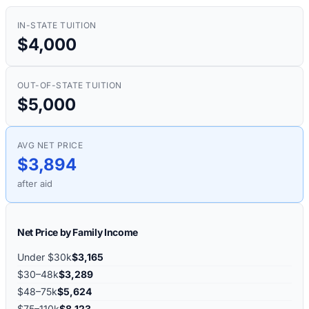
IN-STATE TUITION
$4,000
OUT-OF-STATE TUITION
$5,000
AVG NET PRICE
$3,894
after aid
Net Price by Family Income
Under $30k
$3,165
$30–48k
$3,289
$48–75k
$5,624
$75–110k
$8,123