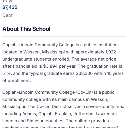
10 yr
$7,435
Debt
About This School
Copiah-Lincoln Community College is a public institution
located in Wesson, Mississippi with approximately 1,922
undergraduate students enrolled. The average net price
after financial aid is $3,894 per year. The graduation rate is
51%, and the typical graduate earns $33,300 within 10 years
of enrollment.
Copiah–Lincoln Community College (Co–Lin) is a public
community college with its main campus in Wesson,
Mississippi. The Co–Lin District serves a seven-county area
including Adams, Copiah, Franklin, Jefferson, Lawrence,
Lincoln and Simpson counties. The college provides
academic college-level courses for the first two years of