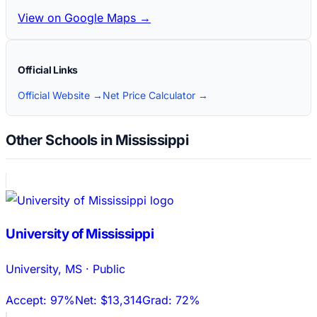
View on Google Maps →
Official Links
Official Website →
Net Price Calculator →
Other Schools in Mississippi
University of Mississippi
University
,
MS
·
Public
Accept:
97%
Net:
$13,314
Grad:
72%