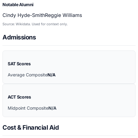
Notable Alumni
Cindy Hyde-Smith
Reggie Williams
Source: Wikidata. Used for context only.
Admissions
SAT Scores
Average Composite
N/A
ACT Scores
Midpoint Composite
N/A
Cost & Financial Aid