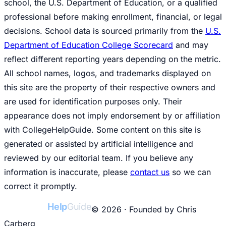
school, the U.S. Department of Education, or a qualified
professional before making enrollment, financial, or legal
decisions. School data is sourced primarily from the
U.S.
Department of Education College Scorecard
and may
reflect different reporting years depending on the metric.
All school names, logos, and trademarks displayed on
this site are the property of their respective owners and
are used for identification purposes only. Their
appearance does not imply endorsement by or affiliation
with CollegeHelpGuide. Some content on this site is
generated or assisted by artificial intelligence and
reviewed by our editorial team. If you believe any
information is inaccurate, please
contact us
so we can
correct it promptly.
College
Help
Guide
© 2026 · Founded by Chris
Carberg