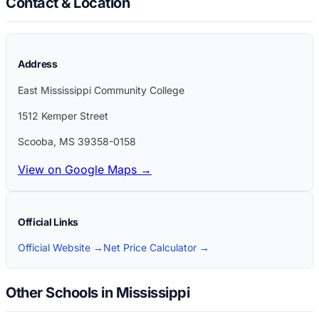
Contact & Location
Address
East Mississippi Community College
1512 Kemper Street
Scooba
,
MS
39358-0158
View on Google Maps →
Official Links
Official Website →
Net Price Calculator →
Other Schools in Mississippi