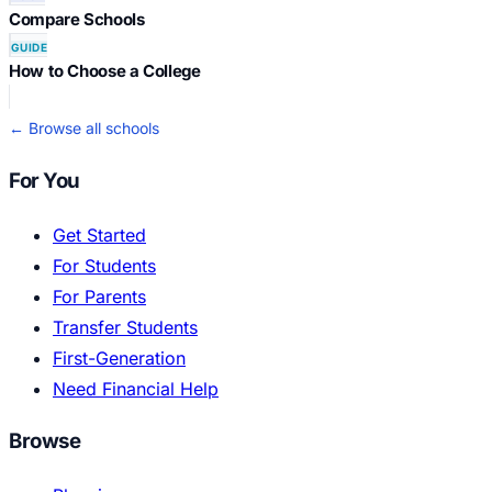
Compare Schools
GUIDE
How to Choose a College
← Browse all schools
For You
Get Started
For Students
For Parents
Transfer Students
First-Generation
Need Financial Help
Browse