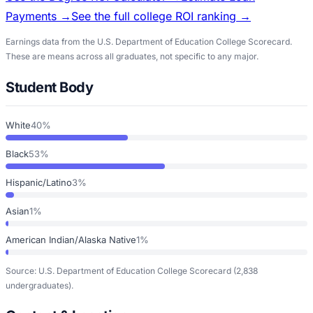
Payments →
See the full college ROI ranking →
Earnings data from the U.S. Department of Education College Scorecard.
These are means across all graduates, not specific to any major.
Student Body
White
40%
Black
53%
Hispanic/Latino
3%
Asian
1%
American Indian/Alaska Native
1%
Source: U.S. Department of Education College Scorecard
(2,838
undergraduates)
.