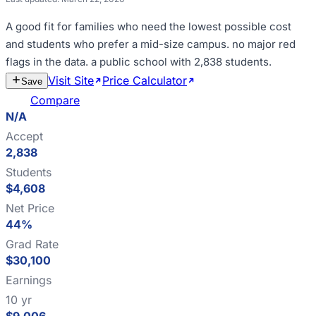
A good fit for
families who need the lowest possible cost
and students who prefer a mid-size campus
.
no major red
flags in the data
.
a public school with 2,838 students
.
Visit Site
Price Calculator
Estimate
Save
Cost
Compare
N/A
Accept
2,838
Students
$4,608
Net Price
44%
Grad Rate
$30,100
Earnings
10 yr