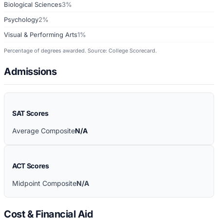
Biological Sciences
3%
Psychology
2%
Visual & Performing Arts
1%
Percentage of degrees awarded. Source: College Scorecard.
Admissions
SAT Scores
Average Composite
N/A
ACT Scores
Midpoint Composite
N/A
Cost & Financial Aid