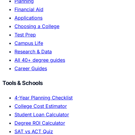
Planning
Financial Aid
Applications
Choosing a College
Test Prep
Campus Life
Research & Data
All 40+ degree guides
Career Guides
Tools & Schools
4-Year Planning Checklist
College Cost Estimator
Student Loan Calculator
Degree ROI Calculator
SAT vs ACT Quiz