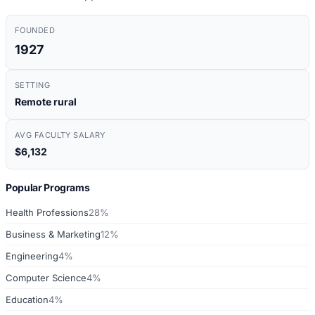
FOUNDED
1927
SETTING
Remote rural
AVG FACULTY SALARY
$6,132
Popular Programs
Health Professions
28%
Business & Marketing
12%
Engineering
4%
Computer Science
4%
Education
4%