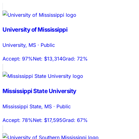
University of Mississippi
University
,
MS
·
Public
Accept:
97%
Net:
$13,314
Grad:
72%
Mississippi State University
Mississippi State
,
MS
·
Public
Accept:
78%
Net:
$17,595
Grad:
67%