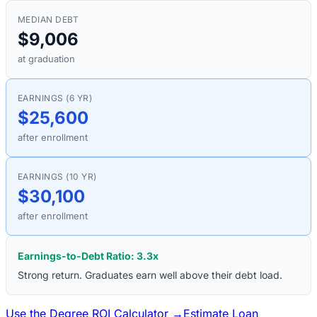
MEDIAN DEBT
$9,006
at graduation
EARNINGS (6 YR)
$25,600
after enrollment
EARNINGS (10 YR)
$30,100
after enrollment
Earnings-to-Debt Ratio:
3.3
x
Strong return. Graduates earn well above their debt load.
Use the Degree ROI Calculator →
Estimate Loan