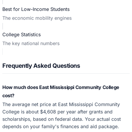
Best for Low-Income Students
The economic mobility engines
College Statistics
The key national numbers
Frequently Asked Questions
How much does East Mississippi Community College
cost?
The average net price at East Mississippi Community
College is about $4,608 per year after grants and
scholarships, based on federal data. Your actual cost
depends on your family's finances and aid package.