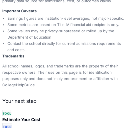
primary data source for admissions, cost, or outcomes claims.
Important Caveats
Earnings figures are institution-level averages, not major-specific.
Some metrics are based on Title IV financial aid recipients only.
Some values may be privacy-suppressed or rolled up by the
Department of Education.
Contact the school directly for current admissions requirements
and costs.
Trademarks
All school names, logos, and trademarks are the property of their
respective owners. Their use on this page is for identification
purposes only and does not imply endorsement or affiliation with
CollegeHelpGuide.
Your next step
TOOL
Estimate Your Cost
TOOL