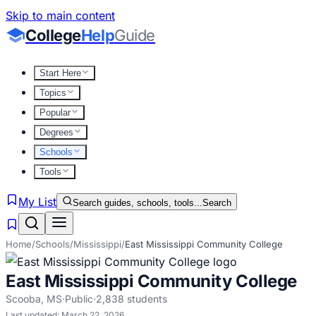
Skip to main content
College
Help
Guide
Start Here
Topics
Popular
Degrees
Schools
Tools
My List
Search guides, schools, tools...
Search
Home
/
Schools
/
Mississippi
/
East Mississippi Community College
East Mississippi Community College
Scooba
,
MS
·
Public
·
2,838
students
Last updated:
March 22, 2026