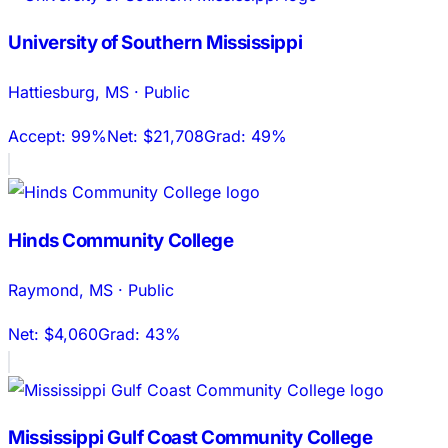
University of Southern Mississippi
Hattiesburg
,
MS
·
Public
Accept:
99%
Net:
$21,708
Grad:
49%
Hinds Community College
Raymond
,
MS
·
Public
Net:
$4,060
Grad:
43%
Mississippi Gulf Coast Community College