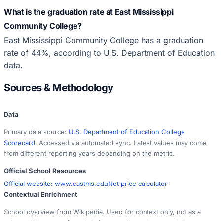
What is the graduation rate at East Mississippi
Community College?
East Mississippi Community College has a graduation
rate of 44%, according to U.S. Department of Education
data.
Sources & Methodology
Data
Primary data source:
U.S. Department of Education College
Scorecard
. Accessed via automated sync. Latest values may come
from different reporting years depending on the metric.
Official School Resources
Official website:
www.eastms.edu
Net price calculator
Contextual Enrichment
School overview from Wikipedia. Used for context only, not as a