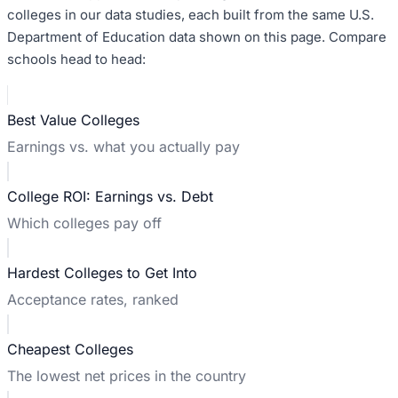
colleges in our data studies, each built from the same U.S.
Department of Education data shown on this page. Compare
schools head to head:
Best Value Colleges
Earnings vs. what you actually pay
College ROI: Earnings vs. Debt
Which colleges pay off
Hardest Colleges to Get Into
Acceptance rates, ranked
Cheapest Colleges
The lowest net prices in the country