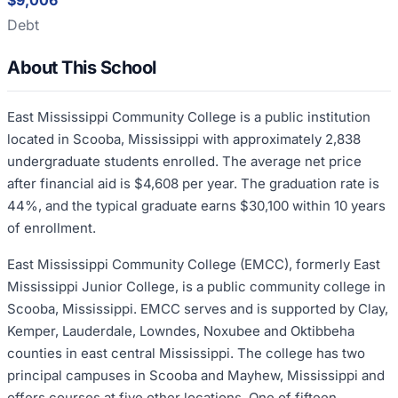
$9,006
Debt
About This School
East Mississippi Community College is a public institution
located in Scooba, Mississippi with approximately 2,838
undergraduate students enrolled. The average net price
after financial aid is $4,608 per year. The graduation rate is
44%, and the typical graduate earns $30,100 within 10 years
of enrollment.
East Mississippi Community College (EMCC), formerly East
Mississippi Junior College, is a public community college in
Scooba, Mississippi. EMCC serves and is supported by Clay,
Kemper, Lauderdale, Lowndes, Noxubee and Oktibbeha
counties in east central Mississippi. The college has two
principal campuses in Scooba and Mayhew, Mississippi and
offers courses at five other locations. One of fifteen