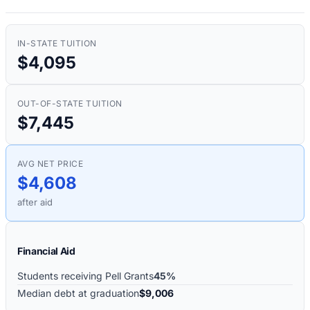
IN-STATE TUITION
$4,095
OUT-OF-STATE TUITION
$7,445
AVG NET PRICE
$4,608
after aid
Financial Aid
Students receiving Pell Grants
45%
Median debt at graduation
$9,006