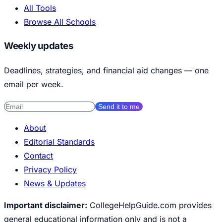
All Tools
Browse All Schools
Weekly updates
Deadlines, strategies, and financial aid changes — one
email per week.
Send it to me
About
Editorial Standards
Contact
Privacy Policy
News & Updates
Important disclaimer:
CollegeHelpGuide.com provides
general educational information only and is not a