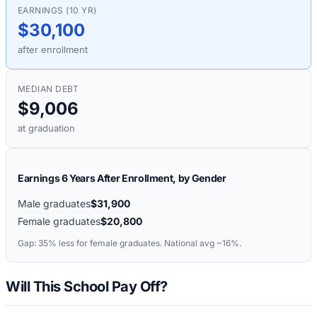
EARNINGS (10 YR)
$30,100
after enrollment
MEDIAN DEBT
$9,006
at graduation
Earnings 6 Years After Enrollment, by Gender
Male graduates
$31,900
Female graduates
$20,800
Gap:
35%
less for female graduates. National avg ~16%.
Will This School Pay Off?