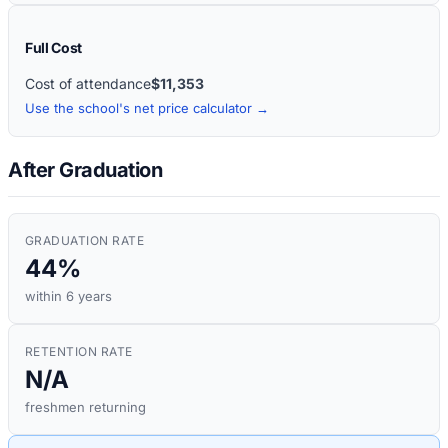
Full Cost
Cost of attendance
$11,353
Use the school's net price calculator →
After Graduation
GRADUATION RATE
44%
within 6 years
RETENTION RATE
N/A
freshmen returning