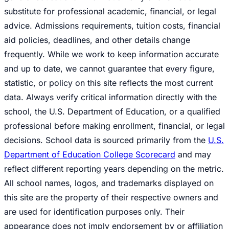
substitute for professional academic, financial, or legal
advice. Admissions requirements, tuition costs, financial
aid policies, deadlines, and other details change
frequently. While we work to keep information accurate
and up to date, we cannot guarantee that every figure,
statistic, or policy on this site reflects the most current
data. Always verify critical information directly with the
school, the U.S. Department of Education, or a qualified
professional before making enrollment, financial, or legal
decisions. School data is sourced primarily from the
U.S.
Department of Education College Scorecard
and may
reflect different reporting years depending on the metric.
All school names, logos, and trademarks displayed on
this site are the property of their respective owners and
are used for identification purposes only. Their
appearance does not imply endorsement by or affiliation