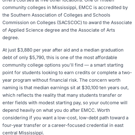
community colleges in Mississippi, EMCC is accredited by
the Southern Association of Colleges and Schools
Commission on Colleges (SACSCOC) to award the Associate
of Applied Science degree and the Associate of Arts
degree.
At just $3,880 per year after aid and a median graduation
debt of only $5,790, this is one of the most affordable
community college options you'll find — a smart starting
point for students looking to earn credits or complete a two-
year program without financial risk. The concern worth
naming is that median earnings sit at $30,100 ten years out,
which reflects the reality that many students transfer or
enter fields with modest starting pay, so your outcome will
depend heavily on what you do after EMCC. Worth
considering if you want a low-cost, low-debt path toward a
four-year transfer or a career-focused credential in east
central Mississippi.