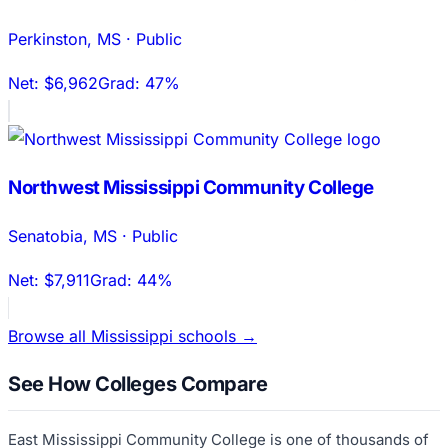
Perkinston
,
MS
·
Public
Net:
$6,962
Grad:
47%
Northwest Mississippi Community College
Senatobia
,
MS
·
Public
Net:
$7,911
Grad:
44%
Browse all
Mississippi
schools →
See How Colleges Compare
East Mississippi Community College
is one of thousands of