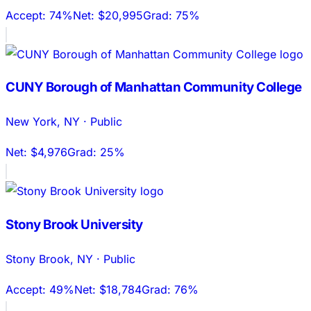
Accept:
74%
Net:
$20,995
Grad:
75%
CUNY Borough of Manhattan Community College
New York
,
NY
·
Public
Net:
$4,976
Grad:
25%
Stony Brook University
Stony Brook
,
NY
·
Public
Accept:
49%
Net:
$18,784
Grad:
76%