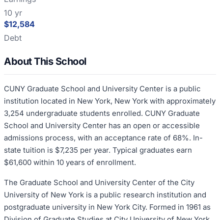
10 yr
$12,584
Debt
About This School
CUNY Graduate School and University Center is a public
institution located in New York, New York with approximately
3,254 undergraduate students enrolled. CUNY Graduate
School and University Center has an open or accessible
admissions process, with an acceptance rate of 68%. In-
state tuition is $7,235 per year. Typical graduates earn
$61,600 within 10 years of enrollment.
The Graduate School and University Center of the City
University of New York is a public research institution and
postgraduate university in New York City. Formed in 1961 as
Division of Graduate Studies at City University of New York,