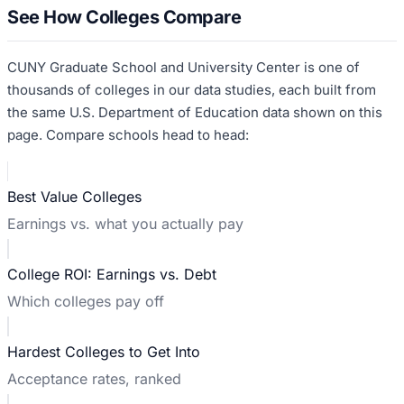
See How Colleges Compare
CUNY Graduate School and University Center
is one of
thousands of colleges in our data studies, each built from
the same U.S. Department of Education data shown on this
page. Compare schools head to head:
Best Value Colleges
Earnings vs. what you actually pay
College ROI: Earnings vs. Debt
Which colleges pay off
Hardest Colleges to Get Into
Acceptance rates, ranked