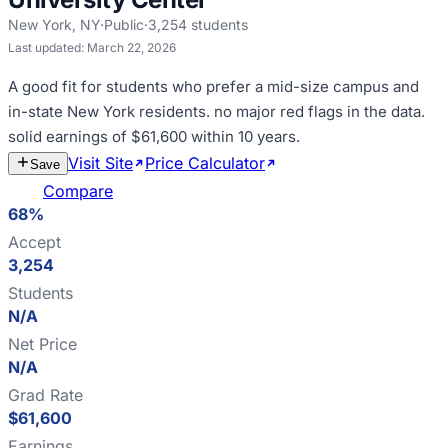
New York
,
NY
·
Public
·
3,254
students
Last updated:
March 22, 2026
A good fit for
students who prefer a mid-size campus and
in-state New York residents
.
no major red flags in the data
.
solid earnings of $61,600 within 10 years
.
Visit Site
Price Calculator
Estimate
Save
Cost
Compare
68%
Accept
3,254
Students
N/A
Net Price
N/A
Grad Rate
$61,600
Earnings