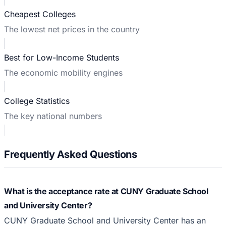
Cheapest Colleges
The lowest net prices in the country
Best for Low-Income Students
The economic mobility engines
College Statistics
The key national numbers
Frequently Asked Questions
What is the acceptance rate at CUNY Graduate School
and University Center?
CUNY Graduate School and University Center has an