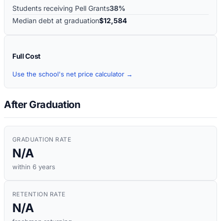
Students receiving Pell Grants
38%
Median debt at graduation
$12,584
Full Cost
Use the school's net price calculator →
After Graduation
GRADUATION RATE
N/A
within 6 years
RETENTION RATE
N/A