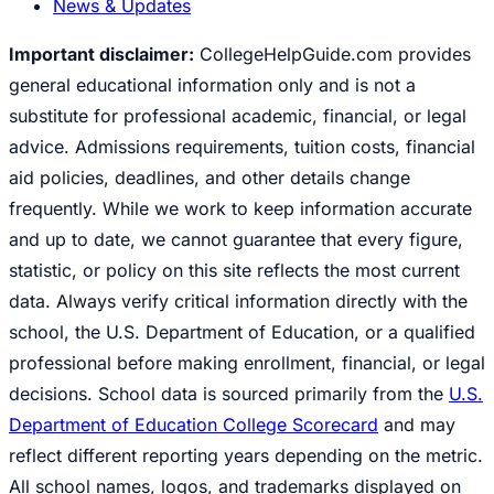
News & Updates
Important disclaimer:
CollegeHelpGuide.com provides
general educational information only and is not a
substitute for professional academic, financial, or legal
advice. Admissions requirements, tuition costs, financial
aid policies, deadlines, and other details change
frequently. While we work to keep information accurate
and up to date, we cannot guarantee that every figure,
statistic, or policy on this site reflects the most current
data. Always verify critical information directly with the
school, the U.S. Department of Education, or a qualified
professional before making enrollment, financial, or legal
decisions. School data is sourced primarily from the
U.S.
Department of Education College Scorecard
and may
reflect different reporting years depending on the metric.
All school names, logos, and trademarks displayed on