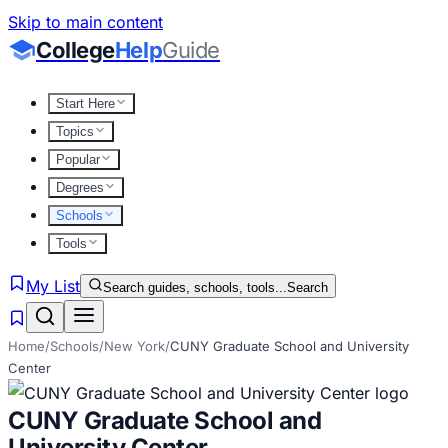
Skip to main content
College
Help
Guide
Start Here
Topics
Popular
Degrees
Schools
Tools
My List
Search guides, schools, tools...
Search
Home
/
Schools
/
New York
/
CUNY Graduate School and University
Center
CUNY Graduate School and
University Center