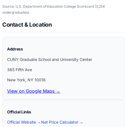
Source: U.S. Department of Education College Scorecard
(3,254
undergraduates)
.
Contact & Location
Address
CUNY Graduate School and University Center
365 Fifth Ave
New York
,
NY
10016
View on Google Maps →
Official Links
Official Website →
Net Price Calculator →