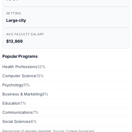
SETTING
Large city
AVG FACULTY SALARY
$13,869
Popular Programs
Health Professions
32%
Computer Science
13%
Psychology
11%
Business & Marketing
8%
Education
7%
Communications
7%
Social Sciences
6%
Percentage of degrees awarded. Source: College Scorecard.