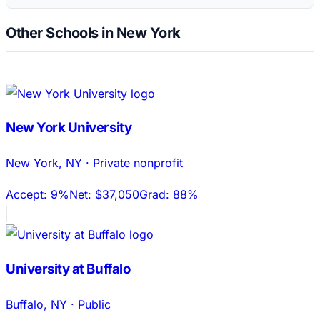
Other Schools in New York
New York University
New York
,
NY
·
Private nonprofit
Accept:
9%
Net:
$37,050
Grad:
88%
University at Buffalo
Buffalo
,
NY
·
Public