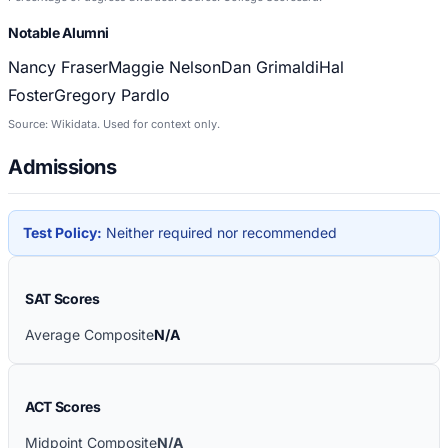
Notable Alumni
Nancy Fraser
Maggie Nelson
Dan Grimaldi
Hal
Foster
Gregory Pardlo
Source: Wikidata. Used for context only.
Admissions
Test Policy:
Neither required nor recommended
SAT Scores
Average Composite
N/A
ACT Scores
Midpoint Composite
N/A