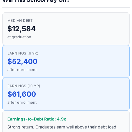
MEDIAN DEBT
$12,584
at graduation
EARNINGS (6 YR)
$52,400
after enrollment
EARNINGS (10 YR)
$61,600
after enrollment
Earnings-to-Debt Ratio:
4.9
x
Strong return. Graduates earn well above their debt load.