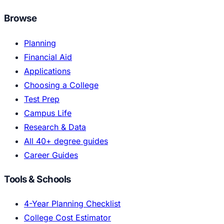
Browse
Planning
Financial Aid
Applications
Choosing a College
Test Prep
Campus Life
Research & Data
All 40+ degree guides
Career Guides
Tools & Schools
4-Year Planning Checklist
College Cost Estimator