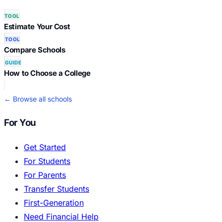
TOOL
Estimate Your Cost
TOOL
Compare Schools
GUIDE
How to Choose a College
← Browse all schools
For You
Get Started
For Students
For Parents
Transfer Students
First-Generation
Need Financial Help