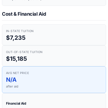
Cost & Financial Aid
IN-STATE TUITION
$7,235
OUT-OF-STATE TUITION
$15,185
AVG NET PRICE
N/A
after aid
Financial Aid