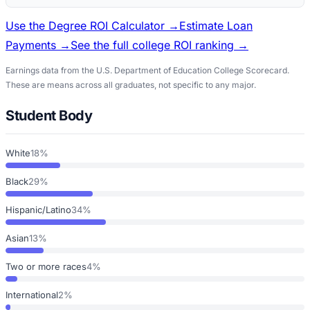
Use the Degree ROI Calculator →
Estimate Loan
Payments →
See the full college ROI ranking →
Earnings data from the U.S. Department of Education College Scorecard.
These are means across all graduates, not specific to any major.
Student Body
White
18%
Black
29%
Hispanic/Latino
34%
Asian
13%
Two or more races
4%
International
2%