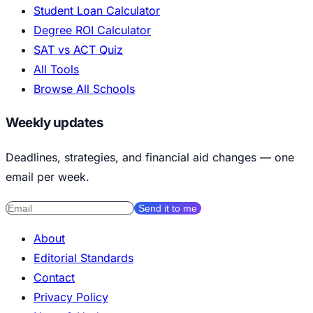
Student Loan Calculator
Degree ROI Calculator
SAT vs ACT Quiz
All Tools
Browse All Schools
Weekly updates
Deadlines, strategies, and financial aid changes — one
email per week.
Send it to me
About
Editorial Standards
Contact
Privacy Policy