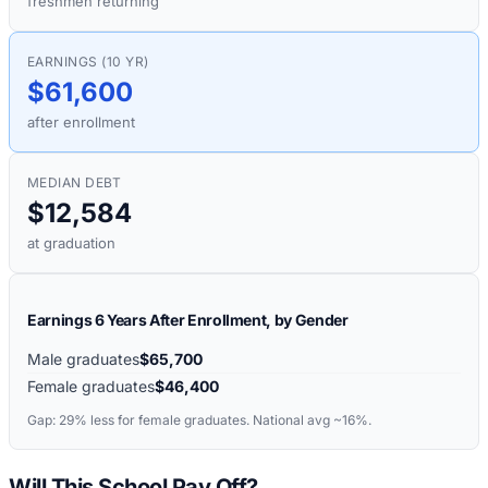
freshmen returning
EARNINGS (10 YR)
$61,600
after enrollment
MEDIAN DEBT
$12,584
at graduation
Earnings 6 Years After Enrollment, by Gender
Male graduates
$65,700
Female graduates
$46,400
Gap:
29%
less for female graduates. National avg ~16%.
Will This School Pay Off?