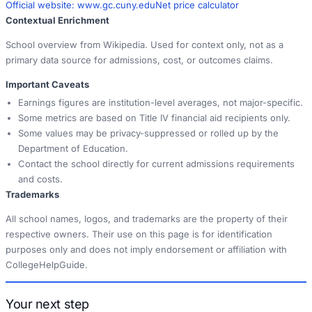
Official website:
www.gc.cuny.edu
Net price calculator
Contextual Enrichment
School overview from Wikipedia. Used for context only, not as a
primary data source for admissions, cost, or outcomes claims.
Important Caveats
Earnings figures are institution-level averages, not major-specific.
Some metrics are based on Title IV financial aid recipients only.
Some values may be privacy-suppressed or rolled up by the
Department of Education.
Contact the school directly for current admissions requirements
and costs.
Trademarks
All school names, logos, and trademarks are the property of their
respective owners. Their use on this page is for identification
purposes only and does not imply endorsement or affiliation with
CollegeHelpGuide.
Your next step