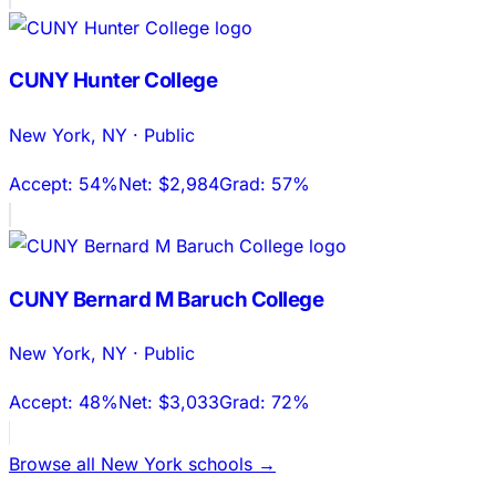
CUNY Hunter College
New York
,
NY
·
Public
Accept:
54%
Net:
$2,984
Grad:
57%
CUNY Bernard M Baruch College
New York
,
NY
·
Public
Accept:
48%
Net:
$3,033
Grad:
72%
Browse all
New York
schools →