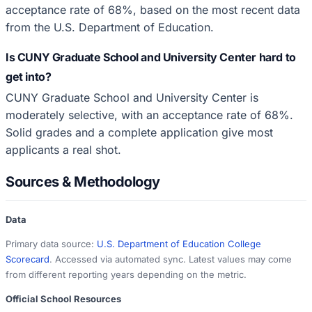
acceptance rate of 68%, based on the most recent data
from the U.S. Department of Education.
Is CUNY Graduate School and University Center hard to
get into?
CUNY Graduate School and University Center is
moderately selective, with an acceptance rate of 68%.
Solid grades and a complete application give most
applicants a real shot.
Sources & Methodology
Data
Primary data source:
U.S. Department of Education College
Scorecard
. Accessed via automated sync. Latest values may come
from different reporting years depending on the metric.
Official School Resources