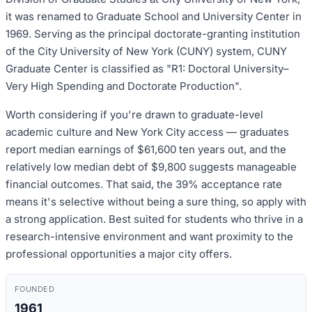
it was renamed to Graduate School and University Center in
1969. Serving as the principal doctorate-granting institution
of the City University of New York (CUNY) system, CUNY
Graduate Center is classified as "R1: Doctoral University–
Very High Spending and Doctorate Production".
Worth considering if you're drawn to graduate-level
academic culture and New York City access — graduates
report median earnings of $61,600 ten years out, and the
relatively low median debt of $9,800 suggests manageable
financial outcomes. That said, the 39% acceptance rate
means it's selective without being a sure thing, so apply with
a strong application. Best suited for students who thrive in a
research-intensive environment and want proximity to the
professional opportunities a major city offers.
FOUNDED
1961