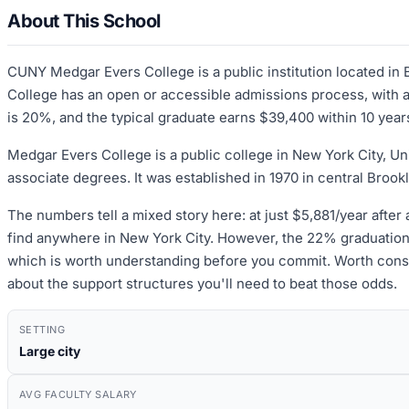
About This School
CUNY Medgar Evers College is a public institution located i
College has an open or accessible admissions process, with an
is 20%, and the typical graduate earns $39,400 within 10 year
Medgar Evers College is a public college in New York City, Uni
associate degrees. It was established in 1970 in central Brook
The numbers tell a mixed story here: at just $5,881/year after 
find anywhere in New York City. However, the 22% graduation 
which is worth understanding before you commit. Worth conside
about the support structures you'll need to beat those odds.
SETTING
Large city
AVG FACULTY SALARY