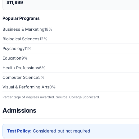
$11,999
Popular Programs
Business & Marketing
18%
Biological Sciences
12%
Psychology
11%
Education
9%
Health Professions
6%
Computer Science
5%
Visual & Performing Arts
0%
Percentage of degrees awarded. Source: College Scorecard.
Admissions
Test Policy:
Considered but not required