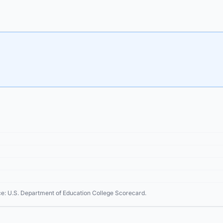
ce: U.S. Department of Education College Scorecard.