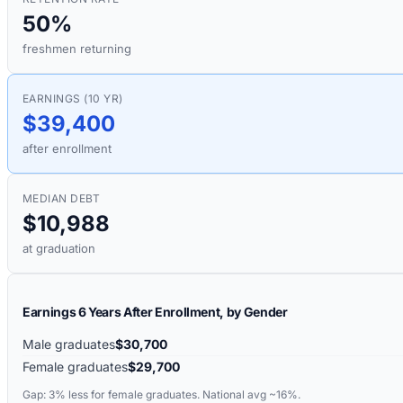
50%
freshmen returning
EARNINGS (10 YR)
$39,400
after enrollment
MEDIAN DEBT
$10,988
at graduation
Earnings 6 Years After Enrollment, by Gender
Male graduates
$30,700
Female graduates
$29,700
Gap:
3%
less for female graduates. National avg ~16%.