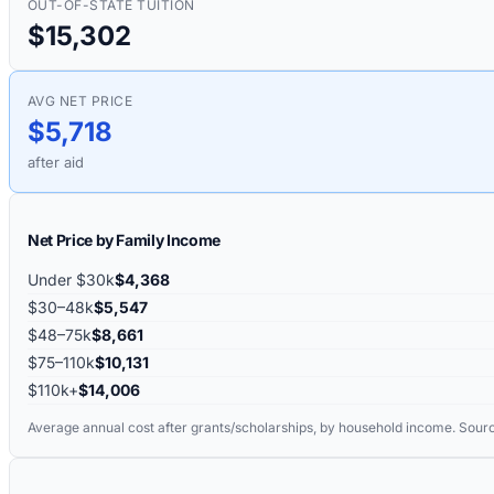
OUT-OF-STATE TUITION
$15,302
AVG NET PRICE
$5,718
after aid
Net Price by Family Income
Under $30k
$4,368
$30–48k
$5,547
$48–75k
$8,661
$75–110k
$10,131
$110k+
$14,006
Average annual cost after grants/scholarships, by household income. Sour