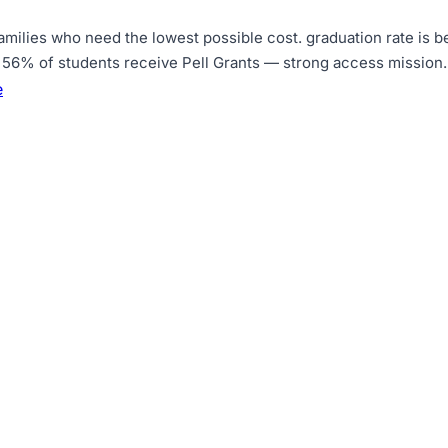
amilies who need the lowest possible cost
.
graduation rate is 
56% of students receive Pell Grants — strong access mission
.
e