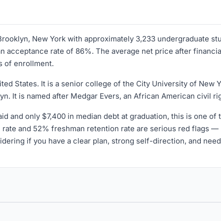
n Brooklyn, New York with approximately 3,233 undergraduate s
 acceptance rate of 86%. The average net price after financial 
s of enrollment.
ted States. It is a senior college of the City University of New
lyn. It is named after Medgar Evers, an African American civil r
aid and only $7,400 in median debt at graduation, this is one of 
rate and 52% freshman retention rate are serious red flags — m
ring if you have a clear plan, strong self-direction, and need