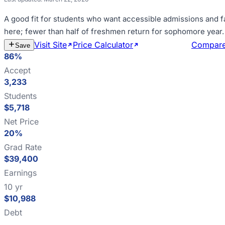
A good fit for
students who want accessible admissions and f
here; fewer than half of freshmen return for sophomore year
.
Visit Site
Price Calculator
Estimate Cost
Compar
Save
86%
Accept
3,233
Students
$5,718
Net Price
20%
Grad Rate
$39,400
Earnings
10 yr
$10,988
Debt