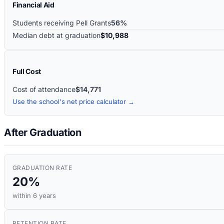
Financial Aid
Students receiving Pell Grants
56%
Median debt at graduation
$10,988
Full Cost
Cost of attendance
$14,771
Use the school's net price calculator →
After Graduation
GRADUATION RATE
20%
within 6 years
RETENTION RATE