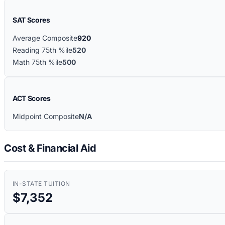
SAT Scores
Average Composite
920
Reading 75th %ile
520
Math 75th %ile
500
ACT Scores
Midpoint Composite
N/A
Cost & Financial Aid
IN-STATE TUITION
$7,352