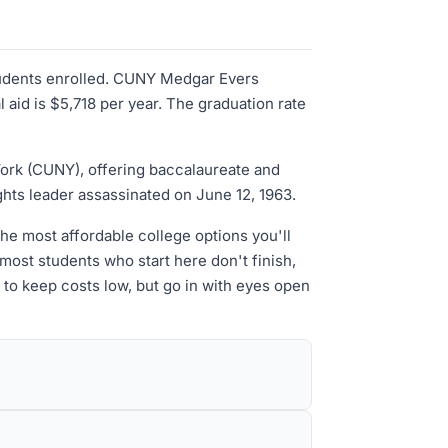
tudents enrolled. CUNY Medgar Evers
aid is $5,718 per year. The graduation rate
 York (CUNY), offering baccalaureate and
ights leader assassinated on June 12, 1963.
the most affordable college options you'll
ost students who start here don't finish,
 to keep costs low, but go in with eyes open