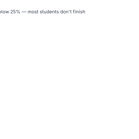
below 25% — most students don't finish