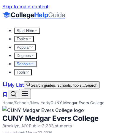
Skip to main content
College
Help
Guide
Start Here
Topics
Popular
Degrees
Schools
Tools
My List
Search guides, schools, tools...
Search
Home
/
Schools
/
New York
/
CUNY Medgar Evers College
CUNY Medgar Evers College
Brooklyn
,
NY
·
Public
·
3,233
students
Last updated:
March 22, 2026