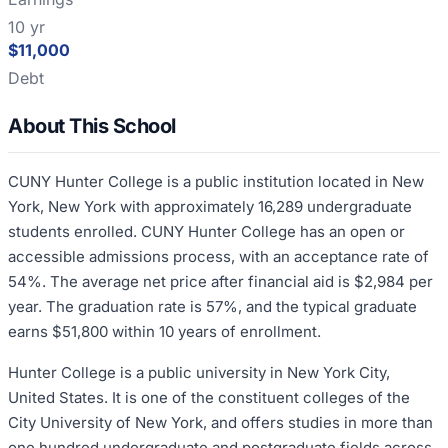
10 yr
$11,000
Debt
About This School
CUNY Hunter College is a public institution located in New
York, New York with approximately 16,289 undergraduate
students enrolled. CUNY Hunter College has an open or
accessible admissions process, with an acceptance rate of
54%. The average net price after financial aid is $2,984 per
year. The graduation rate is 57%, and the typical graduate
earns $51,800 within 10 years of enrollment.
Hunter College is a public university in New York City,
United States. It is one of the constituent colleges of the
City University of New York, and offers studies in more than
one hundred undergraduate and postgraduate fields across