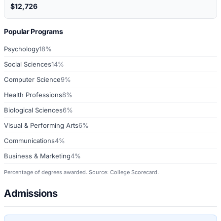
$12,726
Popular Programs
Psychology
18%
Social Sciences
14%
Computer Science
9%
Health Professions
8%
Biological Sciences
6%
Visual & Performing Arts
6%
Communications
4%
Business & Marketing
4%
Percentage of degrees awarded. Source: College Scorecard.
Admissions