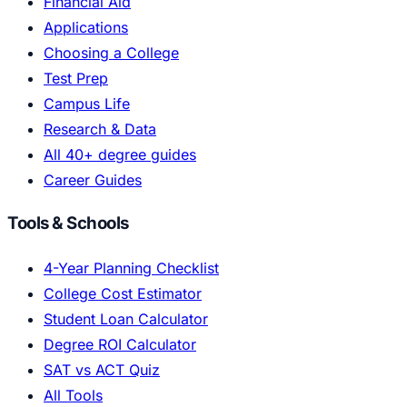
Financial Aid
Applications
Choosing a College
Test Prep
Campus Life
Research & Data
All 40+ degree guides
Career Guides
Tools & Schools
4-Year Planning Checklist
College Cost Estimator
Student Loan Calculator
Degree ROI Calculator
SAT vs ACT Quiz
All Tools