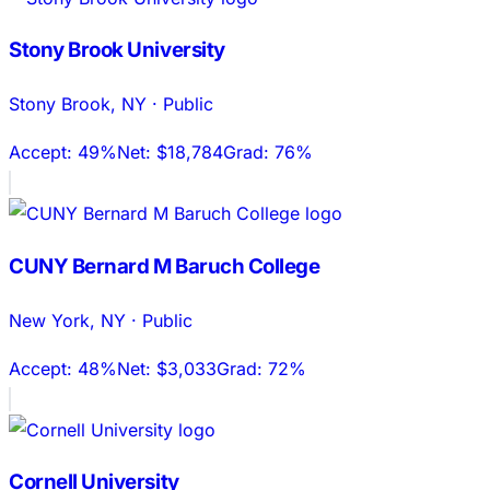
Stony Brook University
Stony Brook
,
NY
·
Public
Accept:
49%
Net:
$18,784
Grad:
76%
CUNY Bernard M Baruch College
New York
,
NY
·
Public
Accept:
48%
Net:
$3,033
Grad:
72%
Cornell University