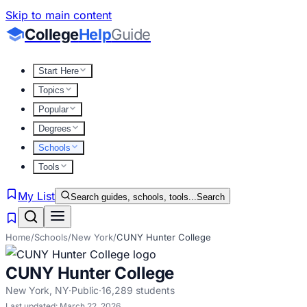
Skip to main content
College
Help
Guide
Start Here
Topics
Popular
Degrees
Schools
Tools
My List
Search guides, schools, tools...
Search
Home
/
Schools
/
New York
/
CUNY Hunter College
CUNY Hunter College
New York
,
NY
·
Public
·
16,289
students
Last updated:
March 22, 2026