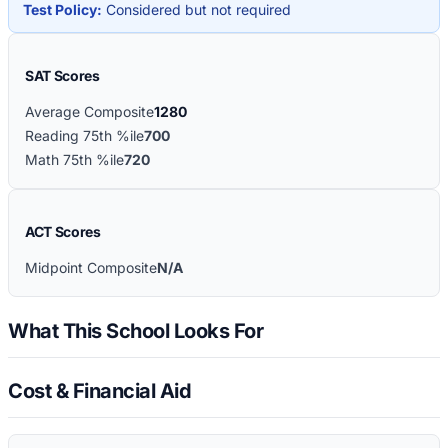
Test Policy:
Considered but not required
SAT Scores
Average Composite
1280
Reading 75th %ile
700
Math 75th %ile
720
ACT Scores
Midpoint Composite
N/A
What This School Looks For
Cost & Financial Aid