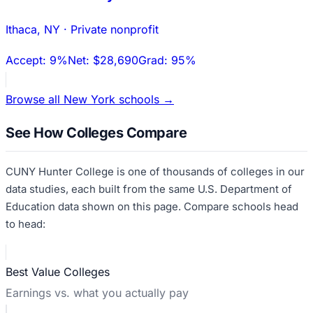
Ithaca
,
NY
·
Private nonprofit
Accept:
9%
Net:
$28,690
Grad:
95%
Browse all
New York
schools →
See How Colleges Compare
CUNY Hunter College
is one of thousands of colleges in our
data studies, each built from the same U.S. Department of
Education data shown on this page. Compare schools head
to head:
Best Value Colleges
Earnings vs. what you actually pay