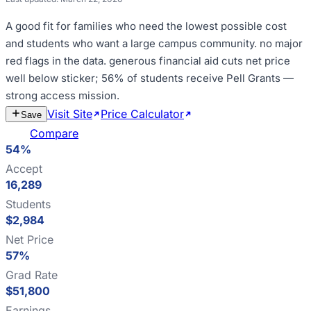
A good fit for
families who need the lowest possible cost
and students who want a large campus community
.
no major
red flags in the data
.
generous financial aid cuts net price
well below sticker; 56% of students receive Pell Grants —
strong access mission
.
Visit Site
Price Calculator
Estimate
Save
Cost
Compare
54%
Accept
16,289
Students
$2,984
Net Price
57%
Grad Rate
$51,800
Earnings