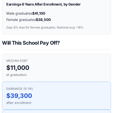
Earnings 6 Years After Enrollment, by Gender
Male graduates
$41,100
Female graduates
$38,500
Gap:
6%
less for female graduates. National avg ~16%.
Will This School Pay Off?
MEDIAN DEBT
$11,000
at graduation
EARNINGS (6 YR)
$39,300
after enrollment