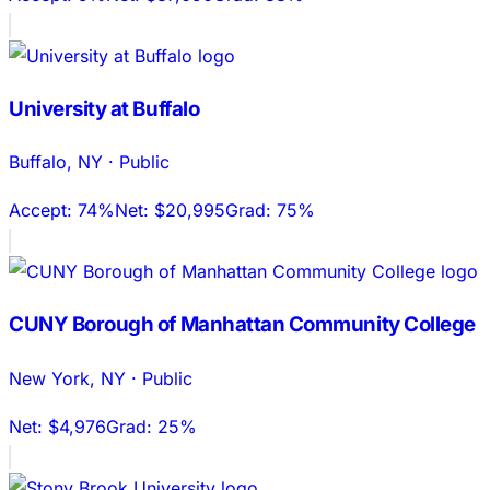
University at Buffalo
Buffalo
,
NY
·
Public
Accept:
74%
Net:
$20,995
Grad:
75%
CUNY Borough of Manhattan Community College
New York
,
NY
·
Public
Net:
$4,976
Grad:
25%