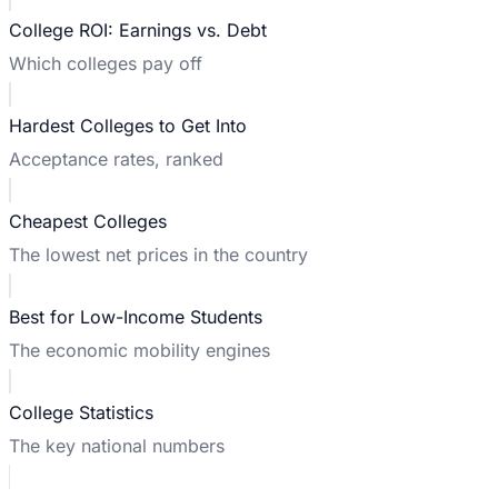
College ROI: Earnings vs. Debt
Which colleges pay off
Hardest Colleges to Get Into
Acceptance rates, ranked
Cheapest Colleges
The lowest net prices in the country
Best for Low-Income Students
The economic mobility engines
College Statistics
The key national numbers