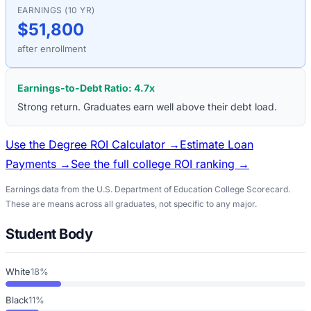
EARNINGS (10 YR)
$51,800
after enrollment
Earnings-to-Debt Ratio:
4.7
x
Strong return. Graduates earn well above their debt load.
Use the Degree ROI Calculator →
Estimate Loan
Payments →
See the full college ROI ranking →
Earnings data from the U.S. Department of Education College Scorecard.
These are means across all graduates, not specific to any major.
Student Body
White
18%
Black
11%