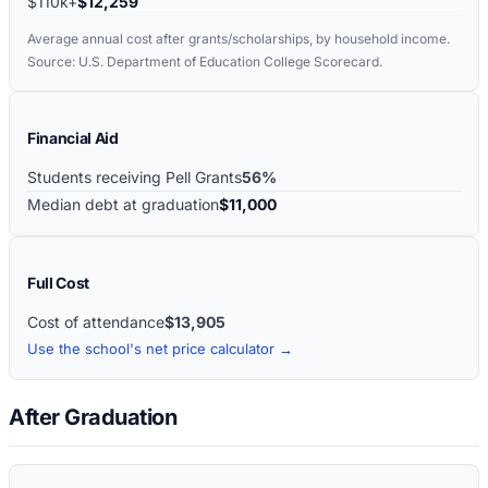
$110k+
$12,259
Average annual cost after grants/scholarships, by household income.
Source: U.S. Department of Education College Scorecard.
Financial Aid
Students receiving Pell Grants
56%
Median debt at graduation
$11,000
Full Cost
Cost of attendance
$13,905
Use the school's net price calculator →
After Graduation