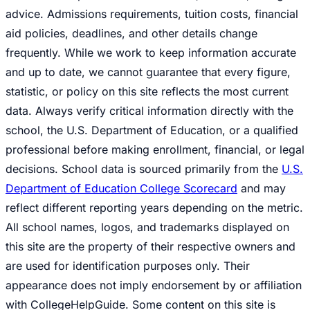
advice. Admissions requirements, tuition costs, financial
aid policies, deadlines, and other details change
frequently. While we work to keep information accurate
and up to date, we cannot guarantee that every figure,
statistic, or policy on this site reflects the most current
data. Always verify critical information directly with the
school, the U.S. Department of Education, or a qualified
professional before making enrollment, financial, or legal
decisions. School data is sourced primarily from the
U.S.
Department of Education College Scorecard
and may
reflect different reporting years depending on the metric.
All school names, logos, and trademarks displayed on
this site are the property of their respective owners and
are used for identification purposes only. Their
appearance does not imply endorsement by or affiliation
with CollegeHelpGuide. Some content on this site is