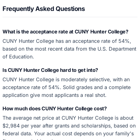
Frequently Asked Questions
What is the acceptance rate at CUNY Hunter College?
CUNY Hunter College has an acceptance rate of 54%,
based on the most recent data from the U.S. Department
of Education.
Is CUNY Hunter College hard to get into?
CUNY Hunter College is moderately selective, with an
acceptance rate of 54%. Solid grades and a complete
application give most applicants a real shot.
How much does CUNY Hunter College cost?
The average net price at CUNY Hunter College is about
$2,984 per year after grants and scholarships, based on
federal data. Your actual cost depends on your family's