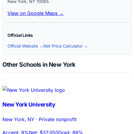
New York
,
NY
10065
View on Google Maps →
Official Links
Official Website →
Net Price Calculator →
Other Schools in New York
New York University
New York
,
NY
·
Private nonprofit
Accept:
9%
Net:
$37,050
Grad:
88%