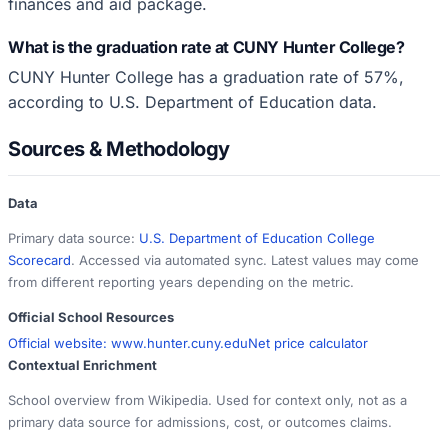
finances and aid package.
What is the graduation rate at CUNY Hunter College?
CUNY Hunter College has a graduation rate of 57%,
according to U.S. Department of Education data.
Sources & Methodology
Data
Primary data source:
U.S. Department of Education College
Scorecard
. Accessed via automated sync. Latest values may come
from different reporting years depending on the metric.
Official School Resources
Official website:
www.hunter.cuny.edu
Net price calculator
Contextual Enrichment
School overview from Wikipedia. Used for context only, not as a
primary data source for admissions, cost, or outcomes claims.