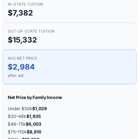
IN-STATE TUITION
$7,382
OUT-OF-STATE TUITION
$15,332
AVG NET PRICE
$2,984
after aid
Net Price by Family Income
Under $30k
$1,029
$30–48k
$1,935
$48–75k
$6,003
$75–110k
$8,810