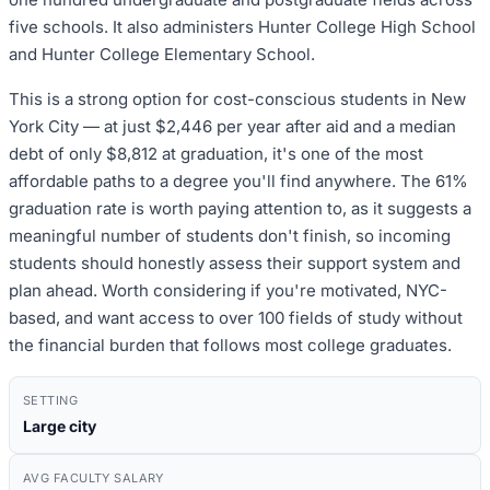
five schools. It also administers Hunter College High School
and Hunter College Elementary School.
This is a strong option for cost-conscious students in New
York City — at just $2,446 per year after aid and a median
debt of only $8,812 at graduation, it's one of the most
affordable paths to a degree you'll find anywhere. The 61%
graduation rate is worth paying attention to, as it suggests a
meaningful number of students don't finish, so incoming
students should honestly assess their support system and
plan ahead. Worth considering if you're motivated, NYC-
based, and want access to over 100 fields of study without
the financial burden that follows most college graduates.
SETTING
Large city
AVG FACULTY SALARY