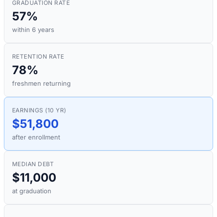
GRADUATION RATE
57%
within 6 years
RETENTION RATE
78%
freshmen returning
EARNINGS (10 YR)
$51,800
after enrollment
MEDIAN DEBT
$11,000
at graduation