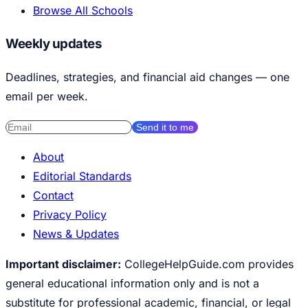
Browse All Schools
Weekly updates
Deadlines, strategies, and financial aid changes — one
email per week.
Send it to me
About
Editorial Standards
Contact
Privacy Policy
News & Updates
Important disclaimer:
CollegeHelpGuide.com provides
general educational information only and is not a
substitute for professional academic, financial, or legal