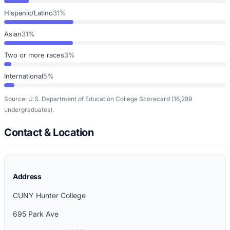
Hispanic/Latino
31%
Asian
31%
Two or more races
3%
International
5%
Source: U.S. Department of Education College Scorecard
(16,289
undergraduates)
.
Contact & Location
Address
CUNY Hunter College
695 Park Ave