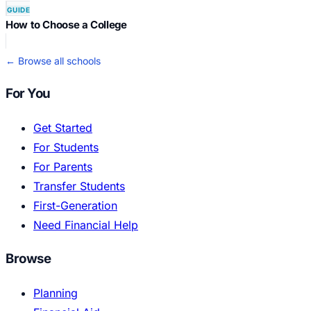
GUIDE
How to Choose a College
← Browse all schools
For You
Get Started
For Students
For Parents
Transfer Students
First-Generation
Need Financial Help
Browse
Planning