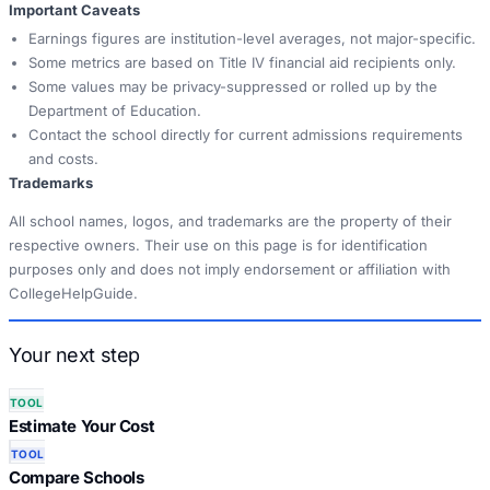
Important Caveats
Earnings figures are institution-level averages, not major-specific.
Some metrics are based on Title IV financial aid recipients only.
Some values may be privacy-suppressed or rolled up by the
Department of Education.
Contact the school directly for current admissions requirements
and costs.
Trademarks
All school names, logos, and trademarks are the property of their
respective owners. Their use on this page is for identification
purposes only and does not imply endorsement or affiliation with
CollegeHelpGuide.
Your next step
TOOL
Estimate Your Cost
TOOL
Compare Schools