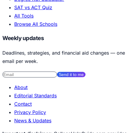
SAT vs ACT Quiz
All Tools
Browse All Schools
Weekly updates
Deadlines, strategies, and financial aid changes — one
email per week.
Send it to me
About
Editorial Standards
Contact
Privacy Policy
News & Updates