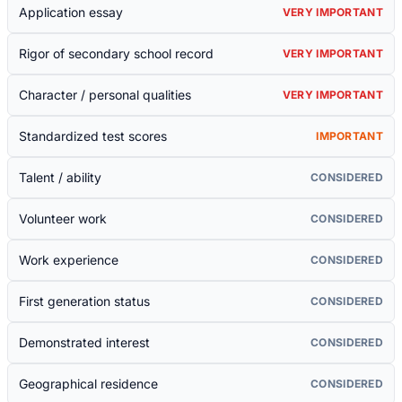
Application essay
VERY IMPORTANT
Rigor of secondary school record
VERY IMPORTANT
Character / personal qualities
VERY IMPORTANT
Standardized test scores
IMPORTANT
Talent / ability
CONSIDERED
Volunteer work
CONSIDERED
Work experience
CONSIDERED
First generation status
CONSIDERED
Demonstrated interest
CONSIDERED
Geographical residence
CONSIDERED