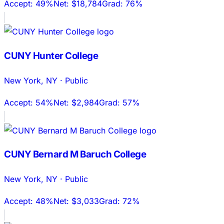
Accept:
49%
Net:
$18,784
Grad:
76%
CUNY Hunter College
New York
,
NY
·
Public
Accept:
54%
Net:
$2,984
Grad:
57%
CUNY Bernard M Baruch College
New York
,
NY
·
Public
Accept:
48%
Net:
$3,033
Grad:
72%