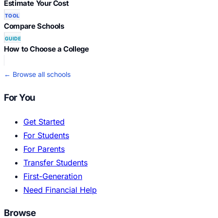
Estimate Your Cost
TOOL
Compare Schools
GUIDE
How to Choose a College
← Browse all schools
For You
Get Started
For Students
For Parents
Transfer Students
First-Generation
Need Financial Help
Browse