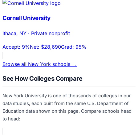
Cornell University
Ithaca
,
NY
·
Private nonprofit
Accept:
9%
Net:
$28,690
Grad:
95%
Browse all
New York
schools →
See How Colleges Compare
New York University
is one of thousands of colleges in our
data studies, each built from the same U.S. Department of
Education data shown on this page. Compare schools head
to head: