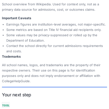
School overview from Wikipedia. Used for context only, not as a
primary data source for admissions, cost, or outcomes claims.
Important Caveats
Earnings figures are institution-level averages, not major-specific.
Some metrics are based on Title IV financial aid recipients only.
Some values may be privacy-suppressed or rolled up by the
Department of Education.
Contact the school directly for current admissions requirements
and costs.
Trademarks
All school names, logos, and trademarks are the property of their
respective owners. Their use on this page is for identification
purposes only and does not imply endorsement or affiliation with
CollegeHelpGuide.
Your next step
TOOL