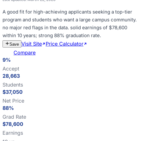
A good fit for
high-achieving applicants seeking a top-tier
program and students who want a large campus community
.
no major red flags in the data
.
solid earnings of $78,600
within 10 years; strong 88% graduation rate
.
Visit Site
Price Calculator
Estimate
Save
Cost
Compare
9%
Accept
28,663
Students
$37,050
Net Price
88%
Grad Rate
$78,600
Earnings