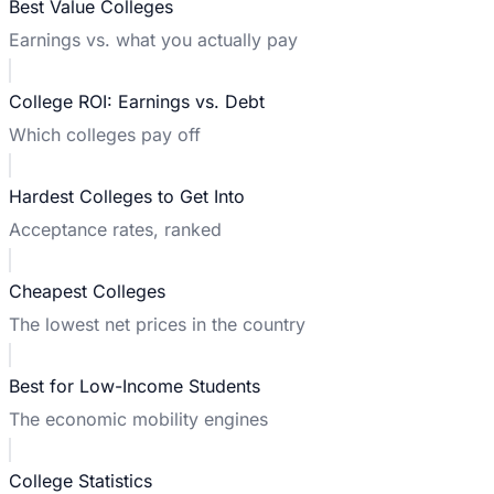
Best Value Colleges
Earnings vs. what you actually pay
College ROI: Earnings vs. Debt
Which colleges pay off
Hardest Colleges to Get Into
Acceptance rates, ranked
Cheapest Colleges
The lowest net prices in the country
Best for Low-Income Students
The economic mobility engines
College Statistics