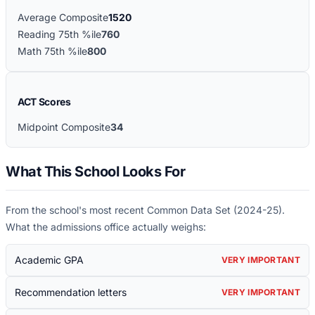
Average Composite
1520
Reading 75th %ile
760
Math 75th %ile
800
ACT Scores
Midpoint Composite
34
What This School Looks For
From the school's most recent Common Data Set (
2024-25
).
What the admissions office actually weighs:
Academic GPA
VERY IMPORTANT
Recommendation letters
VERY IMPORTANT