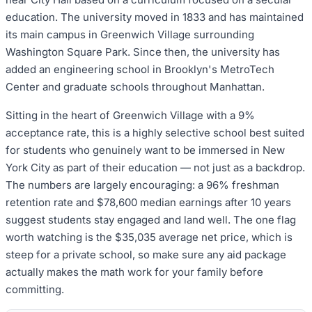
education. The university moved in 1833 and has maintained
its main campus in Greenwich Village surrounding
Washington Square Park. Since then, the university has
added an engineering school in Brooklyn's MetroTech
Center and graduate schools throughout Manhattan.
Sitting in the heart of Greenwich Village with a 9%
acceptance rate, this is a highly selective school best suited
for students who genuinely want to be immersed in New
York City as part of their education — not just as a backdrop.
The numbers are largely encouraging: a 96% freshman
retention rate and $78,600 median earnings after 10 years
suggest students stay engaged and land well. The one flag
worth watching is the $35,035 average net price, which is
steep for a private school, so make sure any aid package
actually makes the math work for your family before
committing.