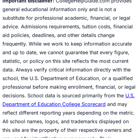
Important disclaimer:
CollegeHelpGuide.com provides
general educational information only and is not a
substitute for professional academic, financial, or legal
advice. Admissions requirements, tuition costs, financial
aid policies, deadlines, and other details change
frequently. While we work to keep information accurate
and up to date, we cannot guarantee that every figure,
statistic, or policy on this site reflects the most current
data. Always verify critical information directly with the
school, the U.S. Department of Education, or a qualified
professional before making enrollment, financial, or legal
decisions. School data is sourced primarily from the
U.S.
Department of Education College Scorecard
and may
reflect different reporting years depending on the metric.
All school names, logos, and trademarks displayed on
this site are the property of their respective owners and