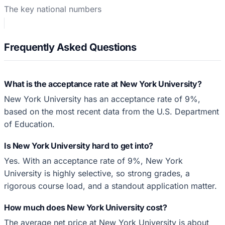
The key national numbers
Frequently Asked Questions
What is the acceptance rate at New York University?
New York University has an acceptance rate of 9%,
based on the most recent data from the U.S. Department
of Education.
Is New York University hard to get into?
Yes. With an acceptance rate of 9%, New York
University is highly selective, so strong grades, a
rigorous course load, and a standout application matter.
How much does New York University cost?
The average net price at New York University is about