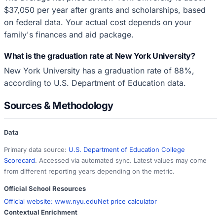
$37,050 per year after grants and scholarships, based
on federal data. Your actual cost depends on your
family's finances and aid package.
What is the graduation rate at New York University?
New York University has a graduation rate of 88%,
according to U.S. Department of Education data.
Sources & Methodology
Data
Primary data source:
U.S. Department of Education College
Scorecard
. Accessed via automated sync. Latest values may come
from different reporting years depending on the metric.
Official School Resources
Official website:
www.nyu.edu
Net price calculator
Contextual Enrichment