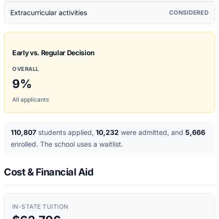
Extracurricular activities
CONSIDERED
Early vs. Regular Decision
OVERALL
9
%
All applicants
110,807
students applied
,
10,232
were admitted
, and
5,666
enrolled
. The school uses a waitlist
.
Cost & Financial Aid
IN-STATE TUITION