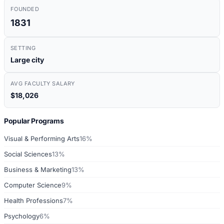
FOUNDED
1831
SETTING
Large city
AVG FACULTY SALARY
$18,026
Popular Programs
Visual & Performing Arts
16%
Social Sciences
13%
Business & Marketing
13%
Computer Science
9%
Health Professions
7%
Psychology
6%