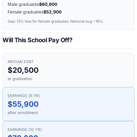
Male graduates
$60,600
Female graduates
$52,900
Gap:
13%
less for female graduates. National avg ~16%.
Will This School Pay Off?
MEDIAN DEBT
$20,500
at graduation
EARNINGS (6 YR)
$55,900
after enrollment
EARNINGS (10 YR)