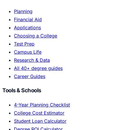
Planning
Financial Aid
Applications
Choosing a College
Test Prep
Campus Life
Research & Data
All 40+ degree guides
Career Guides
Tools & Schools
4-Year Planning Checklist
College Cost Estimator
Student Loan Calculator
Degree ROI Calculator