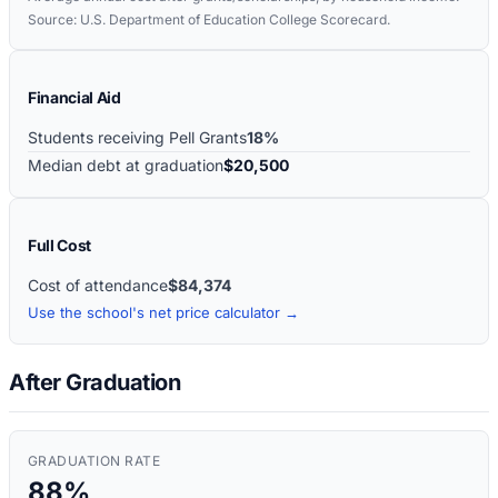
Source: U.S. Department of Education College Scorecard.
Financial Aid
Students receiving Pell Grants
18%
Median debt at graduation
$20,500
Full Cost
Cost of attendance
$84,374
Use the school's net price calculator →
After Graduation
GRADUATION RATE
88%