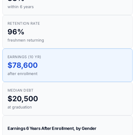
within 6 years
RETENTION RATE
96%
freshmen returning
EARNINGS (10 YR)
$78,600
after enrollment
MEDIAN DEBT
$20,500
at graduation
Earnings 6 Years After Enrollment, by Gender