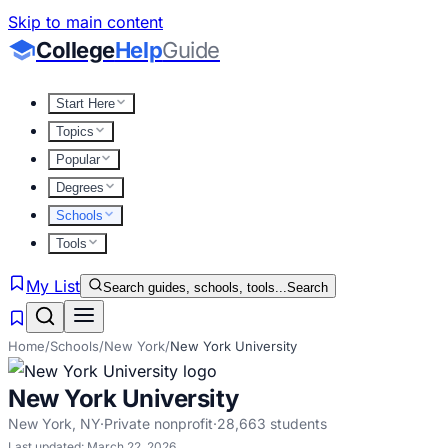
Skip to main content
College
Help
Guide
Start Here
Topics
Popular
Degrees
Schools
Tools
My List
Search guides, schools, tools...
Search
Home
/
Schools
/
New York
/
New York University
New York University
New York
,
NY
·
Private nonprofit
·
28,663
students
Last updated:
March 22, 2026