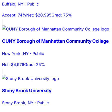
Buffalo
,
NY
·
Public
Accept:
74%
Net:
$20,995
Grad:
75%
CUNY Borough of Manhattan Community College
New York
,
NY
·
Public
Net:
$4,976
Grad:
25%
Stony Brook University
Stony Brook
,
NY
·
Public