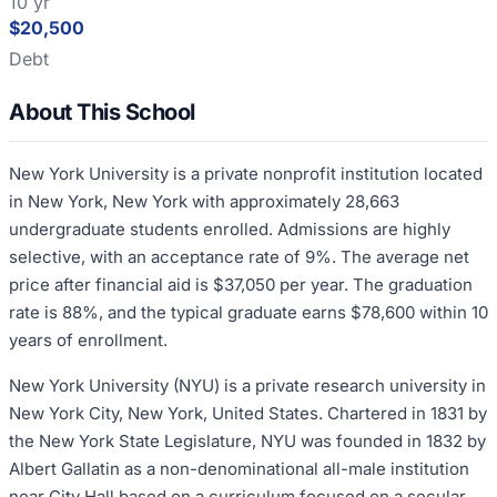
10 yr
$20,500
Debt
About This School
New York University is a private nonprofit institution located
in New York, New York with approximately 28,663
undergraduate students enrolled. Admissions are highly
selective, with an acceptance rate of 9%. The average net
price after financial aid is $37,050 per year. The graduation
rate is 88%, and the typical graduate earns $78,600 within 10
years of enrollment.
New York University (NYU) is a private research university in
New York City, New York, United States. Chartered in 1831 by
the New York State Legislature, NYU was founded in 1832 by
Albert Gallatin as a non-denominational all-male institution
near City Hall based on a curriculum focused on a secular