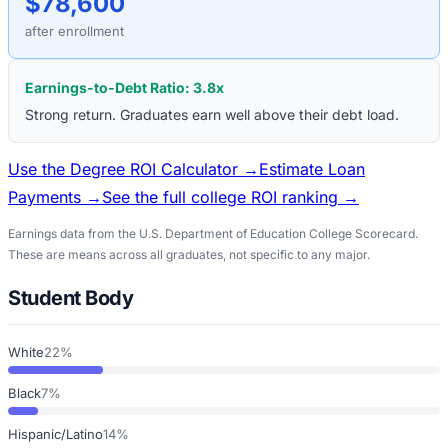
$78,600
after enrollment
Earnings-to-Debt Ratio:
3.8
x
Strong return. Graduates earn well above their debt load.
Use the Degree ROI Calculator →
Estimate Loan
Payments →
See the full college ROI ranking →
Earnings data from the U.S. Department of Education College Scorecard.
These are means across all graduates, not specific to any major.
Student Body
White
22%
Black
7%
Hispanic/Latino
14%