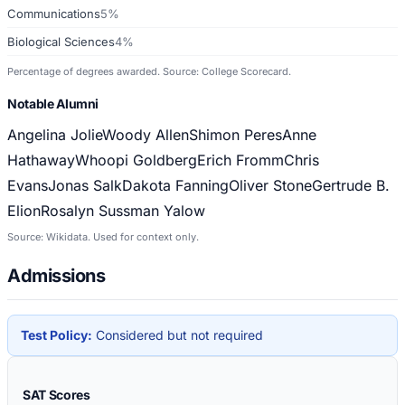
Communications
5%
Biological Sciences
4%
Percentage of degrees awarded. Source: College Scorecard.
Notable Alumni
Angelina Jolie
Woody Allen
Shimon Peres
Anne
Hathaway
Whoopi Goldberg
Erich Fromm
Chris
Evans
Jonas Salk
Dakota Fanning
Oliver Stone
Gertrude B.
Elion
Rosalyn Sussman Yalow
Source: Wikidata. Used for context only.
Admissions
Test Policy:
Considered but not required
SAT Scores