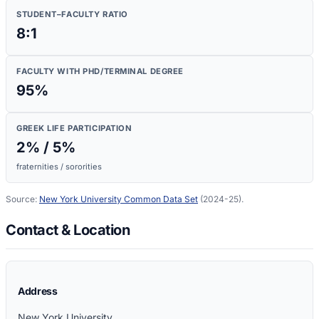
STUDENT–FACULTY RATIO
8:1
FACULTY WITH PHD/TERMINAL DEGREE
95
%
GREEK LIFE PARTICIPATION
2
% /
5
%
fraternities / sororities
Source:
New York University
Common Data Set
(2024-25)
.
Contact & Location
Address
New York University