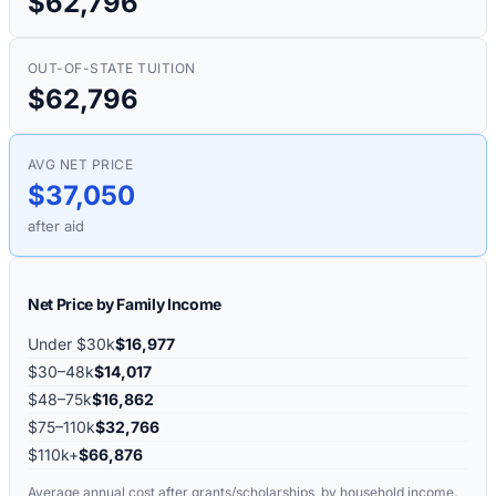
$62,796
OUT-OF-STATE TUITION
$62,796
AVG NET PRICE
$37,050
after aid
Net Price by Family Income
Under $30k
$16,977
$30–48k
$14,017
$48–75k
$16,862
$75–110k
$32,766
$110k+
$66,876
Average annual cost after grants/scholarships, by household income.