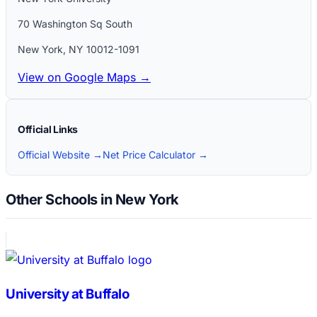
70 Washington Sq South
New York
,
NY
10012-1091
View on Google Maps →
Official Links
Official Website →
Net Price Calculator →
Other Schools in New York
University at Buffalo