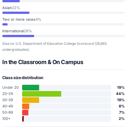
Asian
22%
Two or more races
4%
International
26%
Source: U.S. Department of Education College Scorecard
(28,663
undergraduates)
.
In the Classroom & On Campus
Class size distribution
Under 20
19
%
20–29
44
%
30–39
19
%
40–49
8
%
50–99
7
%
100+
2
%