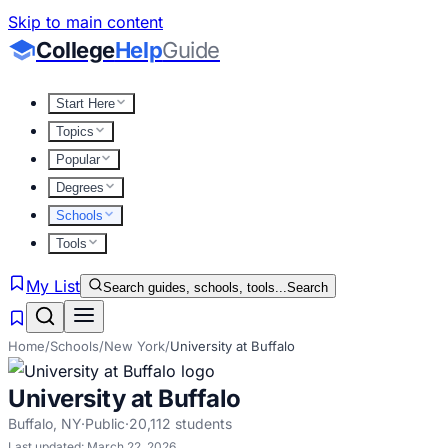
Skip to main content
College
Help
Guide
Start Here
Topics
Popular
Degrees
Schools
Tools
My List
Search guides, schools, tools...
Search
Home
/
Schools
/
New York
/
University at Buffalo
University at Buffalo
Buffalo
,
NY
·
Public
·
20,112
students
Last updated:
March 22, 2026