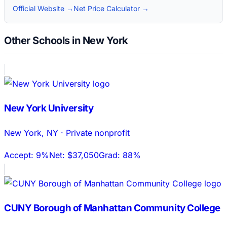
Official Website →
Net Price Calculator →
Other Schools in New York
New York University
New York
,
NY
·
Private nonprofit
Accept:
9%
Net:
$37,050
Grad:
88%
CUNY Borough of Manhattan Community College