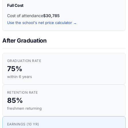
Full Cost
Cost of attendance
$30,785
Use the school's net price calculator →
After Graduation
GRADUATION RATE
75%
within 6 years
RETENTION RATE
85%
freshmen returning
EARNINGS (10 YR)