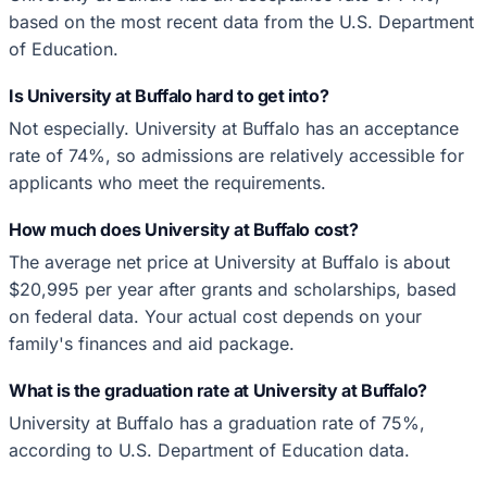
based on the most recent data from the U.S. Department
of Education.
Is University at Buffalo hard to get into?
Not especially. University at Buffalo has an acceptance
rate of 74%, so admissions are relatively accessible for
applicants who meet the requirements.
How much does University at Buffalo cost?
The average net price at University at Buffalo is about
$20,995 per year after grants and scholarships, based
on federal data. Your actual cost depends on your
family's finances and aid package.
What is the graduation rate at University at Buffalo?
University at Buffalo has a graduation rate of 75%,
according to U.S. Department of Education data.