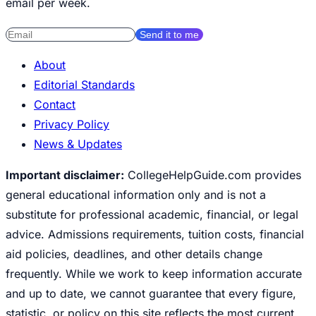
email per week.
Send it to me
About
Editorial Standards
Contact
Privacy Policy
News & Updates
Important disclaimer:
CollegeHelpGuide.com provides
general educational information only and is not a
substitute for professional academic, financial, or legal
advice. Admissions requirements, tuition costs, financial
aid policies, deadlines, and other details change
frequently. While we work to keep information accurate
and up to date, we cannot guarantee that every figure,
statistic, or policy on this site reflects the most current