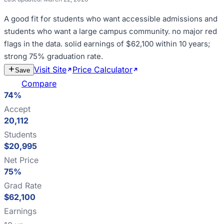
A good fit for
students who want accessible admissions and
students who want a large campus community
.
no major red
flags in the data
.
solid earnings of $62,100 within 10 years;
strong 75% graduation rate
.
Visit Site
Price Calculator
Estimate
Save
Cost
Compare
74%
Accept
20,112
Students
$20,995
Net Price
75%
Grad Rate
$62,100
Earnings