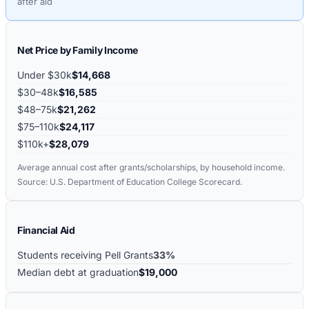
after aid
Net Price by Family Income
Under $30k
$14,668
$30–48k
$16,585
$48–75k
$21,262
$75–110k
$24,117
$110k+
$28,079
Average annual cost after grants/scholarships, by household income.
Source: U.S. Department of Education College Scorecard.
Financial Aid
Students receiving Pell Grants
33%
Median debt at graduation
$19,000