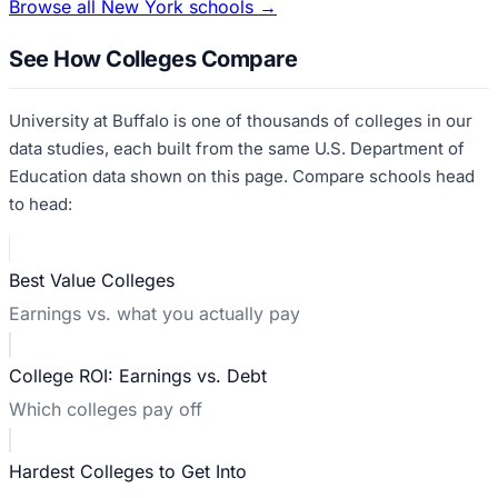
Browse all
New York
schools →
See How Colleges Compare
University at Buffalo
is one of thousands of colleges in our
data studies, each built from the same U.S. Department of
Education data shown on this page. Compare schools head
to head:
Best Value Colleges
Earnings vs. what you actually pay
College ROI: Earnings vs. Debt
Which colleges pay off
Hardest Colleges to Get Into