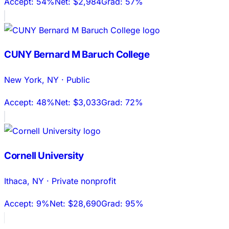
Accept:
54%
Net:
$2,984
Grad:
57%
CUNY Bernard M Baruch College
New York
,
NY
·
Public
Accept:
48%
Net:
$3,033
Grad:
72%
Cornell University
Ithaca
,
NY
·
Private nonprofit
Accept:
9%
Net:
$28,690
Grad:
95%