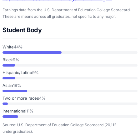
Earnings data from the U.S. Department of Education College Scorecard.
These are means across all graduates, not specific to any major.
Student Body
White
44%
Black
9%
Hispanic/Latino
9%
Asian
18%
Two or more races
4%
International
11%
Source: U.S. Department of Education College Scorecard
(20,112
undergraduates)
.