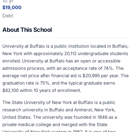
10 yr
$19,000
Debt
About This School
University at Buffalo is a public institution located in Buffalo,
New York with approximately 20,112 undergraduate students
enrolled. University at Buffalo has an open or accessible
admissions process, with an acceptance rate of 74%. The
average net price after financial aid is $20,995 per year. The
graduation rate is 75%, and the typical graduate earns
$62,100 within 10 years of enrollment.
The State University of New York at Buffalo is a public
research university in Buffalo and Amherst, New York,
United States. The university was founded in 1846 as a
private medical college and merged with the State
University of New York system in 1962. It is one of two