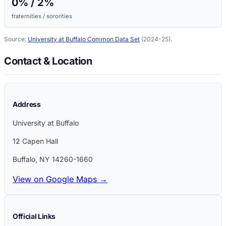
0
% /
2
%
fraternities / sororities
Source:
University at Buffalo
Common Data Set
(2024-25)
.
Contact & Location
Address
University at Buffalo
12 Capen Hall
Buffalo
,
NY
14260-1660
View on Google Maps →
Official Links