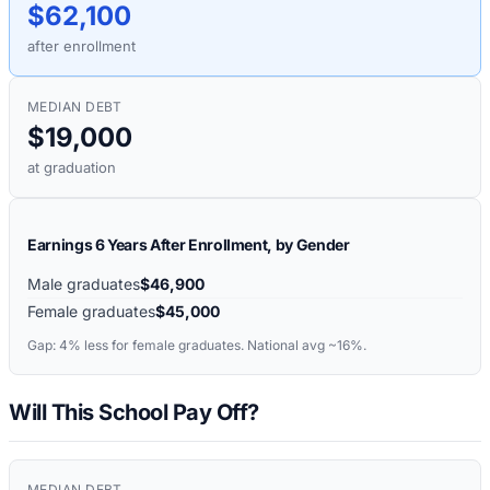
$62,100
after enrollment
MEDIAN DEBT
$19,000
at graduation
Earnings 6 Years After Enrollment, by Gender
Male graduates
$46,900
Female graduates
$45,000
Gap:
4%
less for female graduates. National avg ~16%.
Will This School Pay Off?
MEDIAN DEBT