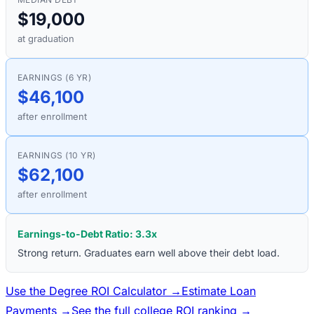
$19,000
at graduation
EARNINGS (6 YR)
$46,100
after enrollment
EARNINGS (10 YR)
$62,100
after enrollment
Earnings-to-Debt Ratio:
3.3
x
Strong return. Graduates earn well above their debt load.
Use the Degree ROI Calculator →
Estimate Loan
Payments →
See the full college ROI ranking →