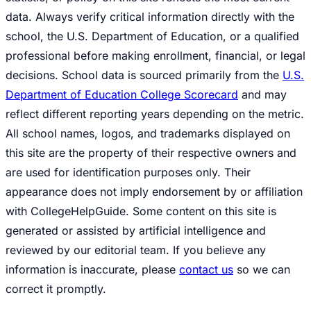
data. Always verify critical information directly with the
school, the U.S. Department of Education, or a qualified
professional before making enrollment, financial, or legal
decisions. School data is sourced primarily from the
U.S.
Department of Education College Scorecard
and may
reflect different reporting years depending on the metric.
All school names, logos, and trademarks displayed on
this site are the property of their respective owners and
are used for identification purposes only. Their
appearance does not imply endorsement by or affiliation
with CollegeHelpGuide. Some content on this site is
generated or assisted by artificial intelligence and
reviewed by our editorial team. If you believe any
information is inaccurate, please
contact us
so we can
correct it promptly.