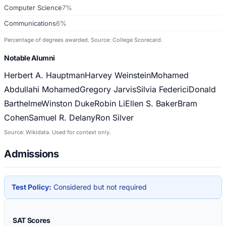
Computer Science
7%
Communications
6%
Percentage of degrees awarded. Source: College Scorecard.
Notable Alumni
Herbert A. Hauptman
Harvey Weinstein
Mohamed
Abdullahi Mohamed
Gregory Jarvis
Silvia Federici
Donald
Barthelme
Winston Duke
Robin Li
Ellen S. Baker
Bram
Cohen
Samuel R. Delany
Ron Silver
Source: Wikidata. Used for context only.
Admissions
Test Policy:
Considered but not required
SAT Scores