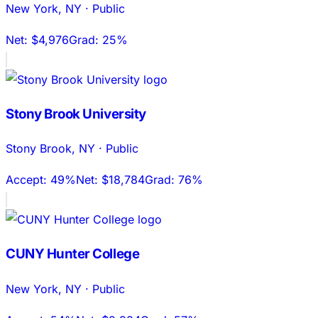
New York
,
NY
·
Public
Net:
$4,976
Grad:
25%
Stony Brook University
Stony Brook
,
NY
·
Public
Accept:
49%
Net:
$18,784
Grad:
76%
CUNY Hunter College
New York
,
NY
·
Public