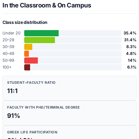
In the Classroom & On Campus
Class size distribution
Under 20
35.4
%
20–29
31.4
%
30–39
8.3
%
40–49
4.8
%
50–99
14
%
100+
6.1
%
STUDENT–FACULTY RATIO
11:1
FACULTY WITH PHD/TERMINAL DEGREE
91
%
GREEK LIFE PARTICIPATION