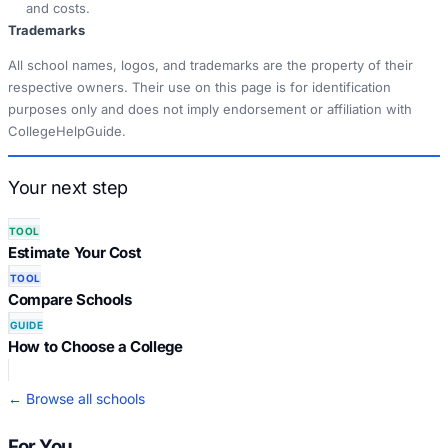
and costs.
Trademarks
All school names, logos, and trademarks are the property of their
respective owners. Their use on this page is for identification
purposes only and does not imply endorsement or affiliation with
CollegeHelpGuide.
Your next step
TOOL
Estimate Your Cost
TOOL
Compare Schools
GUIDE
How to Choose a College
← Browse all schools
For You