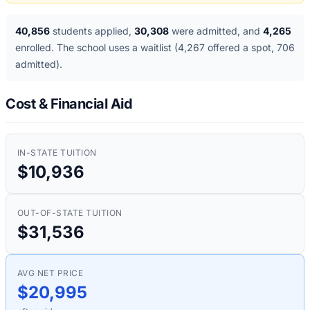
40,856
students applied
,
30,308
were admitted
, and
4,265
enrolled
. The school uses a waitlist
(4,267 offered a spot, 706
admitted)
.
Cost & Financial Aid
IN-STATE TUITION
$10,936
OUT-OF-STATE TUITION
$31,536
AVG NET PRICE
$20,995