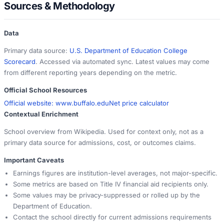
Sources & Methodology
Data
Primary data source:
U.S. Department of Education College
Scorecard
. Accessed via automated sync. Latest values may come
from different reporting years depending on the metric.
Official School Resources
Official website:
www.buffalo.edu
Net price calculator
Contextual Enrichment
School overview from Wikipedia. Used for context only, not as a
primary data source for admissions, cost, or outcomes claims.
Important Caveats
Earnings figures are institution-level averages, not major-specific.
Some metrics are based on Title IV financial aid recipients only.
Some values may be privacy-suppressed or rolled up by the
Department of Education.
Contact the school directly for current admissions requirements