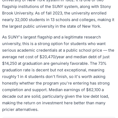
flagship institutions of the SUNY system, along with Stony
Brook University. As of fall 2023, the university enrolled
nearly 32,000 students in 13 schools and colleges, making it
the largest public university in the state of New York.
As SUNY's largest flagship and a legitimate research
university, this is a strong option for students who want
serious academic credentials at a public school price — the
average net cost of $20,470/year and median debt of just
$14,250 at graduation are genuinely favorable. The 73%
graduation rate is decent but not exceptional, meaning
roughly 1 in 4 students don't finish, so it's worth asking
honestly whether the program you're entering has strong
completion and support. Median earnings of $62,100 a
decade out are solid, particularly given the low debt load,
making the return on investment here better than many
pricier alternatives.