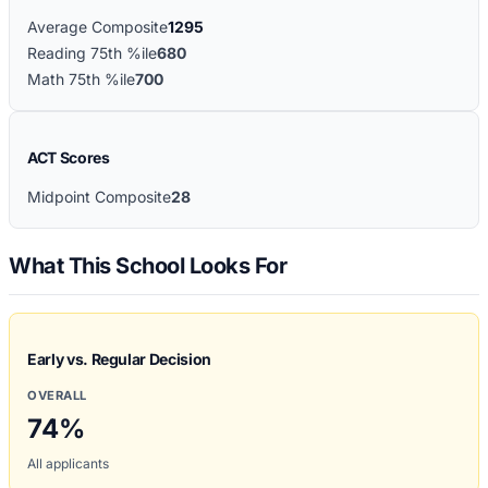
Average Composite
1295
Reading 75th %ile
680
Math 75th %ile
700
ACT Scores
Midpoint Composite
28
What This School Looks For
Early vs. Regular Decision
OVERALL
74
%
All applicants