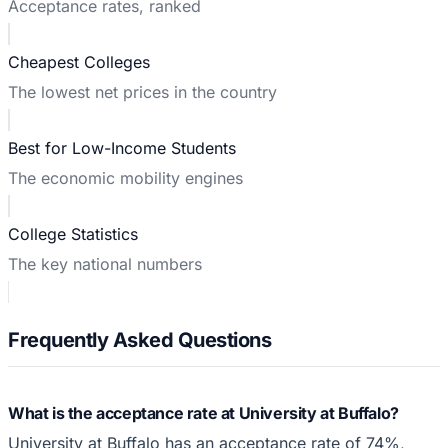
Acceptance rates, ranked
Cheapest Colleges
The lowest net prices in the country
Best for Low-Income Students
The economic mobility engines
College Statistics
The key national numbers
Frequently Asked Questions
What is the acceptance rate at University at Buffalo?
University at Buffalo has an acceptance rate of 74%,