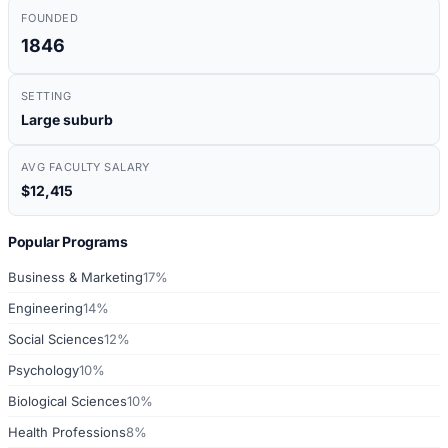
FOUNDED
1846
SETTING
Large suburb
AVG FACULTY SALARY
$12,415
Popular Programs
Business & Marketing
17%
Engineering
14%
Social Sciences
12%
Psychology
10%
Biological Sciences
10%
Health Professions
8%