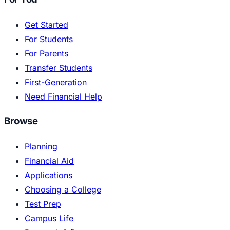
Get Started
For Students
For Parents
Transfer Students
First-Generation
Need Financial Help
Browse
Planning
Financial Aid
Applications
Choosing a College
Test Prep
Campus Life