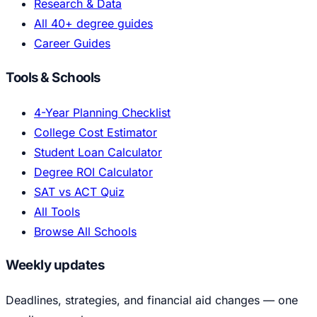
Research & Data
All 40+ degree guides
Career Guides
Tools & Schools
4-Year Planning Checklist
College Cost Estimator
Student Loan Calculator
Degree ROI Calculator
SAT vs ACT Quiz
All Tools
Browse All Schools
Weekly updates
Deadlines, strategies, and financial aid changes — one