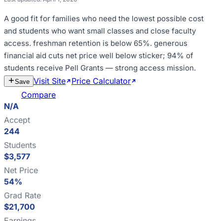
A good fit for
families who need the lowest possible cost
and students who want small classes and close faculty
access
.
freshman retention is below 65%
.
generous
financial aid cuts net price well below sticker; 94% of
students receive Pell Grants — strong access mission
.
Visit Site
Price Calculator
Estimate
Save
Cost
Compare
N/A
Accept
244
Students
$3,577
Net Price
54%
Grad Rate
$21,700
Earnings