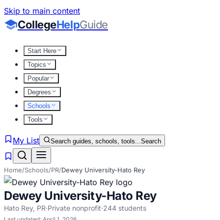
Skip to main content
College
Help
Guide
Start Here
Topics
Popular
Degrees
Schools
Tools
My List
Search guides, schools, tools...
Search
Home
/
Schools
/
PR
/
Dewey University-Hato Rey
Dewey University-Hato Rey
Hato Rey
,
PR
·
Private nonprofit
·
244
students
Last updated:
April 1, 2026