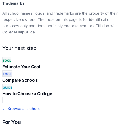
Trademarks
All school names, logos, and trademarks are the property of their
respective owners. Their use on this page is for identification
purposes only and does not imply endorsement or affiliation with
CollegeHelpGuide.
Your next step
TOOL
Estimate Your Cost
TOOL
Compare Schools
GUIDE
How to Choose a College
← Browse all schools
For You