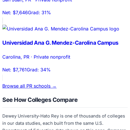
Net:
$7,646
Grad:
31%
Universidad Ana G. Mendez-Carolina Campus
Carolina
,
PR
·
Private nonprofit
Net:
$7,761
Grad:
34%
Browse all
PR
schools →
See How Colleges Compare
Dewey University-Hato Rey
is one of thousands of colleges
in our data studies, each built from the same U.S.