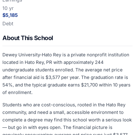
10 yr
$5,185
Debt
About This School
Dewey University-Hato Rey is a private nonprofit institution
located in Hato Rey, PR with approximately 244
undergraduate students enrolled. The average net price
after financial aid is $3,577 per year. The graduation rate is
54%, and the typical graduate earns $21,700 within 10 years
of enrollment.
Students who are cost-conscious, rooted in the Hato Rey
community, and need a small, accessible environment to
complete a degree may find this school worth a serious look
— but go in with eyes open. The financial picture is
genuinely encouraging: average net price runs just $3,577