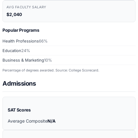
AVG FACULTY SALARY
$2,040
Popular Programs
Health Professions
66%
Education
24%
Business & Marketing
10%
Percentage of degrees awarded. Source: College Scorecard.
Admissions
SAT Scores
Average Composite
N/A