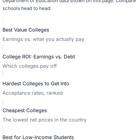
Department of Education data shown on this page. Compare
schools head to head:
Best Value Colleges
Earnings vs. what you actually pay
College ROI: Earnings vs. Debt
Which colleges pay off
Hardest Colleges to Get Into
Acceptance rates, ranked
Cheapest Colleges
The lowest net prices in the country
Best for Low-Income Students