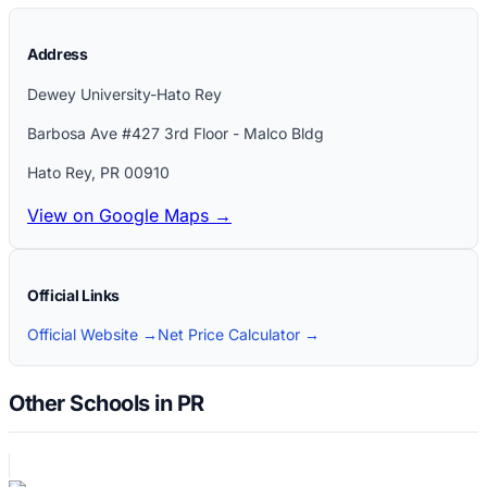
Address
Dewey University-Hato Rey
Barbosa Ave #427 3rd Floor - Malco Bldg
Hato Rey
,
PR
00910
View on Google Maps →
Official Links
Official Website →
Net Price Calculator →
Other Schools in PR