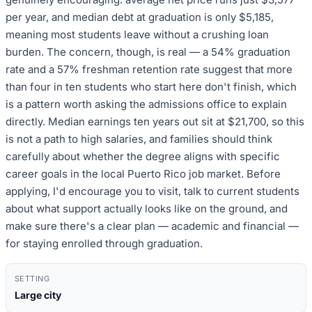
per year, and median debt at graduation is only $5,185,
meaning most students leave without a crushing loan
burden. The concern, though, is real — a 54% graduation
rate and a 57% freshman retention rate suggest that more
than four in ten students who start here don't finish, which
is a pattern worth asking the admissions office to explain
directly. Median earnings ten years out sit at $21,700, so this
is not a path to high salaries, and families should think
carefully about whether the degree aligns with specific
career goals in the local Puerto Rico job market. Before
applying, I'd encourage you to visit, talk to current students
about what support actually looks like on the ground, and
make sure there's a clear plan — academic and financial —
for staying enrolled through graduation.
SETTING
Large city