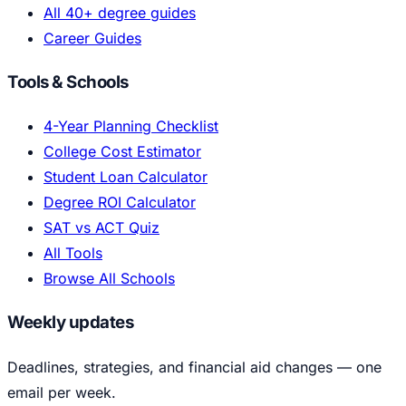
All 40+ degree guides
Career Guides
Tools & Schools
4-Year Planning Checklist
College Cost Estimator
Student Loan Calculator
Degree ROI Calculator
SAT vs ACT Quiz
All Tools
Browse All Schools
Weekly updates
Deadlines, strategies, and financial aid changes — one
email per week.