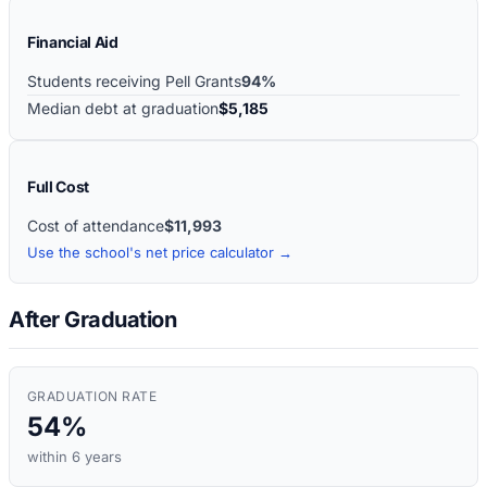
Financial Aid
Students receiving Pell Grants
94%
Median debt at graduation
$5,185
Full Cost
Cost of attendance
$11,993
Use the school's net price calculator →
After Graduation
GRADUATION RATE
54%
within 6 years