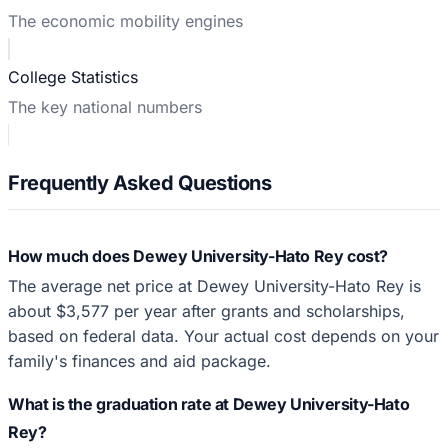
The economic mobility engines
College Statistics
The key national numbers
Frequently Asked Questions
How much does Dewey University-Hato Rey cost?
The average net price at Dewey University-Hato Rey is
about $3,577 per year after grants and scholarships,
based on federal data. Your actual cost depends on your
family's finances and aid package.
What is the graduation rate at Dewey University-Hato
Rey?