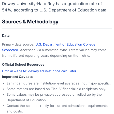
Dewey University-Hato Rey has a graduation rate of
54%, according to U.S. Department of Education data.
Sources & Methodology
Data
Primary data source:
U.S. Department of Education College
Scorecard
. Accessed via automated sync. Latest values may come
from different reporting years depending on the metric.
Official School Resources
Official website:
dewey.edu
Net price calculator
Important Caveats
Earnings figures are institution-level averages, not major-specific.
Some metrics are based on Title IV financial aid recipients only.
Some values may be privacy-suppressed or rolled up by the
Department of Education.
Contact the school directly for current admissions requirements
and costs.