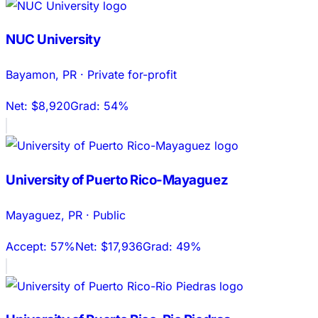
NUC University
Bayamon
,
PR
·
Private for-profit
Net:
$8,920
Grad:
54%
University of Puerto Rico-Mayaguez
Mayaguez
,
PR
·
Public
Accept:
57%
Net:
$17,936
Grad:
49%