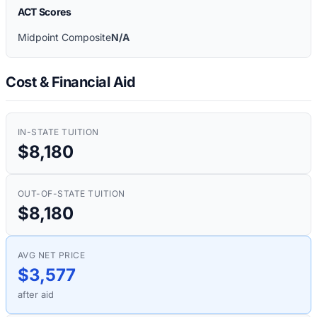
ACT Scores
Midpoint Composite
N/A
Cost & Financial Aid
IN-STATE TUITION
$8,180
OUT-OF-STATE TUITION
$8,180
AVG NET PRICE
$3,577
after aid