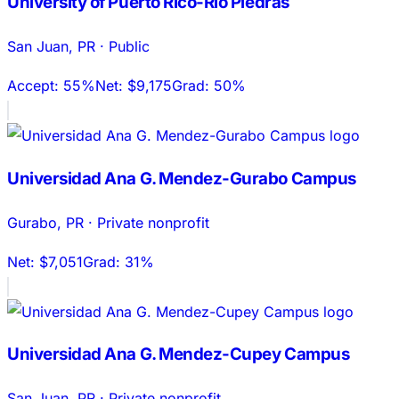
University of Puerto Rico-Rio Piedras
San Juan
,
PR
·
Public
Accept:
55%
Net:
$9,175
Grad:
50%
Universidad Ana G. Mendez-Gurabo Campus
Gurabo
,
PR
·
Private nonprofit
Net:
$7,051
Grad:
31%
Universidad Ana G. Mendez-Cupey Campus
San Juan
,
PR
·
Private nonprofit