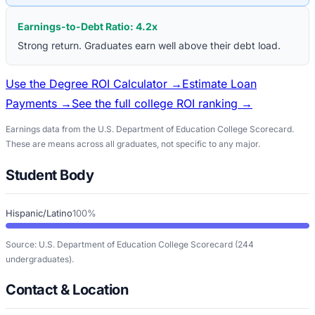
Earnings-to-Debt Ratio:
4.2
x
Strong return. Graduates earn well above their debt load.
Use the Degree ROI Calculator →
Estimate Loan
Payments →
See the full college ROI ranking →
Earnings data from the U.S. Department of Education College Scorecard.
These are means across all graduates, not specific to any major.
Student Body
Hispanic/Latino
100%
Source: U.S. Department of Education College Scorecard
(244
undergraduates)
.
Contact & Location