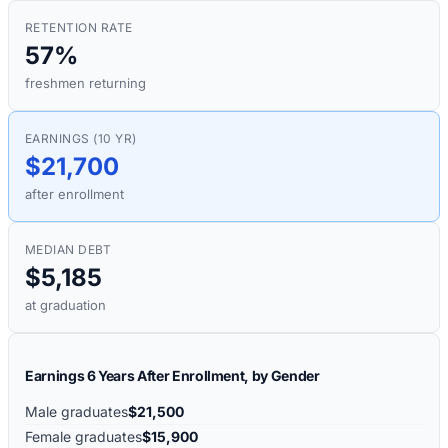
RETENTION RATE
57%
freshmen returning
EARNINGS (10 YR)
$21,700
after enrollment
MEDIAN DEBT
$5,185
at graduation
Earnings 6 Years After Enrollment, by Gender
Male graduates
$21,500
Female graduates
$15,900