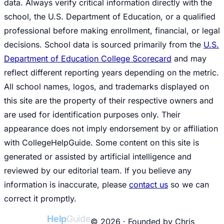
data. Always verify critical information directly with the
school, the U.S. Department of Education, or a qualified
professional before making enrollment, financial, or legal
decisions. School data is sourced primarily from the
U.S.
Department of Education College Scorecard
and may
reflect different reporting years depending on the metric.
All school names, logos, and trademarks displayed on
this site are the property of their respective owners and
are used for identification purposes only. Their
appearance does not imply endorsement by or affiliation
with CollegeHelpGuide. Some content on this site is
generated or assisted by artificial intelligence and
reviewed by our editorial team. If you believe any
information is inaccurate, please
contact us
so we can
correct it promptly.
College
Help
Guide
© 2026 · Founded by Chris