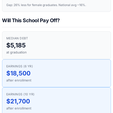
Gap:
26%
less for female graduates. National avg ~16%.
Will This School Pay Off?
MEDIAN DEBT
$5,185
at graduation
EARNINGS (6 YR)
$18,500
after enrollment
EARNINGS (10 YR)
$21,700
after enrollment