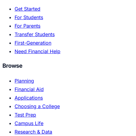
Get Started
For Students
For Parents
Transfer Students
First-Generation
Need Financial Help
Browse
Planning
Financial Aid
Applications
Choosing a College
Test Prep
Campus Life
Research & Data