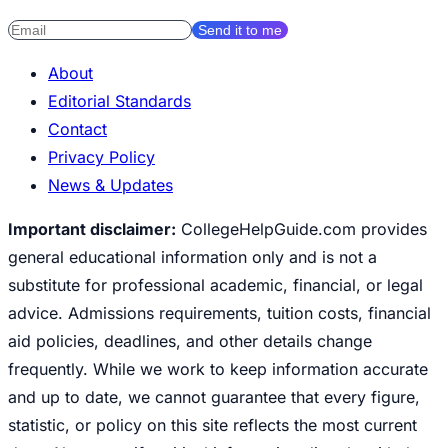
Send it to me
About
Editorial Standards
Contact
Privacy Policy
News & Updates
Important disclaimer:
CollegeHelpGuide.com provides
general educational information only and is not a
substitute for professional academic, financial, or legal
advice. Admissions requirements, tuition costs, financial
aid policies, deadlines, and other details change
frequently. While we work to keep information accurate
and up to date, we cannot guarantee that every figure,
statistic, or policy on this site reflects the most current