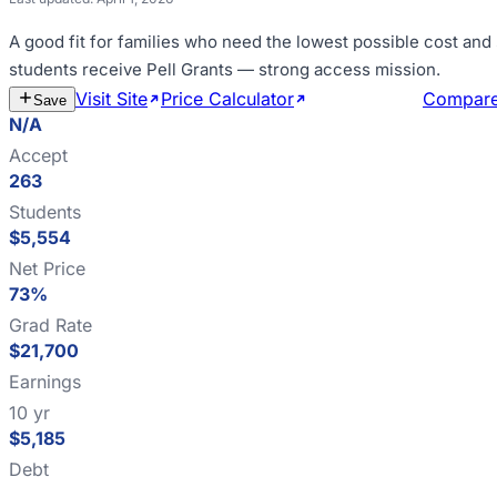
A good fit for
families who need the lowest possible cost and
students receive Pell Grants — strong access mission
.
Visit Site
Price Calculator
Estimate Cost
Compar
Save
N/A
Accept
263
Students
$5,554
Net Price
73%
Grad Rate
$21,700
Earnings
10 yr
$5,185
Debt