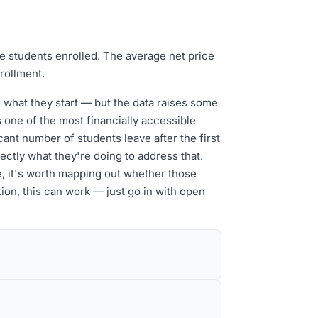
te students enrolled. The average net price
nrollment.
g what they start — but the data raises some
 one of the most financially accessible
cant number of students leave after the first
ectly what they're doing to address that.
e, it's worth mapping out whether those
ation, this can work — just go in with open