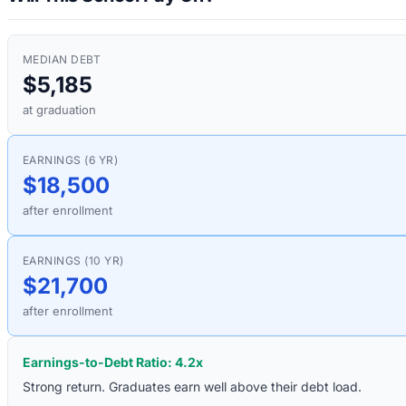
MEDIAN DEBT
$5,185
at graduation
EARNINGS (6 YR)
$18,500
after enrollment
EARNINGS (10 YR)
$21,700
after enrollment
Earnings-to-Debt Ratio:
4.2
x
Strong return. Graduates earn well above their debt load.