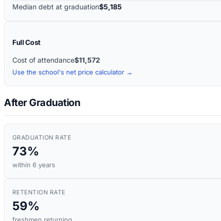
Median debt at graduation
$5,185
Full Cost
Cost of attendance
$11,572
Use the school's net price calculator →
After Graduation
GRADUATION RATE
73%
within 6 years
RETENTION RATE
59%
freshmen returning