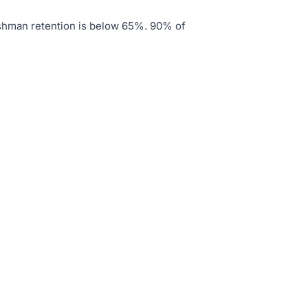
shman retention is below 65%
.
90% of