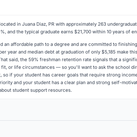
n located in Juana Diaz, PR with approximately 263 undergradua
73%, and the typical graduate earns $21,700 within 10 years of e
ed an affordable path to a degree and are committed to finishin
 per year and median debt at graduation of only $5,185 make this
hat said, the 59% freshman retention rate signals that a signifi
fit, or life circumstances — so you'll want to ask the school dir
 so if your student has career goals that require strong incom
 priority and your student has a clear plan and strong self-motiv
 about student support resources.