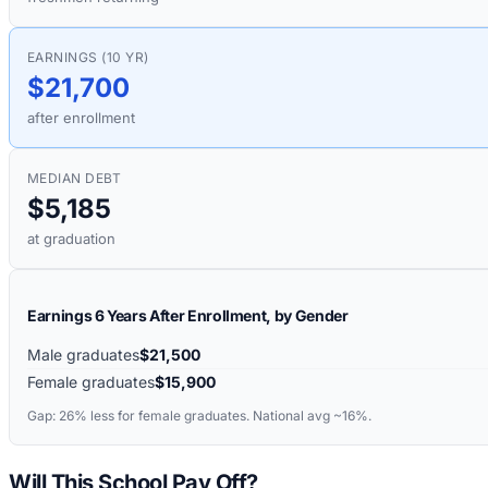
EARNINGS (10 YR)
$21,700
after enrollment
MEDIAN DEBT
$5,185
at graduation
Earnings 6 Years After Enrollment, by Gender
Male graduates
$21,500
Female graduates
$15,900
Gap:
26%
less for female graduates. National avg ~16%.
Will This School Pay Off?