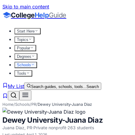
Skip to main content
College
Help
Guide
Start Here
Topics
Popular
Degrees
Schools
Tools
My List
Search guides, schools, tools...
Search
Home
/
Schools
/
PR
/
Dewey University-Juana Diaz
Dewey University-Juana Diaz
Juana Diaz
,
PR
·
Private nonprofit
·
263
students
Last updated:
April 1, 2026