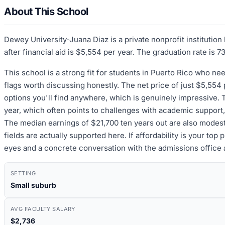
About This School
Dewey University-Juana Diaz is a private nonprofit institutio
after financial aid is $5,554 per year. The graduation rate is 
This school is a strong fit for students in Puerto Rico who ne
flags worth discussing honestly. The net price of just $5,554
options you'll find anywhere, which is genuinely impressive. T
year, which often points to challenges with academic support, 
The median earnings of $21,700 ten years out are also modest,
fields are actually supported here. If affordability is your top
eyes and a concrete conversation with the admissions office
SETTING
Small suburb
AVG FACULTY SALARY
$2,736