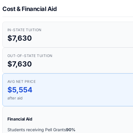
Cost & Financial Aid
IN-STATE TUITION
$7,630
OUT-OF-STATE TUITION
$7,630
AVG NET PRICE
$5,554
after aid
Financial Aid
Students receiving Pell Grants
90%