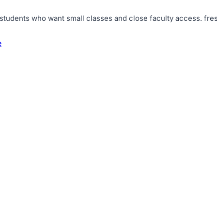
 students who want small classes and close faculty access
.
fre
e