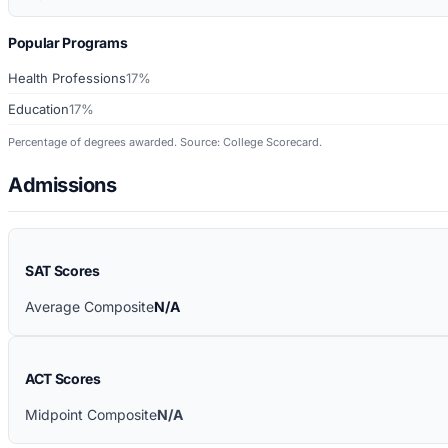
Popular Programs
Health Professions
17%
Education
17%
Percentage of degrees awarded. Source: College Scorecard.
Admissions
SAT Scores
Average Composite
N/A
ACT Scores
Midpoint Composite
N/A