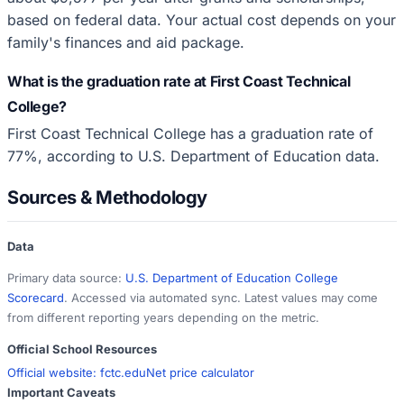
based on federal data. Your actual cost depends on your
family's finances and aid package.
What is the graduation rate at First Coast Technical
College?
First Coast Technical College has a graduation rate of
77%, according to U.S. Department of Education data.
Sources & Methodology
Data
Primary data source:
U.S. Department of Education College
Scorecard
. Accessed via automated sync. Latest values may come
from different reporting years depending on the metric.
Official School Resources
Official website:
fctc.edu
Net price calculator
Important Caveats