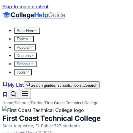
Skip to main content
College
Help
Guide
Start Here
Topics
Popular
Degrees
Schools
Tools
My List
Search guides, schools, tools...
Search
Home
/
Schools
/
Florida
/
First Coast Technical College
First Coast Technical College
Saint Augustine
,
FL
·
Public
·
727
students
Last updated:
March 21, 2026