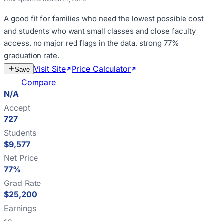
A good fit for
families who need the lowest possible cost
and students who want small classes and close faculty
access
.
no major red flags in the data
.
strong 77%
graduation rate
.
Visit Site
Price Calculator
Estimate
Save
Cost
Compare
N/A
Accept
727
Students
$9,577
Net Price
77%
Grad Rate
$25,200
Earnings