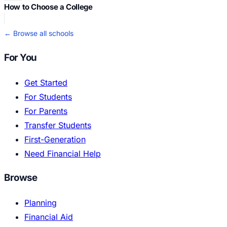
How to Choose a College
← Browse all schools
For You
Get Started
For Students
For Parents
Transfer Students
First-Generation
Need Financial Help
Browse
Planning
Financial Aid