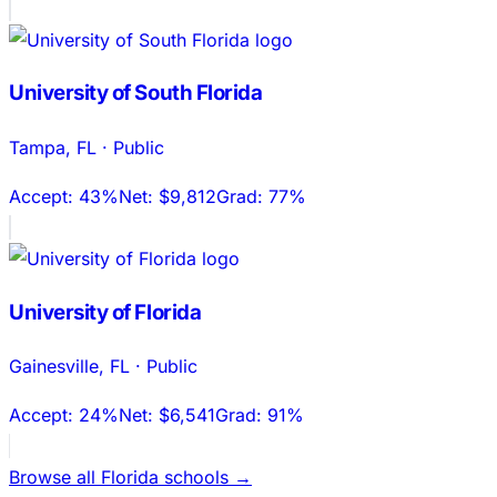
University of South Florida
Tampa
,
FL
·
Public
Accept:
43%
Net:
$9,812
Grad:
77%
University of Florida
Gainesville
,
FL
·
Public
Accept:
24%
Net:
$6,541
Grad:
91%
Browse all
Florida
schools →