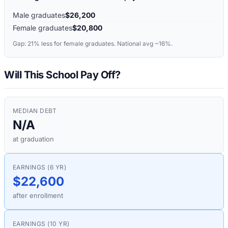
Male graduates
$26,200
Female graduates
$20,800
Gap:
21%
less for female graduates. National avg ~16%.
Will This School Pay Off?
MEDIAN DEBT
N/A
at graduation
EARNINGS (6 YR)
$22,600
after enrollment
EARNINGS (10 YR)