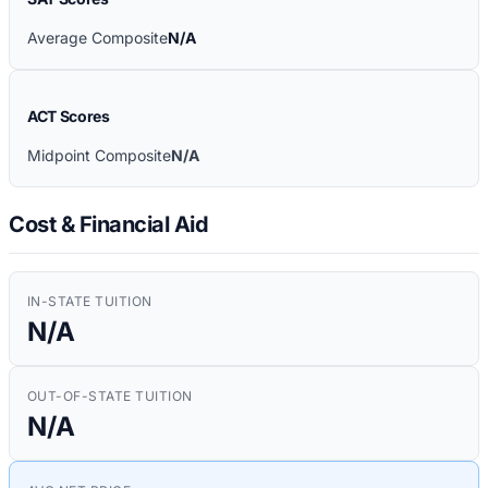
Average Composite
N/A
ACT Scores
Midpoint Composite
N/A
Cost & Financial Aid
IN-STATE TUITION
N/A
OUT-OF-STATE TUITION
N/A