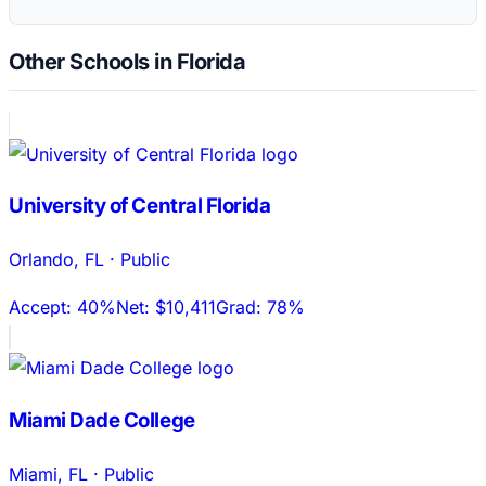
Other Schools in Florida
University of Central Florida
Orlando
,
FL
·
Public
Accept:
40%
Net:
$10,411
Grad:
78%
Miami Dade College
Miami
,
FL
·
Public