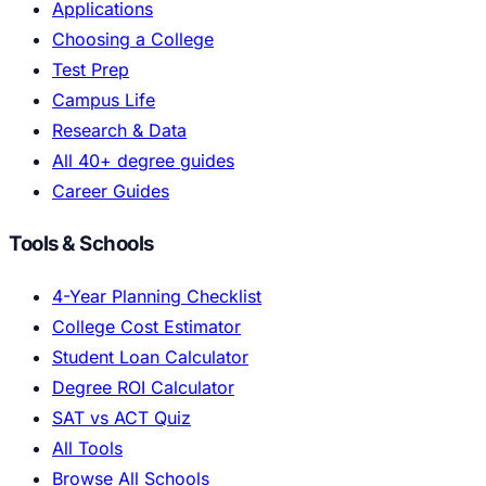
Applications
Choosing a College
Test Prep
Campus Life
Research & Data
All 40+ degree guides
Career Guides
Tools & Schools
4-Year Planning Checklist
College Cost Estimator
Student Loan Calculator
Degree ROI Calculator
SAT vs ACT Quiz
All Tools
Browse All Schools