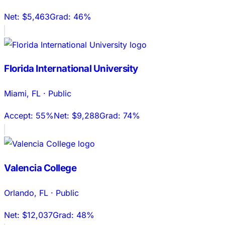
Net:
$5,463
Grad:
46%
Florida International University
Miami
,
FL
·
Public
Accept:
55%
Net:
$9,288
Grad:
74%
Valencia College
Orlando
,
FL
·
Public
Net:
$12,037
Grad:
48%