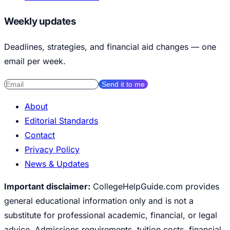
Weekly updates
Deadlines, strategies, and financial aid changes — one
email per week.
Send it to me
About
Editorial Standards
Contact
Privacy Policy
News & Updates
Important disclaimer:
CollegeHelpGuide.com provides
general educational information only and is not a
substitute for professional academic, financial, or legal
advice. Admissions requirements, tuition costs, financial