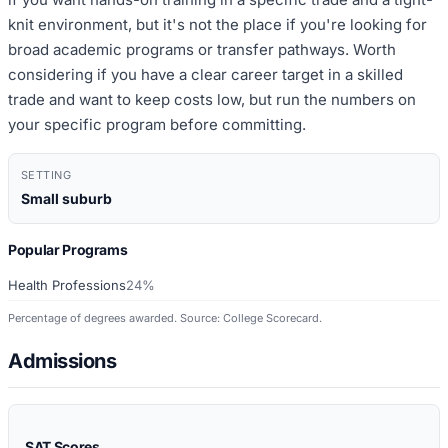
knit environment, but it's not the place if you're looking for
broad academic programs or transfer pathways. Worth
considering if you have a clear career target in a skilled
trade and want to keep costs low, but run the numbers on
your specific program before committing.
SETTING
Small suburb
Popular Programs
Health Professions
24%
Percentage of degrees awarded. Source: College Scorecard.
Admissions
SAT Scores