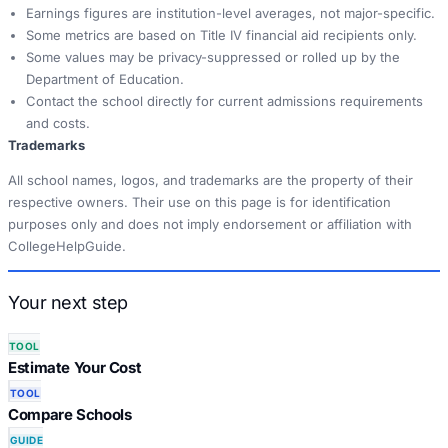
Earnings figures are institution-level averages, not major-specific.
Some metrics are based on Title IV financial aid recipients only.
Some values may be privacy-suppressed or rolled up by the
Department of Education.
Contact the school directly for current admissions requirements
and costs.
Trademarks
All school names, logos, and trademarks are the property of their
respective owners. Their use on this page is for identification
purposes only and does not imply endorsement or affiliation with
CollegeHelpGuide.
Your next step
TOOL
Estimate Your Cost
TOOL
Compare Schools
GUIDE