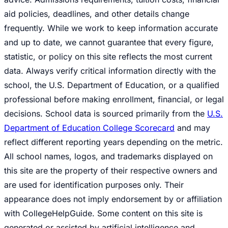
aid policies, deadlines, and other details change
frequently. While we work to keep information accurate
and up to date, we cannot guarantee that every figure,
statistic, or policy on this site reflects the most current
data. Always verify critical information directly with the
school, the U.S. Department of Education, or a qualified
professional before making enrollment, financial, or legal
decisions. School data is sourced primarily from the
U.S.
Department of Education College Scorecard
and may
reflect different reporting years depending on the metric.
All school names, logos, and trademarks displayed on
this site are the property of their respective owners and
are used for identification purposes only. Their
appearance does not imply endorsement by or affiliation
with CollegeHelpGuide. Some content on this site is
generated or assisted by artificial intelligence and