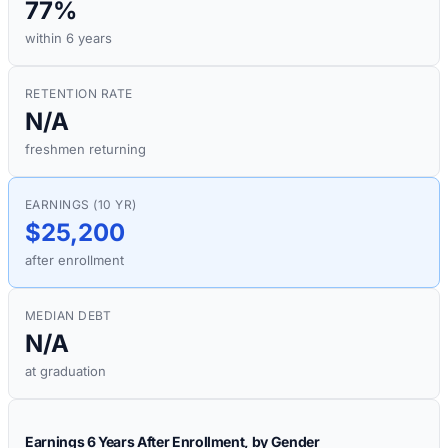
77%
within 6 years
RETENTION RATE
N/A
freshmen returning
EARNINGS (10 YR)
$25,200
after enrollment
MEDIAN DEBT
N/A
at graduation
Earnings 6 Years After Enrollment, by Gender