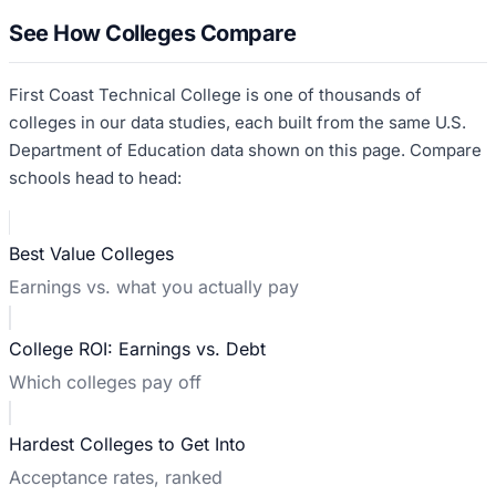
See How Colleges Compare
First Coast Technical College
is one of thousands of
colleges in our data studies, each built from the same U.S.
Department of Education data shown on this page. Compare
schools head to head:
Best Value Colleges
Earnings vs. what you actually pay
College ROI: Earnings vs. Debt
Which colleges pay off
Hardest Colleges to Get Into
Acceptance rates, ranked