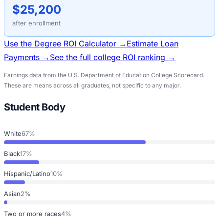
$25,200
after enrollment
Use the Degree ROI Calculator →
Estimate Loan
Payments →
See the full college ROI ranking →
Earnings data from the U.S. Department of Education College Scorecard.
These are means across all graduates, not specific to any major.
Student Body
White
67%
Black
17%
Hispanic/Latino
10%
Asian
2%
Two or more races
4%