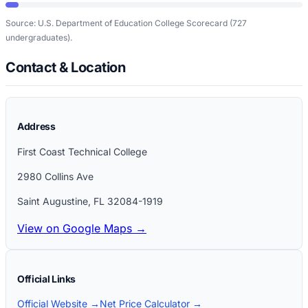
Source: U.S. Department of Education College Scorecard
(727
undergraduates)
.
Contact & Location
Address
First Coast Technical College
2980 Collins Ave
Saint Augustine
,
FL
32084-1919
View on Google Maps →
Official Links
Official Website →
Net Price Calculator →