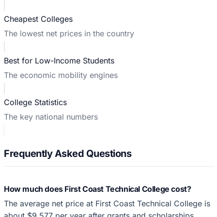
Cheapest Colleges
The lowest net prices in the country
Best for Low-Income Students
The economic mobility engines
College Statistics
The key national numbers
Frequently Asked Questions
How much does First Coast Technical College cost?
The average net price at First Coast Technical College is
about $9,577 per year after grants and scholarships,