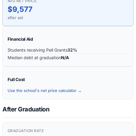
AVG NET PRICE
$9,577
after aid
Financial Aid
Students receiving Pell Grants
32%
Median debt at graduation
N/A
Full Cost
Use the school's net price calculator →
After Graduation
GRADUATION RATE