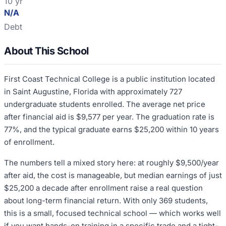
10 yr
N/A
Debt
About This School
First Coast Technical College is a public institution located
in Saint Augustine, Florida with approximately 727
undergraduate students enrolled. The average net price
after financial aid is $9,577 per year. The graduation rate is
77%, and the typical graduate earns $25,200 within 10 years
of enrollment.
The numbers tell a mixed story here: at roughly $9,500/year
after aid, the cost is manageable, but median earnings of just
$25,200 a decade after enrollment raise a real question
about long-term financial return. With only 369 students,
this is a small, focused technical school — which works well
if you want hands-on training in a specific trade and a tight-