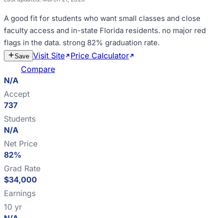
A good fit for
students who want small classes and close
faculty access and in-state Florida residents
.
no major red
flags in the data
.
strong 82% graduation rate
.
Visit Site
Price Calculator
Estimate
Save
Cost
Compare
N/A
Accept
737
Students
N/A
Net Price
82%
Grad Rate
$34,000
Earnings
10 yr