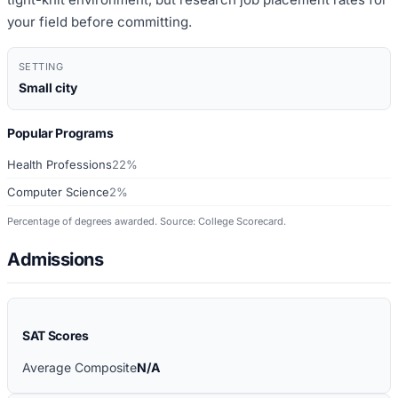
your field before committing.
SETTING
Small city
Popular Programs
Health Professions
22%
Computer Science
2%
Percentage of degrees awarded. Source: College Scorecard.
Admissions
SAT Scores
Average Composite
N/A