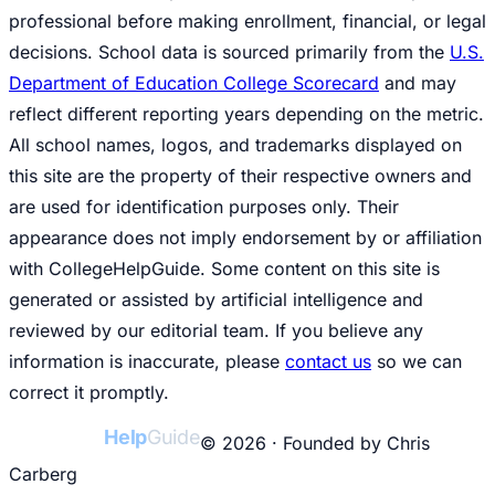
professional before making enrollment, financial, or legal
decisions. School data is sourced primarily from the
U.S.
Department of Education College Scorecard
and may
reflect different reporting years depending on the metric.
All school names, logos, and trademarks displayed on
this site are the property of their respective owners and
are used for identification purposes only. Their
appearance does not imply endorsement by or affiliation
with CollegeHelpGuide. Some content on this site is
generated or assisted by artificial intelligence and
reviewed by our editorial team. If you believe any
information is inaccurate, please
contact us
so we can
correct it promptly.
College
Help
Guide
© 2026 · Founded by Chris
Carberg