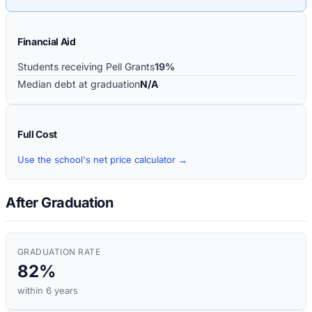
Financial Aid
Students receiving Pell Grants
19%
Median debt at graduation
N/A
Full Cost
Use the school's net price calculator →
After Graduation
GRADUATION RATE
82%
within 6 years