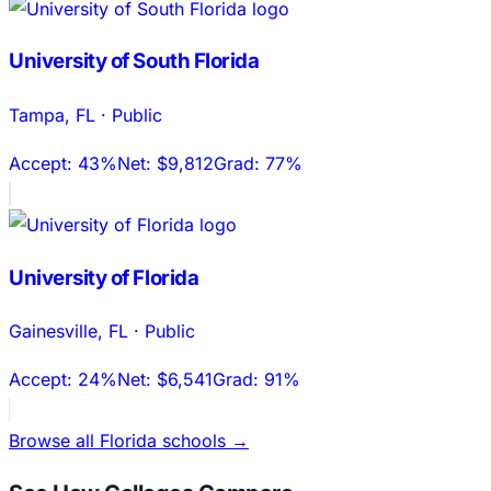
University of South Florida
Tampa
,
FL
·
Public
Accept:
43%
Net:
$9,812
Grad:
77%
University of Florida
Gainesville
,
FL
·
Public
Accept:
24%
Net:
$6,541
Grad:
91%
Browse all
Florida
schools →