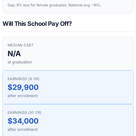
Gap:
9%
less for female graduates. National avg ~16%.
Will This School Pay Off?
MEDIAN DEBT
N/A
at graduation
EARNINGS (6 YR)
$29,900
after enrollment
EARNINGS (10 YR)
$34,000
after enrollment