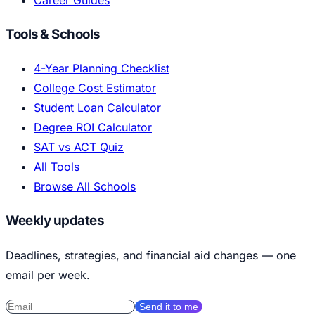
Tools & Schools
4-Year Planning Checklist
College Cost Estimator
Student Loan Calculator
Degree ROI Calculator
SAT vs ACT Quiz
All Tools
Browse All Schools
Weekly updates
Deadlines, strategies, and financial aid changes — one
email per week.
Send it to me