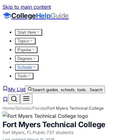
Skip to main content
College
Help
Guide
Start Here
Topics
Popular
Degrees
Schools
Tools
My List
Search guides, schools, tools...
Search
Home
/
Schools
/
Florida
/
Fort Myers Technical College
Fort Myers Technical College
Fort Myers
,
FL
·
Public
·
737
students
Last updated:
March 21, 2026