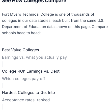
See How Colleges Compare
Fort Myers Technical College
is one of thousands of
colleges in our data studies, each built from the same U.S.
Department of Education data shown on this page. Compare
schools head to head:
Best Value Colleges
Earnings vs. what you actually pay
College ROI: Earnings vs. Debt
Which colleges pay off
Hardest Colleges to Get Into
Acceptance rates, ranked