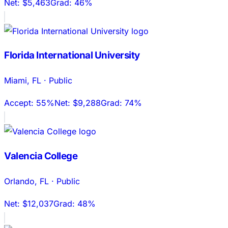
Net:
$5,463
Grad:
46%
Florida International University
Miami
,
FL
·
Public
Accept:
55%
Net:
$9,288
Grad:
74%
Valencia College
Orlando
,
FL
·
Public
Net:
$12,037
Grad:
48%