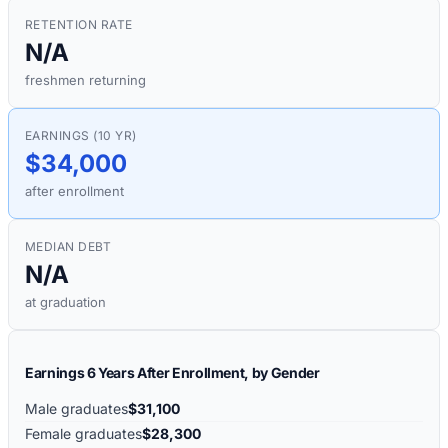
RETENTION RATE
N/A
freshmen returning
EARNINGS (10 YR)
$34,000
after enrollment
MEDIAN DEBT
N/A
at graduation
Earnings 6 Years After Enrollment, by Gender
Male graduates
$31,100
Female graduates
$28,300