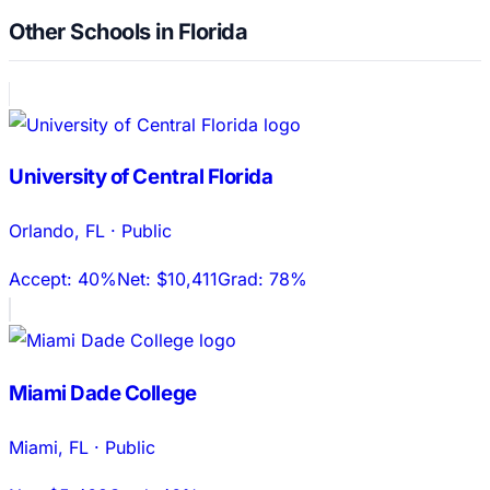
Other Schools in Florida
University of Central Florida
Orlando
,
FL
·
Public
Accept:
40%
Net:
$10,411
Grad:
78%
Miami Dade College
Miami
,
FL
·
Public