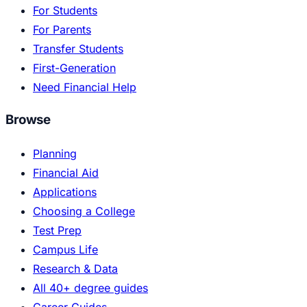
For Students
For Parents
Transfer Students
First-Generation
Need Financial Help
Browse
Planning
Financial Aid
Applications
Choosing a College
Test Prep
Campus Life
Research & Data
All 40+ degree guides
Career Guides