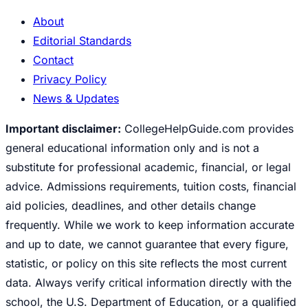
About
Editorial Standards
Contact
Privacy Policy
News & Updates
Important disclaimer:
CollegeHelpGuide.com provides
general educational information only and is not a
substitute for professional academic, financial, or legal
advice. Admissions requirements, tuition costs, financial
aid policies, deadlines, and other details change
frequently. While we work to keep information accurate
and up to date, we cannot guarantee that every figure,
statistic, or policy on this site reflects the most current
data. Always verify critical information directly with the
school, the U.S. Department of Education, or a qualified