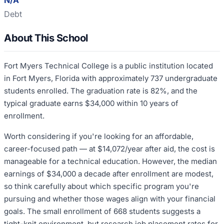
N/A
Debt
About This School
Fort Myers Technical College is a public institution located
in Fort Myers, Florida with approximately 737 undergraduate
students enrolled. The graduation rate is 82%, and the
typical graduate earns $34,000 within 10 years of
enrollment.
Worth considering if you're looking for an affordable,
career-focused path — at $14,072/year after aid, the cost is
manageable for a technical education. However, the median
earnings of $34,000 a decade after enrollment are modest,
so think carefully about which specific program you're
pursuing and whether those wages align with your financial
goals. The small enrollment of 668 students suggests a
tight-knit environment, but research job placement rates for