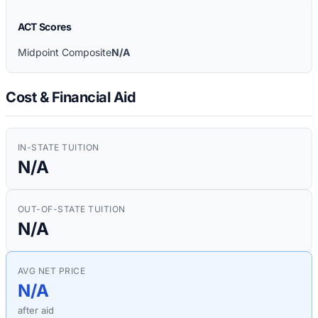
ACT Scores
Midpoint Composite
N/A
Cost & Financial Aid
IN-STATE TUITION
N/A
OUT-OF-STATE TUITION
N/A
AVG NET PRICE
N/A
after aid