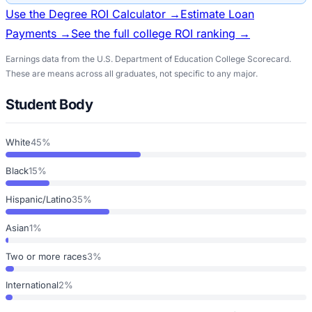
Use the Degree ROI Calculator →
Estimate Loan
Payments →
See the full college ROI ranking →
Earnings data from the U.S. Department of Education College Scorecard.
These are means across all graduates, not specific to any major.
Student Body
White
45%
Black
15%
Hispanic/Latino
35%
Asian
1%
Two or more races
3%
International
2%