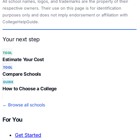
All school names, logos, and trademarks are the property of their
respective owners. Their use on this page is for identification
purposes only and does not imply endorsement or affiliation with
CollegeHelpGuide.
Your next step
TOOL
Estimate Your Cost
TOOL
Compare Schools
GUIDE
How to Choose a College
← Browse all schools
For You
Get Started