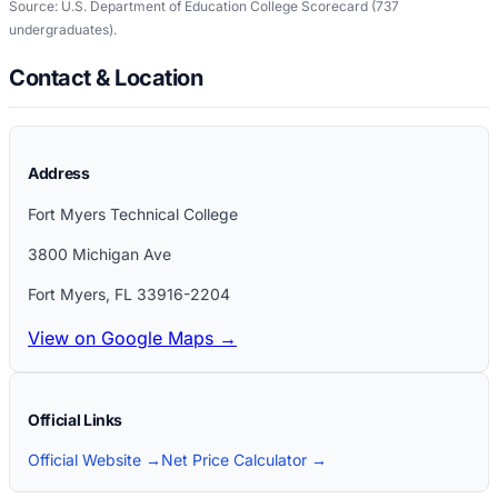
Source: U.S. Department of Education College Scorecard
(737
undergraduates)
.
Contact & Location
Address
Fort Myers Technical College
3800 Michigan Ave
Fort Myers
,
FL
33916-2204
View on Google Maps →
Official Links
Official Website →
Net Price Calculator →