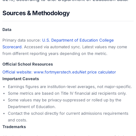
Sources & Methodology
Data
Primary data source:
U.S. Department of Education College
Scorecard
. Accessed via automated sync. Latest values may come
from different reporting years depending on the metric.
Official School Resources
Official website:
www.fortmyerstech.edu
Net price calculator
Important Caveats
Earnings figures are institution-level averages, not major-specific.
Some metrics are based on Title IV financial aid recipients only.
Some values may be privacy-suppressed or rolled up by the
Department of Education.
Contact the school directly for current admissions requirements
and costs.
Trademarks