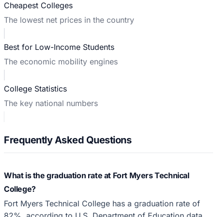
Cheapest Colleges
The lowest net prices in the country
Best for Low-Income Students
The economic mobility engines
College Statistics
The key national numbers
Frequently Asked Questions
What is the graduation rate at Fort Myers Technical
College?
Fort Myers Technical College has a graduation rate of
82%, according to U.S. Department of Education data.