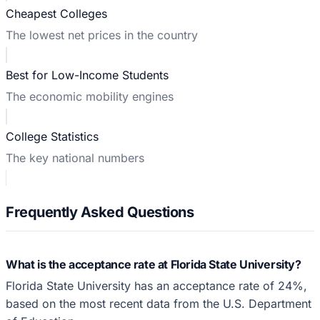
Cheapest Colleges
The lowest net prices in the country
Best for Low-Income Students
The economic mobility engines
College Statistics
The key national numbers
Frequently Asked Questions
What is the acceptance rate at Florida State University?
Florida State University has an acceptance rate of 24%,
based on the most recent data from the U.S. Department