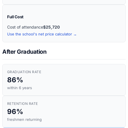
Full Cost
Cost of attendance
$25,720
Use the school's net price calculator →
After Graduation
GRADUATION RATE
86%
within 6 years
RETENTION RATE
96%
freshmen returning