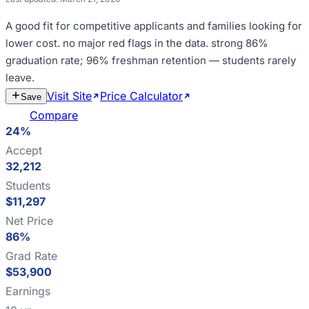
A good fit for
competitive applicants and families looking for
lower cost
.
no major red flags in the data
.
strong 86%
graduation rate; 96% freshman retention — students rarely
leave
.
Visit Site
Price Calculator
Estimate
Save
Cost
Compare
24%
Accept
32,212
Students
$11,297
Net Price
86%
Grad Rate
$53,900
Earnings