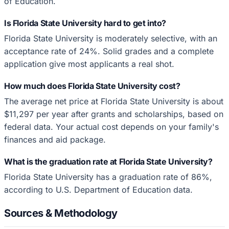
of Education.
Is Florida State University hard to get into?
Florida State University is moderately selective, with an
acceptance rate of 24%. Solid grades and a complete
application give most applicants a real shot.
How much does Florida State University cost?
The average net price at Florida State University is about
$11,297 per year after grants and scholarships, based on
federal data. Your actual cost depends on your family's
finances and aid package.
What is the graduation rate at Florida State University?
Florida State University has a graduation rate of 86%,
according to U.S. Department of Education data.
Sources & Methodology