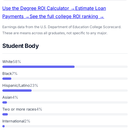
Use the Degree ROI Calculator →
Estimate Loan
Payments →
See the full college ROI ranking →
Earnings data from the U.S. Department of Education College Scorecard.
These are means across all graduates, not specific to any major.
Student Body
White
58%
Black
7%
Hispanic/Latino
23%
Asian
4%
Two or more races
4%
International
2%