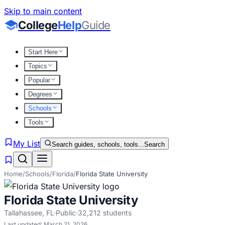
Skip to main content
College
Help
Guide
Start Here
Topics
Popular
Degrees
Schools
Tools
My List
Search guides, schools, tools...
Search
Home
/
Schools
/
Florida
/
Florida State University
Florida State University
Tallahassee
,
FL
·
Public
·
32,212
students
Last updated:
March 21, 2026