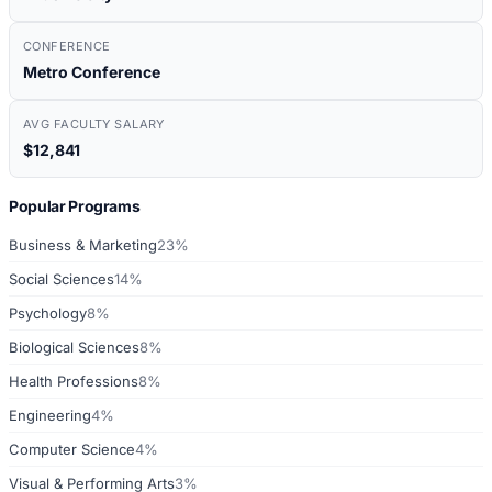
CONFERENCE
Metro Conference
AVG FACULTY SALARY
$12,841
Popular Programs
Business & Marketing
23%
Social Sciences
14%
Psychology
8%
Biological Sciences
8%
Health Professions
8%
Engineering
4%
Computer Science
4%
Visual & Performing Arts
3%