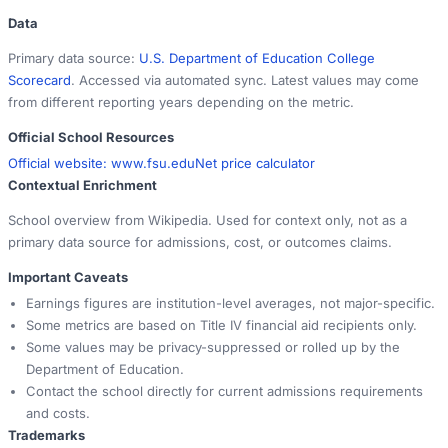
Data
Primary data source:
U.S. Department of Education College
Scorecard
. Accessed via automated sync. Latest values may come
from different reporting years depending on the metric.
Official School Resources
Official website:
www.fsu.edu
Net price calculator
Contextual Enrichment
School overview from Wikipedia. Used for context only, not as a
primary data source for admissions, cost, or outcomes claims.
Important Caveats
Earnings figures are institution-level averages, not major-specific.
Some metrics are based on Title IV financial aid recipients only.
Some values may be privacy-suppressed or rolled up by the
Department of Education.
Contact the school directly for current admissions requirements
and costs.
Trademarks