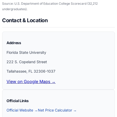
Source: U.S. Department of Education College Scorecard
(32,212
undergraduates)
.
Contact & Location
Address
Florida State University
222 S. Copeland Street
Tallahassee
,
FL
32306-1037
View on Google Maps →
Official Links
Official Website →
Net Price Calculator →