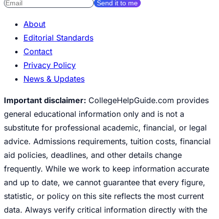
Send it to me
About
Editorial Standards
Contact
Privacy Policy
News & Updates
Important disclaimer:
CollegeHelpGuide.com provides
general educational information only and is not a
substitute for professional academic, financial, or legal
advice. Admissions requirements, tuition costs, financial
aid policies, deadlines, and other details change
frequently. While we work to keep information accurate
and up to date, we cannot guarantee that every figure,
statistic, or policy on this site reflects the most current
data. Always verify critical information directly with the