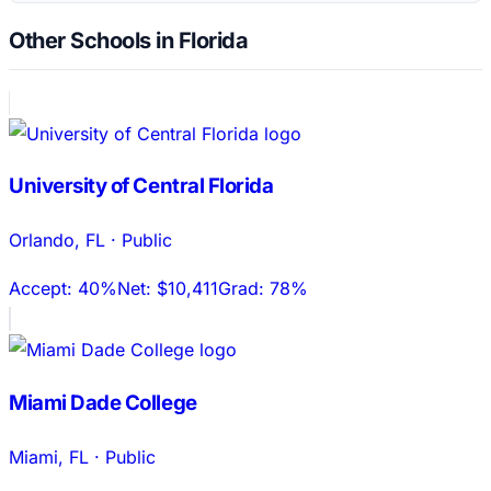
Other Schools in Florida
University of Central Florida
Orlando
,
FL
·
Public
Accept:
40%
Net:
$10,411
Grad:
78%
Miami Dade College
Miami
,
FL
·
Public