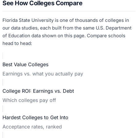
See How Colleges Compare
Florida State University
is one of thousands of colleges in
our data studies, each built from the same U.S. Department
of Education data shown on this page. Compare schools
head to head:
Best Value Colleges
Earnings vs. what you actually pay
College ROI: Earnings vs. Debt
Which colleges pay off
Hardest Colleges to Get Into
Acceptance rates, ranked