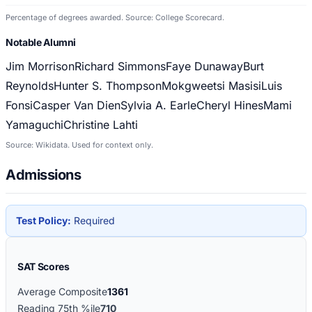
Percentage of degrees awarded. Source: College Scorecard.
Notable Alumni
Jim Morrison
Richard Simmons
Faye Dunaway
Burt
Reynolds
Hunter S. Thompson
Mokgweetsi Masisi
Luis
Fonsi
Casper Van Dien
Sylvia A. Earle
Cheryl Hines
Mami
Yamaguchi
Christine Lahti
Source: Wikidata. Used for context only.
Admissions
Test Policy:
Required
SAT Scores
Average Composite
1361
Reading 75th %ile
710