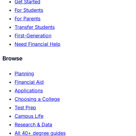
Get Started
For Students
For Parents
Transfer Students
First-Generation
Need Financial Help
Browse
Planning
Financial Aid
Applications
Choosing a College
Test Prep
Campus Life
Research & Data
All 40+ degree guides