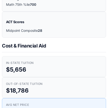
Math 75th %ile
700
ACT Scores
Midpoint Composite
28
Cost & Financial Aid
IN-STATE TUITION
$5,656
OUT-OF-STATE TUITION
$18,786
AVG NET PRICE