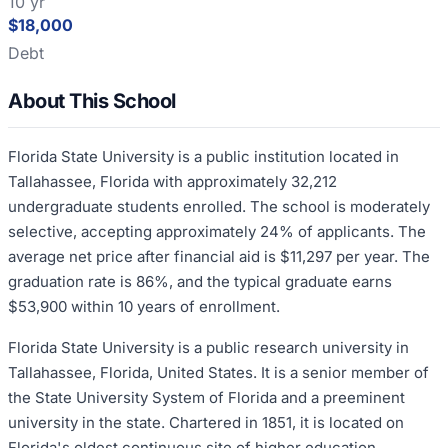
10 yr
$18,000
Debt
About This School
Florida State University is a public institution located in
Tallahassee, Florida with approximately 32,212
undergraduate students enrolled. The school is moderately
selective, accepting approximately 24% of applicants. The
average net price after financial aid is $11,297 per year. The
graduation rate is 86%, and the typical graduate earns
$53,900 within 10 years of enrollment.
Florida State University is a public research university in
Tallahassee, Florida, United States. It is a senior member of
the State University System of Florida and a preeminent
university in the state. Chartered in 1851, it is located on
Florida's oldest continuous site of higher education.