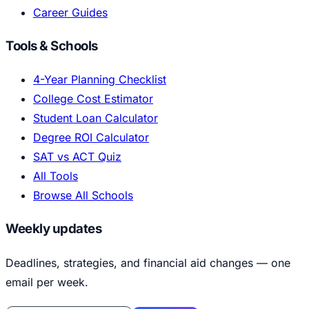
Career Guides
Tools & Schools
4-Year Planning Checklist
College Cost Estimator
Student Loan Calculator
Degree ROI Calculator
SAT vs ACT Quiz
All Tools
Browse All Schools
Weekly updates
Deadlines, strategies, and financial aid changes — one
email per week.