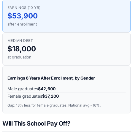
EARNINGS (10 YR)
$53,900
after enrollment
MEDIAN DEBT
$18,000
at graduation
Earnings 6 Years After Enrollment, by Gender
Male graduates
$42,600
Female graduates
$37,200
Gap:
13%
less for female graduates. National avg ~16%.
Will This School Pay Off?