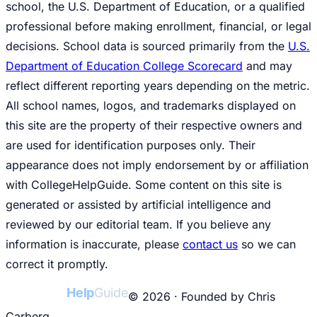
school, the U.S. Department of Education, or a qualified
professional before making enrollment, financial, or legal
decisions. School data is sourced primarily from the
U.S.
Department of Education College Scorecard
and may
reflect different reporting years depending on the metric.
All school names, logos, and trademarks displayed on
this site are the property of their respective owners and
are used for identification purposes only. Their
appearance does not imply endorsement by or affiliation
with CollegeHelpGuide. Some content on this site is
generated or assisted by artificial intelligence and
reviewed by our editorial team. If you believe any
information is inaccurate, please
contact us
so we can
correct it promptly.
College
Help
Guide
© 2026 · Founded by Chris
Carberg