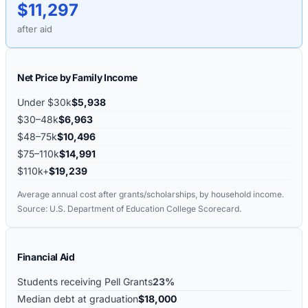
$11,297
after aid
Net Price by Family Income
Under $30k
$5,938
$30–48k
$6,963
$48–75k
$10,496
$75–110k
$14,991
$110k+
$19,239
Average annual cost after grants/scholarships, by household income.
Source: U.S. Department of Education College Scorecard.
Financial Aid
Students receiving Pell Grants
23%
Median debt at graduation
$18,000