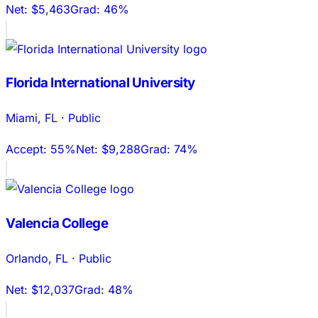
Net:
$5,463
Grad:
46%
Florida International University
Miami
,
FL
·
Public
Accept:
55%
Net:
$9,288
Grad:
74%
Valencia College
Orlando
,
FL
·
Public
Net:
$12,037
Grad:
48%