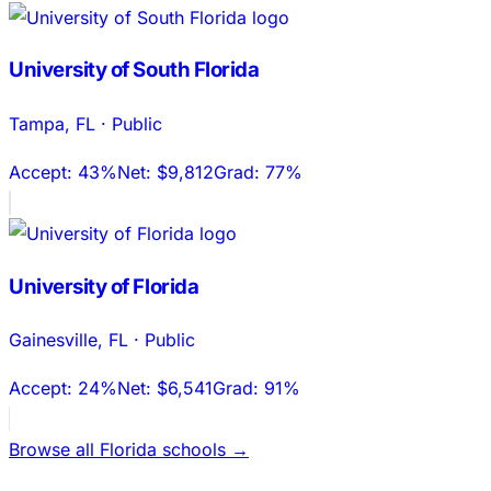
University of South Florida
Tampa
,
FL
·
Public
Accept:
43%
Net:
$9,812
Grad:
77%
University of Florida
Gainesville
,
FL
·
Public
Accept:
24%
Net:
$6,541
Grad:
91%
Browse all
Florida
schools →