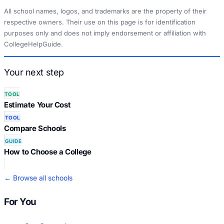
All school names, logos, and trademarks are the property of their
respective owners. Their use on this page is for identification
purposes only and does not imply endorsement or affiliation with
CollegeHelpGuide.
Your next step
TOOL
Estimate Your Cost
TOOL
Compare Schools
GUIDE
How to Choose a College
← Browse all schools
For You