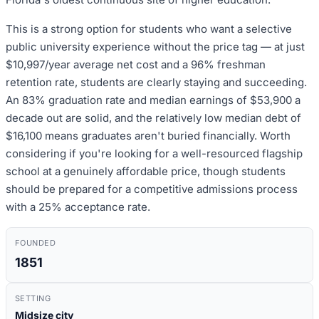
This is a strong option for students who want a selective
public university experience without the price tag — at just
$10,997/year average net cost and a 96% freshman
retention rate, students are clearly staying and succeeding.
An 83% graduation rate and median earnings of $53,900 a
decade out are solid, and the relatively low median debt of
$16,100 means graduates aren't buried financially. Worth
considering if you're looking for a well-resourced flagship
school at a genuinely affordable price, though students
should be prepared for a competitive admissions process
with a 25% acceptance rate.
FOUNDED
1851
SETTING
Midsize city