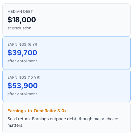
MEDIAN DEBT
$18,000
at graduation
EARNINGS (6 YR)
$39,700
after enrollment
EARNINGS (10 YR)
$53,900
after enrollment
Earnings-to-Debt Ratio:
3.0
x
Solid return. Earnings outpace debt, though major choice
matters.