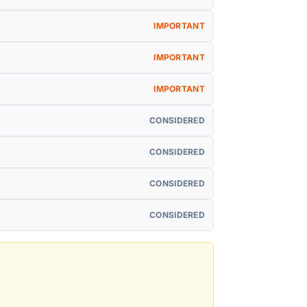
IMPORTANT
IMPORTANT
IMPORTANT
CONSIDERED
CONSIDERED
CONSIDERED
CONSIDERED