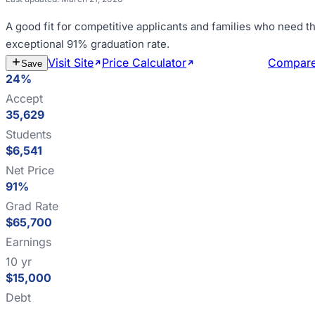
A good fit for
competitive applicants and families who need th
exceptional 91% graduation rate
.
Visit Site
Price Calculator
Estimate Cost
Compar
Save
24%
Accept
35,629
Students
$6,541
Net Price
91%
Grad Rate
$65,700
Earnings
10 yr
$15,000
Debt