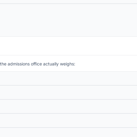
the admissions office actually weighs: