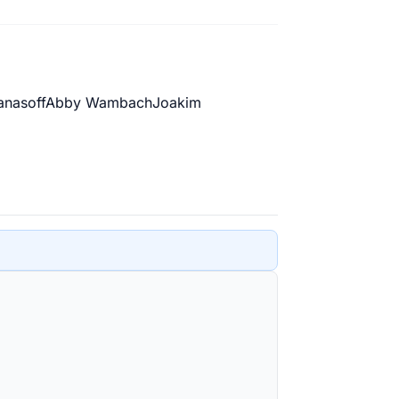
anasoff
Abby Wambach
Joakim