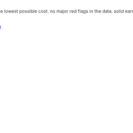
e lowest possible cost
.
no major red flags in the data
.
solid ear
e