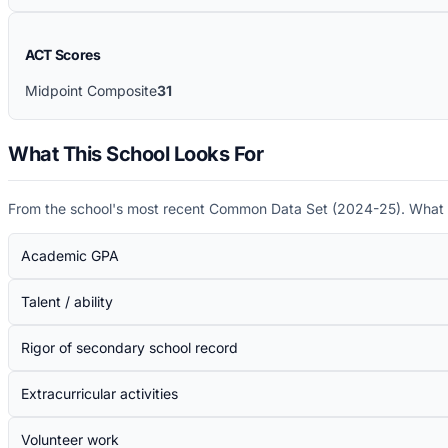
ACT Scores
Midpoint Composite
31
What This School Looks For
From the school's most recent Common Data Set (
2024-25
). What 
Academic GPA
Talent / ability
Rigor of secondary school record
Extracurricular activities
Volunteer work