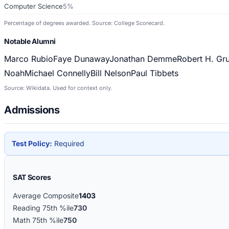
Computer Science
5%
Percentage of degrees awarded. Source: College Scorecard.
Notable Alumni
Marco Rubio
Faye Dunaway
Jonathan Demme
Robert H. Gr
Noah
Michael Connelly
Bill Nelson
Paul Tibbets
Source: Wikidata. Used for context only.
Admissions
Test Policy:
Required
SAT Scores
Average Composite
1403
Reading 75th %ile
730
Math 75th %ile
750