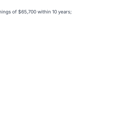
nings of $65,700 within 10 years;