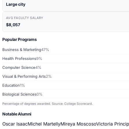
Large city
AVG FACULTY SALARY
$8,057
Popular Programs
Business & Marketing
47%
Health Professions
9%
Computer Science
4%
Visual & Performing Arts
2%
Education
1%
Biological Sciences
0%
Percentage of degrees awarded. Source: College Scorecard.
Notable Alumni
Oscar Isaac
Michel Martelly
Mireya Moscoso
Victoria Princip