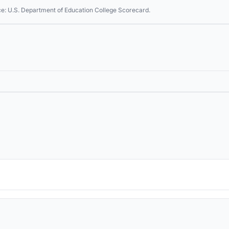
ce: U.S. Department of Education College Scorecard.