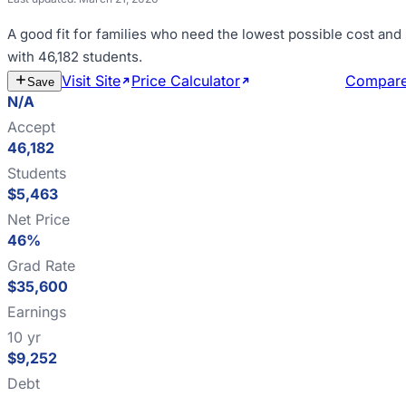
A good fit for
families who need the lowest possible cost and
with 46,182 students
.
Visit Site
Price Calculator
Estimate Cost
Compar
Save
N/A
Accept
46,182
Students
$5,463
Net Price
46%
Grad Rate
$35,600
Earnings
10 yr
$9,252
Debt