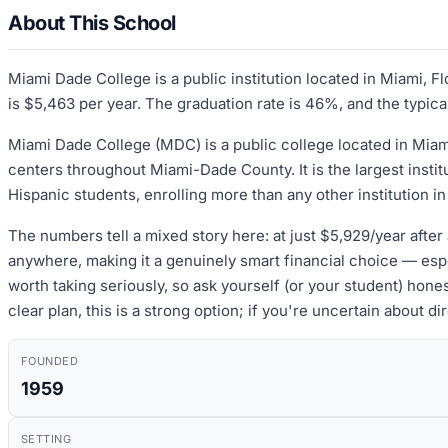
About This School
Miami Dade College is a public institution located in Miami, F
is $5,463 per year. The graduation rate is 46%, and the typica
Miami Dade College (MDC) is a public college located in Mia
centers throughout Miami-Dade County. It is the largest instit
Hispanic students, enrolling more than any other institution in 
The numbers tell a mixed story here: at just $5,929/year after 
anywhere, making it a genuinely smart financial choice — espec
worth taking seriously, so ask yourself (or your student) hone
clear plan, this is a strong option; if you're uncertain about d
FOUNDED
1959
SETTING