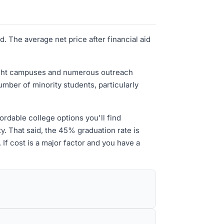
. The average net price after financial aid
 eight campuses and numerous outreach
umber of minority students, particularly
ordable college options you'll find
y. That said, the 45% graduation rate is
If cost is a major factor and you have a