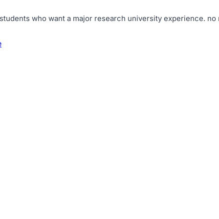
 students who want a major research university experience
.
no 
e