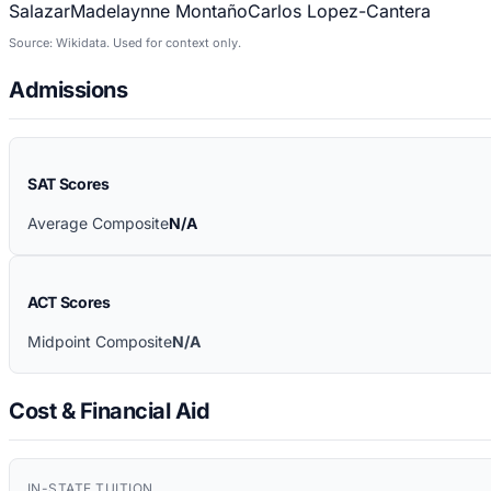
Salazar
Madelaynne Montaño
Carlos Lopez-Cantera
Source: Wikidata. Used for context only.
Admissions
SAT Scores
Average Composite
N/A
ACT Scores
Midpoint Composite
N/A
Cost & Financial Aid
IN-STATE TUITION