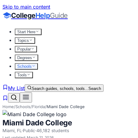
Skip to main content
College
Help
Guide
Start Here
Topics
Popular
Degrees
Schools
Tools
My List
Search guides, schools, tools...
Search
Home
/
Schools
/
Florida
/
Miami Dade College
Miami Dade College
Miami
,
FL
·
Public
·
46,182
students
Last updated:
March 21, 2026