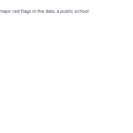
major red flags in the data
.
a public school