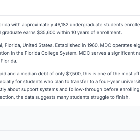
lorida with approximately 46,182 undergraduate students enrolled
l graduate earns $35,600 within 10 years of enrollment.
mi, Florida, United States. Established in 1960, MDC operates
ution in the Florida College System. MDC serves a significant n
Florida.
aid and a median debt of only $7,500, this is one of the most aff
ially for students who plan to transfer to a four-year universit
stly about support systems and follow-through before enrolling. 
irection, the data suggests many students struggle to finish.