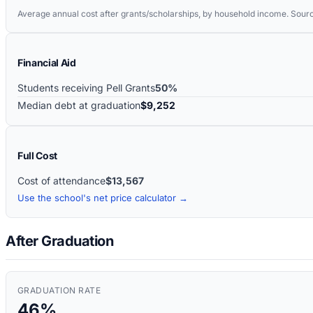
Average annual cost after grants/scholarships, by household income. Sour
Financial Aid
Students receiving Pell Grants
50%
Median debt at graduation
$9,252
Full Cost
Cost of attendance
$13,567
Use the school's net price calculator →
After Graduation
GRADUATION RATE
46%