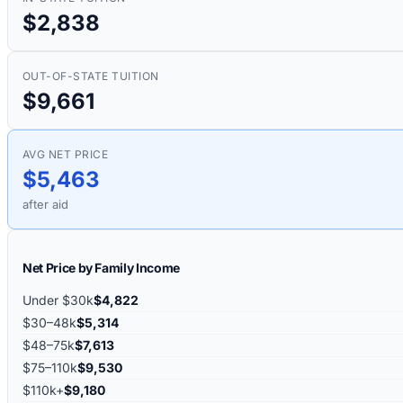
$2,838
OUT-OF-STATE TUITION
$9,661
AVG NET PRICE
$5,463
after aid
Net Price by Family Income
Under $30k
$4,822
$30–48k
$5,314
$48–75k
$7,613
$75–110k
$9,530
$110k+
$9,180