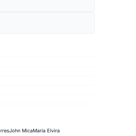
orres
John Mica
María Elvira