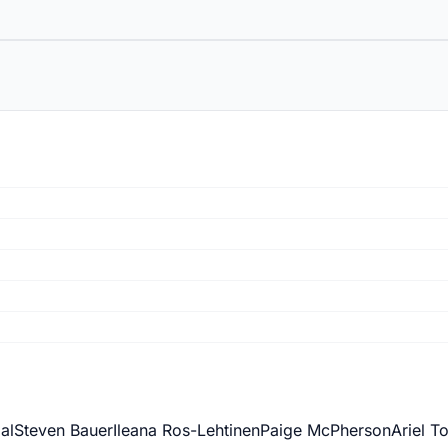
al
Steven Bauer
Ileana Ros-Lehtinen
Paige McPherson
Ariel T