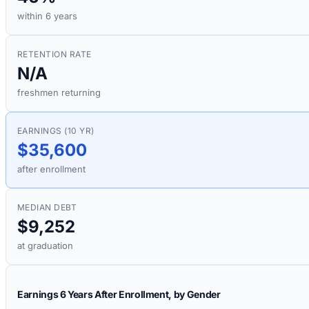
within 6 years
RETENTION RATE
N/A
freshmen returning
EARNINGS (10 YR)
$35,600
after enrollment
MEDIAN DEBT
$9,252
at graduation
Earnings 6 Years After Enrollment, by Gender