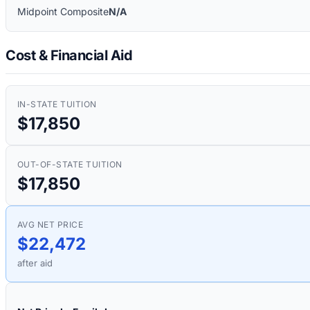
Midpoint Composite
N/A
Cost & Financial Aid
IN-STATE TUITION
$17,850
OUT-OF-STATE TUITION
$17,850
AVG NET PRICE
$22,472
after aid