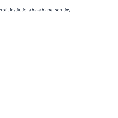
profit institutions have higher scrutiny —