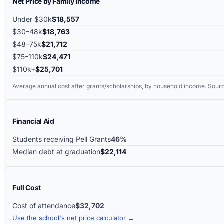
Net Price by Family Income
Under $30k
$18,557
$30–48k
$18,763
$48–75k
$21,712
$75–110k
$24,471
$110k+
$25,701
Average annual cost after grants/scholarships, by household income. Sour
Financial Aid
Students receiving Pell Grants
46%
Median debt at graduation
$22,114
Full Cost
Cost of attendance
$32,702
Use the school's net price calculator →