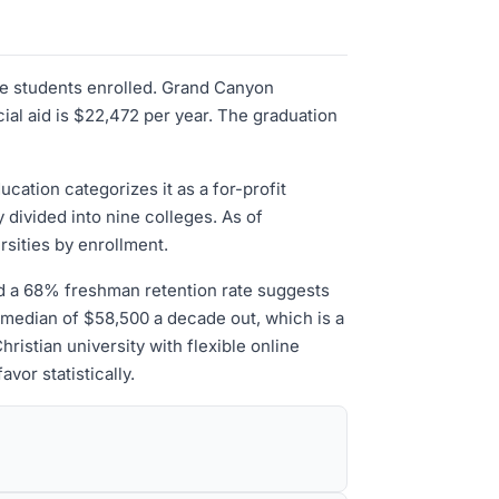
ate students enrolled. Grand Canyon
ial aid is $22,472 per year. The graduation
cation categorizes it as a for-profit
y divided into nine colleges. As of
rsities by enrollment.
nd a 68% freshman retention rate suggests
a median of $58,500 a decade out, which is a
hristian university with flexible online
vor statistically.