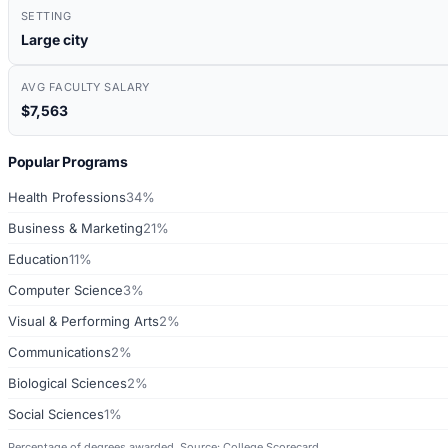
SETTING
Large city
AVG FACULTY SALARY
$7,563
Popular Programs
Health Professions
34%
Business & Marketing
21%
Education
11%
Computer Science
3%
Visual & Performing Arts
2%
Communications
2%
Biological Sciences
2%
Social Sciences
1%
Percentage of degrees awarded. Source: College Scorecard.