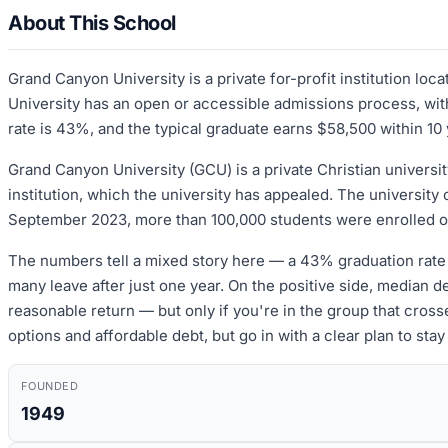
About This School
Grand Canyon University is a private for-profit institution l
University has an open or accessible admissions process, with
rate is 43%, and the typical graduate earns $58,500 within 10 
Grand Canyon University (GCU) is a private Christian universit
institution, which the university has appealed. The university 
September 2023, more than 100,000 students were enrolled onli
The numbers tell a mixed story here — a 43% graduation rate 
many leave after just one year. On the positive side, median d
reasonable return — but only if you're in the group that crosse
options and affordable debt, but go in with a clear plan to stay
FOUNDED
1949