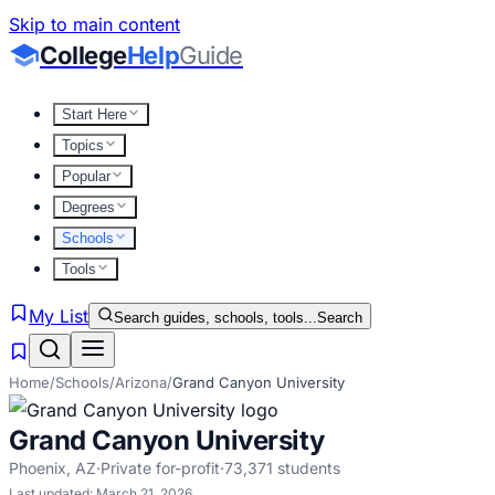
Skip to main content
College
Help
Guide
Start Here
Topics
Popular
Degrees
Schools
Tools
My List
Search guides, schools, tools...
Search
Home
/
Schools
/
Arizona
/
Grand Canyon University
Grand Canyon University
Phoenix
,
AZ
·
Private for-profit
·
73,371
students
Last updated:
March 21, 2026