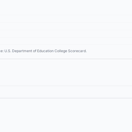
ce: U.S. Department of Education College Scorecard.