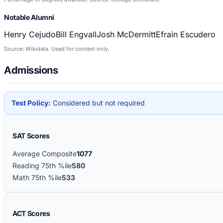
Notable Alumni
Henry Cejudo
Bill Engvall
Josh McDermitt
Efrain Escudero
Source: Wikidata. Used for context only.
Admissions
Test Policy:
Considered but not required
SAT Scores
Average Composite
1077
Reading 75th %ile
580
Math 75th %ile
533
ACT Scores