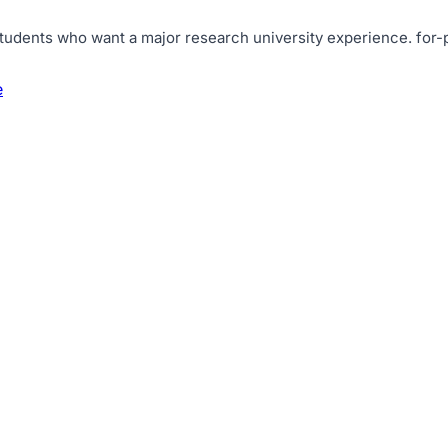
tudents who want a major research university experience
.
for-
e