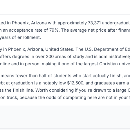
ocated in Phoenix, Arizona with approximately 73,371 undergradu
 an acceptance rate of 79%. The average net price after financ
years of enrollment.
y in Phoenix, Arizona, United States. The U.S. Department of Edu
offers degrees in over 200 areas of study and is administrativel
ne and in person, making it one of the largest Christian unive
means fewer than half of students who start actually finish, a
ebt at graduation is a notably low $12,500, and graduates earn 
s the finish line. Worth considering if you're drawn to a large C
 on track, because the odds of completing here are not in your fa