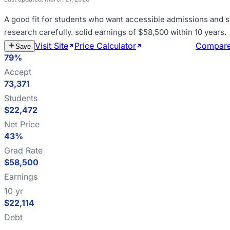
A good fit for
students who want accessible admissions and s
research carefully
.
solid earnings of $58,500 within 10 years
.
Visit Site
Price Calculator
Estimate Cost
Compar
Save
79%
Accept
73,371
Students
$22,472
Net Price
43%
Grad Rate
$58,500
Earnings
10 yr
$22,114
Debt