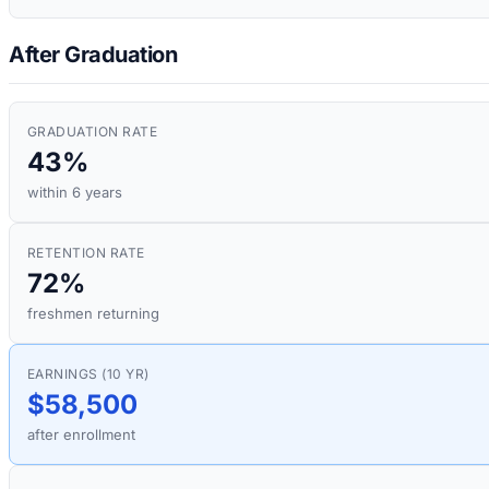
After Graduation
GRADUATION RATE
43%
within 6 years
RETENTION RATE
72%
freshmen returning
EARNINGS (10 YR)
$58,500
after enrollment