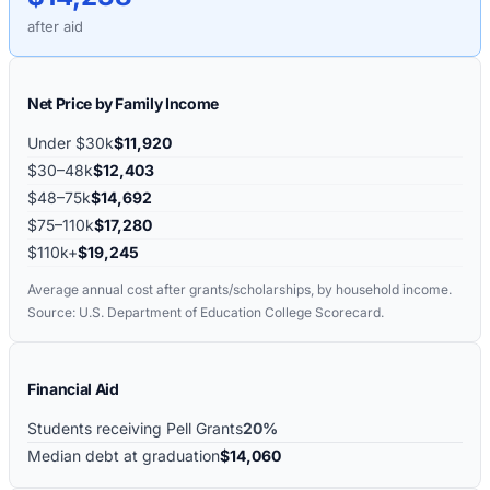
after aid
Net Price by Family Income
Under $30k
$11,920
$30–48k
$12,403
$48–75k
$14,692
$75–110k
$17,280
$110k+
$19,245
Average annual cost after grants/scholarships, by household income.
Source: U.S. Department of Education College Scorecard.
Financial Aid
Students receiving Pell Grants
20%
Median debt at graduation
$14,060