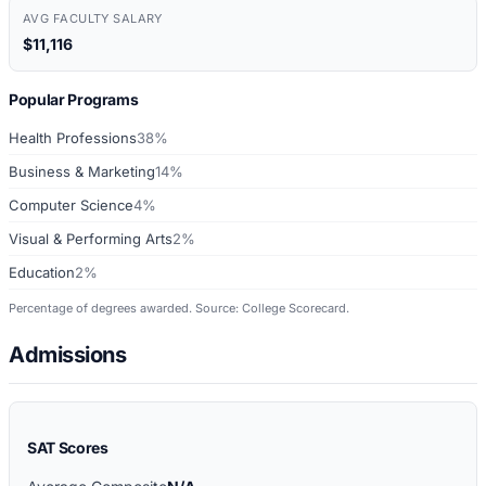
AVG FACULTY SALARY
$11,116
Popular Programs
Health Professions
38%
Business & Marketing
14%
Computer Science
4%
Visual & Performing Arts
2%
Education
2%
Percentage of degrees awarded. Source: College Scorecard.
Admissions
SAT Scores