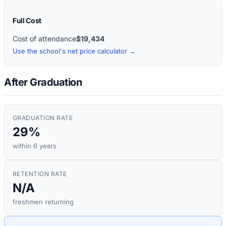
Full Cost
Cost of attendance
$19,434
Use the school's net price calculator →
After Graduation
GRADUATION RATE
29%
within 6 years
RETENTION RATE
N/A
freshmen returning