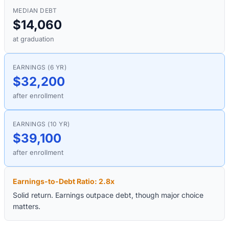
MEDIAN DEBT
$14,060
at graduation
EARNINGS (6 YR)
$32,200
after enrollment
EARNINGS (10 YR)
$39,100
after enrollment
Earnings-to-Debt Ratio:
2.8
x
Solid return. Earnings outpace debt, though major choice
matters.