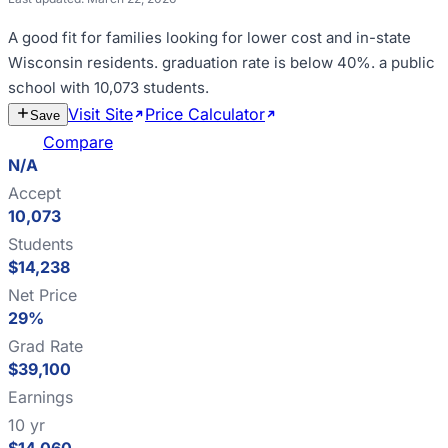
A good fit for
families looking for lower cost and in-state
Wisconsin residents
.
graduation rate is below 40%
.
a public
school with 10,073 students
.
Visit Site
Price Calculator
Estimate
Save
Cost
Compare
N/A
Accept
10,073
Students
$14,238
Net Price
29%
Grad Rate
$39,100
Earnings
10 yr