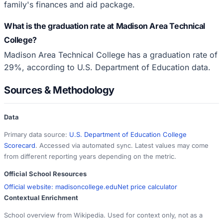
family's finances and aid package.
What is the graduation rate at Madison Area Technical
College?
Madison Area Technical College has a graduation rate of
29%, according to U.S. Department of Education data.
Sources & Methodology
Data
Primary data source:
U.S. Department of Education College
Scorecard
. Accessed via automated sync. Latest values may come
from different reporting years depending on the metric.
Official School Resources
Official website:
madisoncollege.edu
Net price calculator
Contextual Enrichment
School overview from Wikipedia. Used for context only, not as a