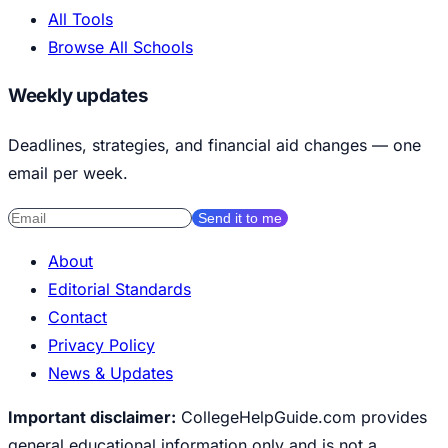
All Tools
Browse All Schools
Weekly updates
Deadlines, strategies, and financial aid changes — one
email per week.
Send it to me
About
Editorial Standards
Contact
Privacy Policy
News & Updates
Important disclaimer:
CollegeHelpGuide.com provides
general educational information only and is not a