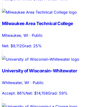
Milwaukee Area Technical College
Milwaukee
,
WI
·
Public
Net:
$9,112
Grad:
25%
University of Wisconsin-Whitewater
Whitewater
,
WI
·
Public
Accept:
86%
Net:
$14,158
Grad:
59%