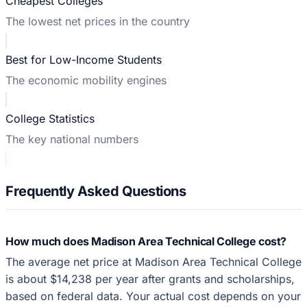
Cheapest Colleges
The lowest net prices in the country
Best for Low-Income Students
The economic mobility engines
College Statistics
The key national numbers
Frequently Asked Questions
How much does Madison Area Technical College cost?
The average net price at Madison Area Technical College
is about $14,238 per year after grants and scholarships,
based on federal data. Your actual cost depends on your