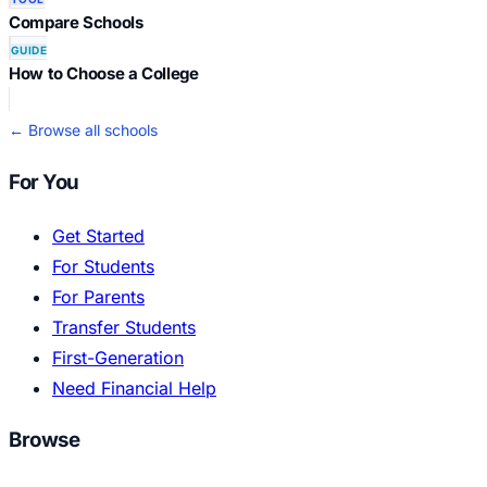
Compare Schools
GUIDE
How to Choose a College
← Browse all schools
For You
Get Started
For Students
For Parents
Transfer Students
First-Generation
Need Financial Help
Browse