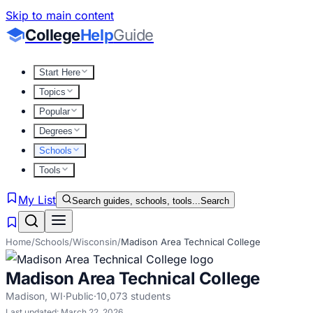
Skip to main content
College
Help
Guide
Start Here
Topics
Popular
Degrees
Schools
Tools
My List
Search guides, schools, tools...
Search
Home
/
Schools
/
Wisconsin
/
Madison Area Technical College
Madison Area Technical College
Madison
,
WI
·
Public
·
10,073
students
Last updated:
March 22, 2026