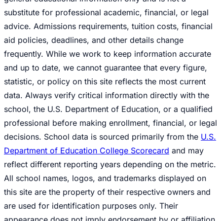
substitute for professional academic, financial, or legal
advice. Admissions requirements, tuition costs, financial
aid policies, deadlines, and other details change
frequently. While we work to keep information accurate
and up to date, we cannot guarantee that every figure,
statistic, or policy on this site reflects the most current
data. Always verify critical information directly with the
school, the U.S. Department of Education, or a qualified
professional before making enrollment, financial, or legal
decisions. School data is sourced primarily from the
U.S.
Department of Education College Scorecard
and may
reflect different reporting years depending on the metric.
All school names, logos, and trademarks displayed on
this site are the property of their respective owners and
are used for identification purposes only. Their
appearance does not imply endorsement by or affiliation