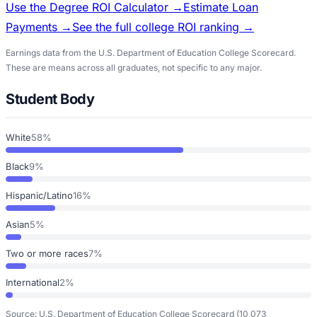
Use the Degree ROI Calculator →
Estimate Loan
Payments →
See the full college ROI ranking →
Earnings data from the U.S. Department of Education College Scorecard.
These are means across all graduates, not specific to any major.
Student Body
White
58%
Black
9%
Hispanic/Latino
16%
Asian
5%
Two or more races
7%
International
2%
Source: U.S. Department of Education College Scorecard
(10,073