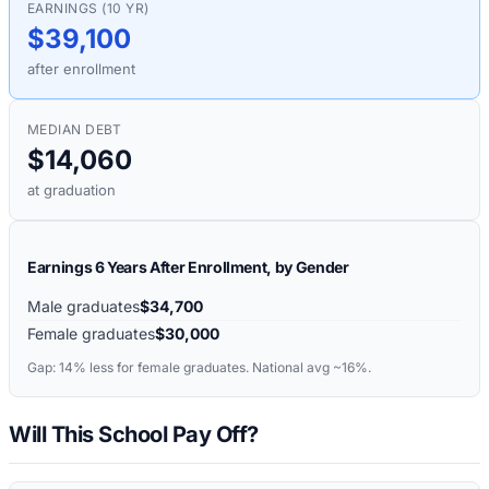
EARNINGS (10 YR)
$39,100
after enrollment
MEDIAN DEBT
$14,060
at graduation
Earnings 6 Years After Enrollment, by Gender
Male graduates
$34,700
Female graduates
$30,000
Gap:
14%
less for female graduates. National avg ~16%.
Will This School Pay Off?