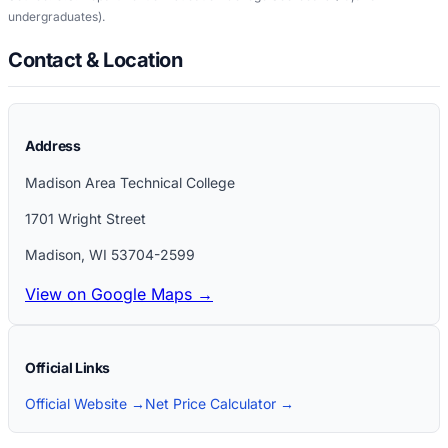
undergraduates)
.
Contact & Location
Address
Madison Area Technical College
1701 Wright Street
Madison
,
WI
53704-2599
View on Google Maps →
Official Links
Official Website →
Net Price Calculator →