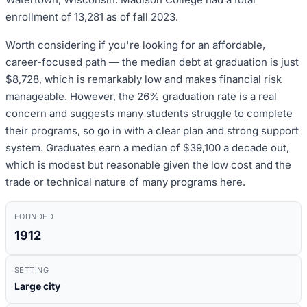
enrollment of 13,281 as of fall 2023.
Worth considering if you're looking for an affordable,
career-focused path — the median debt at graduation is just
$8,728, which is remarkably low and makes financial risk
manageable. However, the 26% graduation rate is a real
concern and suggests many students struggle to complete
their programs, so go in with a clear plan and strong support
system. Graduates earn a median of $39,100 a decade out,
which is modest but reasonable given the low cost and the
trade or technical nature of many programs here.
FOUNDED
1912
SETTING
Large city