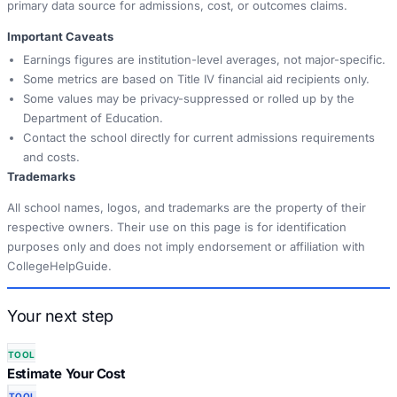
primary data source for admissions, cost, or outcomes claims.
Important Caveats
Earnings figures are institution-level averages, not major-specific.
Some metrics are based on Title IV financial aid recipients only.
Some values may be privacy-suppressed or rolled up by the
Department of Education.
Contact the school directly for current admissions requirements
and costs.
Trademarks
All school names, logos, and trademarks are the property of their
respective owners. Their use on this page is for identification
purposes only and does not imply endorsement or affiliation with
CollegeHelpGuide.
Your next step
TOOL
Estimate Your Cost
TOOL