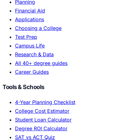
Planning
Financial Aid
Applications
Choosing a College
Test Prep
Campus Life
Research & Data
All 40+ degree guides
Career Guides
Tools & Schools
4-Year Planning Checklist
College Cost Estimator
Student Loan Calculator
Degree ROI Calculator
SAT vs ACT Quiz