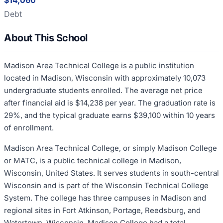
$14,060
Debt
About This School
Madison Area Technical College is a public institution
located in Madison, Wisconsin with approximately 10,073
undergraduate students enrolled. The average net price
after financial aid is $14,238 per year. The graduation rate is
29%, and the typical graduate earns $39,100 within 10 years
of enrollment.
Madison Area Technical College, or simply Madison College
or MATC, is a public technical college in Madison,
Wisconsin, United States. It serves students in south-central
Wisconsin and is part of the Wisconsin Technical College
System. The college has three campuses in Madison and
regional sites in Fort Atkinson, Portage, Reedsburg, and
Watertown, Wisconsin. Madison College had a total