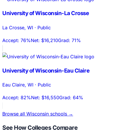
University of Wisconsin-La Crosse
La Crosse
,
WI
·
Public
Accept:
76%
Net:
$16,210
Grad:
71%
University of Wisconsin-Eau Claire
Eau Claire
,
WI
·
Public
Accept:
82%
Net:
$16,550
Grad:
64%
Browse all
Wisconsin
schools →
See How Colleges Compare