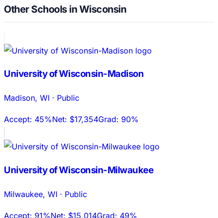
Other Schools in Wisconsin
University of Wisconsin-Madison
Madison
,
WI
·
Public
Accept:
45%
Net:
$17,354
Grad:
90%
University of Wisconsin-Milwaukee
Milwaukee
,
WI
·
Public
Accept:
91%
Net:
$15,014
Grad:
49%