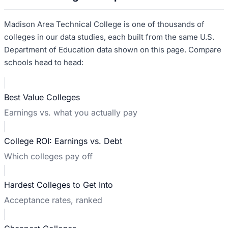
Madison Area Technical College
is one of thousands of
colleges in our data studies, each built from the same U.S.
Department of Education data shown on this page. Compare
schools head to head:
Best Value Colleges
Earnings vs. what you actually pay
College ROI: Earnings vs. Debt
Which colleges pay off
Hardest Colleges to Get Into
Acceptance rates, ranked