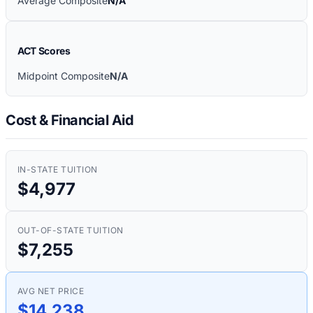
Average Composite
N/A
ACT Scores
Midpoint Composite
N/A
Cost & Financial Aid
IN-STATE TUITION
$4,977
OUT-OF-STATE TUITION
$7,255
AVG NET PRICE
$14,238