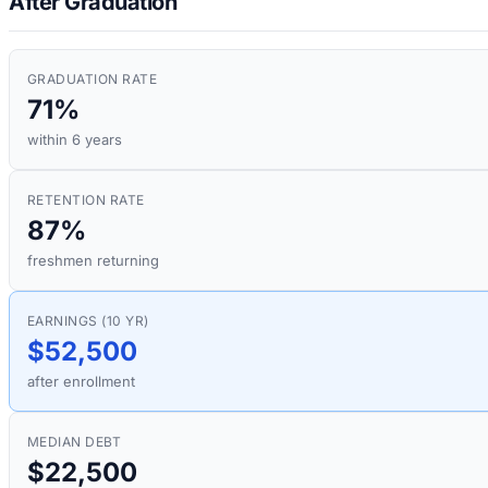
After Graduation
GRADUATION RATE
71%
within 6 years
RETENTION RATE
87%
freshmen returning
EARNINGS (10 YR)
$52,500
after enrollment
MEDIAN DEBT
$22,500