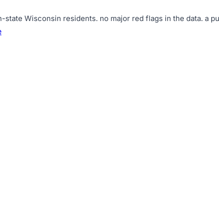
n-state Wisconsin residents
.
no major red flags in the data
.
a pu
e