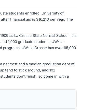
uate students enrolled. University of
ter financial aid is $16,210 per year. The
1909 as La Crosse State Normal School, it is
e and 1,000 graduate students, UW-La
ral programs. UW-La Crosse has over 95,000
ge net cost and a median graduation debt of
up tend to stick around, and 102
students don't finish, so come in with a