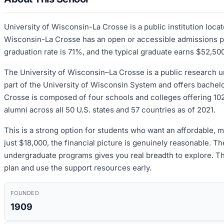
University of Wisconsin-La Crosse is a public institution loc
Wisconsin-La Crosse has an open or accessible admissions pro
graduation rate is 71%, and the typical graduate earns $52,500
The University of Wisconsin–La Crosse is a public research un
part of the University of Wisconsin System and offers bachel
Crosse is composed of four schools and colleges offering 1
alumni across all 50 U.S. states and 57 countries as of 2021.
This is a strong option for students who want an affordable, 
just $18,000, the financial picture is genuinely reasonable. 
undergraduate programs gives you real breadth to explore. The
plan and use the support resources early.
FOUNDED
1909